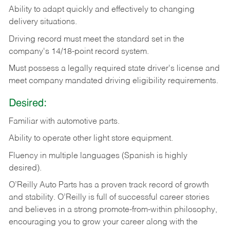
Ability
to
adapt
quickly
and
effectively
to
changing
delivery
situations.
Driving
record
must
meet
the standard set in the
company's 14/18-point record system.
Must possess a legally required state driver's license and
meet company mandated driving eligibility requirements.
Desired:
Familiar
with
automotive
parts.
Ability
to
operate other light store equipment.
Fluency in multiple languages (Spanish is highly
desired).
O’Reilly Auto Parts has a proven track record of growth
and stability. O’Reilly is full of successful career stories
and believes in a strong promote-from-within philosophy,
encouraging you to grow your career along with the