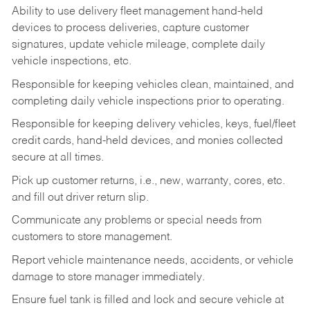
Ability to use delivery fleet management hand-held
devices to process deliveries, capture customer
signatures, update vehicle mileage, complete daily
vehicle inspections, etc.
Responsible for keeping vehicles clean, maintained, and
completing daily vehicle inspections prior to operating.
Responsible for keeping delivery vehicles, keys, fuel/fleet
credit cards, hand-held devices, and monies collected
secure at all times.
Pick up customer returns, i.e., new, warranty, cores, etc.
and fill out driver return slip.
Communicate any problems or special needs from
customers to store management.
Report vehicle maintenance needs, accidents, or vehicle
damage to store manager immediately.
Ensure fuel tank is filled and lock and secure vehicle at