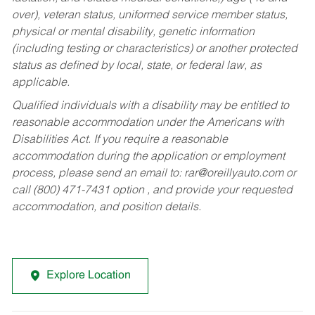
over), veteran status, uniformed service member status,
physical or mental disability, genetic information
(including testing or characteristics) or another protected
status as defined by local, state, or federal law, as
applicable.
Qualified individuals with a disability may be entitled to
reasonable accommodation under the Americans with
Disabilities Act. If you require a reasonable
accommodation during the application or employment
process, please send an email to:
rar@oreillyauto.com
or
call (800) 471-7431 option , and provide your requested
accommodation, and position details.
Explore Location