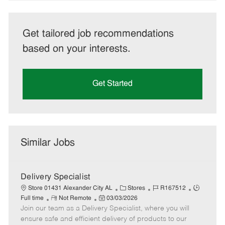
Get tailored job recommendations
based on your interests.
Get Started
Similar Jobs
Delivery Specialist
C
J
J
Store 01431 Alexander City AL
Stores
R167512
R
P
a
o
o
Full time
Not Remote
03/03/2026
Join our team as a Delivery Specialist, where you will
e
o
t
b
b
m
s
e
I
T
ensure safe and efficient delivery of products to our