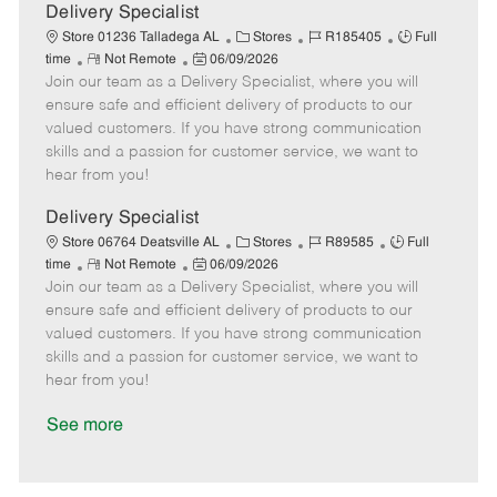
a
Delivery Specialist
t
C
J
J
Store 01236 Talladega AL
Stores
R185405
Full
e
R
P
a
o
o
time
Not Remote
06/09/2026
Join our team as a Delivery Specialist, where you will
e
o
t
b
b
m
s
e
I
T
ensure safe and efficient delivery of products to our
o
t
g
d
y
valued customers. If you have strong communication
t
e
o
p
skills and a passion for customer service, we want to
e
d
r
e
hear from you!
D
y
a
Delivery Specialist
t
C
J
J
Store 06764 Deatsville AL
Stores
R89585
Full
e
R
P
a
o
o
time
Not Remote
06/09/2026
Join our team as a Delivery Specialist, where you will
e
o
t
b
b
m
s
e
I
T
ensure safe and efficient delivery of products to our
o
t
g
d
y
valued customers. If you have strong communication
t
e
o
p
skills and a passion for customer service, we want to
e
d
r
e
hear from you!
D
y
a
See more
t
e