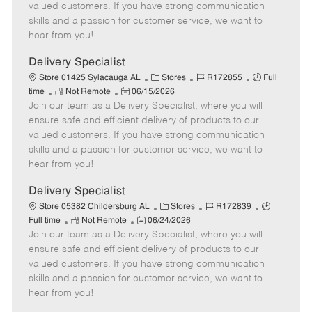
o
t
g
d
y
valued customers. If you have strong communication
t
e
o
p
skills and a passion for customer service, we want to
e
d
r
e
hear from you!
D
y
a
Delivery Specialist
t
C
J
J
Store 01425 Sylacauga AL
Stores
R172855
Full
e
R
P
a
o
o
time
Not Remote
06/15/2026
Join our team as a Delivery Specialist, where you will
e
o
t
b
b
m
s
e
I
T
ensure safe and efficient delivery of products to our
o
t
g
d
y
valued customers. If you have strong communication
t
e
o
p
skills and a passion for customer service, we want to
e
d
r
e
hear from you!
D
y
a
Delivery Specialist
t
C
J
J
Store 05382 Childersburg AL
Stores
R172839
e
R
P
a
o
o
Full time
Not Remote
06/24/2026
Join our team as a Delivery Specialist, where you will
e
o
t
b
b
m
s
e
I
T
ensure safe and efficient delivery of products to our
o
t
g
d
y
valued customers. If you have strong communication
t
e
o
p
skills and a passion for customer service, we want to
e
d
r
e
hear from you!
D
y