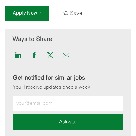
Save
Apply Now
Ways to Share
Share
Share
Share
Share
via
via
via
via
LinkedIn
Facebook
twitter
email
Get notified for similar jobs
You'll receive updates once a week
Enter
Email
address
(Required)
Activate