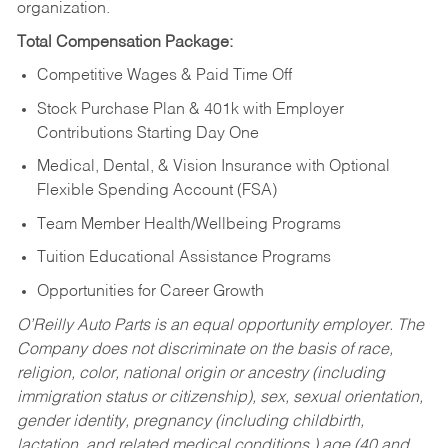
organization.
Total Compensation Package:
Competitive Wages & Paid Time Off
Stock Purchase Plan & 401k with Employer
Contributions Starting Day One
Medical, Dental, & Vision Insurance with Optional
Flexible Spending Account (FSA)
Team Member Health/Wellbeing Programs
Tuition Educational Assistance Programs
Opportunities for Career Growth
O’Reilly Auto Parts is an equal opportunity employer.
The
Company does not discriminate on the basis of race,
religion, color, national origin or ancestry (including
immigration status or citizenship), sex, sexual orientation,
gender identity, pregnancy (including childbirth,
lactation, and related medical conditions,) age (40 and