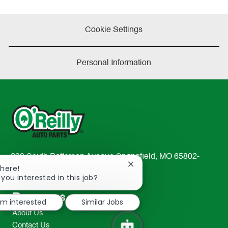
Cookie Settings
Personal Information
233 South Patterson Avenue Springfield, MO 65802-
Close
There!
2298
chatbot
 you interested in this job?
TEL: 417-862-2674
notification
Resources
I'm interested
Similar Jobs
About Us
Contact Us