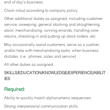
end of day's business.
Clock in/out according to company policy.
Other additional duties as assigned, including customer
service, sweeping, general stocking and straightening
stock, merchandising, running errands, handling core
returns, checking in and putting up stock orders, etc.
May occasionally assist customers, serve as a cashier,
and/or help with merchandising tasks, when business
dictates. (i.e.: phones, sales and service)
All other duties as assigned.
SKILLS/EDUCATION/KNOWLEDGE/EXPERIENCE/ABILIT
IES
Required:
Ability
to
quickly
match
alphanumeric
sequences.
Strong
interpersonal
communication
skills.