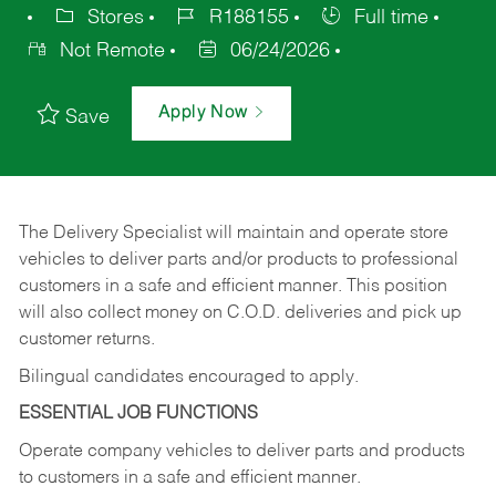
Stores
R188155
Full time
Not Remote
06/24/2026
Apply Now
Save
The Delivery Specialist will maintain and operate store
vehicles to deliver parts and/or products to professional
customers in a safe and efficient manner. This position
will also collect money on C.O.D. deliveries and pick up
customer returns.
Bilingual candidates encouraged to apply.
ESSENTIAL JOB FUNCTIONS
Operate company vehicles to deliver parts and products
to customers in a safe and efficient manner.