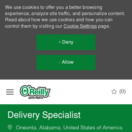
We use cookies to offer you a better browsing
experience, analyze site traffic, and personalize content.
Read about how we use cookies and how you can
control them by visiting our
Cookie Settings
page.
Deny
Allow
Skip to main content
(0)
-
Delivery Specialist
Oneonta, Alabama, United States of America