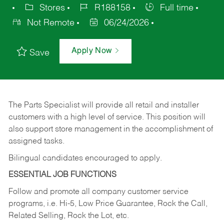
Stores
R188158
Full time
Not Remote
06/24/2026
Apply Now
Save
The Parts Specialist will provide all retail and installer
customers with a high level of service. This position will
also support store management in the accomplishment of
assigned tasks.
Bilingual candidates encouraged to apply.
ESSENTIAL JOB FUNCTIONS
Follow and promote all company customer service
programs, i.e. Hi-5, Low Price Guarantee, Rock the Call,
Related Selling, Rock the Lot, etc.