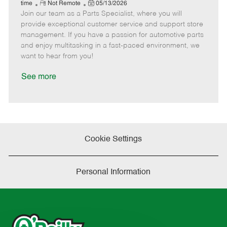
e
R
P
a
o
o
time
Not Remote
05/13/2026
Join our team as a Parts Specialist, where you will
e
o
t
b
b
m
s
e
I
T
provide exceptional customer service and support store
o
t
g
d
y
management. If you have a passion for automotive parts
t
e
o
p
and enjoy multitasking in a fast-paced environment, we
e
d
r
e
want to hear from you!
D
y
a
See more
t
e
Cookie Settings
Personal Information