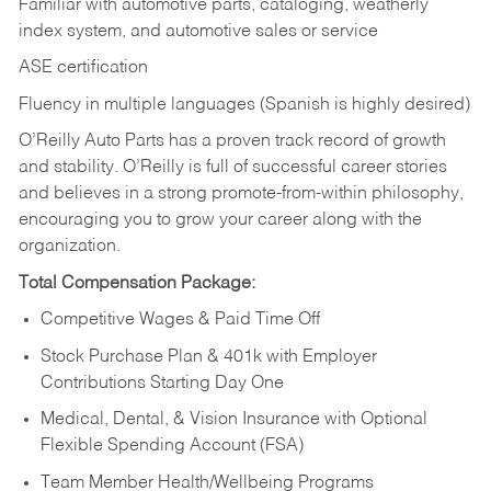
Familiar with automotive parts, cataloging, weatherly
index system, and automotive sales or
service
ASE certification
Fluency in multiple languages (Spanish is highly desired)
O’Reilly Auto Parts has a proven track record of growth
and stability. O’Reilly is full of successful career stories
and believes in a strong promote-from-within philosophy,
encouraging you to grow your career along with the
organization.
Total Compensation Package:
Competitive Wages & Paid Time Off
Stock Purchase Plan & 401k with Employer
Contributions Starting Day One
Medical, Dental, & Vision Insurance with Optional
Flexible Spending Account (FSA)
Team Member Health/Wellbeing Programs