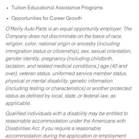
Tuition Educational Assistance Programs
Opportunities for Career Growth
O’Reilly Auto Parts is an equal opportunity employer.
The
Company does not discriminate on the basis of race,
religion, color, national origin or ancestry (including
immigration status or citizenship), sex, sexual orientation,
gender identity, pregnancy (including childbirth,
lactation, and related medical conditions,) age (40 and
over), veteran status, uniformed service member status,
physical or mental disability, genetic information
(including testing or characteristics) or another protected
status as defined by local, state, or federal law, as
applicable.
Qualified individuals with a disability may be entitled to
reasonable accommodation under the Americans with
Disabilities Act. If you require a reasonable
accommodation during the application or employment