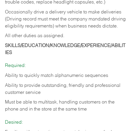
trouble codes, replace headlight capsules, etc.)
Occasionally drive a delivery vehicle to make deliveries
(Driving record must meet the company mandated driving
eligibility requirements) when business needs dictate.
All other duties as assigned.
SKILLS/EDUCATION/KNOWLEDGE/EXPERIENCE/ABILIT
IES
Required:
Ability to quickly match alphanumeric sequences
Ability to provide outstanding, friendly and
professional
customer service
Must be able to multitask, handling customers on the
phone and in the
store at the same time
Desired: