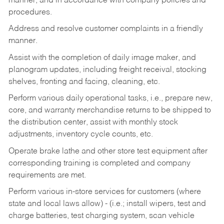
manner, and in accordance with company policies and
procedures.
Address and resolve customer complaints in a friendly
manner.
Assist with the completion of daily image maker, and
planogram updates, including freight receival, stocking
shelves, fronting and facing, cleaning, etc.
Perform various daily operational tasks, i.e., prepare new,
core, and warranty merchandise returns to be shipped to
the distribution center, assist with monthly stock
adjustments, inventory cycle counts, etc.
Operate brake lathe and other store test equipment after
corresponding training is completed and company
requirements are met.
Perform various in-store services for customers (where
state and local laws allow) - (i.e.; install wipers, test and
charge batteries, test charging system, scan vehicle