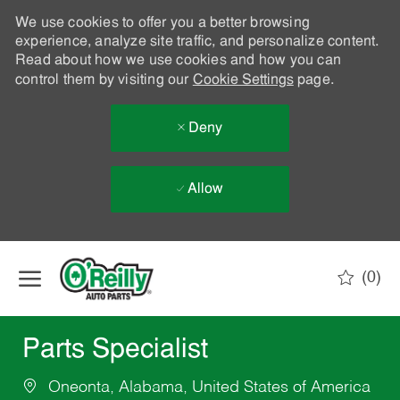
We use cookies to offer you a better browsing
experience, analyze site traffic, and personalize content.
Read about how we use cookies and how you can
control them by visiting our
Cookie Settings
page.
Deny
Allow
Skip to main content
(0)
-
Parts Specialist
Oneonta, Alabama, United States of America