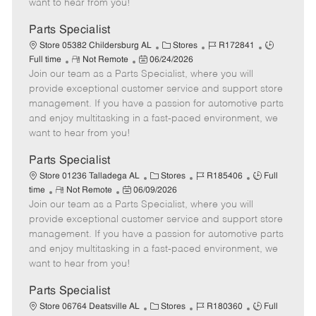
want to hear from you!
D
y
a
Parts Specialist
t
C
J
J
Store 05382 Childersburg AL
Stores
R172841
e
R
P
a
o
o
Full time
Not Remote
06/24/2026
Join our team as a Parts Specialist, where you will
e
o
t
b
b
m
s
e
I
T
provide exceptional customer service and support store
o
t
g
d
y
management. If you have a passion for automotive parts
t
e
o
p
and enjoy multitasking in a fast-paced environment, we
e
d
r
e
want to hear from you!
D
y
a
Parts Specialist
t
C
J
J
Store 01236 Talladega AL
Stores
R185406
Full
e
R
P
a
o
o
time
Not Remote
06/09/2026
Join our team as a Parts Specialist, where you will
e
o
t
b
b
m
s
e
I
T
provide exceptional customer service and support store
o
t
g
d
y
management. If you have a passion for automotive parts
t
e
o
p
and enjoy multitasking in a fast-paced environment, we
e
d
r
e
want to hear from you!
D
y
a
Parts Specialist
t
C
J
J
Store 06764 Deatsville AL
Stores
R180360
Full