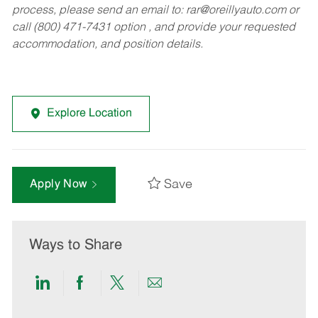
process, please send an email to:
rar@oreillyauto.com
or
call (800) 471-7431 option , and provide your requested
accommodation, and position details.
Explore Location
Save
Apply Now
Ways to Share
Share
Share
Share
Share
via
via
via
via