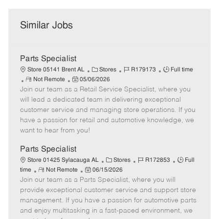
Similar Jobs
Parts Specialist
C
J
J
Store 05141 Brent AL
Stores
R179173
Full time
R
P
a
o
o
Not Remote
05/06/2026
Join our team as a Retail Service Specialist, where you
e
o
t
b
b
m
s
e
I
T
will lead a dedicated team in delivering exceptional
o
t
g
d
y
customer service and managing store operations. If you
t
e
o
p
have a passion for retail and automotive knowledge, we
e
d
r
e
want to hear from you!
D
y
a
Parts Specialist
t
C
J
J
Store 01425 Sylacauga AL
Stores
R172853
Full
e
R
P
a
o
o
time
Not Remote
06/15/2026
Join our team as a Parts Specialist, where you will
e
o
t
b
b
m
s
e
I
T
provide exceptional customer service and support store
o
t
g
d
y
management. If you have a passion for automotive parts
t
e
o
p
and enjoy multitasking in a fast-paced environment, we
e
d
r
e