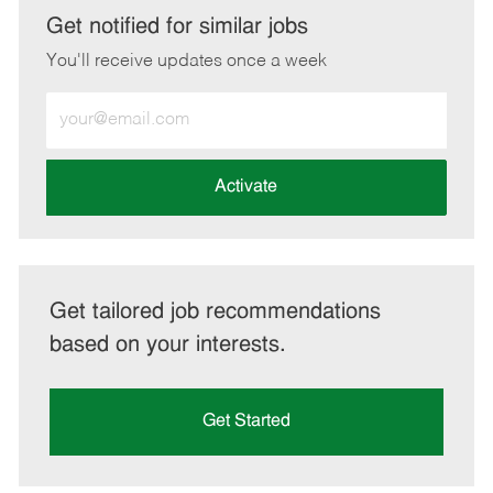
LinkedIn
Facebook
twitter
email
Get notified for similar jobs
You'll receive updates once a week
Enter
Email
address
(Required)
Activate
Get tailored job recommendations
based on your interests.
Get Started