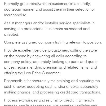
Promptly greet retail/walk-in customers in a friendly,
courteous manner and assist them in their selection of
merchandise.
Assist managers and/or installer service specialists in
serving the professional customers as needed and
directed.
Complete assigned company training relevant to position.
Provide excellent service to customers calling the store
on the phone by answering all calls according to
company policy, accurately looking up parts and quote
prices, recommending premium and related items, and
offering the Low-Price Guarantee.
Responsible for accurately maintaining and securing the
cash drawer, accepting cash and/or checks, accurately
making change, and processing credit card transactions.
Process exchanges and returns for credit in a friendly