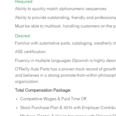
Required:
Ability to quickly match alphanumeric sequences
Ability to provide outstanding, friendly and
professiona
Must be able to multitask, handling customers on the 
Desired:
Familiar with automotive parts, cataloging, weatherly 
ASE certification
Fluency in multiple languages (Spanish is highly desi
O’Reilly Auto Parts has a proven track record of growth a
and believes in a strong promote-from-within philosop
organization.
Total Compensation Package:
Competitive Wages & Paid Time Off
Stock Purchase Plan & 401k with Employer Contribu