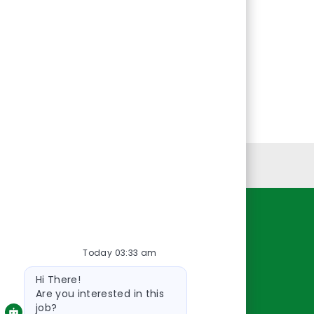
Personal Information
Resources
Today 03:33 am
About Us
Bot
Contact Us
Hi There!
message
Careers
Are you interested in this
job?
oreillyauto.com