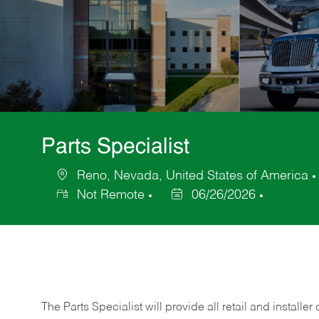
Parts Specialist
Reno, Nevada, United States of America
Location
Not Remote
06/26/2026
Posted
Date
The Parts Specialist will provide all retail and installer