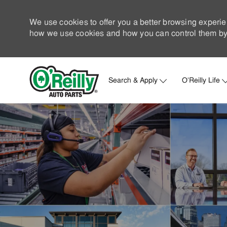
We use cookies to offer you a better browsing experie
how we use cookies and how you can control them by 
Search & Apply
O'Reilly Life
-