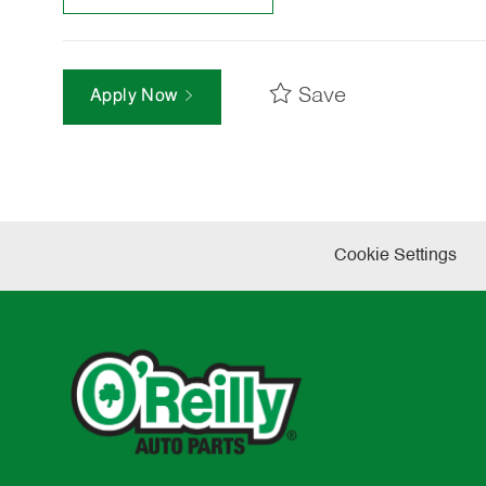
Save
Apply Now
Cookie Settings