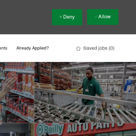
Allow
Deny
Saved jobs
(0)
ents
Already Applied?