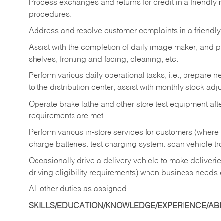
Process exchanges and returns for credit in a friendl
procedures.
Address and resolve customer complaints in a friendl
Assist with the completion of daily image maker, and p
shelves, fronting and facing, cleaning, etc.
Perform various daily operational tasks, i.e., prepare
to the distribution center, assist with monthly stock adj
Operate brake lathe and other store test equipment a
requirements are met.
Perform various in-store services for customers (where st
charge batteries, test charging system, scan vehicle t
Occasionally drive a delivery vehicle to make delive
driving eligibility requirements) when business needs 
All other duties as assigned.
SKILLS/EDUCATION/KNOWLEDGE/EXPERIENCE/ABIL