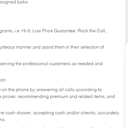
ssigned tasks.
ams, i.e. Hi-5, Low Price Guarantee, Rock the Call,
ourteous manner and assist them in their selection of
n serving the professional customers as needed and
ion.
re on the phone by answering all calls according to
te prices, recommending premium and related items, and
the cash drawer, accepting cash and/or checks, accurately
ns.