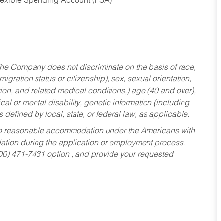
Flexible Spending Account (FSA)
he Company does not discriminate on the basis of race,
migration status or citizenship), sex, sexual orientation,
tion, and related medical conditions,) age (40 and over),
al or mental disability, genetic information (including
s defined by local, state, or federal law, as applicable.
ed to reasonable accommodation under the Americans with
dation during the application or employment process,
800) 471-7431 option , and provide your requested