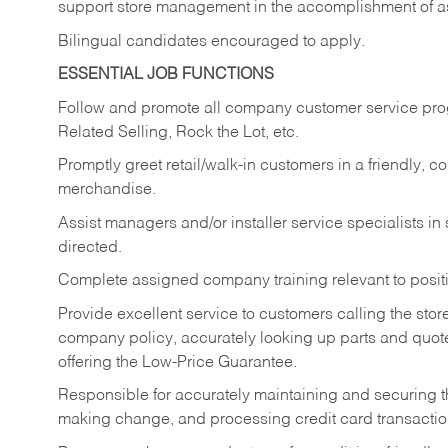
support store management in the accomplishment of a
Bilingual candidates encouraged to apply.
ESSENTIAL JOB FUNCTIONS
Follow and promote all company customer service progr
Related Selling, Rock the Lot, etc.
Promptly greet retail/walk-in customers in a friendly, c
merchandise.
Assist managers and/or installer service specialists i
directed.
Complete assigned company training relevant to posit
Provide excellent service to customers calling the sto
company policy, accurately looking up parts and quo
offering the Low-Price Guarantee.
Responsible for accurately maintaining and securing 
making change, and processing credit card transactio