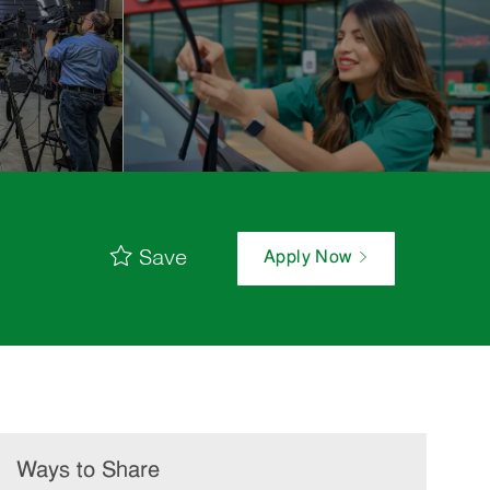
Save
Apply Now
Ways to Share