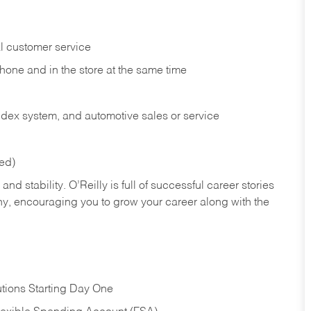
l customer service
phone and in the
store at the same time
index system, and automotive sales or
service
red)
nd stability. O’Reilly is full of successful career stories
hy, encouraging you to grow your career along with the
tions Starting Day One