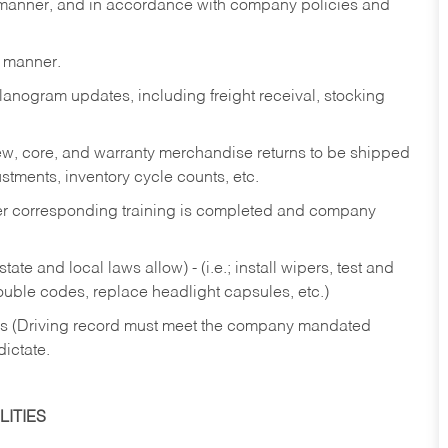
y manner, and in accordance with company policies and
y manner.
lanogram updates, including freight receival, stocking
 new, core, and warranty merchandise returns to be shipped
ustments, inventory cycle counts, etc.
fter corresponding training is completed and company
ate and local laws allow) - (i.e.; install wipers, test and
rouble codes, replace headlight capsules, etc.)
ries (Driving record must meet the company mandated
dictate.
ITIES