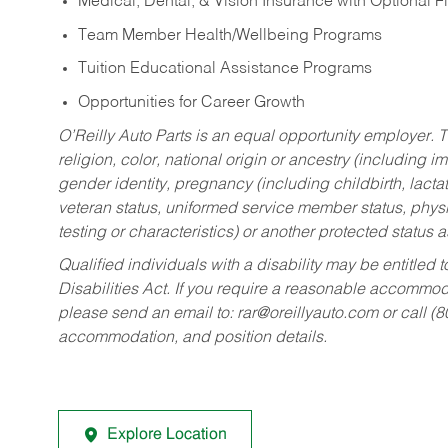
Medical, Dental, & Vision Insurance with Optional 
Team Member Health/Wellbeing Programs
Tuition Educational Assistance Programs
Opportunities for Career Growth
O’Reilly Auto Parts is an equal opportunity employer.
T
religion, color, national origin or ancestry (including im
gender identity, pregnancy (including childbirth, lacta
veteran status, uniformed service member status, physic
testing or characteristics) or another protected status a
Qualified individuals with a disability may be entitl
Disabilities Act. If you require a reasonable accommo
please send an email to:
rar@oreillyauto.com
or call (
accommodation, and position details.
Explore Location