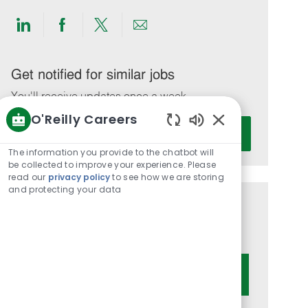
Share
Share
Share
Share
via
via
via
via
LinkedIn
Facebook
twitter
email
Get notified for similar jobs
You'll receive updates once a week
O'Reilly Careers
Enter
Activate
Enabled
Email
Chatbot
The information you provide to the chatbot will
address
Sounds
be collected to improve your experience. Please
(Required)
read our
privacy policy
to see how we are storing
and protecting your data
Get tailored job recommendations
based on your interests.
Get Started