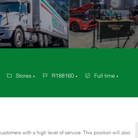
Stores
R188160
Full time
Category
Job
Job
Id
Type
 customers with a high level of service. This position will also