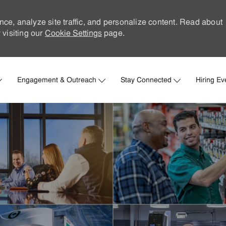
nce, analyze site traffic, and personalize content. Read about
visiting our
Cookie Settings
page.
Skip to main content
Engagement & Outreach
Stay Connected
Hiring Ev