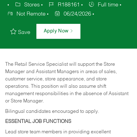
Stores
R188161
Full time
Not Remote
06/24/2026
Apply Now
Save
The Retail Service Specialist will support the Store
Manager and Assistant Managers in areas of sales,
customer service, store appearance, and store
operations. This position will also assume shift
management responsibilities in the absence of Assistant
or Store Manager.
Bilingual candidates encouraged to apply.
ESSENTIAL JOB FUNCTIONS
Lead store team members in providing excellent