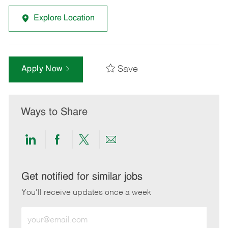
Explore Location
Save
Apply Now
Ways to Share
Share
Share
Share
Share
via
via
via
via
LinkedIn
Facebook
twitter
email
Get notified for similar jobs
You'll receive updates once a week
Enter
Email