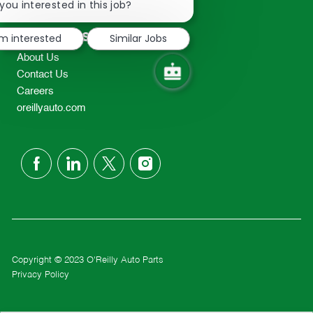
chatbot
you interested in this job?
TEL: 417-862-2674
notification
Resources
'm interested
Similar Jobs
About Us
Contact Us
Careers
oreillyauto.com
follow
us
Separator
Copyright © 2023 O'Reilly Auto Parts
Privacy Policy