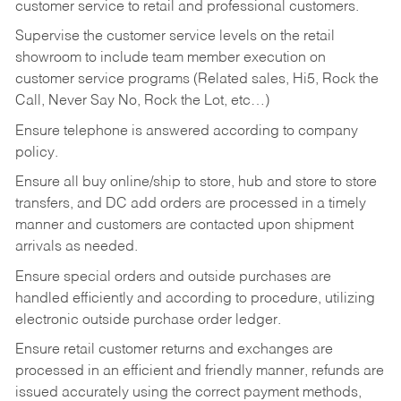
customer service to retail and professional customers.
Supervise the customer service levels on the retail
showroom to include team member execution on
customer service programs (Related sales, Hi5, Rock the
Call, Never Say No, Rock the Lot, etc…)
Ensure telephone is answered according to company
policy.
Ensure all buy online/ship to store, hub and store to store
transfers, and DC add orders are processed in a timely
manner and customers are contacted upon shipment
arrivals as needed.
Ensure special orders and outside purchases are
handled efficiently and according to procedure, utilizing
electronic outside purchase order ledger.
Ensure retail customer returns and exchanges are
processed in an efficient and friendly manner, refunds are
issued accurately using the correct payment methods,