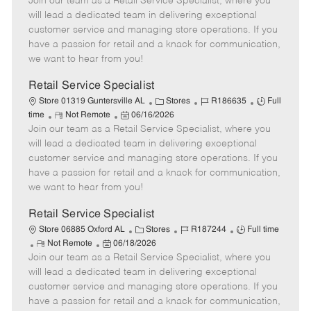
Join our team as a Retail Service Specialist, where you
e
o
t
b
b
m
s
e
I
T
will lead a dedicated team in delivering exceptional
o
t
g
d
y
customer service and managing store operations. If you
t
e
o
p
have a passion for retail and a knack for communication,
e
d
r
e
we want to hear from you!
D
y
a
Retail Service Specialist
t
C
J
J
Store 01319 Guntersville AL
Stores
R186635
Full
e
R
P
a
o
o
time
Not Remote
06/16/2026
Join our team as a Retail Service Specialist, where you
e
o
t
b
b
m
s
e
I
T
will lead a dedicated team in delivering exceptional
o
t
g
d
y
customer service and managing store operations. If you
t
e
o
p
have a passion for retail and a knack for communication,
e
d
r
e
we want to hear from you!
D
y
a
Retail Service Specialist
t
C
J
J
Store 06885 Oxford AL
Stores
R187244
Full time
e
R
P
a
o
o
Not Remote
06/18/2026
Join our team as a Retail Service Specialist, where you
e
o
t
b
b
m
s
e
I
T
will lead a dedicated team in delivering exceptional
o
t
g
d
y
customer service and managing store operations. If you
t
e
o
p
have a passion for retail and a knack for communication,