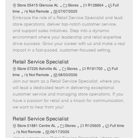
C
J
J
Store 05415 Glencoe AL
Stores
R128864
Full
R
P
a
o
o
time
Not Remote
07/07/2025
Embrace the role of a Retail Service Specialist and lead
e
o
t
b
b
m
s
e
I
T
store operations, deliver top-notch customer service,
o
t
g
d
y
and support sales initiatives. Step into a dynamic
t
e
o
p
environment where your leadership and retail expertise
e
d
r
e
drive success. Grow your career with us and make a real
D
y
impact in a fast-paced, customer-focused setting.
a
t
Retail Service Specialist
e
C
J
J
Store 07226 Ashville AL
Stores
R191700
Full
R
P
a
o
o
time
Not Remote
08/03/2026
Join our team as a Retail Service Specialist, where you
e
o
t
b
b
m
s
e
I
T
will lead a dedicated team in delivering exceptional
o
t
g
d
y
customer service and managing store operations. If you
t
e
o
p
have a passion for retail and a knack for communication,
e
d
r
e
we want to hear from you!
D
y
a
Retail Service Specialist
t
C
J
J
Store 01881 Centre AL
Stores
R125605
Full time
e
R
P
a
o
o
Not Remote
06/17/2026