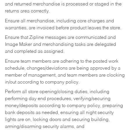
and returned merchandise is processed or staged in the
returns area correctly.
Ensure all merchandise, including core charges and
warranties, are invoiced before product leaves the store.
Ensure that Zipline messages are communicated and
Image Maker and merchandising tasks are delegated
and completed as assigned.
Ensure team members are adhering to the posted work
schedule, changes/deviations are being approved by a
member of management, and team members are clocking
in/out according to company policy.
Perform all store opening/closing duties, including
performing day end procedures, verifying/securing
money/deposits according to company policy, preparing
bank deposits as needed, ensuring all night security
lights are on, locking doors and securing building,
arming/disarming security alarms, and