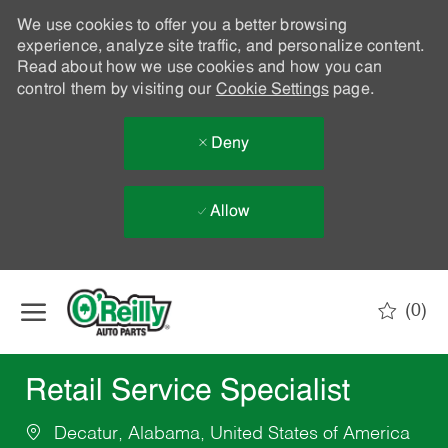
We use cookies to offer you a better browsing
experience, analyze site traffic, and personalize content.
Read about how we use cookies and how you can
control them by visiting our
Cookie Settings
page.
Deny
Allow
Skip to main content
(0)
-
Retail Service Specialist
Decatur, Alabama, United States of America