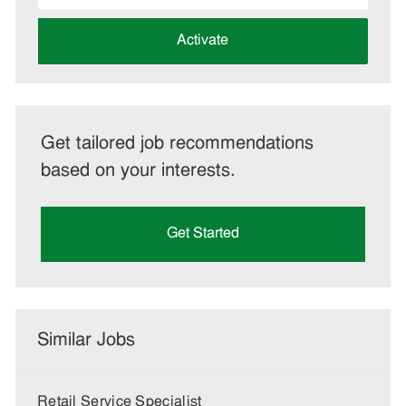
address
(Required)
Activate
Get tailored job recommendations
based on your interests.
Get Started
Similar Jobs
Retail Service Specialist