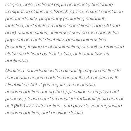
religion, color, national origin or ancestry (including
immigration status or citizenship), sex, sexual orientation,
gender identity, pregnancy (including childbirth,
lactation, and related medical conditions,) age (40 and
over), veteran status, uniformed service member status,
physical or mental disability, genetic information
(including testing or characteristics) or another protected
status as defined by local, state, or federal law, as
applicable.
Qualified individuals with a disability may be entitled to
reasonable accommodation under the Americans with
Disabilities Act. If you require a reasonable
accommodation during the application or employment
process, please send an email to:
rar@oreillyauto.com
or
call (800) 471-7431 option , and provide your requested
accommodation, and position details.