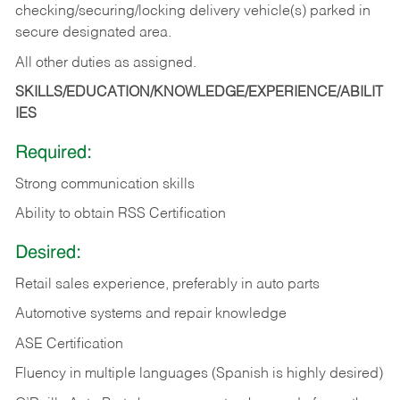
checking/securing/locking delivery vehicle(s) parked in
secure designated area.
All other duties as assigned.
SKILLS/EDUCATION/KNOWLEDGE/EXPERIENCE/ABILIT
IES
Required:
Strong communication skills
Ability to obtain RSS Certification
Desired:
Retail sales experience, preferably in auto parts
Automotive systems and repair knowledge
ASE Certification
Fluency in multiple languages (Spanish is highly desired)