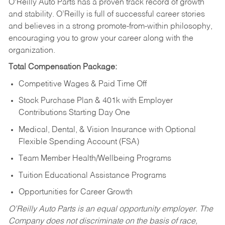
O’Reilly Auto Parts has a proven track record of growth
and stability. O’Reilly is full of successful career stories
and believes in a strong promote-from-within philosophy,
encouraging you to grow your career along with the
organization.
Total Compensation Package:
Competitive Wages & Paid Time Off
Stock Purchase Plan & 401k with Employer
Contributions Starting Day One
Medical, Dental, & Vision Insurance with Optional
Flexible Spending Account (FSA)
Team Member Health/Wellbeing Programs
Tuition Educational Assistance Programs
Opportunities for Career Growth
O’Reilly Auto Parts is an equal opportunity employer.
The
Company does not discriminate on the basis of race,