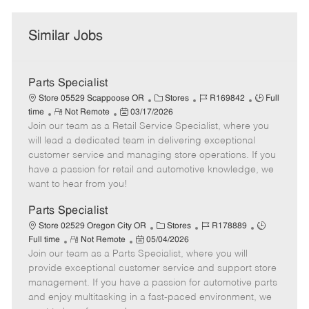
Similar Jobs
Parts Specialist
C
J
J
Store 05529 Scappoose OR
Stores
R169842
Full
R
P
a
o
o
time
Not Remote
03/17/2026
Join our team as a Retail Service Specialist, where you
e
o
t
b
b
m
s
e
I
T
will lead a dedicated team in delivering exceptional
o
t
g
d
y
customer service and managing store operations. If you
t
e
o
p
have a passion for retail and automotive knowledge, we
e
d
r
e
want to hear from you!
D
y
a
Parts Specialist
t
C
J
J
Store 02529 Oregon City OR
Stores
R178889
e
R
P
a
o
o
Full time
Not Remote
05/04/2026
Join our team as a Parts Specialist, where you will
e
o
t
b
b
m
s
e
I
T
provide exceptional customer service and support store
o
t
g
d
y
management. If you have a passion for automotive parts
t
e
o
p
and enjoy multitasking in a fast-paced environment, we
e
d
r
e