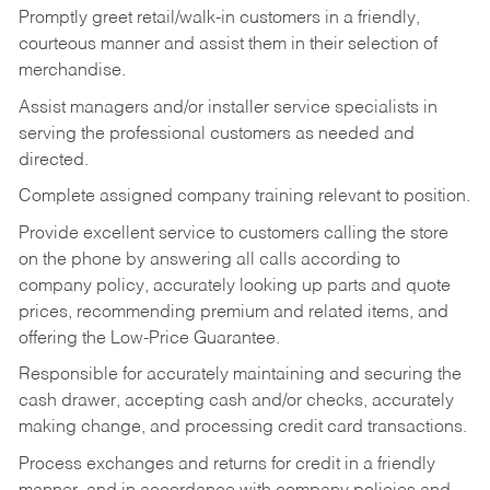
Promptly greet retail/walk-in customers in a friendly,
courteous manner and assist them in their selection of
merchandise.
Assist managers and/or installer service specialists in
serving the professional customers as needed and
directed.
Complete assigned company training relevant to position.
Provide excellent service to customers calling the store
on the phone by answering all calls according to
company policy, accurately looking up parts and quote
prices, recommending premium and related items, and
offering the Low-Price Guarantee.
Responsible for accurately maintaining and securing the
cash drawer, accepting cash and/or checks, accurately
making change, and processing credit card transactions.
Process exchanges and returns for credit in a friendly