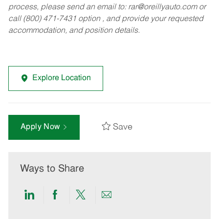
process, please send an email to:
rar@oreillyauto.com
or
call (800) 471-7431 option , and provide your requested
accommodation, and position details.
Explore Location
Save
Apply Now
Ways to Share
Share
Share
Share
Share
via
via
via
via