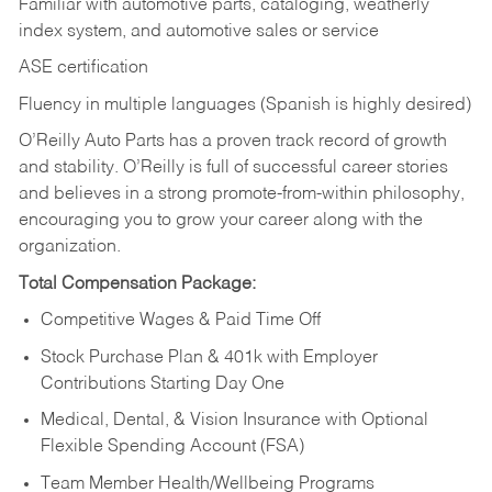
Familiar with automotive parts, cataloging, weatherly
index system, and automotive sales or
service
ASE certification
Fluency in multiple languages (Spanish is highly desired)
O’Reilly Auto Parts has a proven track record of growth
and stability. O’Reilly is full of successful career stories
and believes in a strong promote-from-within philosophy,
encouraging you to grow your career along with the
organization.
Total Compensation Package:
Competitive Wages & Paid Time Off
Stock Purchase Plan & 401k with Employer
Contributions Starting Day One
Medical, Dental, & Vision Insurance with Optional
Flexible Spending Account (FSA)
Team Member Health/Wellbeing Programs