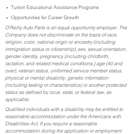
Tuition Educational Assistance Programs
Opportunities for Career Growth
O’Reilly Auto Parts is an equal opportunity employer.
The
Company does not discriminate on the basis of race,
religion, color, national origin or ancestry (including
immigration status or citizenship), sex, sexual orientation,
gender identity, pregnancy (including childbirth,
lactation, and related medical conditions,) age (40 and
over), veteran status, uniformed service member status,
physical or mental disability, genetic information
(including testing or characteristics) or another protected
status as defined by local, state, or federal law, as
applicable.
Qualified individuals with a disability may be entitled to
reasonable accommodation under the Americans with
Disabilities Act. If you require a reasonable
accommodation during the application or employment