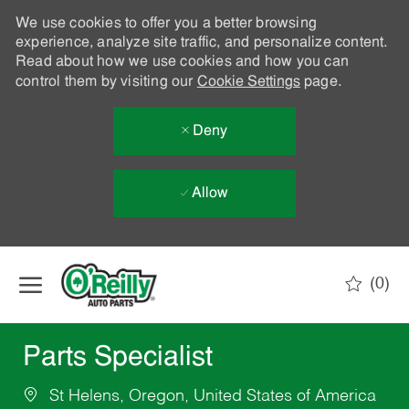
We use cookies to offer you a better browsing
experience, analyze site traffic, and personalize content.
Read about how we use cookies and how you can
control them by visiting our
Cookie Settings
page.
Deny
Allow
Skip to main content
(0)
-
Parts Specialist
St Helens, Oregon, United States of America