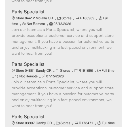
want to hear from you!
D
y
a
Parts Specialist
t
C
J
J
Store 04412 Molalla OR
Stores
R180909
Full
e
R
P
a
o
o
time
Not Remote
05/13/2026
Join our team as a Parts Specialist, where you will
e
o
t
b
b
m
s
e
I
T
provide exceptional customer service and support store
o
t
g
d
y
management. If you have a passion for automotive parts
t
e
o
p
and enjoy multitasking in a fast-paced environment, we
e
d
r
e
want to hear from you!
D
y
a
Parts Specialist
t
C
J
J
Store 04861 Sandy OR
Stores
R191656
Full time
e
R
P
a
o
o
Not Remote
07/15/2026
Join our team as a Parts Specialist, where you will
e
o
t
b
b
m
s
e
I
T
provide exceptional customer service and support store
o
t
g
d
y
management. If you have a passion for automotive parts
t
e
o
p
and enjoy multitasking in a fast-paced environment, we
e
d
r
e
want to hear from you!
D
y
a
Parts Specialist
t
C
J
J
Store 03907 Canby OR
Stores
R178471
Full time