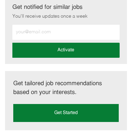
LinkedIn
Facebook
twitter
email
Get notified for similar jobs
You'll receive updates once a week
Enter
Email
address
(Required)
Activate
Get tailored job recommendations
based on your interests.
Get Started