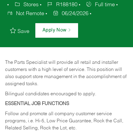
Stores
R188180
Full time
Not Remote
06/24/2026
Apply Now
Save
The Parts Specialist will provide all retail and installer
customers with a high level of service. This position will
also support store management in the accomplishment of
assigned tasks.
Bilingual candidates encouraged to apply.
ESSENTIAL JOB FUNCTIONS
Follow and promote all company customer service
programs, i.e. Hi-5, Low Price Guarantee, Rock the Call,
Related Selling, Rock the Lot, etc.