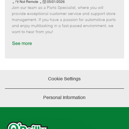
e
R
P
a
o
o
Not Remote
05/01/2026
Join our team as a Parts Specialist, where you will
e
o
t
b
b
m
s
e
I
T
provide exceptional customer service and support store
o
t
g
d
y
management. If you have a passion for automotive parts
t
e
o
p
and enjoy multitasking in a fast-paced environment, we
e
d
r
e
want to hear from you!
D
y
a
See more
t
e
Cookie Settings
Personal Information