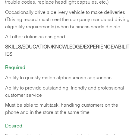
trouble codes, replace headlight capsules, etc.)
Occasionally drive a delivery vehicle to make deliveries
(Driving record must meet the company mandated driving
eligibility requirements) when business needs dictate.
All other duties as assigned.
SKILLS/EDUCATION/KNOWLEDGE/EXPERIENCE/ABILIT
IES
Required:
Ability to quickly match alphanumeric sequences
Ability to provide outstanding, friendly and
professional
customer service
Must be able to multitask, handling customers on the
phone and in the
store at the same time
Desired: