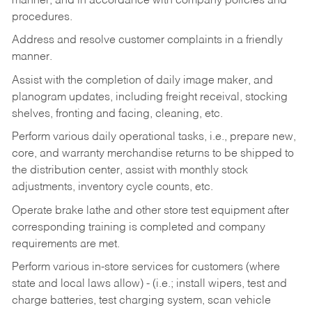
manner, and in accordance with company policies and
procedures.
Address and resolve customer complaints in a friendly
manner.
Assist with the completion of daily image maker, and
planogram updates, including freight receival, stocking
shelves, fronting and facing, cleaning, etc.
Perform various daily operational tasks, i.e., prepare new,
core, and warranty merchandise returns to be shipped to
the distribution center, assist with monthly stock
adjustments, inventory cycle counts, etc.
Operate brake lathe and other store test equipment after
corresponding training is completed and company
requirements are met.
Perform various in-store services for customers (where
state and local laws allow) - (i.e.; install wipers, test and
charge batteries, test charging system, scan vehicle