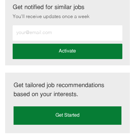
LinkedIn
Facebook
twitter
email
Get notified for similar jobs
You'll receive updates once a week
Enter
Email
address
(Required)
Activate
Get tailored job recommendations
based on your interests.
Get Started