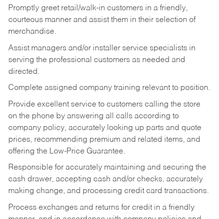
Promptly greet retail/walk-in customers in a friendly,
courteous manner and assist them in their selection of
merchandise.
Assist managers and/or installer service specialists in
serving the professional customers as needed and
directed.
Complete assigned company training relevant to position.
Provide excellent service to customers calling the store
on the phone by answering all calls according to
company policy, accurately looking up parts and quote
prices, recommending premium and related items, and
offering the Low-Price Guarantee.
Responsible for accurately maintaining and securing the
cash drawer, accepting cash and/or checks, accurately
making change, and processing credit card transactions.
Process exchanges and returns for credit in a friendly