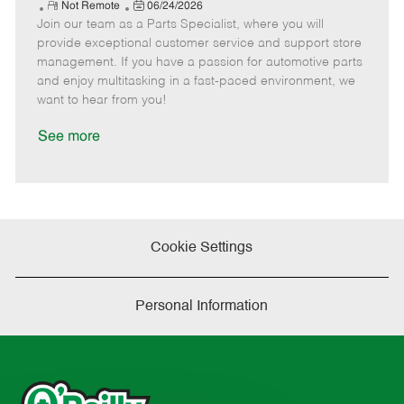
e
R
P
a
o
o
Not Remote
06/24/2026
Join our team as a Parts Specialist, where you will
e
o
t
b
b
m
s
e
I
T
provide exceptional customer service and support store
o
t
g
d
y
management. If you have a passion for automotive parts
t
e
o
p
and enjoy multitasking in a fast-paced environment, we
e
d
r
e
want to hear from you!
D
y
a
See more
t
e
Cookie Settings
Personal Information