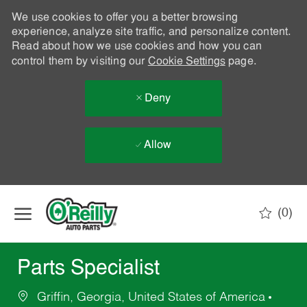
We use cookies to offer you a better browsing
experience, analyze site traffic, and personalize content.
Read about how we use cookies and how you can
control them by visiting our
Cookie Settings
page.
Deny
Allow
Skip to main content
(0)
-
Parts Specialist
Griffin, Georgia, United States of America