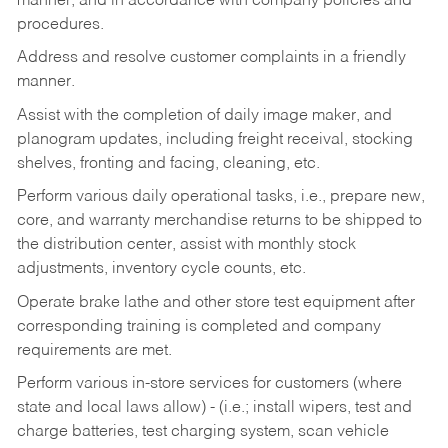
manner, and in accordance with company policies and
procedures.
Address and resolve customer complaints in a friendly
manner.
Assist with the completion of daily image maker, and
planogram updates, including freight receival, stocking
shelves, fronting and facing, cleaning, etc.
Perform various daily operational tasks, i.e., prepare new,
core, and warranty merchandise returns to be shipped to
the distribution center, assist with monthly stock
adjustments, inventory cycle counts, etc.
Operate brake lathe and other store test equipment after
corresponding training is completed and company
requirements are met.
Perform various in-store services for customers (where
state and local laws allow) - (i.e.; install wipers, test and
charge batteries, test charging system, scan vehicle