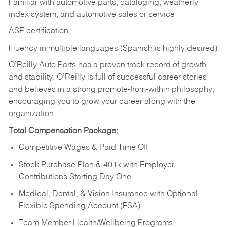
Familiar with automotive parts, cataloging, weatherly
index system, and automotive sales or
service
ASE certification
Fluency in multiple languages (Spanish is highly desired)
O’Reilly Auto Parts has a proven track record of growth
and stability. O’Reilly is full of successful career stories
and believes in a strong promote-from-within philosophy,
encouraging you to grow your career along with the
organization.
Total Compensation Package:
Competitive Wages & Paid Time Off
Stock Purchase Plan & 401k with Employer
Contributions Starting Day One
Medical, Dental, & Vision Insurance with Optional
Flexible Spending Account (FSA)
Team Member Health/Wellbeing Programs