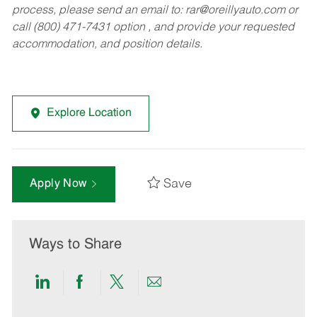
process, please send an email to:
rar@oreillyauto.com
or
call (800) 471-7431 option , and provide your requested
accommodation, and position details.
Explore Location
Save
Apply Now
Ways to Share
Share
Share
Share
Share
via
via
via
via