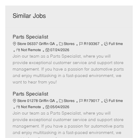
Similar Jobs
Parts Specialist
C
J
J
Store 06337 Griffin GA
Stores
R193367
Full time
R
P
a
o
o
Not Remote
07/24/2026
Join our team as a Parts Specialist, where you will
e
o
t
b
b
m
s
e
I
T
provide exceptional customer service and support store
o
t
g
d
y
management. If you have a passion for automotive parts
t
e
o
p
and enjoy multitasking in a fast-paced environment, we
e
d
r
e
want to hear from you!
D
y
a
Parts Specialist
t
C
J
J
Store 01278 Griffin GA
Stores
R179017
Full time
e
R
P
a
o
o
Not Remote
05/04/2026
Join our team as a Parts Specialist, where you will
e
o
t
b
b
m
s
e
I
T
provide exceptional customer service and support store
o
t
g
d
y
management. If you have a passion for automotive parts
t
e
o
p
and enjoy multitasking in a fast-paced environment, we
e
d
r
e