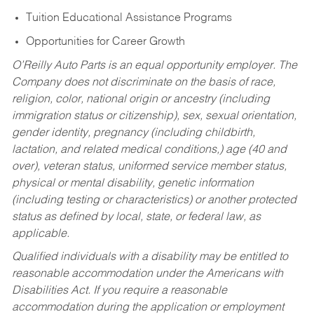
Tuition Educational Assistance Programs
Opportunities for Career Growth
O’Reilly Auto Parts is an equal opportunity employer.
The
Company does not discriminate on the basis of race,
religion, color, national origin or ancestry (including
immigration status or citizenship), sex, sexual orientation,
gender identity, pregnancy (including childbirth,
lactation, and related medical conditions,) age (40 and
over), veteran status, uniformed service member status,
physical or mental disability, genetic information
(including testing or characteristics) or another protected
status as defined by local, state, or federal law, as
applicable.
Qualified individuals with a disability may be entitled to
reasonable accommodation under the Americans with
Disabilities Act. If you require a reasonable
accommodation during the application or employment