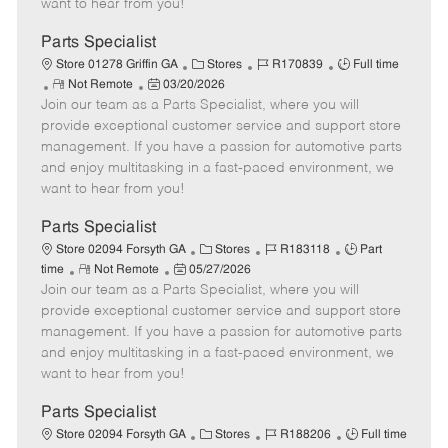
want to hear from you!
D
y
a
Parts Specialist
t
C
J
J
Store 01278 Griffin GA
Stores
R170839
Full time
e
R
P
a
o
o
Not Remote
03/20/2026
Join our team as a Parts Specialist, where you will
e
o
t
b
b
m
s
e
I
T
provide exceptional customer service and support store
o
t
g
d
y
management. If you have a passion for automotive parts
t
e
o
p
and enjoy multitasking in a fast-paced environment, we
e
d
r
e
want to hear from you!
D
y
a
Parts Specialist
t
C
J
J
Store 02094 Forsyth GA
Stores
R183118
Part
e
R
P
a
o
o
time
Not Remote
05/27/2026
Join our team as a Parts Specialist, where you will
e
o
t
b
b
m
s
e
I
T
provide exceptional customer service and support store
o
t
g
d
y
management. If you have a passion for automotive parts
t
e
o
p
and enjoy multitasking in a fast-paced environment, we
e
d
r
e
want to hear from you!
D
y
a
Parts Specialist
t
C
J
J
Store 02094 Forsyth GA
Stores
R188206
Full time