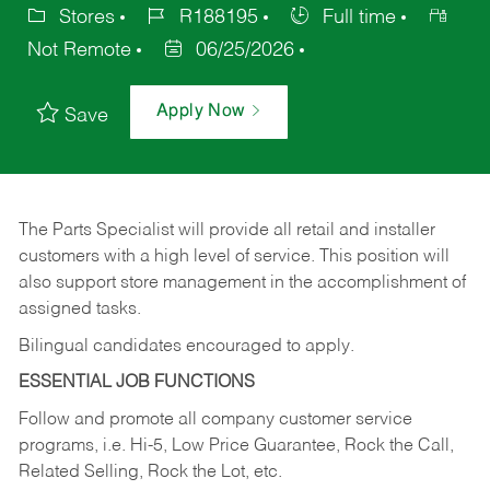
Stores
R188195
Full time
Not Remote
06/25/2026
Apply Now
Save
The Parts Specialist will provide all retail and installer
customers with a high level of service. This position will
also support store management in the accomplishment of
assigned tasks.
Bilingual candidates encouraged to apply.
ESSENTIAL JOB FUNCTIONS
Follow and promote all company customer service
programs, i.e. Hi-5, Low Price Guarantee, Rock the Call,
Related Selling, Rock the Lot, etc.