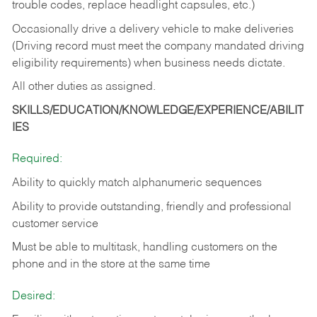
trouble codes, replace headlight capsules, etc.)
Occasionally drive a delivery vehicle to make deliveries
(Driving record must meet the company mandated driving
eligibility requirements) when business needs dictate.
All other duties as assigned.
SKILLS/EDUCATION/KNOWLEDGE/EXPERIENCE/ABILIT
IES
Required:
Ability to quickly match alphanumeric sequences
Ability to provide outstanding, friendly and
professional
customer service
Must be able to multitask, handling customers on the
phone and in the
store at the same time
Desired: