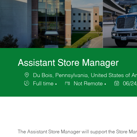
Assistant Store Manager
Du Bois, Pennsylvania, United States of A
Location
Full time
Not Remote
06/24
Job
Posted
Type
Date
The Assistant Store Manager will support the Store Ma