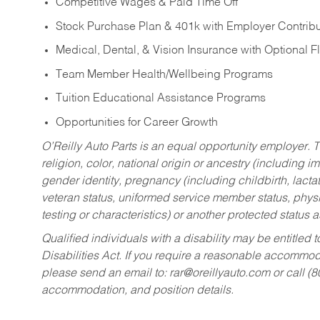
Competitive Wages & Paid Time Off
Stock Purchase Plan & 401k with Employer Contribu
Medical, Dental, & Vision Insurance with Optional 
Team Member Health/Wellbeing Programs
Tuition Educational Assistance Programs
Opportunities for Career Growth
O’Reilly Auto Parts is an equal opportunity employer.
T
religion, color, national origin or ancestry (including im
gender identity, pregnancy (including childbirth, lacta
veteran status, uniformed service member status, physic
testing or characteristics) or another protected status a
Qualified individuals with a disability may be entitl
Disabilities Act. If you require a reasonable accommo
please send an email to:
rar@oreillyauto.com
or call (
accommodation, and position details.