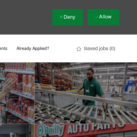
Allow
Deny
Saved jobs
(0)
ents
Already Applied?