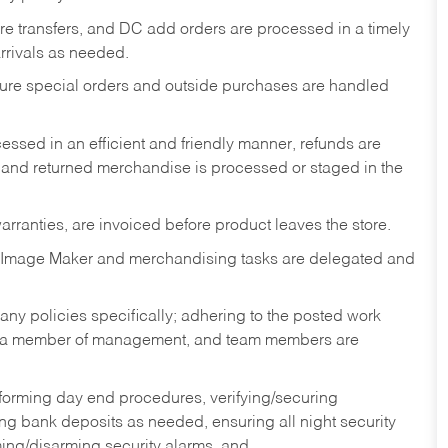
tore transfers, and DC add orders are processed in a timely
rivals as needed.
nsure special orders and outside purchases are handled
ssed in an efficient and friendly manner, refunds are
 and returned merchandise is processed or staged in the
rranties, are invoiced before product leaves the store.
 Image Maker and merchandising tasks are delegated and
y policies specifically; adhering to the posted work
y a member of management, and team members are
rforming day end procedures, verifying/securing
g bank deposits as needed, ensuring all night security
ming/disarming security alarms, and