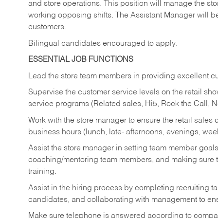
and store operations. This position will manage the s
working opposing shifts. The Assistant Manager will b
customers.
Bilingual candidates encouraged to apply.
ESSENTIAL JOB FUNCTIONS
Lead the store team members in providing excellent cu
Supervise the customer service levels on the retail 
service programs (Related sales, Hi5, Rock the Call, 
Work with the store manager to ensure the retail sales 
business hours (lunch, late- afternoons, evenings, wee
Assist the store manager in setting team member goal
coaching/mentoring team members, and making sure te
training.
Assist in the hiring process by
completing recruiting ta
candidates, and collaborating with management to ens
Make sure telephone is answered according to compa