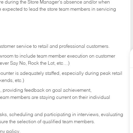
tore during the Store Manager’s absence and/or when
e expected to lead the store team members in servicing
stomer service to retail and professional customers.
showroom to include team member execution on customer
Never Say No, Rock the Lot, etc…)
counter is adequately staffed, especially during peak retail
kends, etc.)
s, providing feedback on goal achievement,
am members are staying current on their individual
sks,
scheduling and participating in interviews, evaluating
ure the selection of qualified team members.
ny policy.