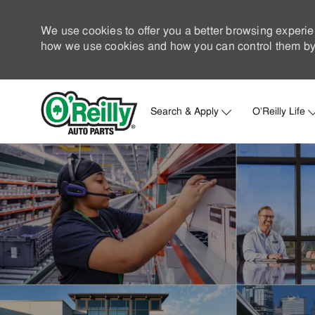
We use cookies to offer you a better browsing experie
how we use cookies and how you can control them by 
Search & Apply
O'Reilly Life
-