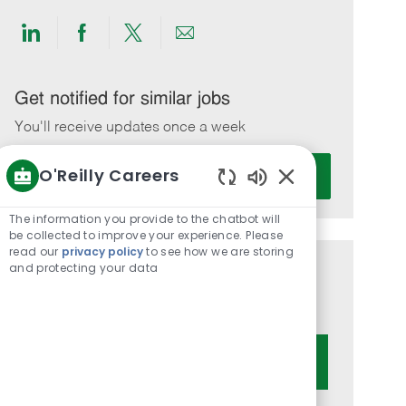
Share
Share
Share
Share
via
via
via
via
LinkedIn
Facebook
twitter
email
Get notified for similar jobs
You'll receive updates once a week
Enter
O'Reilly Careers
Activate
Email
Enabled
address
Chatbot
The information you provide to the chatbot will
(Required)
Sounds
be collected to improve your experience. Please
read our
privacy policy
to see how we are storing
and protecting your data
Get tailored job recommendations
based on your interests.
Get Started