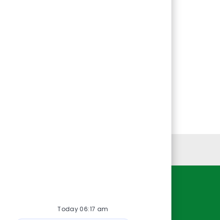
Personal Information
Resources
Today 06:17 am
About Us