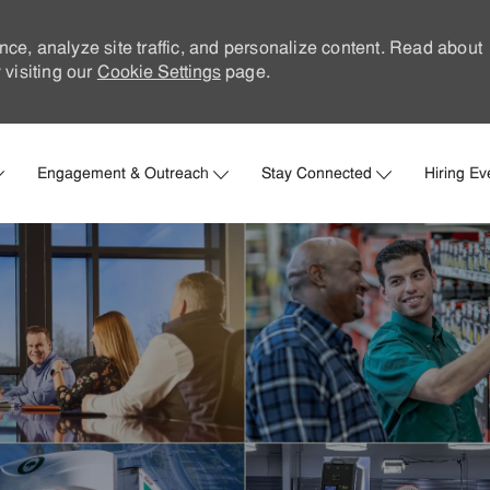
nce, analyze site traffic, and personalize content. Read about
visiting our
Cookie Settings
page.
Skip to main content
Engagement & Outreach
Stay Connected
Hiring Ev