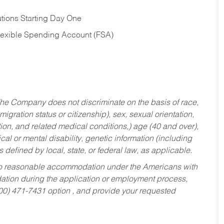
tions Starting Day One
Flexible Spending Account (FSA)
he Company does not discriminate on the basis of race,
migration status or citizenship), sex, sexual orientation,
tion, and related medical conditions,) age (40 and over),
al or mental disability, genetic information (including
s defined by local, state, or federal law, as applicable.
ed to reasonable accommodation under the Americans with
dation during the application or employment process,
800) 471-7431 option , and provide your requested