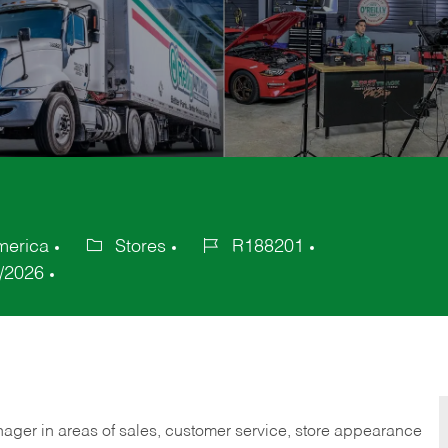
merica
Stores
R188201
Category
Job
/2026
Id
nager in areas of sales, customer service, store appearance