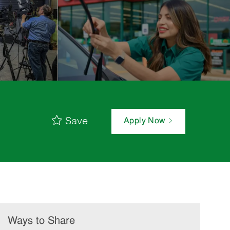
Save
Apply Now
Ways to Share