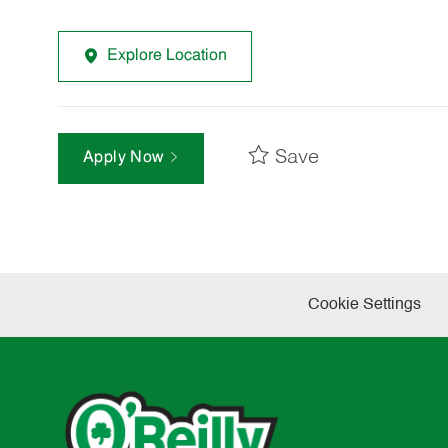
Explore Location
Save
Apply Now
Cookie Settings