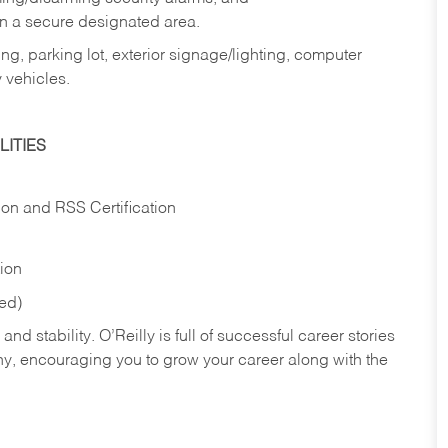
in a secure designated area.
ng, parking lot, exterior signage/lighting, computer
 vehicles.
ITIES
ion and RSS Certification
tion
red)
nd stability. O’Reilly is full of successful career stories
hy, encouraging you to grow your career along with the