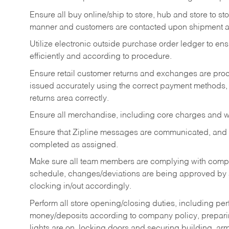
Ensure all buy online/ship to store, hub and store to s
manner and customers are contacted upon shipment ar
Utilize electronic outside purchase order ledger to e
efficiently and according to procedure.
Ensure retail customer returns and exchanges are proce
issued accurately using the correct payment methods,
returns area correctly.
Ensure all merchandise, including core charges and wa
Ensure that Zipline messages are communicated, and
completed as assigned.
Make sure all team members are complying with compan
schedule, changes/deviations are being approved b
clocking in/out accordingly.
Perform all store opening/closing duties, including pe
money/deposits according to company policy, preparin
lights are on, locking doors and securing building, ar