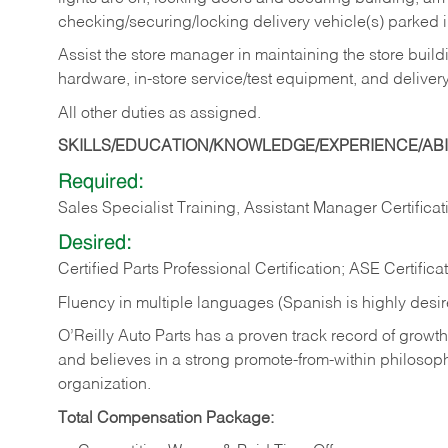
checking/securing/locking delivery vehicle(s) parked 
Assist the store manager in maintaining the store buildi
hardware, in-store service/test equipment, and delivery
All other duties as assigned.
SKILLS/EDUCATION/KNOWLEDGE/EXPERIENCE/ABIL
Required:
Sales Specialist Training, Assistant Manager Certificat
Desired:
Certified Parts Professional Certification; ASE Certifica
Fluency in multiple languages (Spanish is highly desi
O’Reilly Auto Parts has a proven track record of growth a
and believes in a strong promote-from-within philosop
organization.
Total Compensation Package: