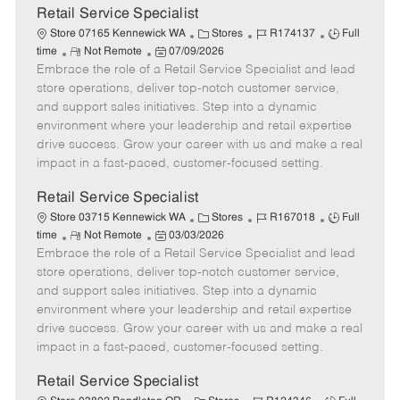
t
Retail Service Specialist
e
C
J
J
Store 07165 Kennewick WA
Stores
R174137
Full
R
P
a
o
o
time
Not Remote
07/09/2026
Embrace the role of a Retail Service Specialist and lead
e
o
t
b
b
m
s
e
I
T
store operations, deliver top-notch customer service,
o
t
g
d
y
and support sales initiatives. Step into a dynamic
t
e
o
p
environment where your leadership and retail expertise
e
d
r
e
drive success. Grow your career with us and make a real
D
y
impact in a fast-paced, customer-focused setting.
a
t
Retail Service Specialist
e
C
J
J
Store 03715 Kennewick WA
Stores
R167018
Full
R
P
a
o
o
time
Not Remote
03/03/2026
Embrace the role of a Retail Service Specialist and lead
e
o
t
b
b
m
s
e
I
T
store operations, deliver top-notch customer service,
o
t
g
d
y
and support sales initiatives. Step into a dynamic
t
e
o
p
environment where your leadership and retail expertise
e
d
r
e
drive success. Grow your career with us and make a real
D
y
impact in a fast-paced, customer-focused setting.
a
t
Retail Service Specialist
e