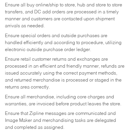
Ensure all buy online/ship to store, hub and store to store
transfers, and DC add orders are processed in a timely
manner and customers are contacted upon shipment
arrivals as needed.
Ensure special orders and outside purchases are
handled efficiently and according to procedure, utilizing
electronic outside purchase order ledger.
Ensure retail customer returns and exchanges are
processed in an efficient and friendly manner, refunds are
issued accurately using the correct payment methods,
and returned merchandise is processed or staged in the
returns area correctly.
Ensure all merchandise, including core charges and
warranties, are invoiced before product leaves the store.
Ensure that Zipline messages are communicated and
Image Maker and merchandising tasks are delegated
and completed as assigned.