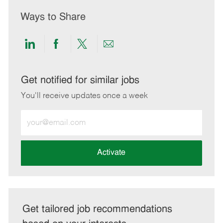
Ways to Share
Share
Share
Share
Share
via
via
via
via
LinkedIn
Facebook
twitter
email
Get notified for similar jobs
You'll receive updates once a week
Enter
Email
address
(Required)
Activate
Get tailored job recommendations