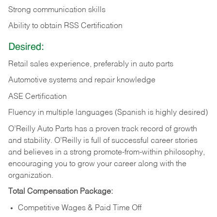
Strong communication skills
Ability to obtain RSS Certification
Desired:
Retail sales experience, preferably in auto parts
Automotive systems and repair knowledge
ASE Certification
Fluency in multiple languages (Spanish is highly desired)
O’Reilly Auto Parts has a proven track record of growth
and stability. O’Reilly is full of successful career stories
and believes in a strong promote-from-within philosophy,
encouraging you to grow your career along with the
organization.
Total Compensation Package:
Competitive Wages & Paid Time Off