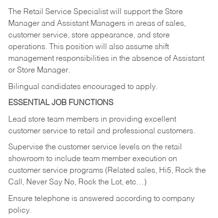
The Retail Service Specialist will support the Store
Manager and Assistant Managers in areas of sales,
customer service, store appearance, and store
operations. This position will also assume shift
management responsibilities in the absence of Assistant
or Store Manager.
Bilingual candidates encouraged to apply.
ESSENTIAL JOB FUNCTIONS
Lead store team members in providing excellent
customer service to retail and professional customers.
Supervise the customer service levels on the retail
showroom to include team member execution on
customer service programs (Related sales, Hi5, Rock the
Call, Never Say No, Rock the Lot, etc…)
Ensure telephone is answered according to company
policy.