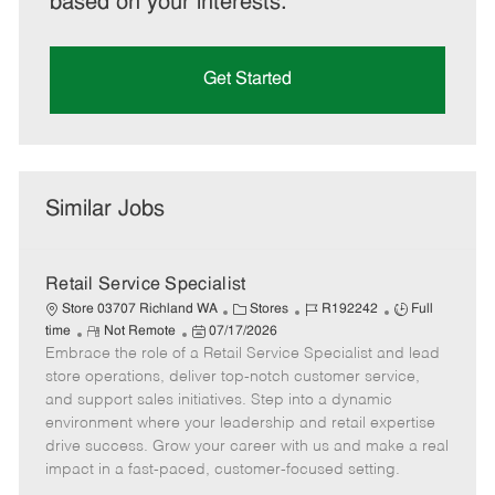
based on your interests.
Get Started
Similar Jobs
Retail Service Specialist
C
J
J
Store 03707 Richland WA
Stores
R192242
Full
R
P
a
o
o
time
Not Remote
07/17/2026
Embrace the role of a Retail Service Specialist and lead
e
o
t
b
b
m
s
e
I
T
store operations, deliver top-notch customer service,
o
t
g
d
y
and support sales initiatives. Step into a dynamic
t
e
o
p
environment where your leadership and retail expertise
e
d
r
e
drive success. Grow your career with us and make a real
D
y
impact in a fast-paced, customer-focused setting.
a