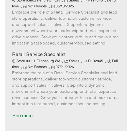
C
J
J
Store 03802 Pendleton OR
Stores
R124346
Full
R
P
a
o
o
time
Not Remote
05/13/2025
Embrace the role of a Retail Service Specialist and lead
e
o
t
b
b
m
s
e
I
T
store operations, deliver top-notch customer service,
o
t
g
d
y
and support sales initiatives. Step into a dynamic
t
e
o
p
environment where your leadership and retail expertise
e
d
r
e
drive success. Grow your career with us and make a real
D
y
impact in a fast-paced, customer-focused setting.
a
t
Retail Service Specialist
e
C
J
J
Store 03111 Ellensburg WA
Stores
R192845
Full
R
P
a
o
o
time
Not Remote
07/21/2026
Embrace the role of a Retail Service Specialist and lead
e
o
t
b
b
m
s
e
I
T
store operations, deliver top-notch customer service,
o
t
g
d
y
and support sales initiatives. Step into a dynamic
t
e
o
p
environment where your leadership and retail expertise
e
d
r
e
drive success. Grow your career with us and make a real
D
y
impact in a fast-paced, customer-focused setting.
a
t
See more
e