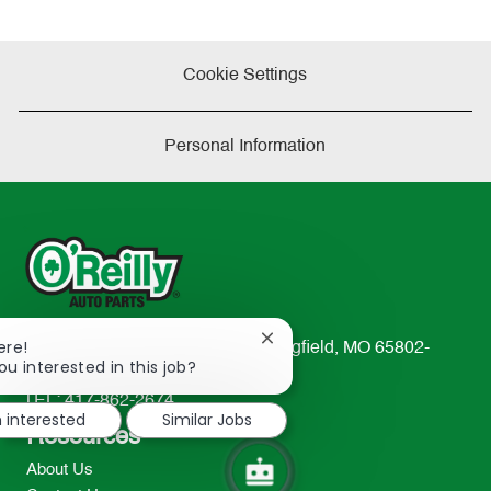
Cookie Settings
Personal Information
Close
ere!
233 South Patterson Avenue Springfield, MO 65802-
chatbot
ou interested in this job?
2298
notification
TEL: 417-862-2674
m interested
Similar Jobs
Resources
About Us