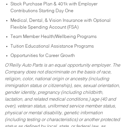
Stock Purchase Plan & 401k with Employer
Contributions Starting Day One
Medical, Dental, & Vision Insurance with Optional
Flexible Spending Account (FSA)
Team Member Health/Wellbeing Programs
Tuition Educational Assistance Programs
Opportunities for Career Growth
O’Reilly Auto Parts is an equal opportunity employer.
The
Company does not discriminate on the basis of race,
religion, color, national origin or ancestry (including
immigration status or citizenship), sex, sexual orientation,
gender identity, pregnancy (including childbirth,
lactation, and related medical conditions,) age (40 and
over), veteran status, uniformed service member status,
physical or mental disability, genetic information
(including testing or characteristics) or another protected
status as defined by local, state, or federal law, as