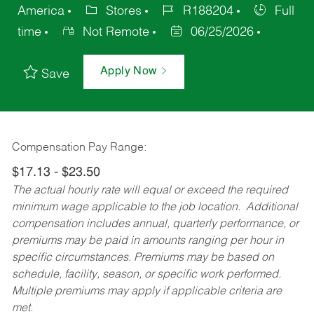
America
Stores
R188204
Full
time
Not Remote
06/25/2026
Apply Now
Save
Compensation Pay Range:
$17.13 - $23.50
The actual hourly rate will equal or exceed the required
minimum wage applicable to the job location. Additional
compensation includes annual, quarterly performance, or
premiums may be paid in amounts ranging per hour in
specific circumstances. Premiums may be based on
schedule, facility, season, or specific work performed.
Multiple premiums may apply if applicable criteria are
met.