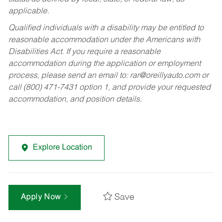
applicable.
Qualified individuals with a disability may be entitled to
reasonable accommodation under the Americans with
Disabilities Act. If you require a reasonable
accommodation during the application or employment
process, please send an email to:
rar@oreillyauto.com
or
call (800) 471-7431 option 1, and provide your requested
accommodation, and position details.
Explore Location
Save
Apply Now