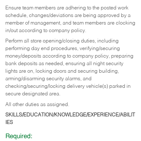
Ensure team members are adhering to the posted work
schedule, changes/deviations are being approved by a
member of management, and team members are clocking
in/out according to company policy.
Perform all store opening/closing duties, including
performing day end procedures, verifying/securing
money/deposits according to company policy, preparing
bank deposits as needed, ensuring all night security
lights are on, locking doors and securing building,
arming/disarming security alarms, and
checking/securing/locking delivery vehicle(s) parked in
secure designated area.
All other duties as assigned.
SKILLS/EDUCATION/KNOWLEDGE/EXPERIENCE/ABILIT
IES
Required: