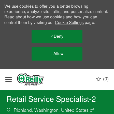
We use cookies to offer you a better browsing
experience, analyze site traffic, and personalize content.
Read about how we use cookies and how you can
control them by visiting our
Cookie Settings
page.
Deny
Allow
Skip to main content
(0)
-
Retail Service Specialist-2
Richland, Washington, United States of