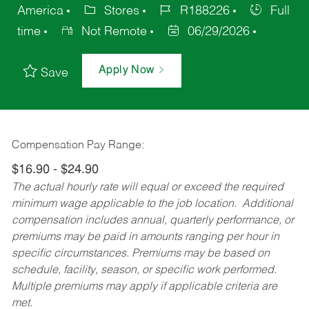
America
Stores
R188226
Full
time
Not Remote
06/29/2026
Apply Now
Save
Compensation Pay Range:
$16.90 - $24.90
The actual hourly rate will equal or exceed the required
minimum wage applicable to the job location. Additional
compensation includes annual, quarterly performance, or
premiums may be paid in amounts ranging per hour in
specific circumstances. Premiums may be based on
schedule, facility, season, or specific work performed.
Multiple premiums may apply if applicable criteria are
met.