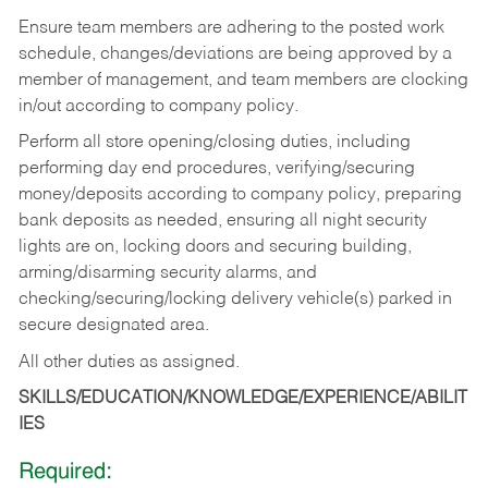
Ensure team members are adhering to the posted work
schedule, changes/deviations are being approved by a
member of management, and team members are clocking
in/out according to company policy.
Perform all store opening/closing duties, including
performing day end procedures, verifying/securing
money/deposits according to company policy, preparing
bank deposits as needed, ensuring all night security
lights are on, locking doors and securing building,
arming/disarming security alarms, and
checking/securing/locking delivery vehicle(s) parked in
secure designated area.
All other duties as assigned.
SKILLS/EDUCATION/KNOWLEDGE/EXPERIENCE/ABILIT
IES
Required: