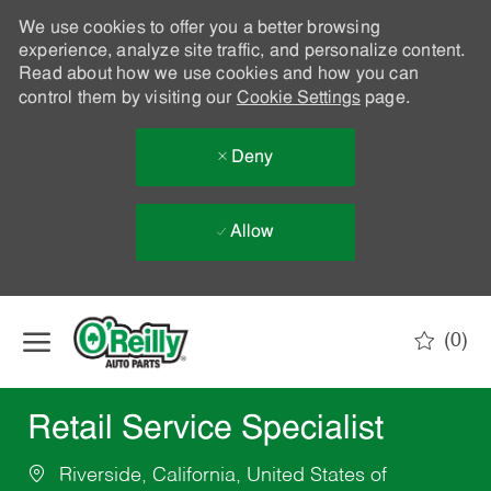
We use cookies to offer you a better browsing
experience, analyze site traffic, and personalize content.
Read about how we use cookies and how you can
control them by visiting our
Cookie Settings
page.
Deny
Allow
Skip to main content
(0)
-
Retail Service Specialist
Riverside, California, United States of