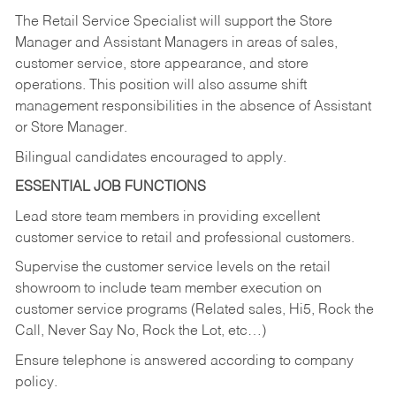
The Retail Service Specialist will support the Store
Manager and Assistant Managers in areas of sales,
customer service, store appearance, and store
operations. This position will also assume shift
management responsibilities in the absence of Assistant
or Store Manager.
Bilingual candidates encouraged to apply.
ESSENTIAL JOB FUNCTIONS
Lead store team members in providing excellent
customer service to retail and professional customers.
Supervise the customer service levels on the retail
showroom to include team member execution on
customer service programs (Related sales, Hi5, Rock the
Call, Never Say No, Rock the Lot, etc…)
Ensure telephone is answered according to company
policy.