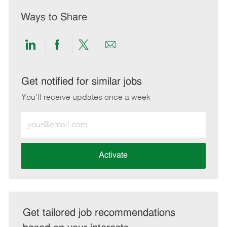
Ways to Share
Share
Share
Share
Share
via
via
via
via
LinkedIn
Facebook
twitter
email
Get notified for similar jobs
You'll receive updates once a week
Enter
Email
address
(Required)
Activate
Get tailored job recommendations