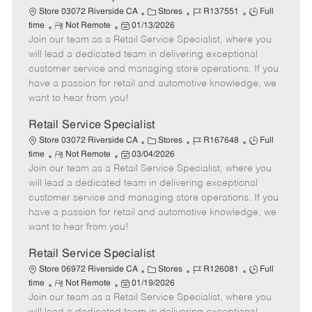
t
C
J
J
Store 03072 Riverside CA
Stores
R137551
Full
e
R
P
a
o
o
time
Not Remote
01/13/2026
Join our team as a Retail Service Specialist, where you
e
o
t
b
b
m
s
e
I
T
will lead a dedicated team in delivering exceptional
o
t
g
d
y
customer service and managing store operations. If you
t
e
o
p
have a passion for retail and automotive knowledge, we
e
d
r
e
want to hear from you!
D
y
a
Retail Service Specialist
t
C
J
J
Store 03072 Riverside CA
Stores
R167648
Full
e
R
P
a
o
o
time
Not Remote
03/04/2026
Join our team as a Retail Service Specialist, where you
e
o
t
b
b
m
s
e
I
T
will lead a dedicated team in delivering exceptional
o
t
g
d
y
customer service and managing store operations. If you
t
e
o
p
have a passion for retail and automotive knowledge, we
e
d
r
e
want to hear from you!
D
y
a
Retail Service Specialist
t
C
J
J
Store 06972 Riverside CA
Stores
R126081
Full
e
R
P
a
o
o
time
Not Remote
01/19/2026
Join our team as a Retail Service Specialist, where you
e
o
t
b
b
m
s
e
I
T