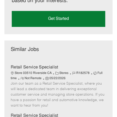
based on your interests.
Get Started
Similar Jobs
Retail Service Specialist
C
J
J
Store 03510 Riverside CA
Stores
R182578
Full
R
P
a
o
o
time
Not Remote
05/22/2026
Join our team as a Retail Service Specialist, where you
e
o
t
b
b
m
s
e
I
T
will lead a dedicated team in delivering exceptional
o
t
g
d
y
customer service and managing store operations. If you
t
e
o
p
have a passion for retail and automotive knowledge, we
e
d
r
e
want to hear from you!
D
y
a
Retail Service Specialist