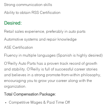
Strong communication skills
Ability to obtain RSS Certification
Desired:
Retail sales experience, preferably in auto parts
Automotive systems and repair knowledge
ASE Certification
Fluency in multiple languages (Spanish is highly desired)
O’Reilly Auto Parts has a proven track record of growth
and stability. O’Reilly is full of successful career stories
and believes in a strong promote-from-within philosophy,
encouraging you to grow your career along with the
organization.
Total Compensation Package:
Competitive Wages & Paid Time Off