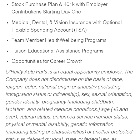
Stock Purchase Plan & 401k with Employer
Contributions Starting Day One
Medical, Dental, & Vision Insurance with Optional
Flexible Spending Account (FSA)
Team Member Health/Wellbeing Programs
Tuition Educational Assistance Programs
Opportunities for Career Growth
O’Reilly Auto Parts is an equal opportunity employer.
The
Company does not discriminate on the basis of race,
religion, color, national origin or ancestry (including
immigration status or citizenship), sex, sexual orientation,
gender identity, pregnancy (including childbirth,
lactation, and related medical conditions,) age (40 and
over), veteran status, uniformed service member status,
physical or mental disability, genetic information
(including testing or characteristics) or another protected
status as defined by local, state, or federal law, as