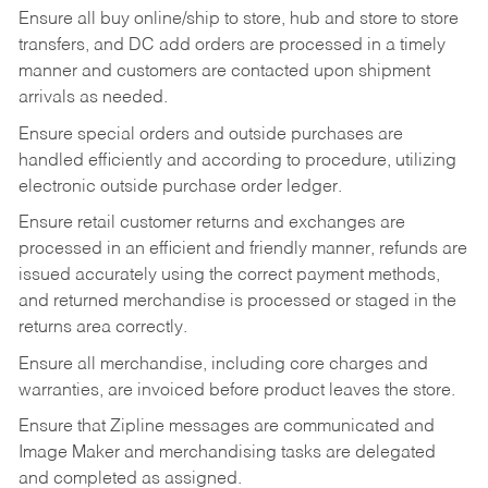
Ensure all buy online/ship to store, hub and store to store
transfers, and DC add orders are processed in a timely
manner and customers are contacted upon shipment
arrivals as needed.
Ensure special orders and outside purchases are
handled efficiently and according to procedure, utilizing
electronic outside purchase order ledger.
Ensure retail customer returns and exchanges are
processed in an efficient and friendly manner, refunds are
issued accurately using the correct payment methods,
and returned merchandise is processed or staged in the
returns area correctly.
Ensure all merchandise, including core charges and
warranties, are invoiced before product leaves the store.
Ensure that Zipline messages are communicated and
Image Maker and merchandising tasks are delegated
and completed as assigned.