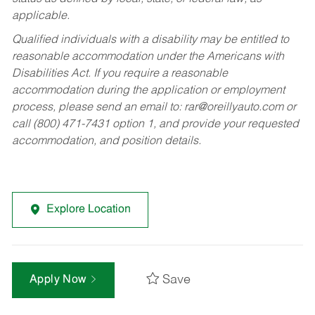
applicable.
Qualified individuals with a disability may be entitled to
reasonable accommodation under the Americans with
Disabilities Act. If you require a reasonable
accommodation during the application or employment
process, please send an email to:
rar@oreillyauto.com
or
call (800) 471-7431 option 1, and provide your requested
accommodation, and position details.
Explore Location
Save
Apply Now