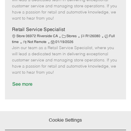
will lead a dedicated team in delivering exceptional
o
t
g
d
y
customer service and managing store operations. If you
t
e
o
p
have a passion for retail and automotive knowledge, we
e
d
r
e
want to hear from you!
D
y
a
Retail Service Specialist
t
C
J
J
Store 06972 Riverside CA
Stores
R126080
Full
e
R
P
a
o
o
time
Not Remote
01/19/2026
Join our team as a Retail Service Specialist, where you
e
o
t
b
b
m
s
e
I
T
will lead a dedicated team in delivering exceptional
o
t
g
d
y
customer service and managing store operations. If you
t
e
o
p
have a passion for retail and automotive knowledge, we
e
d
r
e
want to hear from you!
D
y
a
See more
t
e
Cookie Settings