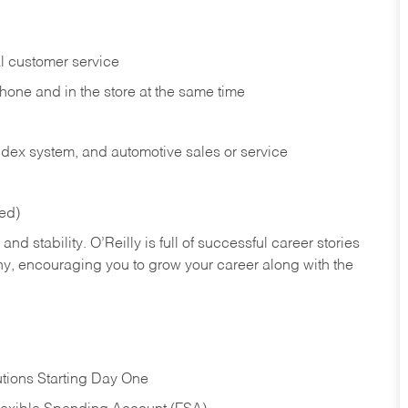
l customer service
phone and in the
store at the same time
index system, and automotive sales or
service
red)
nd stability. O’Reilly is full of successful career stories
hy, encouraging you to grow your career along with the
tions Starting Day One