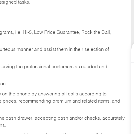
ssigned tasks.
ams, i.e. Hi-5, Low Price Guarantee, Rock the Call,
ourteous manner and assist them in their selection of
n serving the professional customers as needed and
ion.
re on the phone by answering all calls according to
te prices, recommending premium and related items, and
the cash drawer, accepting cash and/or checks, accurately
ns.