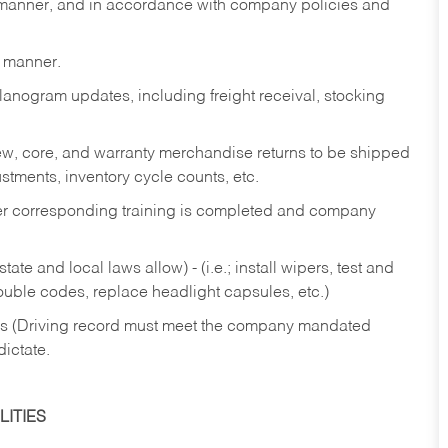
y manner, and in accordance with company policies and
y manner.
lanogram updates, including freight receival, stocking
 new, core, and warranty merchandise returns to be shipped
ustments, inventory cycle counts, etc.
fter corresponding training is completed and company
ate and local laws allow) - (i.e.; install wipers, test and
rouble codes, replace headlight capsules, etc.)
ries (Driving record must meet the company mandated
dictate.
ITIES