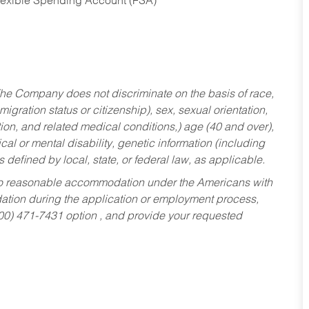
Flexible Spending Account (FSA)
he Company does not discriminate on the basis of race,
migration status or citizenship), sex, sexual orientation,
tion, and related medical conditions,) age (40 and over),
al or mental disability, genetic information (including
s defined by local, state, or federal law, as applicable.
ed to reasonable accommodation under the Americans with
dation during the application or employment process,
800) 471-7431 option , and provide your requested