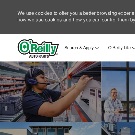
We use cookies to offer you a better browsing experie
how we use cookies and how you can control them by 
Search & Apply
O'Reilly Life
-