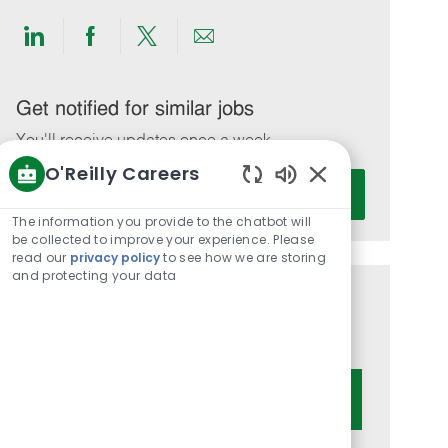
Share
Share
Share
Share
via
via
via
via
LinkedIn
Facebook
twitter
email
Get notified for similar jobs
You'll receive updates once a week
O'Reilly Careers
Enter
Activate
Enabled
Email
Chatbot
The information you provide to the chatbot will
address
Sounds
be collected to improve your experience. Please
(Required)
read our
privacy policy
to see how we are storing
and protecting your data
Get tailored job recommendations
based on your interests.
Get Started