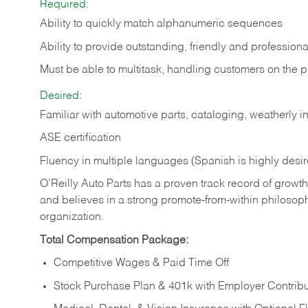
Required:
Ability to quickly match alphanumeric sequences
Ability to provide outstanding, friendly and
professiona
Must be able to multitask, handling customers on the 
Desired:
Familiar with automotive parts, cataloging, weatherly 
ASE certification
Fluency in multiple languages (Spanish is highly desi
O’Reilly Auto Parts has a proven track record of growth a
and believes in a strong promote-from-within philosop
organization.
Total Compensation Package:
Competitive Wages & Paid Time Off
Stock Purchase Plan & 401k with Employer Contribu