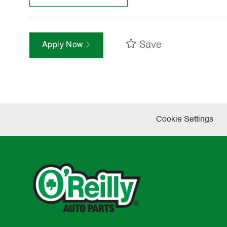
Save
Apply Now
Cookie Settings