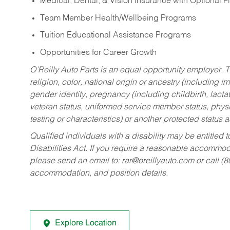
Medical, Dental, & Vision Insurance with Optional 
Team Member Health/Wellbeing Programs
Tuition Educational Assistance Programs
Opportunities for Career Growth
O’Reilly Auto Parts is an equal opportunity employer.
T
religion, color, national origin or ancestry (including im
gender identity, pregnancy (including childbirth, lacta
veteran status, uniformed service member status, physic
testing or characteristics) or another protected status a
Qualified individuals with a disability may be entitl
Disabilities Act. If you require a reasonable accommo
please send an email to:
rar@oreillyauto.com
or call (
accommodation, and position details.
Explore Location