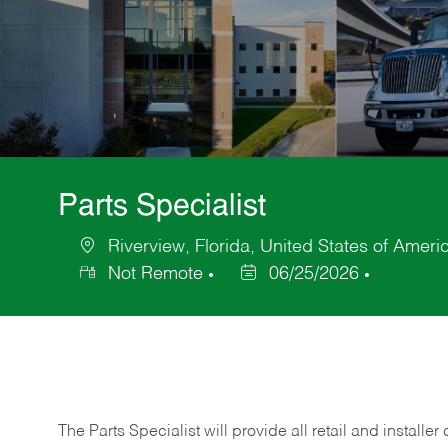
Parts Specialist
Riverview, Florida, United States of Ameri
Location
Not Remote
06/25/2026
Posted
Date
The Parts Specialist will provide all retail and installer