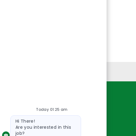
Personal Information
Resources
Today 01:25 am
About Us
Bot
Contact Us
Hi There!
message
Careers
Are you interested in this
job?
oreillyauto.com