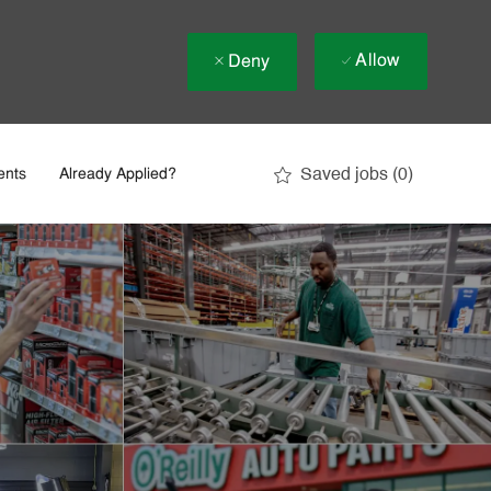
Allow
Deny
Saved jobs
(0)
ents
Already Applied?