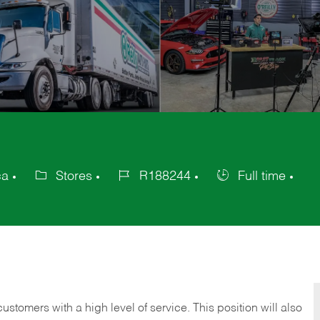
ca
Stores
R188244
Full time
Category
Job
Job
Id
Type
 customers with a high level of service. This position will also