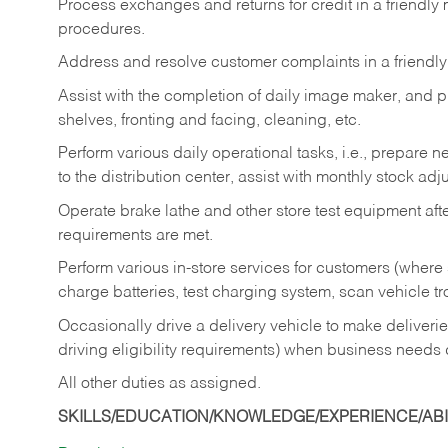
Process exchanges and returns for credit in a friendl
procedures.
Address and resolve customer complaints in a friendl
Assist with the completion of daily image maker, and p
shelves, fronting and facing, cleaning, etc.
Perform various daily operational tasks, i.e., prepare
to the distribution center, assist with monthly stock adj
Operate brake lathe and other store test equipment a
requirements are met.
Perform various in-store services for customers (where st
charge batteries, test charging system, scan vehicle t
Occasionally drive a delivery vehicle to make delive
driving eligibility requirements) when business needs 
All other duties as assigned.
SKILLS/EDUCATION/KNOWLEDGE/EXPERIENCE/ABIL