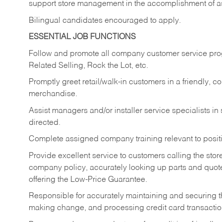
support store management in the accomplishment of a
Bilingual candidates encouraged to apply.
ESSENTIAL JOB FUNCTIONS
Follow and promote all company customer service progr
Related Selling, Rock the Lot, etc.
Promptly greet retail/walk-in customers in a friendly, c
merchandise.
Assist managers and/or installer service specialists i
directed.
Complete assigned company training relevant to posit
Provide excellent service to customers calling the sto
company policy, accurately looking up parts and quo
offering the Low-Price Guarantee.
Responsible for accurately maintaining and securing 
making change, and processing credit card transactio