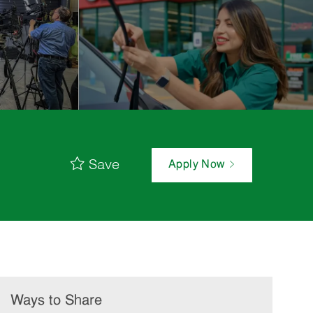
Save
Apply Now
Ways to Share