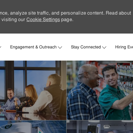
nce, analyze site traffic, and personalize content. Read about
visiting our
Cookie Settings
page.
Skip to main content
Engagement & Outreach
Stay Connected
Hiring Ev