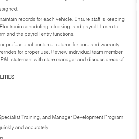
assigned.
aintain records for each vehicle. Ensure staff is keeping
Electronic scheduling, clocking, and payroll. Learn to
m and the payroll entry functions.
or professional customer returns for core and warranty
errides for proper use. Review individual team member
 P&L statement with store manager and discuss areas of
ITIES
 Specialist Training, and Manager Development Program
quickly and accurately
ms