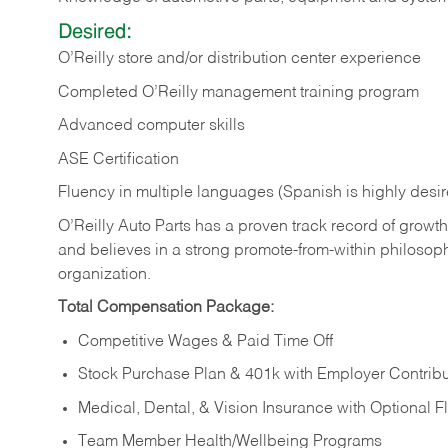
Desired:
O’Reilly store and/or distribution center experience
Completed O’Reilly management training program
Advanced computer skills
ASE Certification
Fluency in multiple languages (Spanish is highly desi
O’Reilly Auto Parts has a proven track record of growth a
and believes in a strong promote-from-within philosop
organization.
Total Compensation Package:
Competitive Wages & Paid Time Off
Stock Purchase Plan & 401k with Employer Contribu
Medical, Dental, & Vision Insurance with Optional 
Team Member Health/Wellbeing Programs