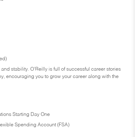
red)
nd stability. O’Reilly is full of successful career stories
hy, encouraging you to grow your career along with the
tions Starting Day One
Flexible Spending Account (FSA)