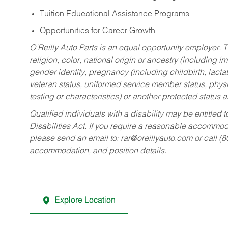
Tuition Educational Assistance Programs
Opportunities for Career Growth
O’Reilly Auto Parts is an equal opportunity employer.
T
religion, color, national origin or ancestry (including im
gender identity, pregnancy (including childbirth, lacta
veteran status, uniformed service member status, physic
testing or characteristics) or another protected status a
Qualified individuals with a disability may be entitl
Disabilities Act. If you require a reasonable accommo
please send an email to:
rar@oreillyauto.com
or call (
accommodation, and position details.
Explore Location