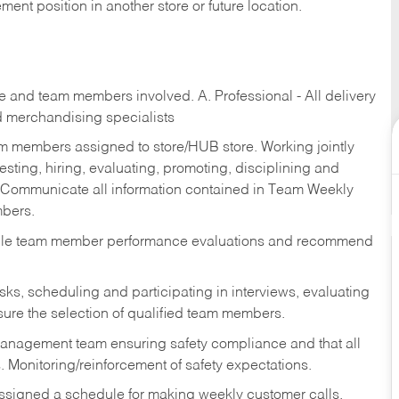
ent position in another store or future location.
re and team members involved. A. Professional - All delivery
and merchandising specialists
am members assigned to store/HUB store. Working jointly
esting, hiring, evaluating, promoting, disciplining and
 Communicate all information contained in Team Weekly
mbers.
ndle team member performance evaluations and recommend
sks,
scheduling and participating in interviews, evaluating
ure the selection of qualified team members.
management team ensuring safety compliance and that all
. Monitoring/reinforcement of safety expectations.
assigned a schedule for making weekly customer calls.