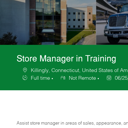
Store Manager in Training
Killingly, Connecticut, United States of Am
Location
Full time
Not Remote
06/25
Job
Posted
Type
Date
Assist store manager in areas of sales, appearance, and