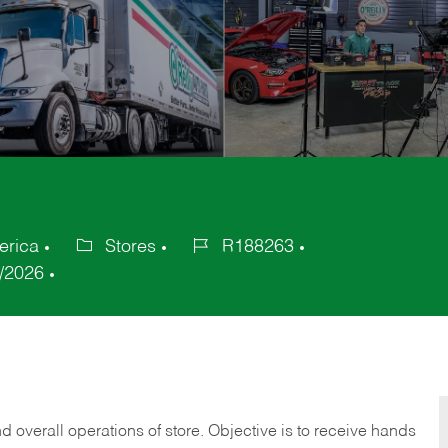
erica
Stores
R188263
Category
Job
/2026
Id
 overall operations of store. Objective is to receive hands