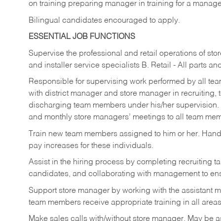
on training preparing manager in training for a managem
Bilingual candidates encouraged to apply.
ESSENTIAL JOB FUNCTIONS
Supervise the professional and retail operations of sto
and installer service specialists B. Retail - All parts 
Responsible for supervising work performed by all te
with district manager and store manager in recruiting, t
discharging team members under his/her supervision.
and monthly store managers’ meetings to all team me
Train new team members assigned to him or her. Ha
pay increases for these individuals.
Assist in the hiring process by
completing recruiting ta
candidates, and collaborating with management to ens
Support store manager by working with the assistant 
team members receive appropriate training in all areas
Make sales calls with/without store manager. May be 