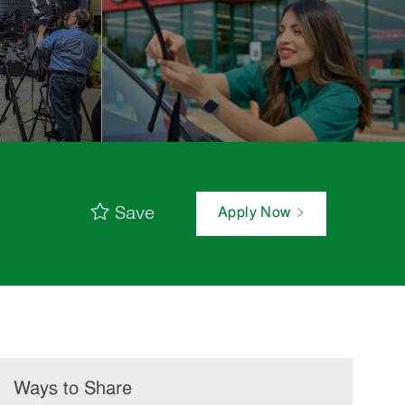
Save
Apply Now
Ways to Share