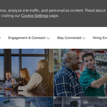
nce, analyze site traffic, and personalize content. Read about
visiting our
Cookie Settings
page.
Skip to main content
Engagement & Outreach
Stay Connected
Hiring Ev