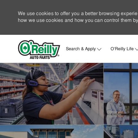
We use cookies to offer you a better browsing experie
how we use cookies and how you can control them by 
Search & Apply
O'Reilly Life
-