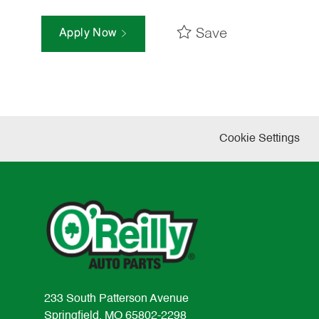
Save
Apply Now
Cookie Settings
233 South Patterson Avenue
Springfield, MO 65802-2298