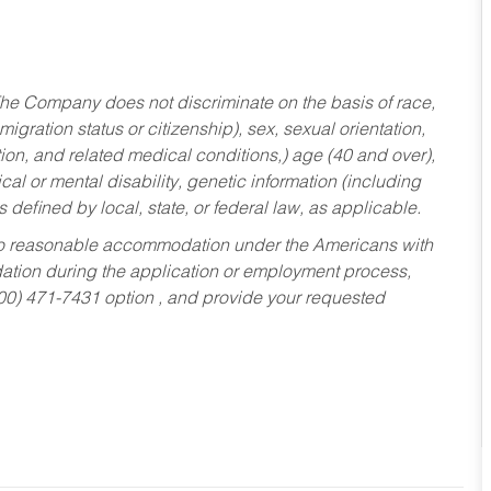
he Company does not discriminate on the basis of race,
migration status or citizenship), sex, sexual orientation,
tion, and related medical conditions,) age (40 and over),
al or mental disability, genetic information (including
s defined by local, state, or federal law, as applicable.
ed to reasonable accommodation under the Americans with
dation during the application or employment process,
800) 471-7431 option , and provide your requested