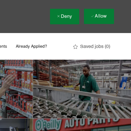
Allow
Deny
Saved jobs
(0)
ents
Already Applied?