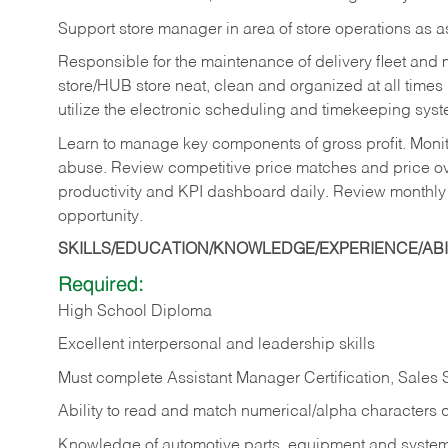
Support store manager in area of store operations as 
Responsible for the maintenance of delivery fleet and m
store/HUB store neat, clean and organized at all times 
utilize the electronic scheduling and timekeeping syste
Learn to manage key components of gross profit. Monit
abuse. Review competitive price matches and price ov
productivity and KPI dashboard daily. Review monthly
opportunity.
SKILLS/EDUCATION/KNOWLEDGE/EXPERIENCE/ABIL
Required:
High School Diploma
Excellent interpersonal and leadership skills
Must complete Assistant Manager Certification, Sales
Ability to read and match numerical/alpha characters 
Knowledge of automotive parts, equipment and syste