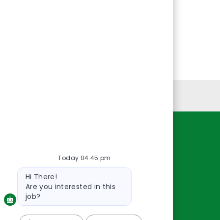
Personal Information
Resources
Today 04:45 pm
About Us
Contact Us
Bot
Hi There!
message
Careers
Are you interested in this
oreillyauto.com
job?