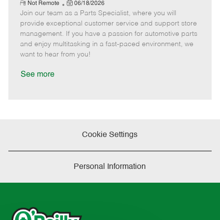
e
R
P
a
o
o
Not Remote
06/18/2026
e
Join our team as a Parts Specialist, where you will
o
t
b
b
m
s
e
I
T
provide exceptional customer service and support store
o
t
g
d
y
management. If you have a passion for automotive parts
t
e
o
p
and enjoy multitasking in a fast-paced environment, we
e
d
r
e
want to hear from you!
D
y
a
See more
t
e
Cookie Settings
Personal Information