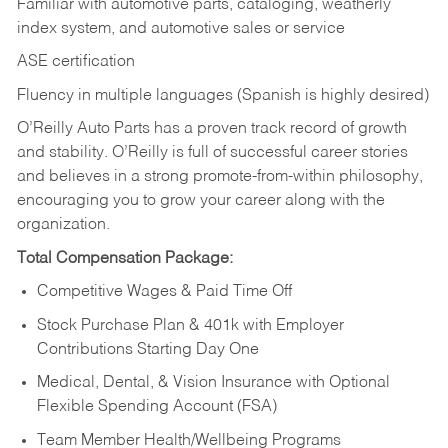
Familiar with automotive parts, cataloging, weatherly
index system, and automotive sales or
service
ASE certification
Fluency in multiple languages (Spanish is highly desired)
O’Reilly Auto Parts has a proven track record of growth
and stability. O’Reilly is full of successful career stories
and believes in a strong promote-from-within philosophy,
encouraging you to grow your career along with the
organization.
Total Compensation Package:
Competitive Wages & Paid Time Off
Stock Purchase Plan & 401k with Employer
Contributions Starting Day One
Medical, Dental, & Vision Insurance with Optional
Flexible Spending Account (FSA)
Team Member Health/Wellbeing Programs