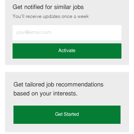
LinkedIn
Facebook
twitter
email
Get notified for similar jobs
You'll receive updates once a week
Enter
Email
address
(Required)
Activate
Get tailored job recommendations
based on your interests.
Get Started