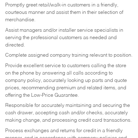
Promptly greet retail/walk-in customers in a friendly,
courteous manner and assist them in their selection of
merchandise.
Assist managers and/or installer service specialists in
serving the professional customers as needed and
directed.
Complete assigned company training relevant to position.
Provide excellent service to customers calling the store
on the phone by answering all calls according to
company policy, accurately looking up parts and quote
prices, recommending premium and related items, and
offering the Low-Price Guarantee.
Responsible for accurately maintaining and securing the
cash drawer, accepting cash and/or checks, accurately
making change, and processing credit card transactions.
Process exchanges and returns for credit in a friendly