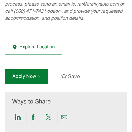
process, please send an email to:
rar@oreillyauto.com
or
call (800) 471-7431 option , and provide your requested
accommodation, and position details.
Explore Location
Save
Apply Now
Ways to Share
Share
Share
Share
Share
via
via
via
via