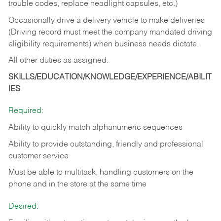
trouble codes, replace headlight capsules, etc.)
Occasionally drive a delivery vehicle to make deliveries
(Driving record must meet the company mandated driving
eligibility requirements) when business needs dictate.
All other duties as assigned.
SKILLS/EDUCATION/KNOWLEDGE/EXPERIENCE/ABILIT
IES
Required:
Ability to quickly match alphanumeric sequences
Ability to provide outstanding, friendly and
professional
customer service
Must be able to multitask, handling customers on the
phone and in the
store at the same time
Desired: