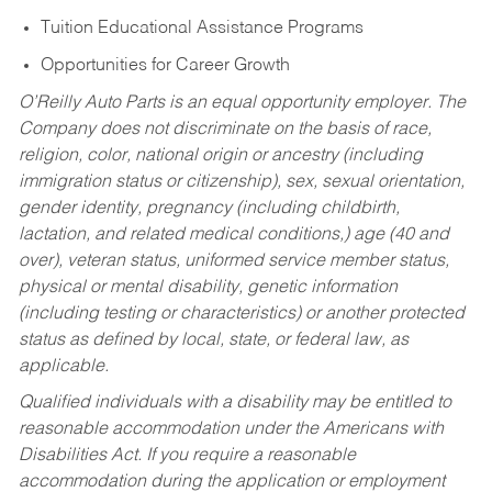
Tuition Educational Assistance Programs
Opportunities for Career Growth
O’Reilly Auto Parts is an equal opportunity employer.
The
Company does not discriminate on the basis of race,
religion, color, national origin or ancestry (including
immigration status or citizenship), sex, sexual orientation,
gender identity, pregnancy (including childbirth,
lactation, and related medical conditions,) age (40 and
over), veteran status, uniformed service member status,
physical or mental disability, genetic information
(including testing or characteristics) or another protected
status as defined by local, state, or federal law, as
applicable.
Qualified individuals with a disability may be entitled to
reasonable accommodation under the Americans with
Disabilities Act. If you require a reasonable
accommodation during the application or employment