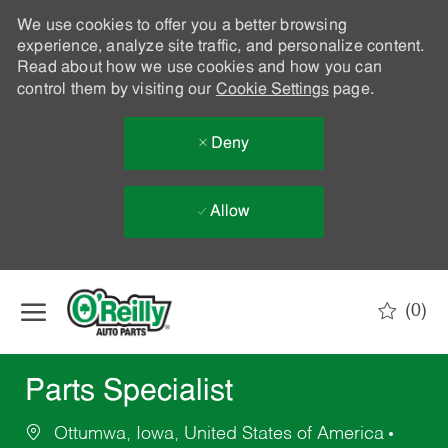
We use cookies to offer you a better browsing
experience, analyze site traffic, and personalize content.
Read about how we use cookies and how you can
control them by visiting our
Cookie Settings
page.
Deny
Allow
Skip to main content
(0)
-
Parts Specialist
Ottumwa, Iowa, United States of America