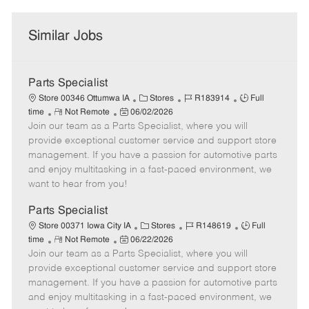
Similar Jobs
Parts Specialist
C
J
J
Store 00346 Ottumwa IA
Stores
R183914
Full
R
P
a
o
o
time
Not Remote
06/02/2026
Join our team as a Parts Specialist, where you will
e
o
t
b
b
m
s
e
I
T
provide exceptional customer service and support store
o
t
g
d
y
management. If you have a passion for automotive parts
t
e
o
p
and enjoy multitasking in a fast-paced environment, we
e
d
r
e
want to hear from you!
D
y
a
Parts Specialist
t
C
J
J
Store 00371 Iowa City IA
Stores
R148619
Full
e
R
P
a
o
o
time
Not Remote
06/22/2026
Join our team as a Parts Specialist, where you will
e
o
t
b
b
m
s
e
I
T
provide exceptional customer service and support store
o
t
g
d
y
management. If you have a passion for automotive parts
t
e
o
p
and enjoy multitasking in a fast-paced environment, we
e
d
r
e