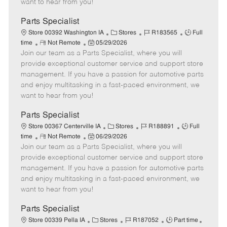
want to hear from you!
D
y
a
Parts Specialist
t
C
J
J
Store 00392 Washington IA
Stores
R183565
Full
e
R
P
a
o
o
time
Not Remote
05/29/2026
Join our team as a Parts Specialist, where you will
e
o
t
b
b
m
s
e
I
T
provide exceptional customer service and support store
o
t
g
d
y
management. If you have a passion for automotive parts
t
e
o
p
and enjoy multitasking in a fast-paced environment, we
e
d
r
e
want to hear from you!
D
y
a
Parts Specialist
t
C
J
J
Store 00367 Centerville IA
Stores
R188891
Full
e
R
P
a
o
o
time
Not Remote
06/29/2026
Join our team as a Parts Specialist, where you will
e
o
t
b
b
m
s
e
I
T
provide exceptional customer service and support store
o
t
g
d
y
management. If you have a passion for automotive parts
t
e
o
p
and enjoy multitasking in a fast-paced environment, we
e
d
r
e
want to hear from you!
D
y
a
Parts Specialist
t
C
J
J
Store 00339 Pella IA
Stores
R187052
Part time