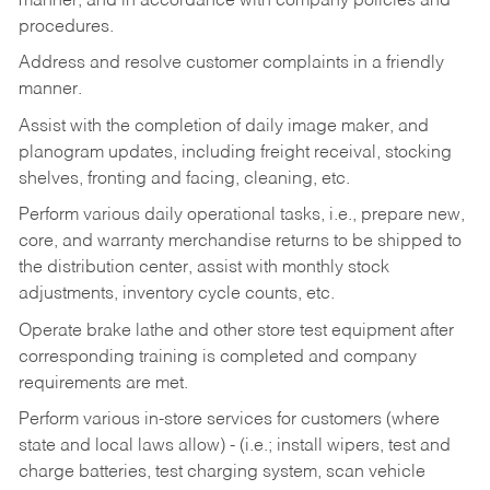
manner, and in accordance with company policies and
procedures.
Address and resolve customer complaints in a friendly
manner.
Assist with the completion of daily image maker, and
planogram updates, including freight receival, stocking
shelves, fronting and facing, cleaning, etc.
Perform various daily operational tasks, i.e., prepare new,
core, and warranty merchandise returns to be shipped to
the distribution center, assist with monthly stock
adjustments, inventory cycle counts, etc.
Operate brake lathe and other store test equipment after
corresponding training is completed and company
requirements are met.
Perform various in-store services for customers (where
state and local laws allow) - (i.e.; install wipers, test and
charge batteries, test charging system, scan vehicle