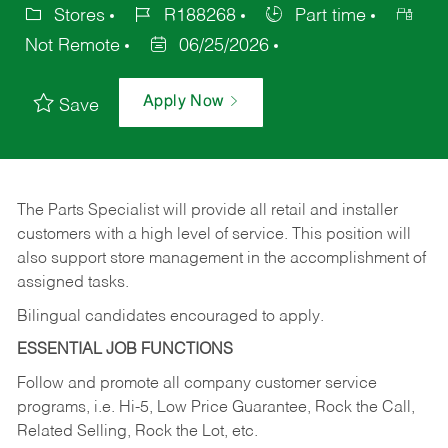
Stores
R188268
Part time
Not Remote
06/25/2026
Apply Now
Save
The Parts Specialist will provide all retail and installer
customers with a high level of service. This position will
also support store management in the accomplishment of
assigned tasks.
Bilingual candidates encouraged to apply.
ESSENTIAL JOB FUNCTIONS
Follow and promote all company customer service
programs, i.e. Hi-5, Low Price Guarantee, Rock the Call,
Related Selling, Rock the Lot, etc.