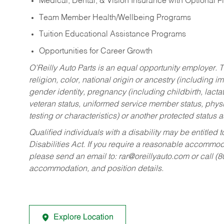
Medical, Dental, & Vision Insurance with Optional 
Team Member Health/Wellbeing Programs
Tuition Educational Assistance Programs
Opportunities for Career Growth
O’Reilly Auto Parts is an equal opportunity employer.
T
religion, color, national origin or ancestry (including im
gender identity, pregnancy (including childbirth, lacta
veteran status, uniformed service member status, physic
testing or characteristics) or another protected status a
Qualified individuals with a disability may be entitl
Disabilities Act. If you require a reasonable accommo
please send an email to:
rar@oreillyauto.com
or call (
accommodation, and position details.
Explore Location