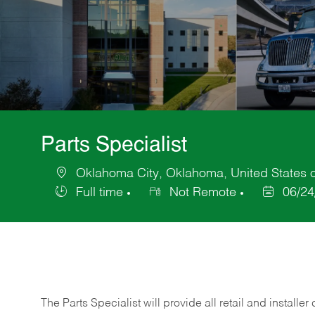
Parts Specialist
Oklahoma City, Oklahoma, United States 
Location
Full time
Not Remote
06/24
Job
Posted
Type
Date
The Parts Specialist will provide all retail and installer