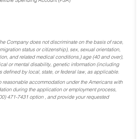
Flexible Spending Account (FSA)
he Company does not discriminate on the basis of race,
migration status or citizenship), sex, sexual orientation,
tion, and related medical conditions,) age (40 and over),
al or mental disability, genetic information (including
s defined by local, state, or federal law, as applicable.
ed to reasonable accommodation under the Americans with
dation during the application or employment process,
800) 471-7431 option , and provide your requested