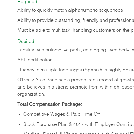
Required:
Ability to quickly match alphanumeric sequences
Ability to provide outstanding, friendly and
professiona
Must be able to multitask, handling customers on the 
Desired:
Familiar with automotive parts, cataloging, weatherly 
ASE certification
Fluency in multiple languages (Spanish is highly desi
O’Reilly Auto Parts has a proven track record of growth a
and believes in a strong promote-from-within philosop
organization.
Total Compensation Package:
Competitive Wages & Paid Time Off
Stock Purchase Plan & 401k with Employer Contribu