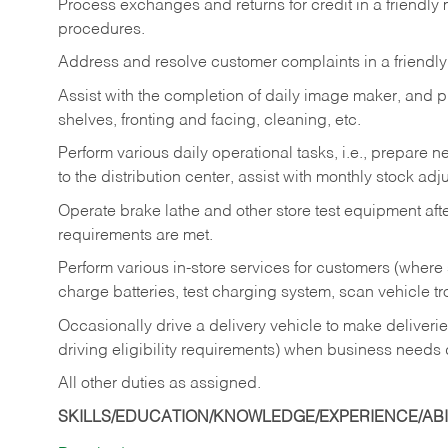
Process exchanges and returns for credit in a friendl
procedures.
Address and resolve customer complaints in a friendl
Assist with the completion of daily image maker, and p
shelves, fronting and facing, cleaning, etc.
Perform various daily operational tasks, i.e., prepare
to the distribution center, assist with monthly stock adj
Operate brake lathe and other store test equipment a
requirements are met.
Perform various in-store services for customers (where st
charge batteries, test charging system, scan vehicle t
Occasionally drive a delivery vehicle to make delive
driving eligibility requirements) when business needs 
All other duties as assigned.
SKILLS/EDUCATION/KNOWLEDGE/EXPERIENCE/ABIL