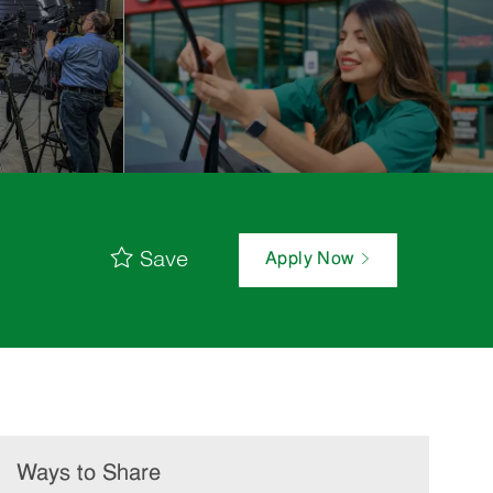
Save
Apply Now
Ways to Share