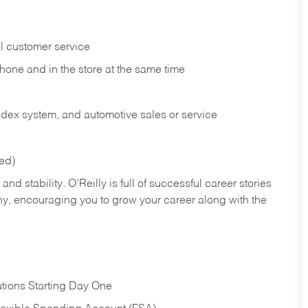
l customer service
phone and in the
store at the same time
index system, and automotive sales or
service
red)
nd stability. O’Reilly is full of successful career stories
hy, encouraging you to grow your career along with the
tions Starting Day One