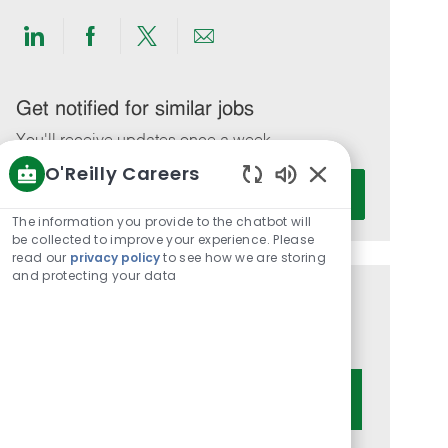
Share
Share
Share
Share
via
via
via
via
LinkedIn
Facebook
twitter
email
Get notified for similar jobs
You'll receive updates once a week
O'Reilly Careers
Enter
Activate
Enabled
Email
Chatbot
The information you provide to the chatbot will
address
Sounds
be collected to improve your experience. Please
(Required)
read our
privacy policy
to see how we are storing
and protecting your data
Get tailored job recommendations
based on your interests.
Get Started