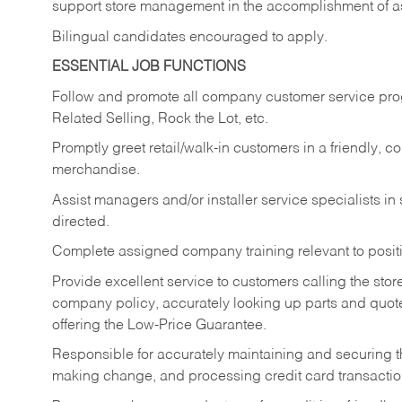
support store management in the accomplishment of a
Bilingual candidates encouraged to apply.
ESSENTIAL JOB FUNCTIONS
Follow and promote all company customer service progr
Related Selling, Rock the Lot, etc.
Promptly greet retail/walk-in customers in a friendly, c
merchandise.
Assist managers and/or installer service specialists i
directed.
Complete assigned company training relevant to posit
Provide excellent service to customers calling the sto
company policy, accurately looking up parts and quo
offering the Low-Price Guarantee.
Responsible for accurately maintaining and securing 
making change, and processing credit card transactio