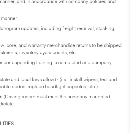
y manner, and in accordance with company policies and
y manner.
lanogram updates, including freight receival, stocking
 new, core, and warranty merchandise returns to be shipped
ustments, inventory cycle counts, etc.
fter corresponding training is completed and company
ate and local laws allow) - (i.e.; install wipers, test and
rouble codes, replace headlight capsules, etc.)
ries (Driving record must meet the company mandated
dictate.
ITIES