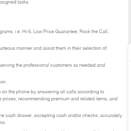
ssigned tasks.
ams, i.e. Hi-5, Low Price Guarantee, Rock the Call,
ourteous manner and assist them in their selection of
n serving the professional customers as needed and
ion.
re on the phone by answering all calls according to
te prices, recommending premium and related items, and
the cash drawer, accepting cash and/or checks, accurately
ns.