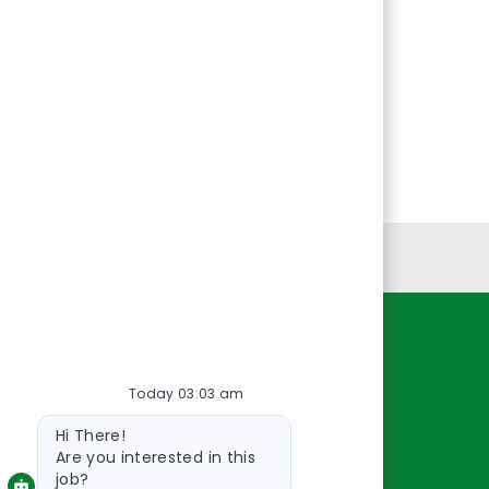
Personal Information
Resources
Today 03:03 am
About Us
Bot
Contact Us
Hi There!
message
Careers
Are you interested in this
job?
oreillyauto.com