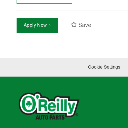
Save
Apply Now
Cookie Settings