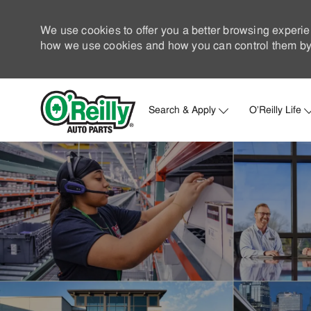
We use cookies to offer you a better browsing experie
how we use cookies and how you can control them by 
Search & Apply
O'Reilly Life
-