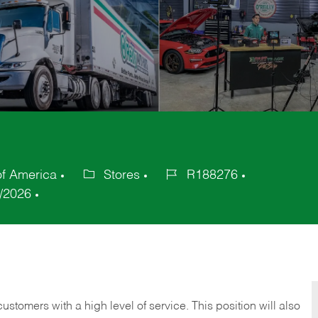
of America
Stores
R188276
Category
Job
/2026
Id
 customers with a high level of service. This position will also