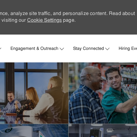
nce, analyze site traffic, and personalize content. Read about
visiting our
Cookie Settings
page.
Skip to main content
Engagement & Outreach
Stay Connected
Hiring Ev