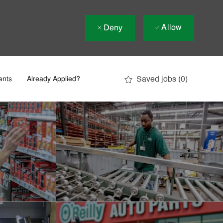
Allow
Deny
Saved jobs
(0)
ents
Already Applied?