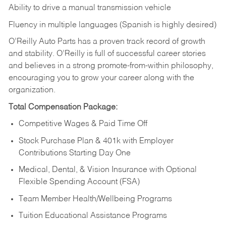
Ability to drive a manual transmission vehicle
Fluency in multiple languages (Spanish is highly desired)
O’Reilly Auto Parts has a proven track record of growth
and stability. O’Reilly is full of successful career stories
and believes in a strong promote-from-within philosophy,
encouraging you to grow your career along with the
organization.
Total Compensation Package:
Competitive Wages & Paid Time Off
Stock Purchase Plan & 401k with Employer
Contributions Starting Day One
Medical, Dental, & Vision Insurance with Optional
Flexible Spending Account (FSA)
Team Member Health/Wellbeing Programs
Tuition Educational Assistance Programs