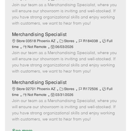
e
Join our team as a Merchandising Specialist, where you
e
o
t
b
b
m
s
e
I
T
will ensure our showroom is inviting and well-stocked. If
o
t
g
d
y
you have strong organizational skills and enjoy working
t
e
o
p
with customers, we want to hear from you!
e
d
r
e
D
y
Merchandising Specialist
a
C
J
J
Store 03518 Phoenix AZ
Stores
R184038
Full
t
R
P
a
o
o
time
Not Remote
06/03/2026
e
Join our team as a Merchandising Specialist, where you
e
o
t
b
b
m
s
e
I
T
will ensure our showroom is inviting and well-stocked. If
o
t
g
d
y
you have strong organizational skills and enjoy working
t
e
o
p
with customers, we want to hear from you!
e
d
r
e
D
y
Merchandising Specialist
a
C
J
J
Store 02701 Phoenix AZ
Stores
R172506
Full
t
R
P
a
o
o
time
Not Remote
03/31/2026
e
Join our team as a Merchandising Specialist, where you
e
o
t
b
b
m
s
e
I
T
will ensure our showroom is inviting and well-stocked. If
o
t
g
d
y
you have strong organizational skills and enjoy working
t
e
o
p
with customers, we want to hear from you!
e
d
r
e
D
y