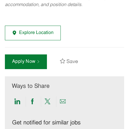
accommodation, and position details.
Explore Location
Save
Apply Now
Ways to Share
Share
Share
Share
Share
via
via
via
via
LinkedIn
Facebook
twitter
email
Get notified for similar jobs