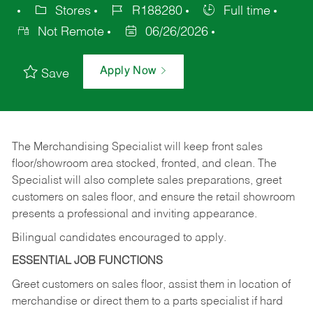
Stores
R188280
Full time
Not Remote
06/26/2026
Apply Now
Save
The Merchandising Specialist will keep front sales
floor/showroom area stocked, fronted, and clean. The
Specialist will also complete sales preparations, greet
customers on sales floor, and ensure the retail showroom
presents a professional and inviting appearance.
Bilingual candidates encouraged to apply.
ESSENTIAL JOB FUNCTIONS
Greet customers on sales floor, assist them in location of
merchandise or direct them to a parts specialist if hard