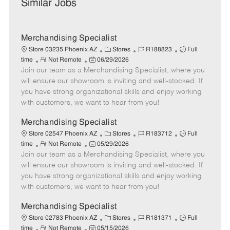
Similar Jobs
Merchandising Specialist
C
J
J
Store 03235 Phoenix AZ
Stores
R188823
Full
R
P
a
o
o
time
Not Remote
06/29/2026
Join our team as a Merchandising Specialist, where you
e
o
t
b
b
m
s
e
I
T
will ensure our showroom is inviting and well-stocked. If
o
t
g
d
y
you have strong organizational skills and enjoy working
t
e
o
p
with customers, we want to hear from you!
e
d
r
e
D
y
Merchandising Specialist
a
C
J
J
Store 02547 Phoenix AZ
Stores
R183712
Full
t
R
P
a
o
o
time
Not Remote
05/29/2026
e
Join our team as a Merchandising Specialist, where you
e
o
t
b
b
m
s
e
I
T
will ensure our showroom is inviting and well-stocked. If
o
t
g
d
y
you have strong organizational skills and enjoy working
t
e
o
p
with customers, we want to hear from you!
e
d
r
e
D
y
Merchandising Specialist
a
C
J
J
Store 02783 Phoenix AZ
Stores
R181371
Full
t
R
P
a
o
o
time
Not Remote
05/15/2026