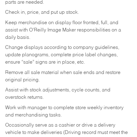
parts are needed.
Check in, price, and put up stock.
Keep merchandise on display floor fronted, full, and
assist with O’Reilly Image Maker responsibilities on a
daily basis.
Change displays according to company guidelines,
update planograms, complete price label changes,
ensure “sale” signs are in place, etc.
Remove all sale material when sale ends and restore
original pricing.
Assist with stock adjustments, cycle counts, and
overstock returns.
Work with manager to complete store weekly inventory
and merchandising tasks.
Occasionally serve as a cashier or drive a delivery
vehicle to make deliveries (Driving record must meet the