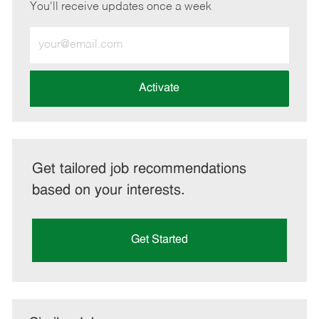
You'll receive updates once a week
Enter
Email
address
(Required)
Activate
Get tailored job recommendations
based on your interests.
Get Started