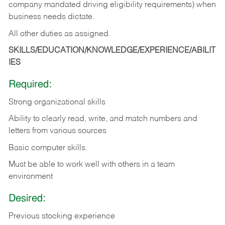
company mandated driving eligibility requirements) when
business needs dictate.
All other duties as assigned.
SKILLS/EDUCATION/KNOWLEDGE/EXPERIENCE/ABILIT
IES
Required:
Strong organizational skills
Ability to clearly read, write, and match numbers and
letters from various sources
Basic computer skills.
Must be able to work well with others in a team
environment
Desired:
Previous stocking experience