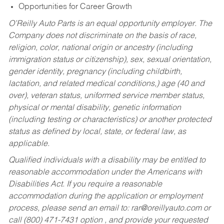
Opportunities for Career Growth
O’Reilly Auto Parts is an equal opportunity employer.
The
Company does not discriminate on the basis of race,
religion, color, national origin or ancestry (including
immigration status or citizenship), sex, sexual orientation,
gender identity, pregnancy (including childbirth,
lactation, and related medical conditions,) age (40 and
over), veteran status, uniformed service member status,
physical or mental disability, genetic information
(including testing or characteristics) or another protected
status as defined by local, state, or federal law, as
applicable.
Qualified individuals with a disability may be entitled to
reasonable accommodation under the Americans with
Disabilities Act. If you require a reasonable
accommodation during the application or employment
process, please send an email to:
rar@oreillyauto.com
or
call (800) 471-7431 option , and provide your requested