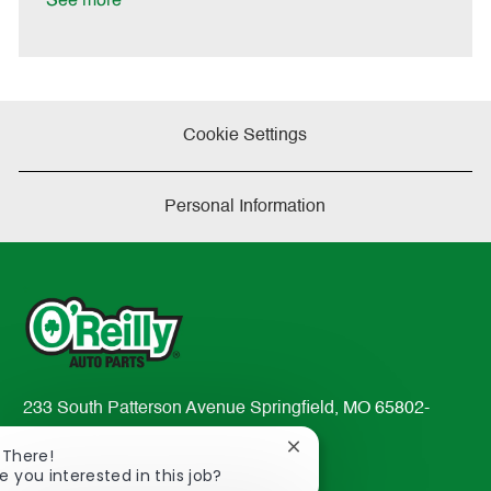
See more
a
t
e
Cookie Settings
Personal Information
233 South Patterson Avenue Springfield, MO 65802-
2298
Close
 There!
TEL: 417-862-2674
chatbot
e you interested in this job?