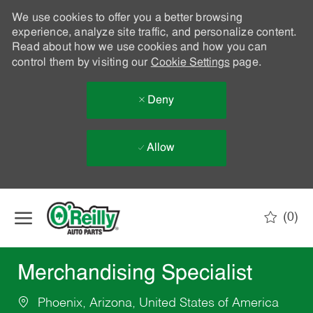
We use cookies to offer you a better browsing
experience, analyze site traffic, and personalize content.
Read about how we use cookies and how you can
control them by visiting our
Cookie Settings
page.
Deny
Allow
Skip to main content
(0)
-
Merchandising Specialist
Phoenix, Arizona, United States of America