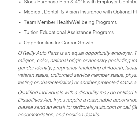
Stock Purchase Plan & 401k with Employer Contribu
Medical, Dental, & Vision Insurance with Optional 
Team Member Health/Wellbeing Programs
Tuition Educational Assistance Programs
Opportunities for Career Growth
O’Reilly Auto Parts is an equal opportunity employer.
T
religion, color, national origin or ancestry (including im
gender identity, pregnancy (including childbirth, lacta
veteran status, uniformed service member status, physic
testing or characteristics) or another protected status a
Qualified individuals with a disability may be entitl
Disabilities Act. If you require a reasonable accommo
please send an email to:
rar@oreillyauto.com
or call (
accommodation, and position details.