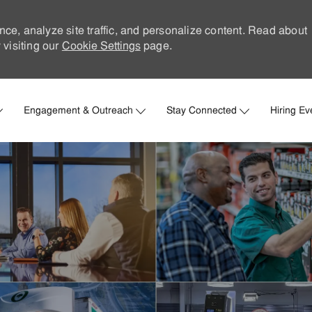
nce, analyze site traffic, and personalize content. Read about
visiting our
Cookie Settings
page.
Skip to main content
Engagement & Outreach
Stay Connected
Hiring Ev