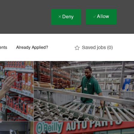
Allow
Deny
Saved jobs
(0)
ents
Already Applied?