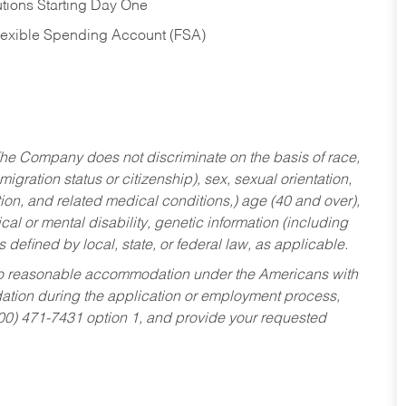
tions Starting Day One
Flexible Spending Account (FSA)
he Company does not discriminate on the basis of race,
migration status or citizenship), sex, sexual orientation,
tion, and related medical conditions,) age (40 and over),
al or mental disability, genetic information (including
s defined by local, state, or federal law, as applicable.
ed to reasonable accommodation under the Americans with
dation during the application or employment process,
800) 471-7431 option 1, and provide your requested