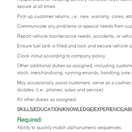
secure at all times.
Pick up customer returns, i.e., new, warranty, cores, etc. 
Communicate any problems or special needs from cu
Report vehicle maintenance needs, accidents, or veh
Ensure fuel tank is filled and lock and secure vehicle 
Clock in/out according to company policy.
Other additional duties as assigned, including custom
stock, merchandising, running errands, handling core r
May occasionally assist customers, serve as a cashier
dictates. (i.e.: phones, sales and service)
All other duties as assigned.
SKILLS/EDUCATION/KNOWLEDGE/EXPERIENCE/ABIL
Required:
Ability
to
quickly
match
alphanumeric
sequences.