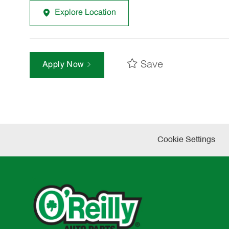
Explore Location
Save
Apply Now
Cookie Settings