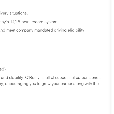
ivery
situations.
any's 14/18-point record system.
 and meet company mandated driving eligibility
ed).
nd stability. O’Reilly is full of successful career stories
hy, encouraging you to grow your career along with the