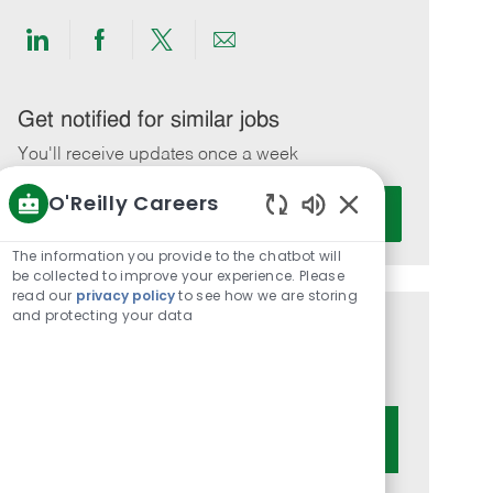
Share
Share
Share
Share
via
via
via
via
LinkedIn
Facebook
twitter
email
Get notified for similar jobs
You'll receive updates once a week
O'Reilly Careers
Enter
Activate
Email
Enabled
Chatbot
address
The information you provide to the chatbot will
Sounds
be collected to improve your experience. Please
(Required)
read our
privacy policy
to see how we are storing
and protecting your data
Get tailored job recommendations
based on your interests.
Get Started