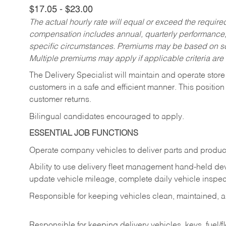
$17.05 - $23.00
The actual hourly rate will equal or exceed the requir
compensation includes annual, quarterly performance,
specific circumstances. Premiums may be based on sche
Multiple premiums may apply if applicable criteria are
The Delivery Specialist will maintain and operate store
customers in a safe and efficient manner. This position
customer returns.
Bilingual candidates encouraged to apply.
ESSENTIAL JOB FUNCTIONS
Operate company vehicles to deliver parts and product
Ability to use delivery fleet management hand-held dev
update vehicle mileage, complete daily vehicle inspect
Responsible for keeping vehicles clean, maintained, an
Responsible for keeping delivery vehicles, keys, fuel/