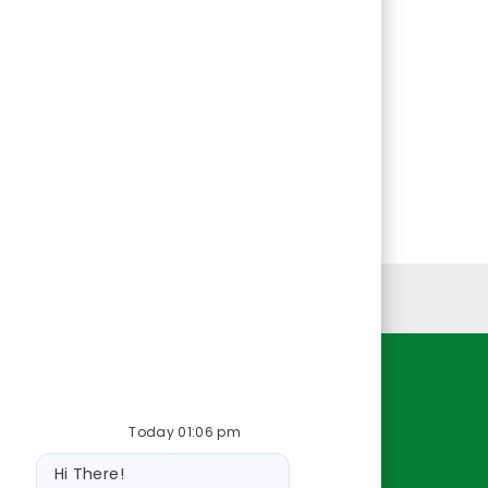
Personal Information
Resources
Today 01:06 pm
About Us
Bot
Contact Us
Hi There!
message