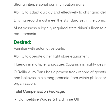
Strong
interpersonal
communication
skills.
Ability
to
adapt
quickly
and
effectively
to
changing
del
Driving
record
must
meet
the standard set in the comp
Must possess a legally required state driver's license
requirements.
Desired:
Familiar
with
automotive
parts.
Ability
to
operate other light store equipment.
Fluency in multiple languages (Spanish is highly desir
O’Reilly Auto Parts has a proven track record of growth a
and believes in a strong promote-from-within philosop
organization.
Total Compensation Package:
Competitive Wages & Paid Time Off