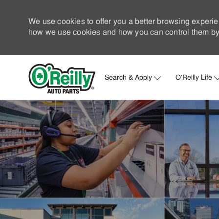
We use cookies to offer you a better browsing experie
how we use cookies and how you can control them by 
Search & Apply
O'Reilly Life
-