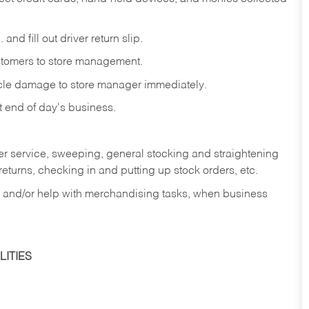
and fill out driver return slip.
stomers to store management.
icle damage to store manager immediately.
at end of day's business.
er service, sweeping, general stocking and straightening
eturns, checking in and putting up stock orders, etc.
, and/or help with merchandising tasks, when business
ITIES