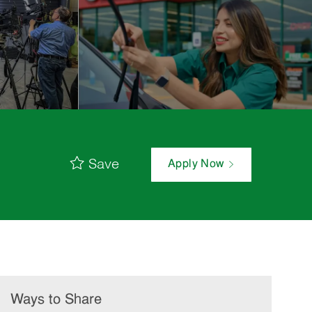
Save
Apply Now
Ways to Share