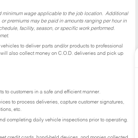
ed minimum wage applicable to the job location. Additional
 or premiums may be paid in amounts ranging per hour in
dule, facility, season, or specific work performed.
 met.
 vehicles to deliver parts and/or products to professional
 will also collect money on C.O.D. deliveries and pick up
s to customers in a safe and efficient manner.
ices to process deliveries, capture customer signatures,
ions, etc.
d completing daily vehicle inspections prior to operating.
fleet credit cards, hand-held devices, and monies collected