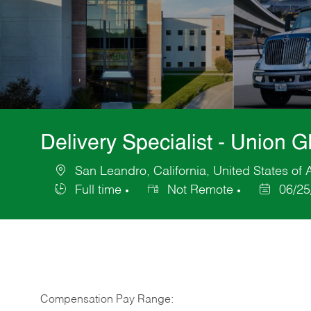
Delivery Specialist - Union 
San Leandro, California, United States of
Location
Full time
Not Remote
06/25
Job
Posted
Type
Date
Compensation Pay Range: