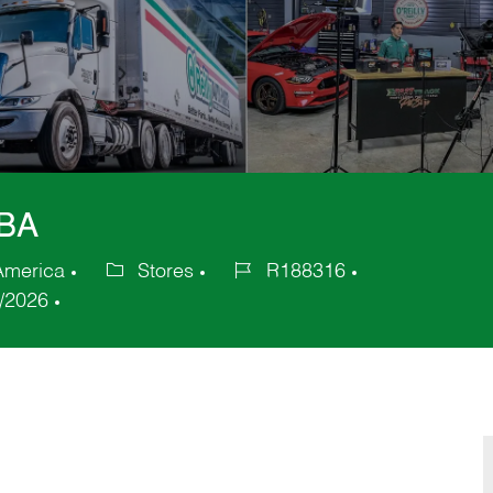
GBA
 America
Stores
R188316
Category
Job
/2026
Id