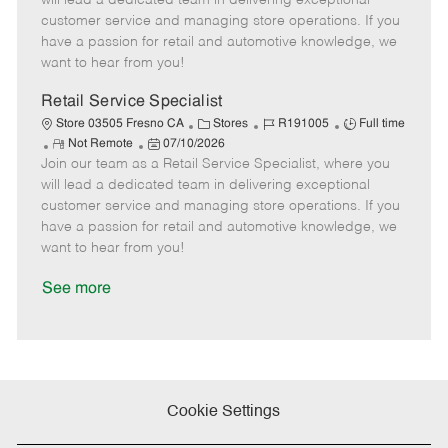
will lead a dedicated team in delivering exceptional
o
t
g
d
y
customer service and managing store operations. If you
t
e
o
p
have a passion for retail and automotive knowledge, we
e
d
r
e
want to hear from you!
D
y
a
Retail Service Specialist
t
C
J
J
Store 03505 Fresno CA
Stores
R191005
Full time
e
R
P
a
o
o
Not Remote
07/10/2026
Join our team as a Retail Service Specialist, where you
e
o
t
b
b
m
s
e
I
T
will lead a dedicated team in delivering exceptional
o
t
g
d
y
customer service and managing store operations. If you
t
e
o
p
have a passion for retail and automotive knowledge, we
e
d
r
e
want to hear from you!
D
y
a
See more
t
e
Cookie Settings