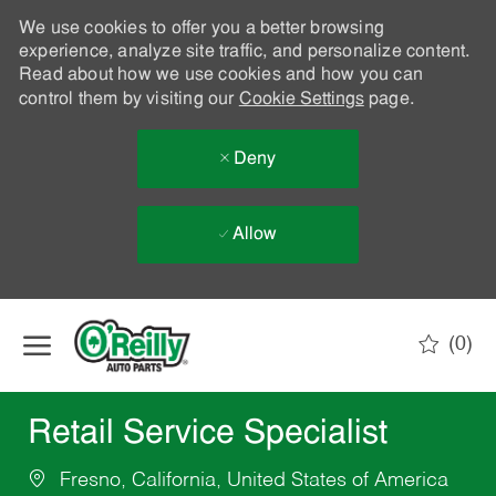
We use cookies to offer you a better browsing
experience, analyze site traffic, and personalize content.
Read about how we use cookies and how you can
control them by visiting our
Cookie Settings
page.
Deny
Allow
Skip to main content
(0)
-
Retail Service Specialist
Fresno, California, United States of America