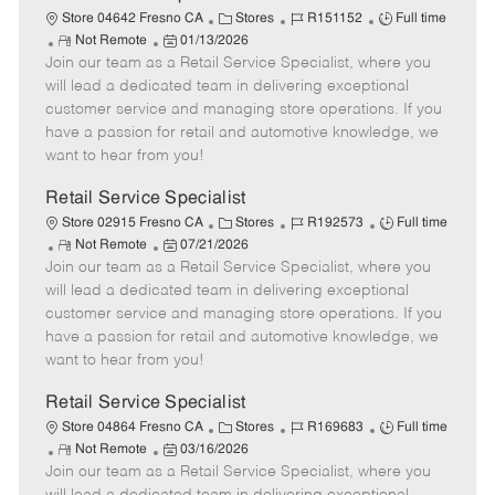
t
C
J
J
Store 04642 Fresno CA
Stores
R151152
Full time
e
R
P
a
o
o
Not Remote
01/13/2026
Join our team as a Retail Service Specialist, where you
e
o
t
b
b
m
s
e
I
T
will lead a dedicated team in delivering exceptional
o
t
g
d
y
customer service and managing store operations. If you
t
e
o
p
have a passion for retail and automotive knowledge, we
e
d
r
e
want to hear from you!
D
y
a
Retail Service Specialist
t
C
J
J
Store 02915 Fresno CA
Stores
R192573
Full time
e
R
P
a
o
o
Not Remote
07/21/2026
Join our team as a Retail Service Specialist, where you
e
o
t
b
b
m
s
e
I
T
will lead a dedicated team in delivering exceptional
o
t
g
d
y
customer service and managing store operations. If you
t
e
o
p
have a passion for retail and automotive knowledge, we
e
d
r
e
want to hear from you!
D
y
a
Retail Service Specialist
t
C
J
J
Store 04864 Fresno CA
Stores
R169683
Full time
e
R
P
a
o
o
Not Remote
03/16/2026
Join our team as a Retail Service Specialist, where you
e
o
t
b
b
m
s
e
I
T