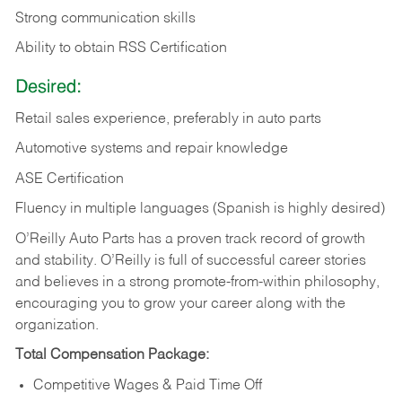
Strong communication skills
Ability to obtain RSS Certification
Desired:
Retail sales experience, preferably in auto parts
Automotive systems and repair knowledge
ASE Certification
Fluency in multiple languages (Spanish is highly desired)
O’Reilly Auto Parts has a proven track record of growth
and stability. O’Reilly is full of successful career stories
and believes in a strong promote-from-within philosophy,
encouraging you to grow your career along with the
organization.
Total Compensation Package:
Competitive Wages & Paid Time Off