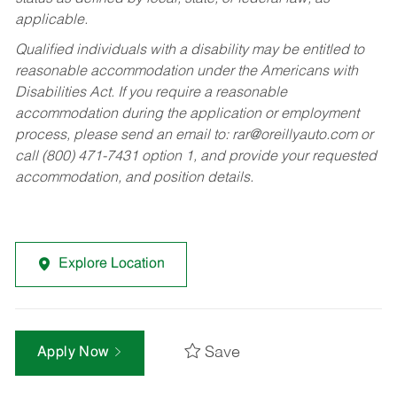
applicable.
Qualified individuals with a disability may be entitled to
reasonable accommodation under the Americans with
Disabilities Act. If you require a reasonable
accommodation during the application or employment
process, please send an email to:
rar@oreillyauto.com
or
call (800) 471-7431 option 1, and provide your requested
accommodation, and position details.
Explore Location
Save
Apply Now