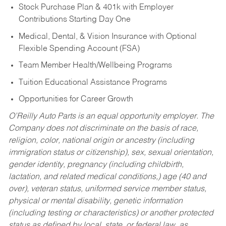
Stock Purchase Plan & 401k with Employer
Contributions Starting Day One
Medical, Dental, & Vision Insurance with Optional
Flexible Spending Account (FSA)
Team Member Health/Wellbeing Programs
Tuition Educational Assistance Programs
Opportunities for Career Growth
O’Reilly Auto Parts is an equal opportunity employer.
The
Company does not discriminate on the basis of race,
religion, color, national origin or ancestry (including
immigration status or citizenship), sex, sexual orientation,
gender identity, pregnancy (including childbirth,
lactation, and related medical conditions,) age (40 and
over), veteran status, uniformed service member status,
physical or mental disability, genetic information
(including testing or characteristics) or another protected
status as defined by local, state, or federal law, as