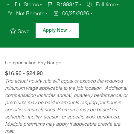
Stores
R188317
Full time
Not Remote
06/25/2026
Apply Now
Save
Compensation Pay Range:
$16.90 - $24.90
The actual hourly rate will equal or exceed the required
minimum wage applicable to the job location. Additional
compensation includes annual, quarterly performance, or
premiums may be paid in amounts ranging per hour in
specific circumstances. Premiums may be based on
schedule, facility, season, or specific work performed.
Multiple premiums may apply if applicable criteria are
met.