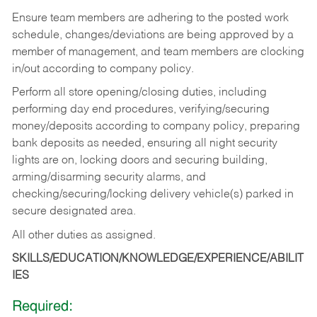
Ensure team members are adhering to the posted work
schedule, changes/deviations are being approved by a
member of management, and team members are clocking
in/out according to company policy.
Perform all store opening/closing duties, including
performing day end procedures, verifying/securing
money/deposits according to company policy, preparing
bank deposits as needed, ensuring all night security
lights are on, locking doors and securing building,
arming/disarming security alarms, and
checking/securing/locking delivery vehicle(s) parked in
secure designated area.
All other duties as assigned.
SKILLS/EDUCATION/KNOWLEDGE/EXPERIENCE/ABILIT
IES
Required: