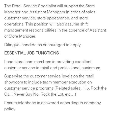
The Retail Service Specialist will support the Store
Manager and Assistant Managers in areas of sales,
customer service, store appearance, and store
operations. This position will also assume shift
management responsibilities in the absence of Assistant
or Store Manager.
Bilingual candidates encouraged to apply.
ESSENTIAL JOB FUNCTIONS
Lead store team members in providing excellent
customer service to retail and professional customers.
Supervise the customer service levels on the retail
showroom to include team member execution on
customer service programs (Related sales, Hi5, Rock the
Call, Never Say No, Rock the Lot, etc…)
Ensure telephone is answered according to company
policy.