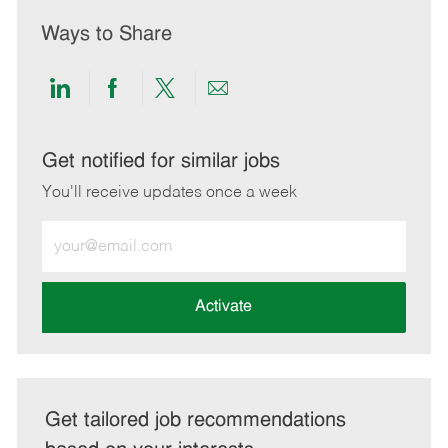
Ways to Share
Share
Share
Share
Share
via
via
via
via
LinkedIn
Facebook
twitter
email
Get notified for similar jobs
You'll receive updates once a week
Enter
Email
address
(Required)
Activate
Get tailored job recommendations