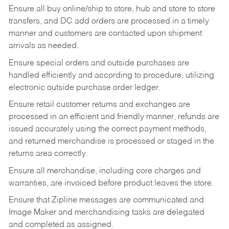
Ensure all buy online/ship to store, hub and store to store
transfers, and DC add orders are processed in a timely
manner and customers are contacted upon shipment
arrivals as needed.
Ensure special orders and outside purchases are
handled efficiently and according to procedure, utilizing
electronic outside purchase order ledger.
Ensure retail customer returns and exchanges are
processed in an efficient and friendly manner, refunds are
issued accurately using the correct payment methods,
and returned merchandise is processed or staged in the
returns area correctly.
Ensure all merchandise, including core charges and
warranties, are invoiced before product leaves the store.
Ensure that Zipline messages are communicated and
Image Maker and merchandising tasks are delegated
and completed as assigned.