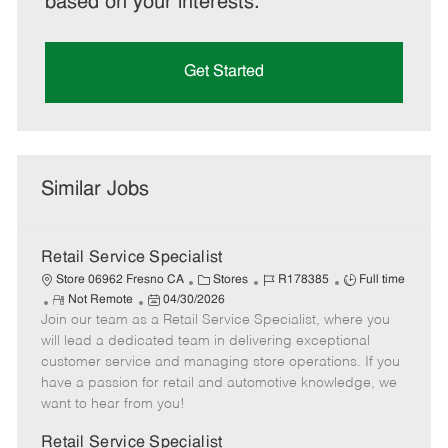
based on your interests.
Get Started
Similar Jobs
Retail Service Specialist
C
J
J
Store 06962 Fresno CA
Stores
R178385
Full time
R
P
a
o
o
Not Remote
04/30/2026
Join our team as a Retail Service Specialist, where you
e
o
t
b
b
m
s
e
I
T
will lead a dedicated team in delivering exceptional
o
t
g
d
y
customer service and managing store operations. If you
t
e
o
p
have a passion for retail and automotive knowledge, we
e
d
r
e
want to hear from you!
D
y
a
Retail Service Specialist