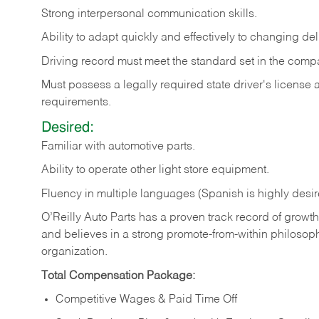
Strong
interpersonal
communication
skills.
Ability
to
adapt
quickly
and
effectively
to
changing
del
Driving
record
must
meet
the standard set in the comp
Must possess a legally required state driver's license
requirements.
Desired:
Familiar
with
automotive
parts.
Ability
to
operate other light store equipment.
Fluency in multiple languages (Spanish is highly desir
O’Reilly Auto Parts has a proven track record of growth a
and believes in a strong promote-from-within philosop
organization.
Total Compensation Package:
Competitive Wages & Paid Time Off