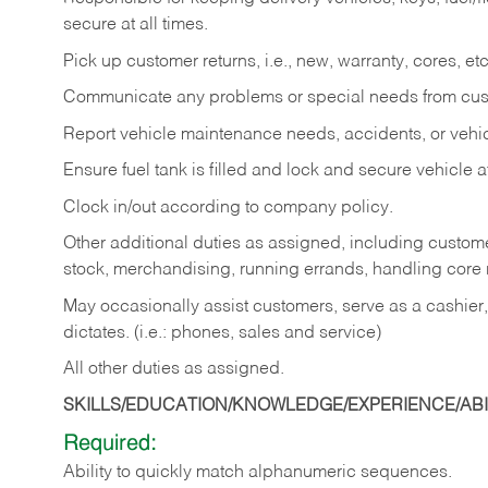
secure at all times.
Pick up customer returns, i.e., new, warranty, cores, etc. 
Communicate any problems or special needs from cu
Report vehicle maintenance needs, accidents, or veh
Ensure fuel tank is filled and lock and secure vehicle 
Clock in/out according to company policy.
Other additional duties as assigned, including custom
stock, merchandising, running errands, handling core r
May occasionally assist customers, serve as a cashier
dictates. (i.e.: phones, sales and service)
All other duties as assigned.
SKILLS/EDUCATION/KNOWLEDGE/EXPERIENCE/ABIL
Required:
Ability
to
quickly
match
alphanumeric
sequences.