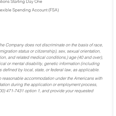
tions Starting Day One
Flexible Spending Account (FSA)
he Company does not discriminate on the basis of race,
migration status or citizenship), sex, sexual orientation,
tion, and related medical conditions,) age (40 and over),
al or mental disability, genetic information (including
s defined by local, state, or federal law, as applicable.
ed to reasonable accommodation under the Americans with
dation during the application or employment process,
800) 471-7431 option 1, and provide your requested