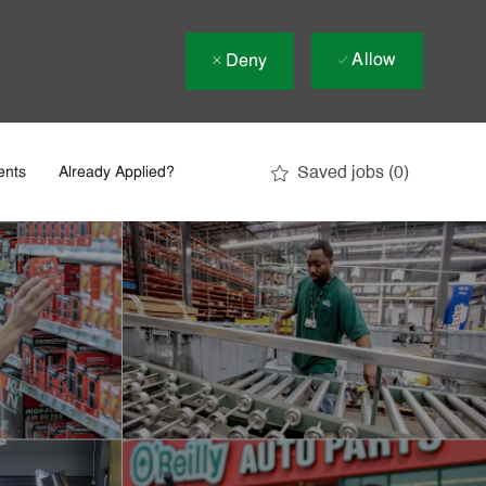
Allow
Deny
Saved jobs
(0)
ents
Already Applied?