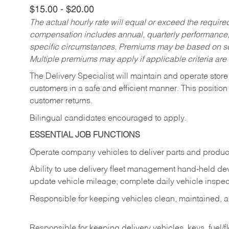
$15.00 - $20.00
The actual hourly rate will equal or exceed the requir
compensation includes annual, quarterly performance,
specific circumstances. Premiums may be based on sche
Multiple premiums may apply if applicable criteria are
The Delivery Specialist will maintain and operate store
customers in a safe and efficient manner. This position
customer returns.
Bilingual candidates encouraged to apply.
ESSENTIAL JOB FUNCTIONS
Operate company vehicles to deliver parts and product
Ability to use delivery fleet management hand-held dev
update vehicle mileage, complete daily vehicle inspect
Responsible for keeping vehicles clean, maintained, an
Responsible for keeping delivery vehicles, keys, fuel/