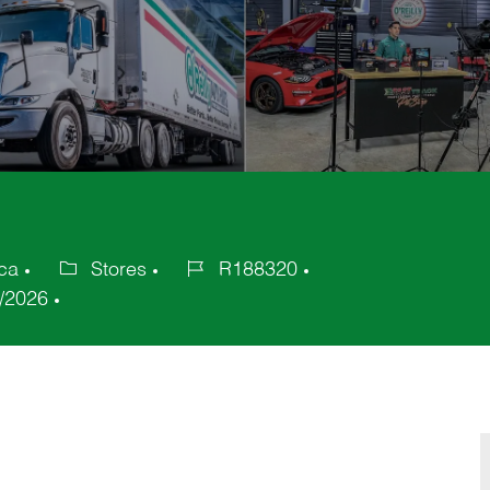
ica
Stores
R188320
Category
Job
/2026
Id