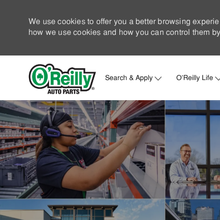
We use cookies to offer you a better browsing experie
how we use cookies and how you can control them by 
Search & Apply
O'Reilly Life
-