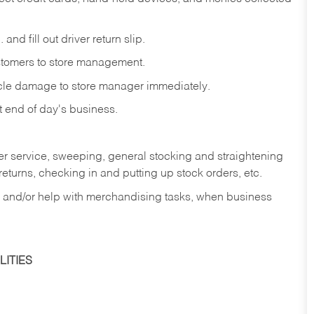
and fill out driver return slip.
stomers to store management.
icle damage to store manager immediately.
at end of day's business.
er service, sweeping, general stocking and straightening
eturns, checking in and putting up stock orders, etc.
, and/or help with merchandising tasks, when business
ITIES