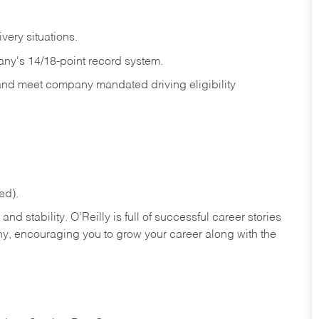
ivery
situations.
any's 14/18-point record system.
 and meet company mandated driving eligibility
ed).
nd stability. O’Reilly is full of successful career stories
hy, encouraging you to grow your career along with the