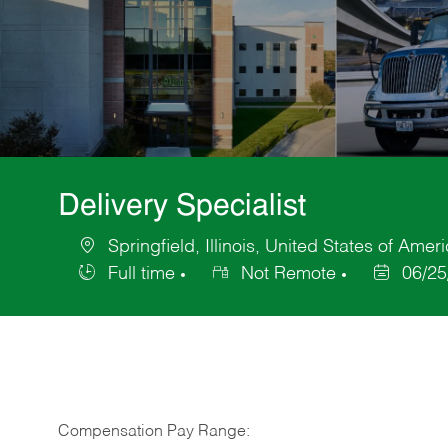
Delivery Specialist
Springfield, Illinois, United States of Amer
Location
Full time
Not Remote
06/25
Job
Posted
Type
Date
Compensation Pay Range: