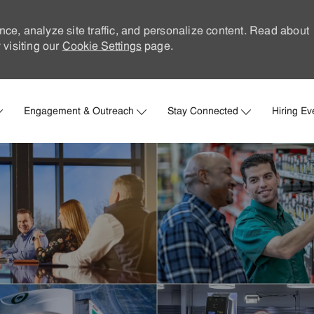
nce, analyze site traffic, and personalize content. Read about
visiting our
Cookie Settings
page.
Skip to main content
Engagement & Outreach
Stay Connected
Hiring Ev