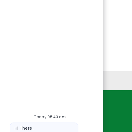
Personal Information
Resources
Today 05:43 am
About Us
Bot
Contact Us
Hi There!
message