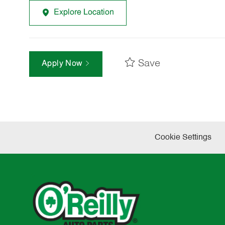
Explore Location
Save
Apply Now
Cookie Settings