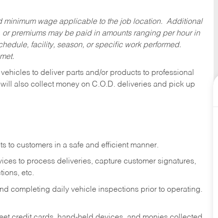
ed minimum wage applicable to the job location. Additional
 or premiums may be paid in amounts ranging per hour in
dule, facility, season, or specific work performed.
 met.
 vehicles to deliver parts and/or products to professional
 will also collect money on C.O.D. deliveries and pick up
s to customers in a safe and efficient manner.
ices to process deliveries, capture customer signatures,
ions, etc.
d completing daily vehicle inspections prior to operating.
fleet credit cards, hand-held devices, and monies collected