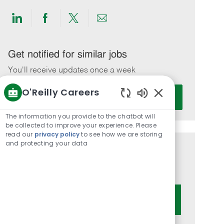
Share
Share
Share
Share
via
via
via
via
LinkedIn
Facebook
twitter
email
Get notified for similar jobs
You'll receive updates once a week
O'Reilly Careers
Enter
Activate
Email
Enabled
Chatbot
address
The information you provide to the chatbot will
Sounds
be collected to improve your experience. Please
(Required)
read our
privacy policy
to see how we are storing
and protecting your data
Get tailored job recommendations
based on your interests.
Get Started