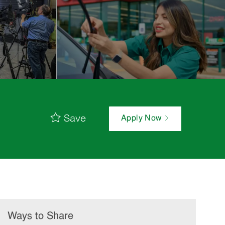
Save
Apply Now
Ways to Share