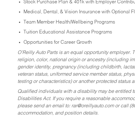
Stock Purchase Plan & 401k with Employer Contribu
Medical, Dental, & Vision Insurance with Optional 
Team Member Health/Wellbeing Programs
Tuition Educational Assistance Programs
Opportunities for Career Growth
O’Reilly Auto Parts is an equal opportunity employer.
T
religion, color, national origin or ancestry (including im
gender identity, pregnancy (including childbirth, lacta
veteran status, uniformed service member status, physic
testing or characteristics) or another protected status a
Qualified individuals with a disability may be entitl
Disabilities Act. If you require a reasonable accommo
please send an email to:
rar@oreillyauto.com
or call (
accommodation, and position details.