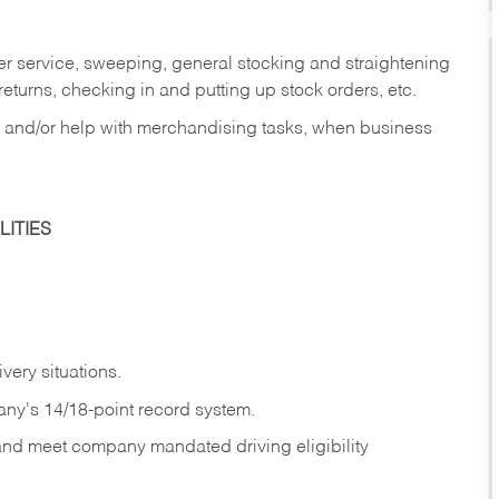
er service, sweeping, general stocking and straightening
eturns, checking in and putting up stock orders, etc.
, and/or help with merchandising tasks, when business
ITIES
ivery
situations.
any's 14/18-point record system.
 and meet company mandated driving eligibility