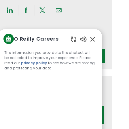
Share
Share
Share
Share
via
via
via
via
LinkedIn
Facebook
twitter
email
Get notified for similar jobs
O'Reilly Careers
You'll receive updates once a week
Enabled
Chatbot
Enter
The information you provide to the chatbot will
Activate
Sounds
be collected to improve your experience. Please
Email
read our
privacy policy
to see how we are storing
address
and protecting your data
(Required)
Get tailored job recommendations
based on your interests.
Get Started