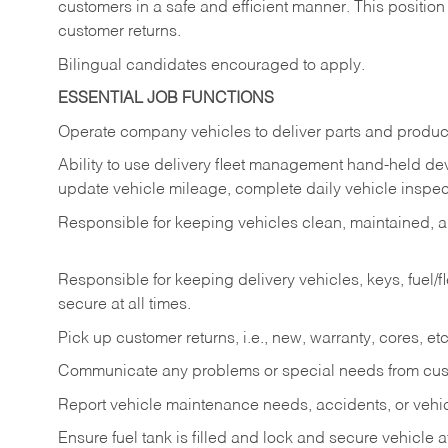
customers in a safe and efficient manner. This position
customer returns.
Bilingual candidates encouraged to apply.
ESSENTIAL JOB FUNCTIONS
Operate company vehicles to deliver parts and product
Ability to use delivery fleet management hand-held dev
update vehicle mileage, complete daily vehicle inspect
Responsible for keeping vehicles clean, maintained, an
Responsible for keeping delivery vehicles, keys, fuel/
secure at all times.
Pick up customer returns, i.e., new, warranty, cores, etc. 
Communicate any problems or special needs from cu
Report vehicle maintenance needs, accidents, or veh
Ensure fuel tank is filled and lock and secure vehicle 