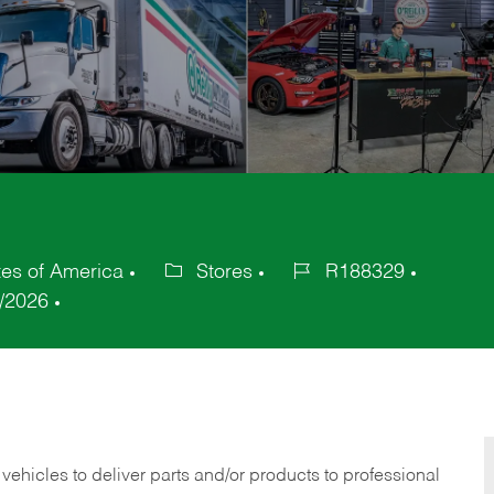
es of America
Stores
R188329
Category
Job
/2026
Id
 vehicles to deliver parts and/or products to professional