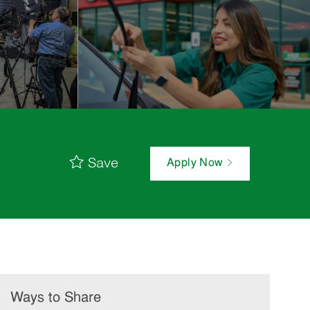
Save
Apply Now
Ways to Share