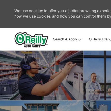
We use cookies to offer you a better browsing experie
how we use cookies and how you can control them by 
Search & Apply
O'Reilly Life
-