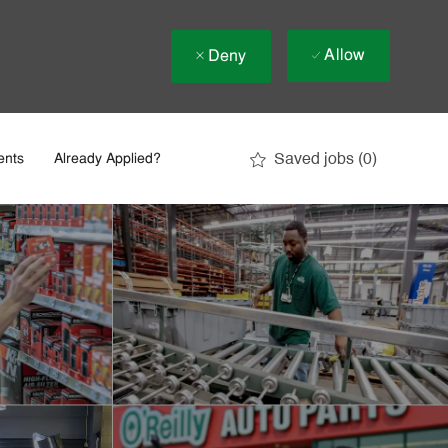
Allow
Deny
Saved jobs
(0)
ents
Already Applied?