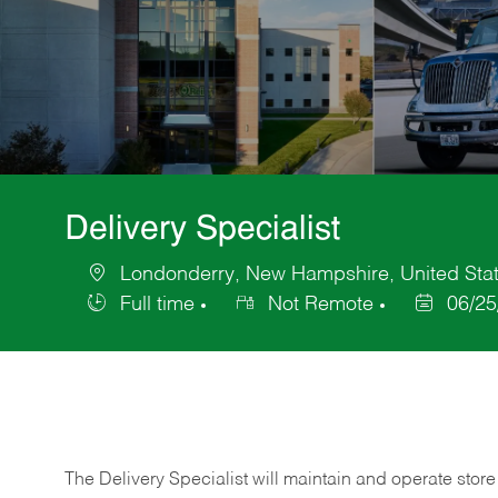
Delivery Specialist
Londonderry, New Hampshire, United Stat
Location
Full time
Not Remote
06/25
Job
Posted
Type
Date
The Delivery Specialist will maintain and operate store