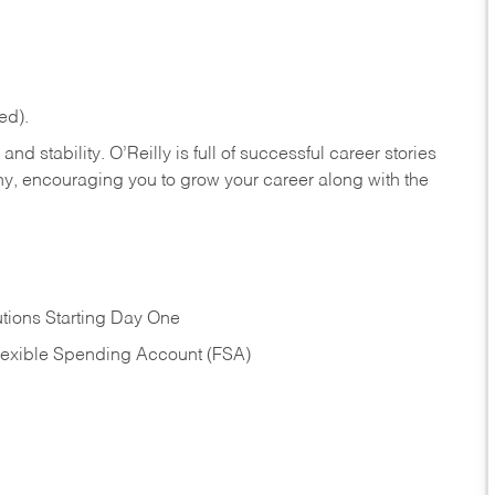
ed).
nd stability. O’Reilly is full of successful career stories
hy, encouraging you to grow your career along with the
tions Starting Day One
Flexible Spending Account (FSA)