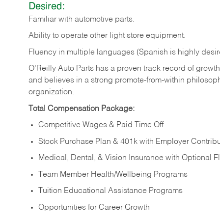
Desired:
Familiar
with
automotive
parts.
Ability
to
operate other light store equipment.
Fluency in multiple languages (Spanish is highly desir
O’Reilly Auto Parts has a proven track record of growth a
and believes in a strong promote-from-within philosop
organization.
Total Compensation Package:
Competitive Wages & Paid Time Off
Stock Purchase Plan & 401k with Employer Contribu
Medical, Dental, & Vision Insurance with Optional 
Team Member Health/Wellbeing Programs
Tuition Educational Assistance Programs
Opportunities for Career Growth