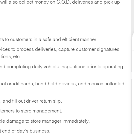
 will also collect money on C.O.D. deliveries and pick up
s to customers in a safe and efficient manner.
ices to process deliveries, capture customer signatures,
ions, etc.
d completing daily vehicle inspections prior to operating.
fleet credit cards, hand-held devices, and monies collected
and fill out driver return slip.
stomers to store management.
icle damage to store manager immediately.
at end of day's business.