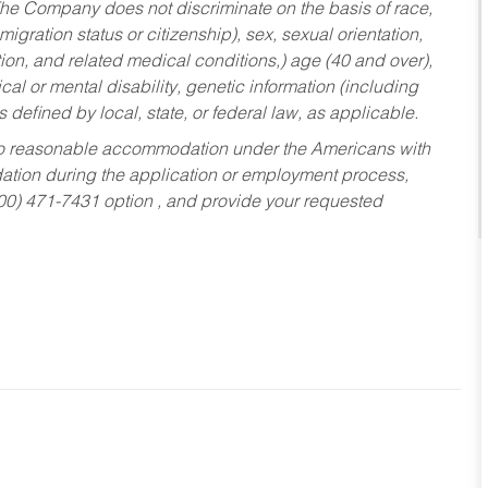
he Company does not discriminate on the basis of race,
migration status or citizenship), sex, sexual orientation,
tion, and related medical conditions,) age (40 and over),
al or mental disability, genetic information (including
s defined by local, state, or federal law, as applicable.
ed to reasonable accommodation under the Americans with
dation during the application or employment process,
800) 471-7431 option , and provide your requested