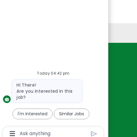
Personal Information
Resources
About Us
Today 04:42 pm
Contact Us
Bot
Hi There!
Careers
message
Are you interested in this
oreillyauto.com
job?
I'm interested
Similar Jobs
Chatbot
User