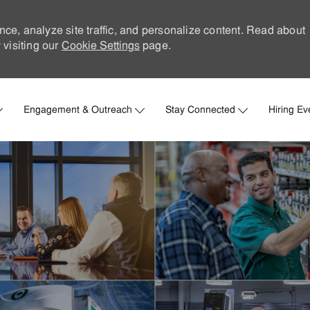
nce, analyze site traffic, and personalize content. Read about
visiting our
Cookie Settings
page.
Skip to main content
Engagement & Outreach
Stay Connected
Hiring Ev