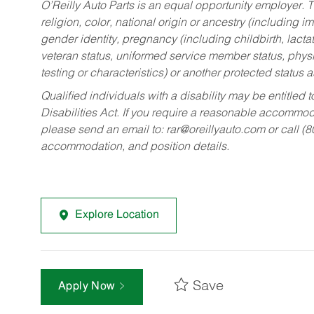
O’Reilly Auto Parts is an equal opportunity employer.
T
religion, color, national origin or ancestry (including im
gender identity, pregnancy (including childbirth, lacta
veteran status, uniformed service member status, physic
testing or characteristics) or another protected status a
Qualified individuals with a disability may be entitl
Disabilities Act. If you require a reasonable accommo
please send an email to:
rar@oreillyauto.com
or call (
accommodation, and position details.
Explore Location
Save
Apply Now