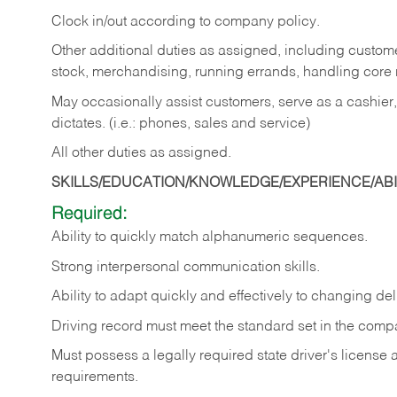
Clock in/out according to company policy.
Other additional duties as assigned, including custom
stock, merchandising, running errands, handling core r
May occasionally assist customers, serve as a cashier
dictates. (i.e.: phones, sales and service)
All other duties as assigned.
SKILLS/EDUCATION/KNOWLEDGE/EXPERIENCE/ABIL
Required:
Ability
to
quickly
match
alphanumeric
sequences.
Strong
interpersonal
communication
skills.
Ability
to
adapt
quickly
and
effectively
to
changing
del
Driving
record
must
meet
the standard set in the comp
Must possess a legally required state driver's license
requirements.