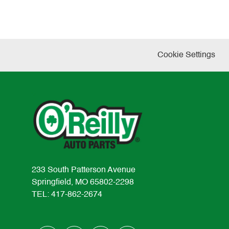
Cookie Settings
233 South Patterson Avenue
Springfield, MO 65802-2298
TEL: 417-862-2674