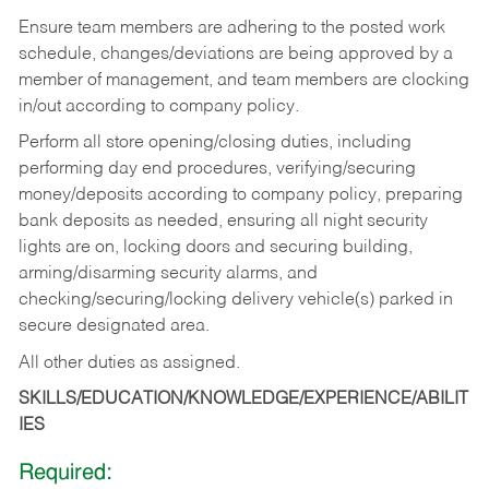
Ensure team members are adhering to the posted work
schedule, changes/deviations are being approved by a
member of management, and team members are clocking
in/out according to company policy.
Perform all store opening/closing duties, including
performing day end procedures, verifying/securing
money/deposits according to company policy, preparing
bank deposits as needed, ensuring all night security
lights are on, locking doors and securing building,
arming/disarming security alarms, and
checking/securing/locking delivery vehicle(s) parked in
secure designated area.
All other duties as assigned.
SKILLS/EDUCATION/KNOWLEDGE/EXPERIENCE/ABILIT
IES
Required: