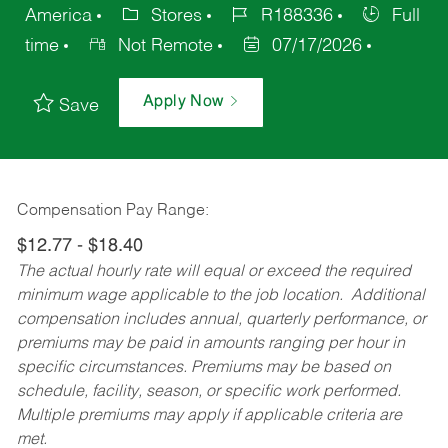
America
Stores
R188336
Full
time
Not Remote
07/17/2026
Apply Now
Save
Compensation Pay Range:
$12.77 - $18.40
The actual hourly rate will equal or exceed the required
minimum wage applicable to the job location. Additional
compensation includes annual, quarterly performance, or
premiums may be paid in amounts ranging per hour in
specific circumstances. Premiums may be based on
schedule, facility, season, or specific work performed.
Multiple premiums may apply if applicable criteria are
met.