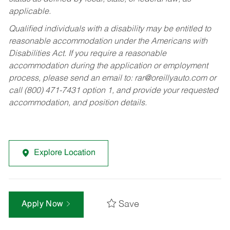
applicable.
Qualified individuals with a disability may be entitled to
reasonable accommodation under the Americans with
Disabilities Act. If you require a reasonable
accommodation during the application or employment
process, please send an email to:
rar@oreillyauto.com
or
call (800) 471-7431 option 1, and provide your requested
accommodation, and position details.
Explore Location
Save
Apply Now