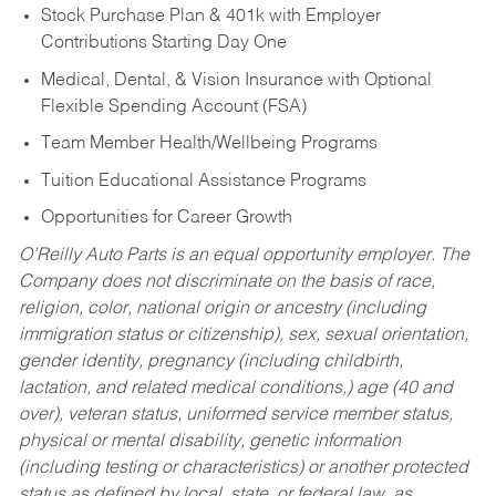
Stock Purchase Plan & 401k with Employer
Contributions Starting Day One
Medical, Dental, & Vision Insurance with Optional
Flexible Spending Account (FSA)
Team Member Health/Wellbeing Programs
Tuition Educational Assistance Programs
Opportunities for Career Growth
O’Reilly Auto Parts is an equal opportunity employer.
The
Company does not discriminate on the basis of race,
religion, color, national origin or ancestry (including
immigration status or citizenship), sex, sexual orientation,
gender identity, pregnancy (including childbirth,
lactation, and related medical conditions,) age (40 and
over), veteran status, uniformed service member status,
physical or mental disability, genetic information
(including testing or characteristics) or another protected
status as defined by local, state, or federal law, as