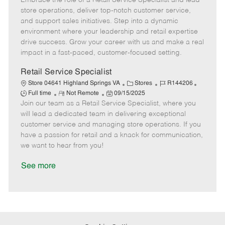
Embrace the role of a Retail Service Specialist and lead
m
s
e
I
T
store operations, deliver top-notch customer service,
o
t
g
d
y
and support sales initiatives. Step into a dynamic
t
e
o
p
environment where your leadership and retail expertise
e
d
r
e
drive success. Grow your career with us and make a real
D
y
impact in a fast-paced, customer-focused setting.
a
t
Retail Service Specialist
e
C
J
J
Store 04641 Highland Springs VA
Stores
R144206
R
P
a
o
o
Full time
Not Remote
09/15/2025
Join our team as a Retail Service Specialist, where you
e
o
t
b
b
m
s
e
I
T
will lead a dedicated team in delivering exceptional
o
t
g
d
y
customer service and managing store operations. If you
t
e
o
p
have a passion for retail and a knack for communication,
e
d
r
e
we want to hear from you!
D
y
a
See more
t
e