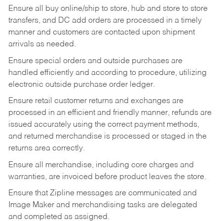
Ensure all buy online/ship to store, hub and store to store
transfers, and DC add orders are processed in a timely
manner and customers are contacted upon shipment
arrivals as needed.
Ensure special orders and outside purchases are
handled efficiently and according to procedure, utilizing
electronic outside purchase order ledger.
Ensure retail customer returns and exchanges are
processed in an efficient and friendly manner, refunds are
issued accurately using the correct payment methods,
and returned merchandise is processed or staged in the
returns area correctly.
Ensure all merchandise, including core charges and
warranties, are invoiced before product leaves the store.
Ensure that Zipline messages are communicated and
Image Maker and merchandising tasks are delegated
and completed as assigned.