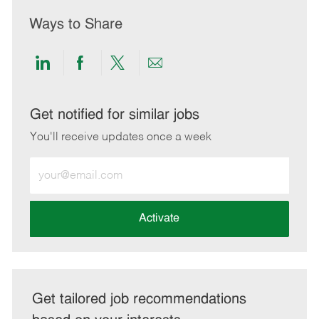
Ways to Share
Share
Share
Share
Share
via
via
via
via
LinkedIn
Facebook
twitter
email
Get notified for similar jobs
You'll receive updates once a week
Enter
Email
address
(Required)
Activate
Get tailored job recommendations