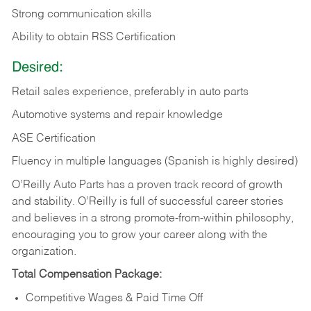
Strong communication skills
Ability to obtain RSS Certification
Desired:
Retail sales experience, preferably in auto parts
Automotive systems and repair knowledge
ASE Certification
Fluency in multiple languages (Spanish is highly desired)
O’Reilly Auto Parts has a proven track record of growth
and stability. O’Reilly is full of successful career stories
and believes in a strong promote-from-within philosophy,
encouraging you to grow your career along with the
organization.
Total Compensation Package:
Competitive Wages & Paid Time Off