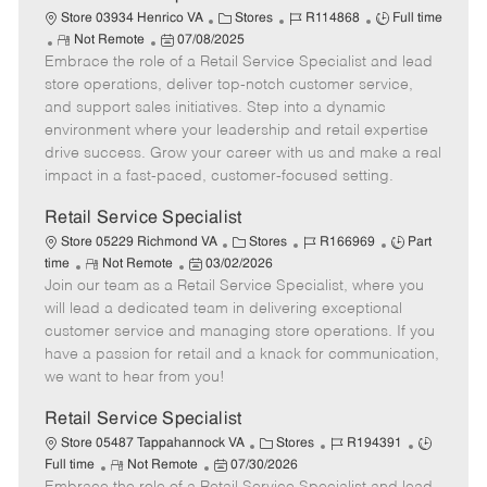
t
C
J
J
Store 03934 Henrico VA
Stores
R114868
Full time
e
R
P
a
o
o
Not Remote
07/08/2025
Embrace the role of a Retail Service Specialist and lead
e
o
t
b
b
m
s
e
I
T
store operations, deliver top-notch customer service,
o
t
g
d
y
and support sales initiatives. Step into a dynamic
t
e
o
p
environment where your leadership and retail expertise
e
d
r
e
drive success. Grow your career with us and make a real
D
y
impact in a fast-paced, customer-focused setting.
a
t
Retail Service Specialist
e
C
J
J
Store 05229 Richmond VA
Stores
R166969
Part
R
P
a
o
o
time
Not Remote
03/02/2026
Join our team as a Retail Service Specialist, where you
e
o
t
b
b
m
s
e
I
T
will lead a dedicated team in delivering exceptional
o
t
g
d
y
customer service and managing store operations. If you
t
e
o
p
have a passion for retail and a knack for communication,
e
d
r
e
we want to hear from you!
D
y
a
Retail Service Specialist
t
C
J
J
Store 05487 Tappahannock VA
Stores
R194391
e
R
P
a
o
o
Full time
Not Remote
07/30/2026
e
o
t
b
b