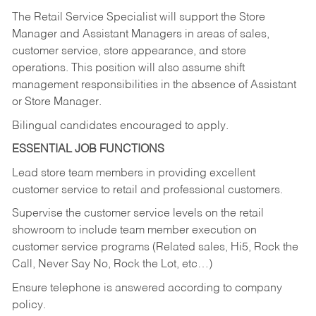
The Retail Service Specialist will support the Store
Manager and Assistant Managers in areas of sales,
customer service, store appearance, and store
operations. This position will also assume shift
management responsibilities in the absence of Assistant
or Store Manager.
Bilingual candidates encouraged to apply.
ESSENTIAL JOB FUNCTIONS
Lead store team members in providing excellent
customer service to retail and professional customers.
Supervise the customer service levels on the retail
showroom to include team member execution on
customer service programs (Related sales, Hi5, Rock the
Call, Never Say No, Rock the Lot, etc…)
Ensure telephone is answered according to company
policy.