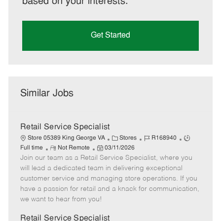
based on your interests.
Get Started
Similar Jobs
Retail Service Specialist
C
J
J
Store 05389 King George VA
Stores
R168940
R
P
a
o
o
Full time
Not Remote
03/11/2026
Join our team as a Retail Service Specialist, where you
e
o
t
b
b
m
s
e
I
T
will lead a dedicated team in delivering exceptional
o
t
g
d
y
customer service and managing store operations. If you
t
e
o
p
have a passion for retail and a knack for communication,
e
d
r
e
we want to hear from you!
D
y
a
Retail Service Specialist