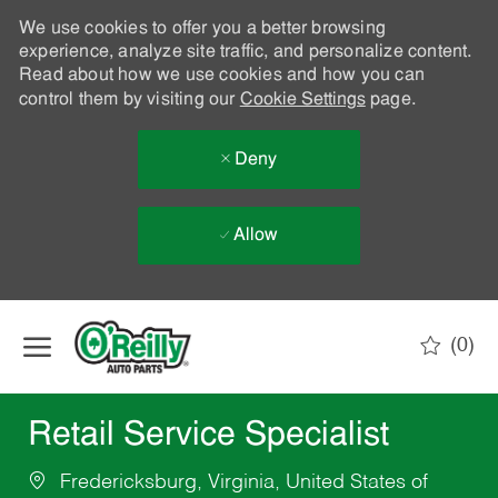
We use cookies to offer you a better browsing
experience, analyze site traffic, and personalize content.
Read about how we use cookies and how you can
control them by visiting our
Cookie Settings
page.
Deny
Allow
Skip to main content
(0)
-
Retail Service Specialist
Fredericksburg, Virginia, United States of