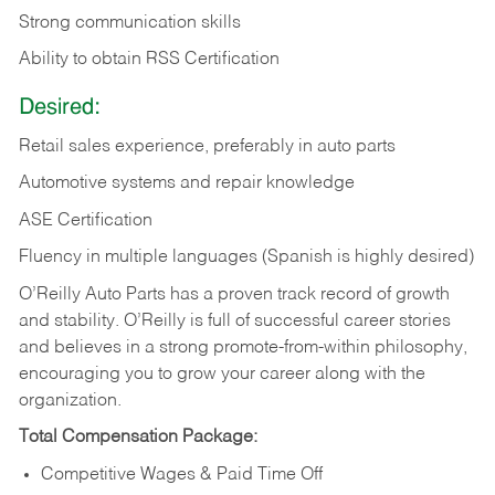
Strong communication skills
Ability to obtain RSS Certification
Desired:
Retail sales experience, preferably in auto parts
Automotive systems and repair knowledge
ASE Certification
Fluency in multiple languages (Spanish is highly desired)
O’Reilly Auto Parts has a proven track record of growth
and stability. O’Reilly is full of successful career stories
and believes in a strong promote-from-within philosophy,
encouraging you to grow your career along with the
organization.
Total Compensation Package:
Competitive Wages & Paid Time Off