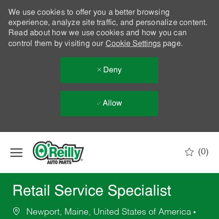
We use cookies to offer you a better browsing
experience, analyze site traffic, and personalize content.
Read about how we use cookies and how you can
control them by visiting our
Cookie Settings
page.
Deny
Allow
Skip to main content
(0)
-
Retail Service Specialist
Newport, Maine, United States of America