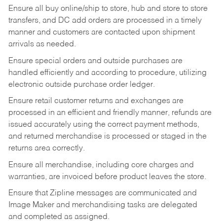
Ensure all buy online/ship to store, hub and store to store
transfers, and DC add orders are processed in a timely
manner and customers are contacted upon shipment
arrivals as needed.
Ensure special orders and outside purchases are
handled efficiently and according to procedure, utilizing
electronic outside purchase order ledger.
Ensure retail customer returns and exchanges are
processed in an efficient and friendly manner, refunds are
issued accurately using the correct payment methods,
and returned merchandise is processed or staged in the
returns area correctly.
Ensure all merchandise, including core charges and
warranties, are invoiced before product leaves the store.
Ensure that Zipline messages are communicated and
Image Maker and merchandising tasks are delegated
and completed as assigned.