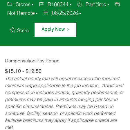
Stores
R188344
Part time
Not Remote
06/25/2026
Apply Now
Save
Compensation Pay Range:
$15.10 - $19.50
The actual hourly rate will equal or exceed the required
minimum wage applicable to the job location. Additional
compensation includes annual, quarterly performance, or
premiums may be paid in amounts ranging per hour in
specific circumstances. Premiums may be based on
schedule, facility, season, or specific work performed.
Multiple premiums may apply if applicable criteria are
met.