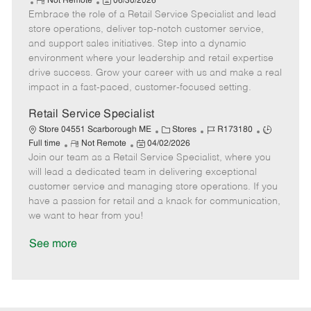
R
P
a
o
o
Not Remote
06/30/2026
Embrace the role of a Retail Service Specialist and lead
e
o
t
b
b
m
s
e
I
T
store operations, deliver top-notch customer service,
o
t
g
d
y
and support sales initiatives. Step into a dynamic
t
e
o
p
environment where your leadership and retail expertise
e
d
r
e
drive success. Grow your career with us and make a real
D
y
impact in a fast-paced, customer-focused setting.
a
t
Retail Service Specialist
e
C
J
J
Store 04551 Scarborough ME
Stores
R173180
R
P
a
o
o
Full time
Not Remote
04/02/2026
Join our team as a Retail Service Specialist, where you
e
o
t
b
b
m
s
e
I
T
will lead a dedicated team in delivering exceptional
o
t
g
d
y
customer service and managing store operations. If you
t
e
o
p
have a passion for retail and a knack for communication,
e
d
r
e
we want to hear from you!
D
y
a
See more
t
e