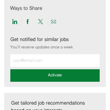
Ways to Share
Share
Share
Share
Share
via
via
via
via
LinkedIn
Facebook
twitter
email
Get notified for similar jobs
You'll receive updates once a week
Enter
Email
address
(Required)
Activate
Get tailored job recommendations