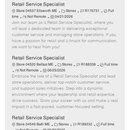
t
Retail Service Specialist
e
C
J
J
Store 04537 Ellsworth ME
Stores
R176731
Full
R
P
a
o
o
time
Not Remote
04/21/2026
Join our team as a Retail Service Specialist, where you
e
o
t
b
b
m
s
e
I
T
will lead a dedicated team in delivering exceptional
o
t
g
d
y
customer service and managing store operations. If you
t
e
o
p
have a passion for retail and a knack for communication,
e
d
r
e
we want to hear from you!
D
y
a
Retail Service Specialist
t
C
J
J
Store 04520 Belfast ME
Stores
R188338
Full time
e
R
P
a
o
o
Not Remote
06/25/2026
Embrace the role of a Retail Service Specialist and lead
e
o
t
b
b
m
s
e
I
T
store operations, deliver top-notch customer service,
o
t
g
d
y
and support sales initiatives. Step into a dynamic
t
e
o
p
environment where your leadership and retail expertise
e
d
r
e
drive success. Grow your career with us and make a real
D
y
impact in a fast-paced, customer-focused setting.
a
t
Retail Service Specialist
e
C
J
J
Store 04549 Bath ME
Stores
R189232
Full time