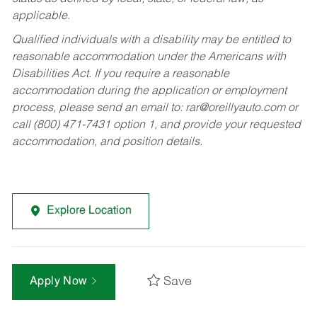
applicable.
Qualified individuals with a disability may be entitled to
reasonable accommodation under the Americans with
Disabilities Act. If you require a reasonable
accommodation during the application or employment
process, please send an email to:
rar@oreillyauto.com
or
call (800) 471-7431 option 1, and provide your requested
accommodation, and position details.
Explore Location
Save
Apply Now