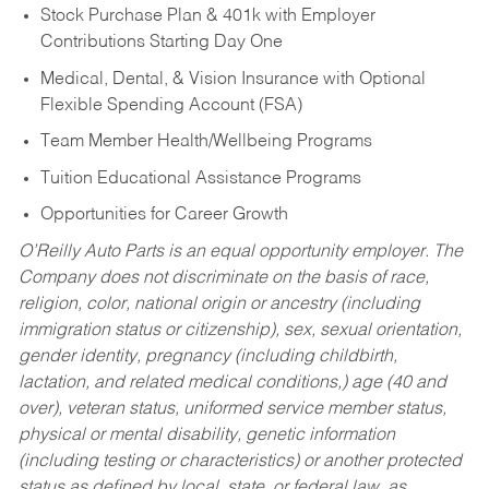
Stock Purchase Plan & 401k with Employer
Contributions Starting Day One
Medical, Dental, & Vision Insurance with Optional
Flexible Spending Account (FSA)
Team Member Health/Wellbeing Programs
Tuition Educational Assistance Programs
Opportunities for Career Growth
O’Reilly Auto Parts is an equal opportunity employer.
The
Company does not discriminate on the basis of race,
religion, color, national origin or ancestry (including
immigration status or citizenship), sex, sexual orientation,
gender identity, pregnancy (including childbirth,
lactation, and related medical conditions,) age (40 and
over), veteran status, uniformed service member status,
physical or mental disability, genetic information
(including testing or characteristics) or another protected
status as defined by local, state, or federal law, as