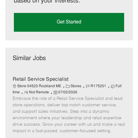
based on your interests.
Get Started
Similar Jobs
Retail Service Specialist
C
J
J
Store 04523 Rockland ME
Stores
R175201
Full
R
P
a
o
o
time
Not Remote
07/02/2026
Embrace the role of a Retail Service Specialist and lead
e
o
t
b
b
m
s
e
I
T
store operations, deliver top-notch customer service,
o
t
g
d
y
and support sales initiatives. Step into a dynamic
t
e
o
p
environment where your leadership and retail expertise
e
d
r
e
drive success. Grow your career with us and make a real
D
y
impact in a fast-paced, customer-focused setting.
a