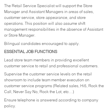
The Retail Service Specialist will support the Store
Manager and Assistant Managers in areas of sales,
customer service, store appearance, and store
operations. This position will also assume shift
management responsibilities in the absence of Assistant
or Store Manager.
Bilingual candidates encouraged to apply.
ESSENTIAL JOB FUNCTIONS
Lead store team members in providing excellent
customer service to retail and professional customers.
Supervise the customer service levels on the retail
showroom to include team member execution on
customer service programs (Related sales, Hi5, Rock the
Call, Never Say No, Rock the Lot, etc…)
Ensure telephone is answered according to company
policy.