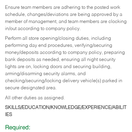
Ensure team members are adhering to the posted work
schedule, changes/deviations are being approved by a
member of management, and team members are clocking
in/out according to company policy.
Perform all store opening/closing duties, including
performing day end procedures, verifying/securing
money/deposits according to company policy, preparing
bank deposits as needed, ensuring all night security
lights are on, locking doors and securing building,
arming/disarming security alarms, and
checking/securing/locking delivery vehicle(s) parked in
secure designated area.
All other duties as assigned.
SKILLS/EDUCATION/KNOWLEDGE/EXPERIENCE/ABILIT
IES
Required: