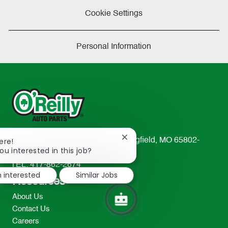
Cookie Settings
Personal Information
Close
ere!
233 South Patterson Avenue Springfield, MO 65802-
chatbot
ou interested in this job?
2298
notification
TEL: 417-862-2674
m interested
Similar Jobs
Resources
About Us
Contact Us
Careers