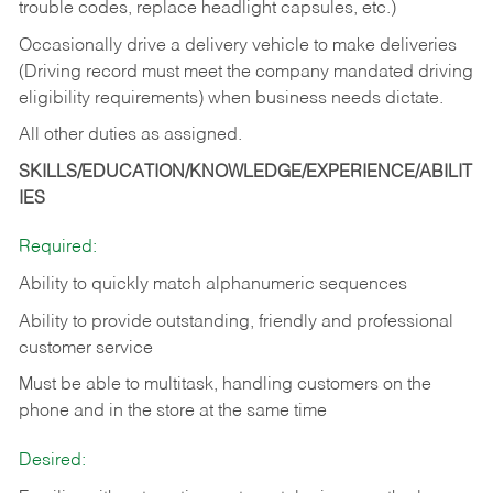
trouble codes, replace headlight capsules, etc.)
Occasionally drive a delivery vehicle to make deliveries
(Driving record must meet the company mandated driving
eligibility requirements) when business needs dictate.
All other duties as assigned.
SKILLS/EDUCATION/KNOWLEDGE/EXPERIENCE/ABILIT
IES
Required:
Ability to quickly match alphanumeric sequences
Ability to provide outstanding, friendly and
professional
customer service
Must be able to multitask, handling customers on the
phone and in the
store at the same time
Desired: