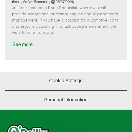
e
R
P
a
o
o
time
Not Remote
05/07/2026
Join our team as a Parts Specialist, where you will
e
o
t
b
b
m
s
e
I
T
provide exceptional customer service and support store
o
t
g
d
y
management. If you have a passion for automotive parts
t
e
o
p
and enjoy multitasking in a fast-paced environment, we
e
d
r
e
want to hear from you!
D
y
a
See more
t
e
Cookie Settings
Personal Information