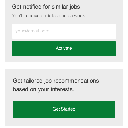
LinkedIn
Facebook
twitter
email
Get notified for similar jobs
You'll receive updates once a week
Enter
Email
address
(Required)
Activate
Get tailored job recommendations
based on your interests.
Get Started