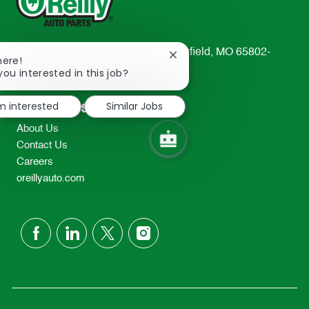
233 South Patterson Avenue Springfield, MO 65802-
Close
here!
2298
chatbot
you interested in this job?
notification
TEL: 417-862-2674
'm interested
Similar Jobs
Resources
About Us
Contact Us
Careers
oreillyauto.com
follow
us
Separator