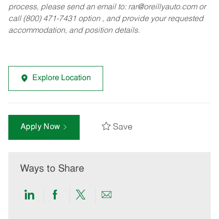
process, please send an email to:
rar@oreillyauto.com
or
call (800) 471-7431 option , and provide your requested
accommodation, and position details.
Explore Location
Save
Apply Now
Ways to Share
Share
Share
Share
Share
via
via
via
via