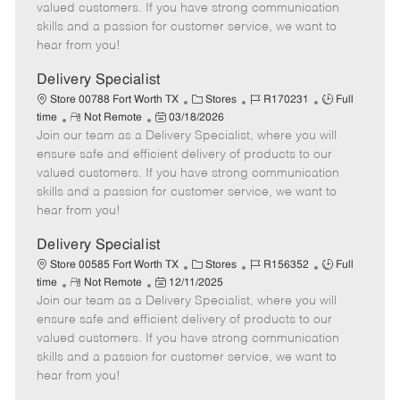
o
t
g
d
y
valued customers. If you have strong communication
t
e
o
p
skills and a passion for customer service, we want to
e
d
r
e
hear from you!
D
y
a
Delivery Specialist
t
C
J
J
Store 00788 Fort Worth TX
Stores
R170231
Full
e
R
P
a
o
o
time
Not Remote
03/18/2026
Join our team as a Delivery Specialist, where you will
e
o
t
b
b
m
s
e
I
T
ensure safe and efficient delivery of products to our
o
t
g
d
y
valued customers. If you have strong communication
t
e
o
p
skills and a passion for customer service, we want to
e
d
r
e
hear from you!
D
y
a
Delivery Specialist
t
C
J
J
Store 00585 Fort Worth TX
Stores
R156352
Full
e
R
P
a
o
o
time
Not Remote
12/11/2025
Join our team as a Delivery Specialist, where you will
e
o
t
b
b
m
s
e
I
T
ensure safe and efficient delivery of products to our
o
t
g
d
y
valued customers. If you have strong communication
t
e
o
p
skills and a passion for customer service, we want to
e
d
r
e
hear from you!
D
y