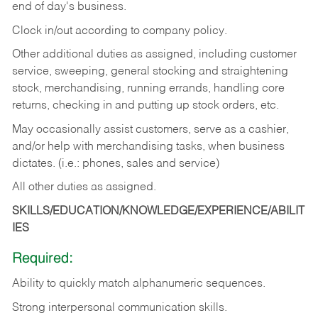
end of day's business.
Clock in/out according to company policy.
Other additional duties as assigned, including customer
service, sweeping, general stocking and straightening
stock, merchandising, running errands, handling core
returns, checking in and putting up stock orders, etc.
May occasionally assist customers, serve as a cashier,
and/or help with merchandising tasks, when business
dictates. (i.e.: phones, sales and service)
All other duties as assigned.
SKILLS/EDUCATION/KNOWLEDGE/EXPERIENCE/ABILIT
IES
Required:
Ability
to
quickly
match
alphanumeric
sequences.
Strong
interpersonal
communication
skills.