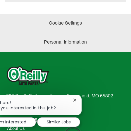
Cookie Settings
Personal Information
233 South Patterson Avenue Springfield, MO 65802-
Close
There!
2298
chatbot
 you interested in this job?
TEL: 417-862-2674
notification
Resources
I'm interested
Similar Jobs
About Us