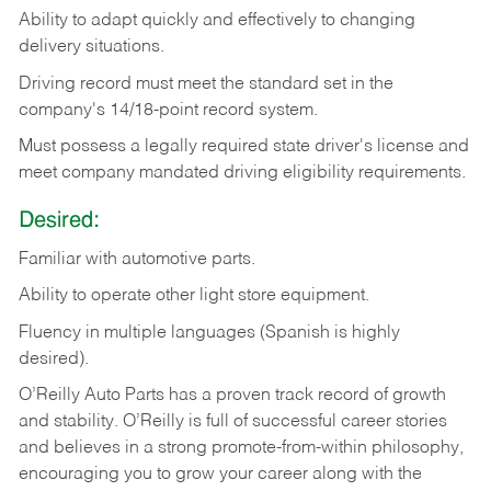
Ability
to
adapt
quickly
and
effectively
to
changing
delivery
situations.
Driving
record
must
meet
the standard set in the
company's 14/18-point record system.
Must possess a legally required state driver's license and
meet company mandated driving eligibility requirements.
Desired:
Familiar
with
automotive
parts.
Ability
to
operate other light store equipment.
Fluency in multiple languages (Spanish is highly
desired).
O’Reilly Auto Parts has a proven track record of growth
and stability. O’Reilly is full of successful career stories
and believes in a strong promote-from-within philosophy,
encouraging you to grow your career along with the