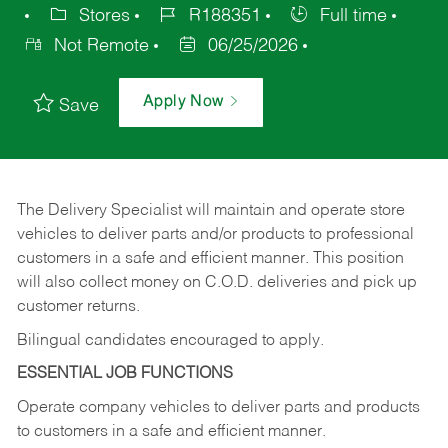
Stores
R188351
Full time
Not Remote
06/25/2026
Apply Now
Save
The Delivery Specialist will maintain and operate store
vehicles to deliver parts and/or products to professional
customers in a safe and efficient manner. This position
will also collect money on C.O.D. deliveries and pick up
customer returns.
Bilingual candidates encouraged to apply.
ESSENTIAL JOB FUNCTIONS
Operate company vehicles to deliver parts and products
to customers in a safe and efficient manner.