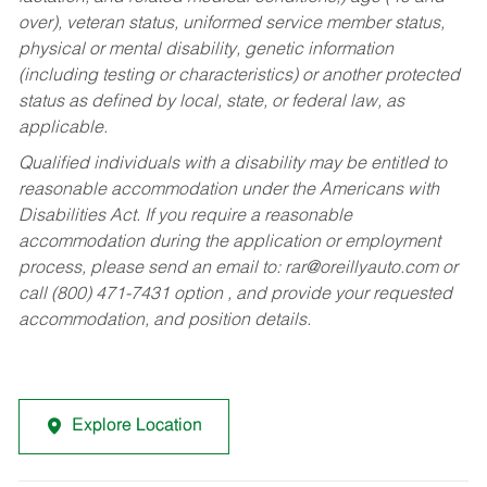
over), veteran status, uniformed service member status,
physical or mental disability, genetic information
(including testing or characteristics) or another protected
status as defined by local, state, or federal law, as
applicable.
Qualified individuals with a disability may be entitled to
reasonable accommodation under the Americans with
Disabilities Act. If you require a reasonable
accommodation during the application or employment
process, please send an email to:
rar@oreillyauto.com
or
call (800) 471-7431 option , and provide your requested
accommodation, and position details.
Explore Location