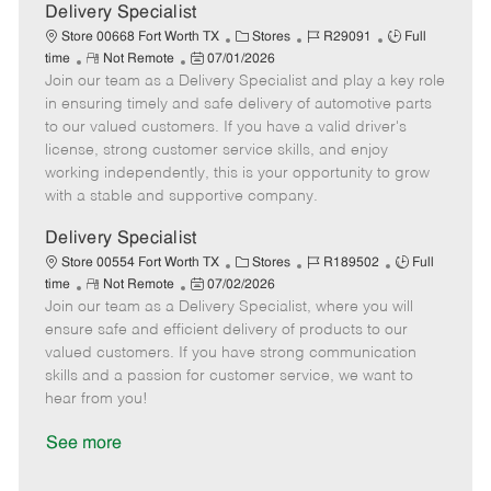
a
Delivery Specialist
t
C
J
J
Store 00668 Fort Worth TX
Stores
R29091
Full
e
R
P
a
o
o
time
Not Remote
07/01/2026
Join our team as a Delivery Specialist and play a key role
e
o
t
b
b
m
s
e
I
T
in ensuring timely and safe delivery of automotive parts
o
t
g
d
y
to our valued customers. If you have a valid driver's
t
e
o
p
license, strong customer service skills, and enjoy
e
d
r
e
working independently, this is your opportunity to grow
D
y
with a stable and supportive company.
a
t
Delivery Specialist
e
C
J
J
Store 00554 Fort Worth TX
Stores
R189502
Full
R
P
a
o
o
time
Not Remote
07/02/2026
Join our team as a Delivery Specialist, where you will
e
o
t
b
b
m
s
e
I
T
ensure safe and efficient delivery of products to our
o
t
g
d
y
valued customers. If you have strong communication
t
e
o
p
skills and a passion for customer service, we want to
e
d
r
e
hear from you!
D
y
a
See more
t
e