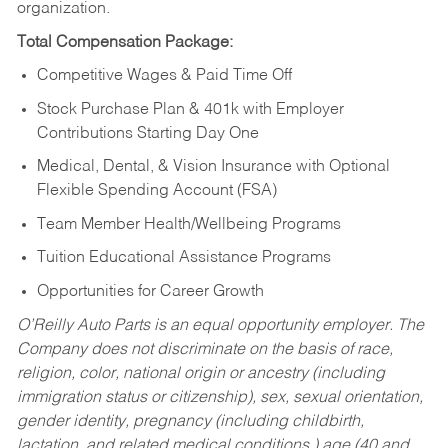
organization.
Total Compensation Package:
Competitive Wages & Paid Time Off
Stock Purchase Plan & 401k with Employer
Contributions Starting Day One
Medical, Dental, & Vision Insurance with Optional
Flexible Spending Account (FSA)
Team Member Health/Wellbeing Programs
Tuition Educational Assistance Programs
Opportunities for Career Growth
O’Reilly Auto Parts is an equal opportunity employer.
The
Company does not discriminate on the basis of race,
religion, color, national origin or ancestry (including
immigration status or citizenship), sex, sexual orientation,
gender identity, pregnancy (including childbirth,
lactation, and related medical conditions,) age (40 and