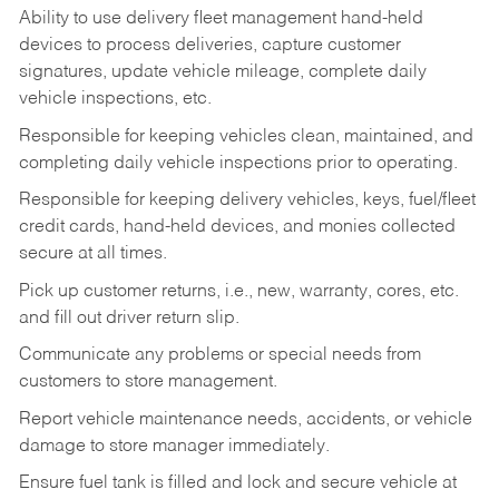
Ability to use delivery fleet management hand-held
devices to process deliveries, capture customer
signatures, update vehicle mileage, complete daily
vehicle inspections, etc.
Responsible for keeping vehicles clean, maintained, and
completing daily vehicle inspections prior to operating.
Responsible for keeping delivery vehicles, keys, fuel/fleet
credit cards, hand-held devices, and monies collected
secure at all times.
Pick up customer returns, i.e., new, warranty, cores, etc.
and fill out driver return slip.
Communicate any problems or special needs from
customers to store management.
Report vehicle maintenance needs, accidents, or vehicle
damage to store manager immediately.
Ensure fuel tank is filled and lock and secure vehicle at