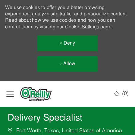
We use cookies to offer you a better browsing
experience, analyze site traffic, and personalize content.
Read about how we use cookies and how you can
control them by visiting our
Cookie Settings
page.
Deny
Allow
Skip to main content
(0)
-
Delivery Specialist
Fort Worth, Texas, United States of America