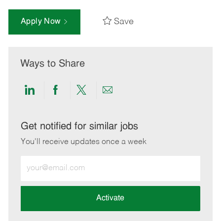
Save
Apply Now
Ways to Share
Share
Share
Share
Share
via
via
via
via
LinkedIn
Facebook
twitter
email
Get notified for similar jobs
You'll receive updates once a week
Enter
Email
address
(Required)
Activate