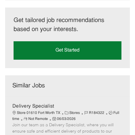
Get tailored job recommendations
based on your interests.
Get Started
Similar Jobs
Delivery Specialist
C
J
J
Store 01610 Fort Worth TX
Stores
R184322
Full
R
P
a
o
o
time
Not Remote
06/03/2026
Join our team as a Delivery Specialist, where you will
e
o
t
b
b
m
s
e
I
T
ensure safe and efficient delivery of products to our