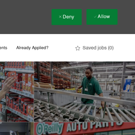
Allow
Deny
Saved jobs
(0)
ents
Already Applied?