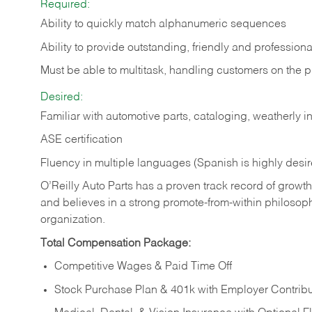
Required:
Ability to quickly match alphanumeric sequences
Ability to provide outstanding, friendly and
professiona
Must be able to multitask, handling customers on the 
Desired:
Familiar with automotive parts, cataloging, weatherly 
ASE certification
Fluency in multiple languages (Spanish is highly desi
O’Reilly Auto Parts has a proven track record of growth a
and believes in a strong promote-from-within philosop
organization.
Total Compensation Package:
Competitive Wages & Paid Time Off
Stock Purchase Plan & 401k with Employer Contribu