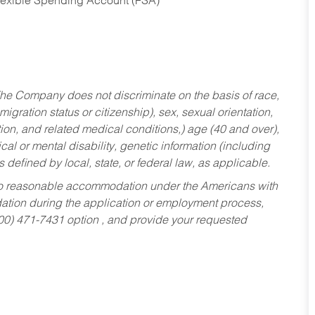
Flexible Spending Account (FSA)
he Company does not discriminate on the basis of race,
migration status or citizenship), sex, sexual orientation,
tion, and related medical conditions,) age (40 and over),
al or mental disability, genetic information (including
s defined by local, state, or federal law, as applicable.
ed to reasonable accommodation under the Americans with
dation during the application or employment process,
800) 471-7431 option , and provide your requested