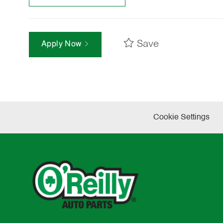
Save
Apply Now
Cookie Settings