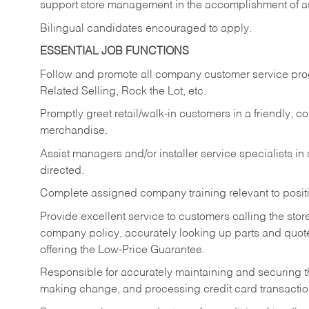
support store management in the accomplishment of a
Bilingual candidates encouraged to apply.
ESSENTIAL JOB FUNCTIONS
Follow and promote all company customer service progr
Related Selling, Rock the Lot, etc.
Promptly greet retail/walk-in customers in a friendly, c
merchandise.
Assist managers and/or installer service specialists i
directed.
Complete assigned company training relevant to posit
Provide excellent service to customers calling the sto
company policy, accurately looking up parts and quo
offering the Low-Price Guarantee.
Responsible for accurately maintaining and securing 
making change, and processing credit card transactio