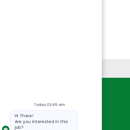
Personal Information
Resources
Today 03:45 am
About Us
Bot
Contact Us
Hi There!
message
Careers
Are you interested in this
job?
oreillyauto.com