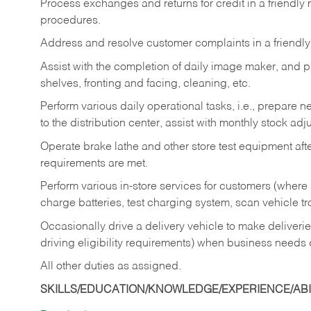
Process exchanges and returns for credit in a friendl
procedures.
Address and resolve customer complaints in a friendl
Assist with the completion of daily image maker, and p
shelves, fronting and facing, cleaning, etc.
Perform various daily operational tasks, i.e., prepare
to the distribution center, assist with monthly stock adj
Operate brake lathe and other store test equipment a
requirements are met.
Perform various in-store services for customers (where st
charge batteries, test charging system, scan vehicle t
Occasionally drive a delivery vehicle to make delive
driving eligibility requirements) when business needs 
All other duties as assigned.
SKILLS/EDUCATION/KNOWLEDGE/EXPERIENCE/ABIL