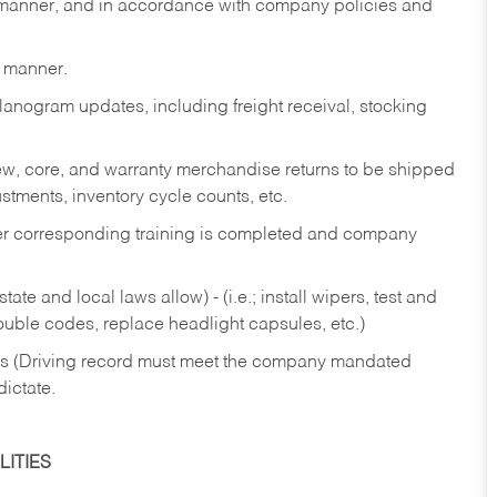
y manner, and in accordance with company policies and
y manner.
lanogram updates, including freight receival, stocking
 new, core, and warranty merchandise returns to be shipped
ustments, inventory cycle counts, etc.
fter corresponding training is completed and company
ate and local laws allow) - (i.e.; install wipers, test and
rouble codes, replace headlight capsules, etc.)
ries (Driving record must meet the company mandated
dictate.
ITIES