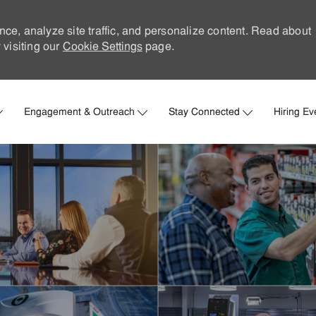
nce, analyze site traffic, and personalize content. Read about
visiting our
Cookie Settings
page.
Skip to main content
Engagement & Outreach
Stay Connected
Hiring Ev