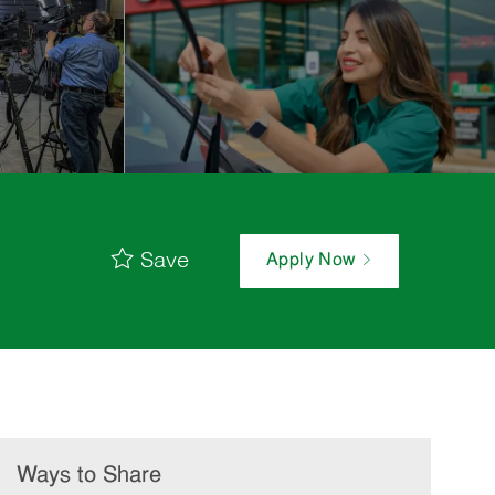
Save
Apply Now
Ways to Share