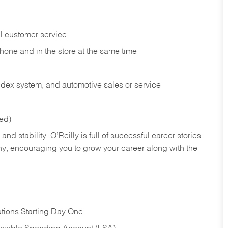
l customer service
phone and in the
store at the same time
index system, and automotive sales or
service
red)
nd stability. O’Reilly is full of successful career stories
hy, encouraging you to grow your career along with the
tions Starting Day One