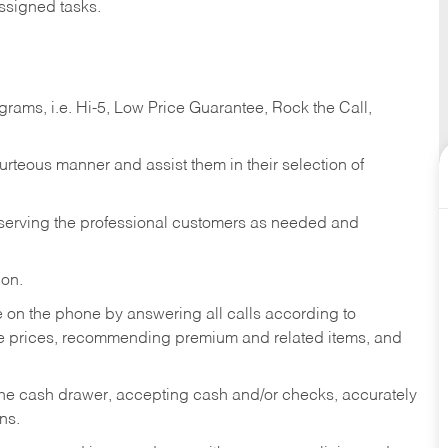
ssigned tasks.
ams, i.e. Hi-5, Low Price Guarantee, Rock the Call,
ourteous manner and assist them in their selection of
n serving the professional customers as needed and
ion.
re on the phone by answering all calls according to
te prices, recommending premium and related items, and
the cash drawer, accepting cash and/or checks, accurately
ns.