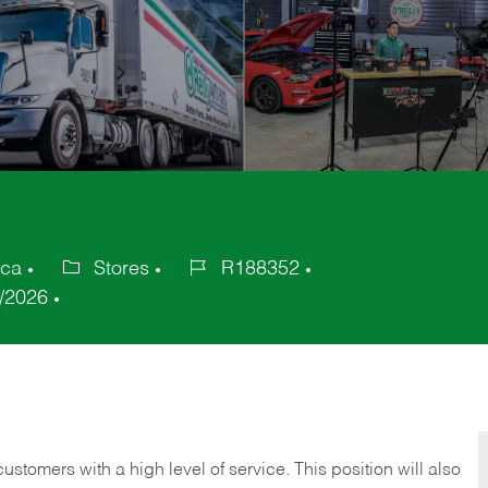
ica
Stores
R188352
Category
Job
/2026
Id
 customers with a high level of service. This position will also