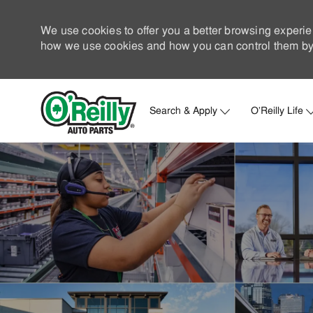
We use cookies to offer you a better browsing experie
how we use cookies and how you can control them by 
Search & Apply
O'Reilly Life
-