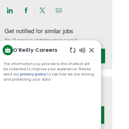
Share
Share
Share
Share
via
via
via
via
LinkedIn
Facebook
twitter
email
Get notified for similar jobs
You'll receive updates once a week
O'Reilly Careers
Enter
Activate
Enabled
Email
Chatbot
The information you provide to the chatbot will
address
Sounds
be collected to improve your experience. Please
(Required)
read our
privacy policy
to see how we are storing
and protecting your data
Get tailored job recommendations
based on your interests.
Get Started