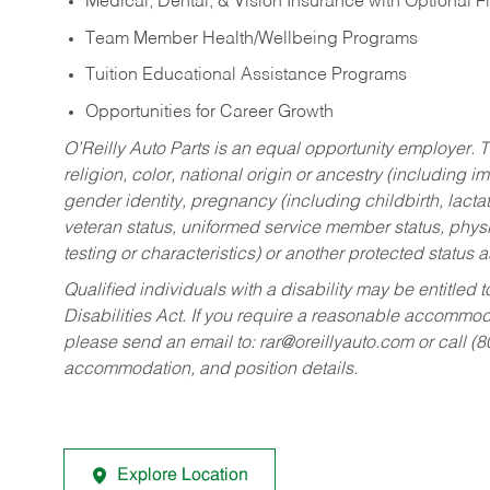
Medical, Dental, & Vision Insurance with Optional 
Team Member Health/Wellbeing Programs
Tuition Educational Assistance Programs
Opportunities for Career Growth
O’Reilly Auto Parts is an equal opportunity employer.
T
religion, color, national origin or ancestry (including im
gender identity, pregnancy (including childbirth, lacta
veteran status, uniformed service member status, physic
testing or characteristics) or another protected status a
Qualified individuals with a disability may be entitl
Disabilities Act. If you require a reasonable accommo
please send an email to:
rar@oreillyauto.com
or call (
accommodation, and position details.
Explore Location