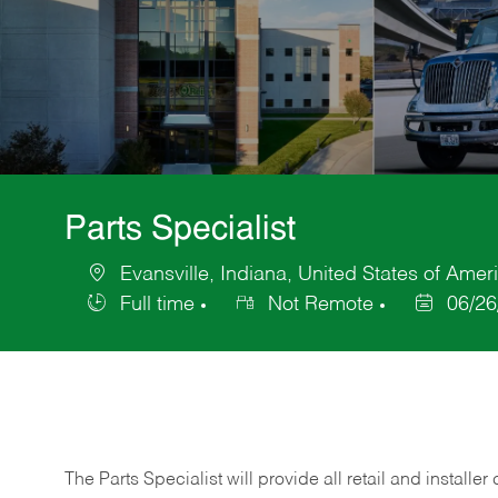
Parts Specialist
Evansville, Indiana, United States of Amer
Location
Full time
Not Remote
06/26
Job
Posted
Type
Date
The Parts Specialist will provide all retail and installer