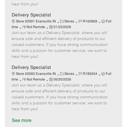
e
d
r
e
hear from you!
D
y
a
Delivery Specialist
t
C
J
J
Store 00991 Evansville IN
Stores
R160869
Full
e
R
P
a
o
o
time
Not Remote
01/23/2026
Join our team as a Delivery Specialist, where you will
e
o
t
b
b
m
s
e
I
T
ensure safe and efficient delivery of products to our
o
t
g
d
y
valued customers. If you have strong communication
t
e
o
p
skills and a passion for customer service, we want to
e
d
r
e
hear from you!
D
y
a
Delivery Specialist
t
C
J
J
Store 00993 Evansville IN
Stores
R189204
Full
e
R
P
a
o
o
time
Not Remote
06/30/2026
Join our team as a Delivery Specialist, where you will
e
o
t
b
b
m
s
e
I
T
ensure safe and efficient delivery of products to our
o
t
g
d
y
valued customers. If you have strong communication
t
e
o
p
skills and a passion for customer service, we want to
e
d
r
e
hear from you!
D
y
a
See more
t