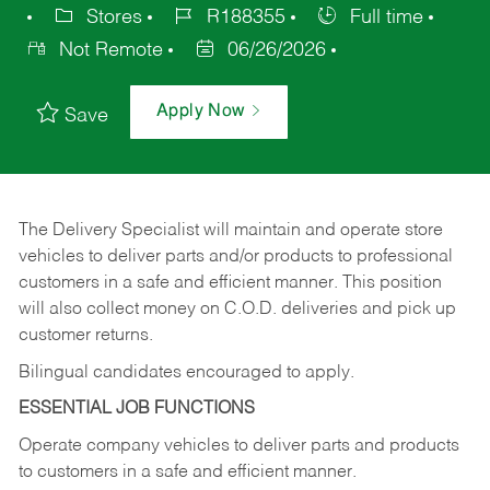
Stores
R188355
Full time
Not Remote
06/26/2026
Apply Now
Save
The Delivery Specialist will maintain and operate store
vehicles to deliver parts and/or products to professional
customers in a safe and efficient manner. This position
will also collect money on C.O.D. deliveries and pick up
customer returns.
Bilingual candidates encouraged to apply.
ESSENTIAL JOB FUNCTIONS
Operate company vehicles to deliver parts and products
to customers in a safe and efficient manner.