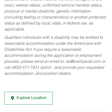
over), veteran status, uniformed service member status,
physical or mental disability, genetic information
(including testing or characteristics) or another protected
status as defined by local, state, or federal law, as
applicable.
Qualified individuals with a disability may be entitled to
reasonable accommodation under the Americans with
Disabilities Act. If you require a reasonable
accommodation during the application or employment
process, please send an email to:
rar@oreillyauto.com
or
call (800) 471-7431 option , and provide your requested
accommodation, and position details.
Explore Location