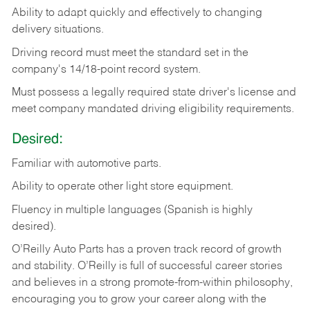
Ability
to
adapt
quickly
and
effectively
to
changing
delivery
situations.
Driving
record
must
meet
the standard set in the
company's 14/18-point record system.
Must possess a legally required state driver's license and
meet company mandated driving eligibility requirements.
Desired:
Familiar
with
automotive
parts.
Ability
to
operate other light store equipment.
Fluency in multiple languages (Spanish is highly
desired).
O’Reilly Auto Parts has a proven track record of growth
and stability. O’Reilly is full of successful career stories
and believes in a strong promote-from-within philosophy,
encouraging you to grow your career along with the