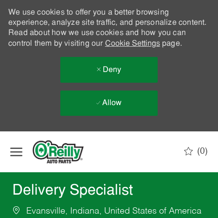
We use cookies to offer you a better browsing
experience, analyze site traffic, and personalize content.
Read about how we use cookies and how you can
control them by visiting our
Cookie Settings
page.
Deny
Allow
Skip to main content
(0)
-
Delivery Specialist
Evansville, Indiana, United States of America