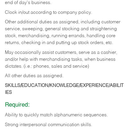
end of day's business.
Clock in/out according to company policy.
Other additional duties as assigned, including customer
service, sweeping, general stocking and straightening
stock, merchandising, running errands, handling core
returns, checking in and putting up stock orders, etc.
May occasionally assist customers, serve as a cashier,
and/or help with merchandising tasks, when business
dictates. (i.e.: phones, sales and service)
All other duties as assigned.
SKILLS/EDUCATION/KNOWLEDGE/EXPERIENCE/ABILIT
IES
Required:
Ability
to
quickly
match
alphanumeric
sequences.
Strong
interpersonal
communication
skills.