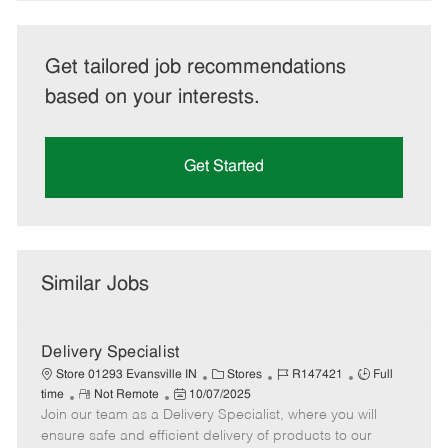
Get tailored job recommendations
based on your interests.
Get Started
Similar Jobs
Delivery Specialist
C
J
J
Store 01293 Evansville IN
Stores
R147421
Full
R
P
a
o
o
time
Not Remote
10/07/2025
Join our team as a Delivery Specialist, where you will
e
o
t
b
b
m
s
e
I
T
ensure safe and efficient delivery of products to our