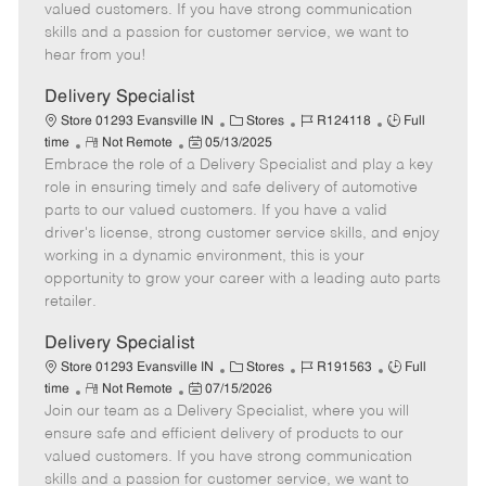
o
t
g
d
y
valued customers. If you have strong communication
t
e
o
p
skills and a passion for customer service, we want to
e
d
r
e
hear from you!
D
y
a
Delivery Specialist
t
C
J
J
Store 01293 Evansville IN
Stores
R124118
Full
e
R
P
a
o
o
time
Not Remote
05/13/2025
Embrace the role of a Delivery Specialist and play a key
e
o
t
b
b
m
s
e
I
T
role in ensuring timely and safe delivery of automotive
o
t
g
d
y
parts to our valued customers. If you have a valid
t
e
o
p
driver's license, strong customer service skills, and enjoy
e
d
r
e
working in a dynamic environment, this is your
D
y
opportunity to grow your career with a leading auto parts
a
retailer.
t
e
Delivery Specialist
C
J
J
Store 01293 Evansville IN
Stores
R191563
Full
R
P
a
o
o
time
Not Remote
07/15/2026
Join our team as a Delivery Specialist, where you will
e
o
t
b
b
m
s
e
I
T
ensure safe and efficient delivery of products to our
o
t
g
d
y
valued customers. If you have strong communication
t
e
o
p
skills and a passion for customer service, we want to