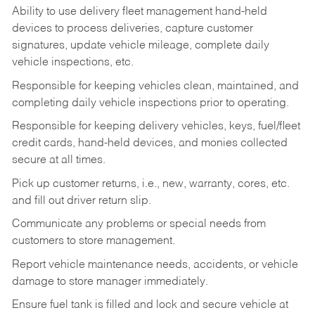
Ability to use delivery fleet management hand-held
devices to process deliveries, capture customer
signatures, update vehicle mileage, complete daily
vehicle inspections, etc.
Responsible for keeping vehicles clean, maintained, and
completing daily vehicle inspections prior to operating.
Responsible for keeping delivery vehicles, keys, fuel/fleet
credit cards, hand-held devices, and monies collected
secure at all times.
Pick up customer returns, i.e., new, warranty, cores, etc.
and fill out driver return slip.
Communicate any problems or special needs from
customers to store management.
Report vehicle maintenance needs, accidents, or vehicle
damage to store manager immediately.
Ensure fuel tank is filled and lock and secure vehicle at