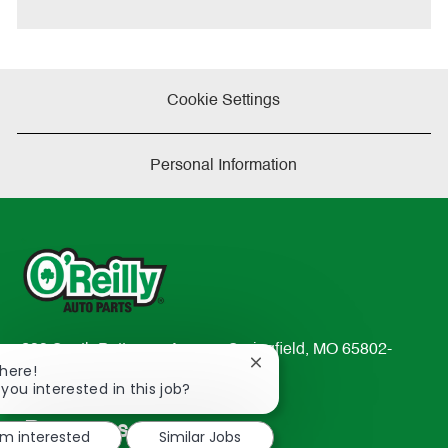
e
Cookie Settings
Personal Information
233 South Patterson Avenue Springfield, MO 65802-
Close
There!
2298
chatbot
 you interested in this job?
TEL: 417-862-2674
notification
Resources
'm interested
Similar Jobs