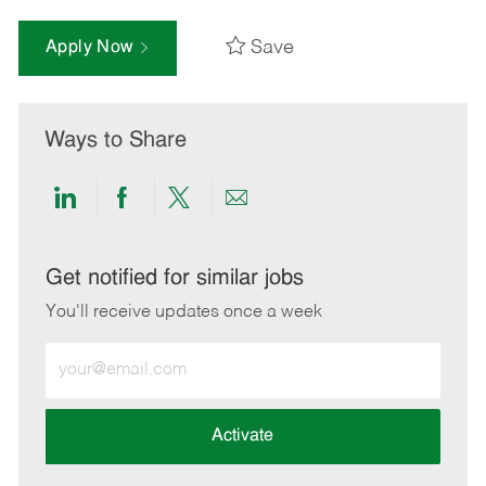
Save
Apply Now
Ways to Share
Share
Share
Share
Share
via
via
via
via
LinkedIn
Facebook
twitter
email
Get notified for similar jobs
You'll receive updates once a week
Enter
Email
address
(Required)
Activate