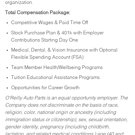
organization.
Total Compensation Package:
Competitive Wages & Paid Time Off
Stock Purchase Plan & 401k with Employer
Contributions Starting Day One
Medical, Dental, & Vision Insurance with Optional
Flexible Spending Account (FSA)
Team Member Health/Wellbeing Programs
Tuition Educational Assistance Programs
Opportunities for Career Growth
O’Reilly Auto Parts is an equal opportunity employer.
The
Company does not discriminate on the basis of race,
religion, color, national origin or ancestry (including
immigration status or citizenship), sex, sexual orientation,
gender identity, pregnancy (including childbirth,
lactation, and related medical conditions,) age (40 and