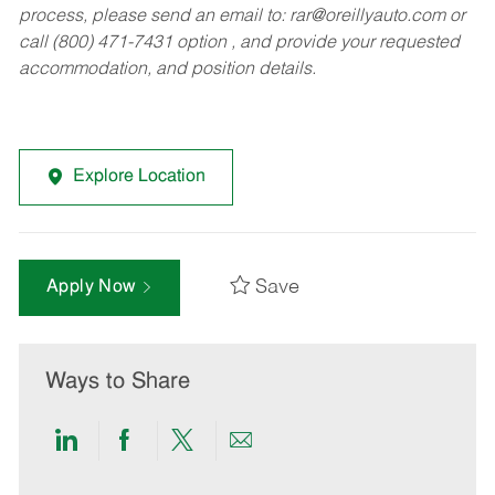
process, please send an email to:
rar@oreillyauto.com
or
call (800) 471-7431 option , and provide your requested
accommodation, and position details.
Explore Location
Save
Apply Now
Ways to Share
Share
Share
Share
Share
via
via
via
via