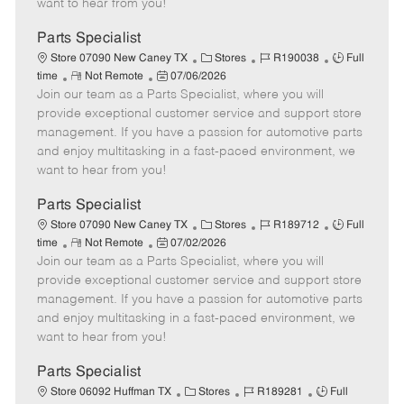
want to hear from you!
D
y
a
Parts Specialist
t
C
J
J
Store 07090 New Caney TX
Stores
R190038
Full
e
R
P
a
o
o
time
Not Remote
07/06/2026
Join our team as a Parts Specialist, where you will
e
o
t
b
b
m
s
e
I
T
provide exceptional customer service and support store
o
t
g
d
y
management. If you have a passion for automotive parts
t
e
o
p
and enjoy multitasking in a fast-paced environment, we
e
d
r
e
want to hear from you!
D
y
a
Parts Specialist
t
C
J
J
Store 07090 New Caney TX
Stores
R189712
Full
e
R
P
a
o
o
time
Not Remote
07/02/2026
Join our team as a Parts Specialist, where you will
e
o
t
b
b
m
s
e
I
T
provide exceptional customer service and support store
o
t
g
d
y
management. If you have a passion for automotive parts
t
e
o
p
and enjoy multitasking in a fast-paced environment, we
e
d
r
e
want to hear from you!
D
y
a
Parts Specialist
t
C
J
J
Store 06092 Huffman TX
Stores
R189281
Full