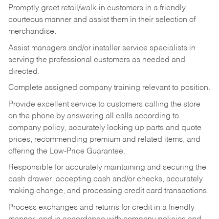
Promptly greet retail/walk-in customers in a friendly,
courteous manner and assist them in their selection of
merchandise.
Assist managers and/or installer service specialists in
serving the professional customers as needed and
directed.
Complete assigned company training relevant to position.
Provide excellent service to customers calling the store
on the phone by answering all calls according to
company policy, accurately looking up parts and quote
prices, recommending premium and related items, and
offering the Low-Price Guarantee.
Responsible for accurately maintaining and securing the
cash drawer, accepting cash and/or checks, accurately
making change, and processing credit card transactions.
Process exchanges and returns for credit in a friendly