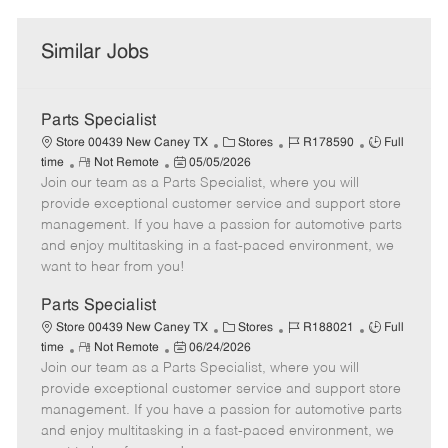
Similar Jobs
Parts Specialist
C
J
J
Store 00439 New Caney TX
Stores
R178590
Full
R
P
a
o
o
time
Not Remote
05/05/2026
Join our team as a Parts Specialist, where you will
e
o
t
b
b
m
s
e
I
T
provide exceptional customer service and support store
o
t
g
d
y
management. If you have a passion for automotive parts
t
e
o
p
and enjoy multitasking in a fast-paced environment, we
e
d
r
e
want to hear from you!
D
y
a
Parts Specialist
t
C
J
J
Store 00439 New Caney TX
Stores
R188021
Full
e
R
P
a
o
o
time
Not Remote
06/24/2026
Join our team as a Parts Specialist, where you will
e
o
t
b
b
m
s
e
I
T
provide exceptional customer service and support store
o
t
g
d
y
management. If you have a passion for automotive parts
t
e
o
p
and enjoy multitasking in a fast-paced environment, we
e
d
r
e