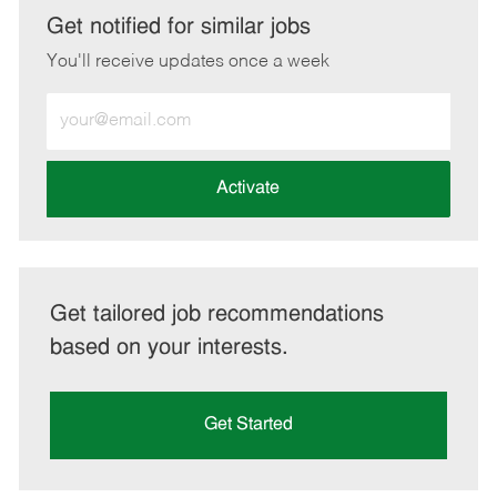
LinkedIn
Facebook
twitter
email
Get notified for similar jobs
You'll receive updates once a week
Enter
Email
address
(Required)
Activate
Get tailored job recommendations
based on your interests.
Get Started