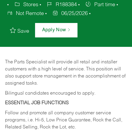
Stores
R188384
Part time
Not Remote
06/25/2026
Apply Now
Save
The Parts Specialist will provide all retail and installer
customers with a high level of service. This position will
also support store management in the accomplishment of
assigned tasks.
Bilingual candidates encouraged to apply.
ESSENTIAL JOB FUNCTIONS
Follow and promote all company customer service
programs, i.e. Hi-5, Low Price Guarantee, Rock the Call,
Related Selling, Rock the Lot, etc.