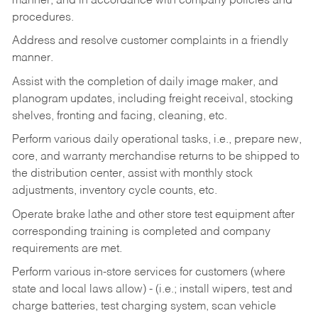
manner, and in accordance with company policies and
procedures.
Address and resolve customer complaints in a friendly
manner.
Assist with the completion of daily image maker, and
planogram updates, including freight receival, stocking
shelves, fronting and facing, cleaning, etc.
Perform various daily operational tasks, i.e., prepare new,
core, and warranty merchandise returns to be shipped to
the distribution center, assist with monthly stock
adjustments, inventory cycle counts, etc.
Operate brake lathe and other store test equipment after
corresponding training is completed and company
requirements are met.
Perform various in-store services for customers (where
state and local laws allow) - (i.e.; install wipers, test and
charge batteries, test charging system, scan vehicle