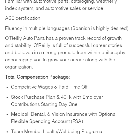
Familiar with automotive parts, cataloging, weatherly
index system, and automotive sales or
service
ASE certification
Fluency in multiple languages (Spanish is highly desired)
O’Reilly Auto Parts has a proven track record of growth
and stability. O’Reilly is full of successful career stories
and believes in a strong promote-from-within philosophy,
encouraging you to grow your career along with the
organization.
Total Compensation Package:
Competitive Wages & Paid Time Off
Stock Purchase Plan & 401k with Employer
Contributions Starting Day One
Medical, Dental, & Vision Insurance with Optional
Flexible Spending Account (FSA)
Team Member Health/Wellbeing Programs