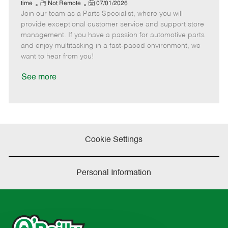
e
R
P
a
o
o
time
Not Remote
07/01/2026
Join our team as a Parts Specialist, where you will
e
o
t
b
b
m
s
e
I
T
provide exceptional customer service and support store
o
t
g
d
y
management. If you have a passion for automotive parts
t
e
o
p
and enjoy multitasking in a fast-paced environment, we
e
d
r
e
want to hear from you!
D
y
a
See more
t
e
Cookie Settings
Personal Information