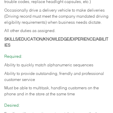
trouble codes, replace headlight capsules, etc.)
Occasionally drive a delivery vehicle to make deliveries
(Driving record must meet the company mandated driving
eligibility requirements) when business needs dictate.
All other duties as assigned.
SKILLS/EDUCATION/KNOWLEDGE/EXPERIENCE/ABILIT
IES
Required:
Ability to quickly match alphanumeric sequences
Ability to provide outstanding, friendly and
professional
customer service
Must be able to multitask, handling customers on the
phone and in the
store at the same time
Desired: