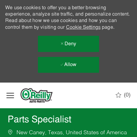
We use cookies to offer you a better browsing
experience, analyze site traffic, and personalize content.
Read about how we use cookies and how you can
control them by visiting our
Cookie Settings
page.
Deny
Allow
Skip to main content
(0)
-
Parts Specialist
New Caney, Texas, United States of America