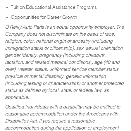
Tuition Educational Assistance Programs
Opportunities for Career Growth
O’Reilly Auto Parts is an equal opportunity employer.
The
Company does not discriminate on the basis of race,
religion, color, national origin or ancestry (including
immigration status or citizenship), sex, sexual orientation,
gender identity, pregnancy (including childbirth,
lactation, and related medical conditions,) age (40 and
over), veteran status, uniformed service member status,
physical or mental disability, genetic information
(including testing or characteristics) or another protected
status as defined by local, state, or federal law, as
applicable.
Qualified individuals with a disability may be entitled to
reasonable accommodation under the Americans with
Disabilities Act. If you require a reasonable
accommodation during the application or employment