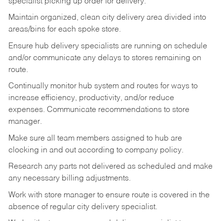
specialist picking up order for delivery.
Maintain organized, clean city delivery area divided into
areas/bins for each spoke store.
Ensure hub delivery specialists are running on schedule
and/or communicate any delays to stores remaining on
route.
Continually monitor hub system and routes for ways to
increase efficiency, productivity, and/or reduce
expenses. Communicate recommendations to store
manager.
Make sure all team members assigned to hub are
clocking in and out according to company policy.
Research any parts not delivered as scheduled and make
any necessary billing adjustments.
Work with store manager to ensure route is covered in the
absence of regular city delivery specialist.