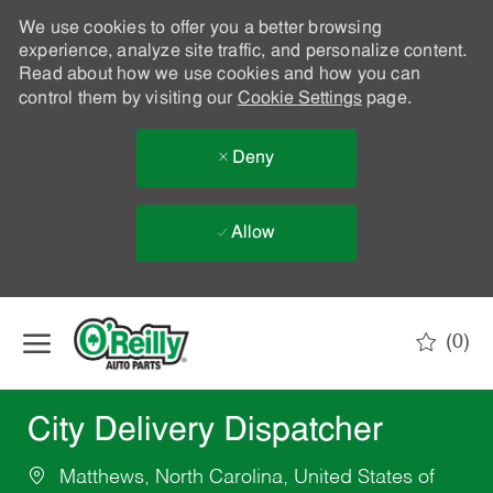
We use cookies to offer you a better browsing
experience, analyze site traffic, and personalize content.
Read about how we use cookies and how you can
control them by visiting our
Cookie Settings
page.
Deny
Allow
Skip to main content
(0)
-
City Delivery Dispatcher
Matthews, North Carolina, United States of