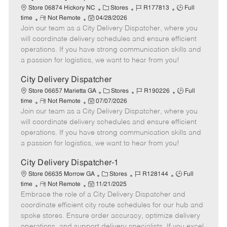
C
J
J
Store 06874 Hickory NC
Stores
R177813
Full
R
P
a
o
o
time
Not Remote
04/28/2026
Join our team as a City Delivery Dispatcher, where you
e
o
t
b
b
m
s
e
I
T
will coordinate delivery schedules and ensure efficient
o
t
g
d
y
operations. If you have strong communication skills and
t
e
o
p
a passion for logistics, we want to hear from you!
e
d
r
e
D
y
City Delivery Dispatcher
a
C
J
J
Store 06657 Marietta GA
Stores
R190226
Full
t
R
P
a
o
o
time
Not Remote
07/07/2026
e
Join our team as a City Delivery Dispatcher, where you
e
o
t
b
b
m
s
e
I
T
will coordinate delivery schedules and ensure efficient
o
t
g
d
y
operations. If you have strong communication skills and
t
e
o
p
a passion for logistics, we want to hear from you!
e
d
r
e
D
y
City Delivery Dispatcher-1
a
C
J
J
Store 06635 Morrow GA
Stores
R128144
Full
t
R
P
a
o
o
time
Not Remote
11/21/2025
e
Embrace the role of a City Delivery Dispatcher and
e
o
t
b
b
m
s
e
I
T
coordinate efficient city route schedules for our hub and
o
t
g
d
y
spoke stores. Ensure order accuracy, optimize delivery
t
e
o
p
operations, and support delivery specialists. If you excel