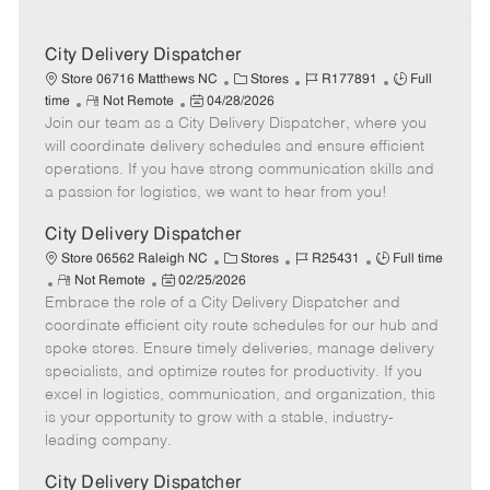
City Delivery Dispatcher
C
J
J
Store 06716 Matthews NC
Stores
R177891
Full
R
P
a
o
o
time
Not Remote
04/28/2026
Join our team as a City Delivery Dispatcher, where you
e
o
t
b
b
m
s
e
I
T
will coordinate delivery schedules and ensure efficient
o
t
g
d
y
operations. If you have strong communication skills and
t
e
o
p
a passion for logistics, we want to hear from you!
e
d
r
e
D
y
City Delivery Dispatcher
a
C
J
J
Store 06562 Raleigh NC
Stores
R25431
Full time
t
R
P
a
o
o
Not Remote
02/25/2026
e
Embrace the role of a City Delivery Dispatcher and
e
o
t
b
b
m
s
e
I
T
coordinate efficient city route schedules for our hub and
o
t
g
d
y
spoke stores. Ensure timely deliveries, manage delivery
t
e
o
p
specialists, and optimize routes for productivity. If you
e
d
r
e
excel in logistics, communication, and organization, this
D
y
is your opportunity to grow with a stable, industry-
a
leading company.
t
e
City Delivery Dispatcher