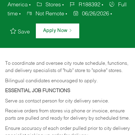
America
Stores
R188392
Full
time
Not Remote
06/26/2026
Apply Now
Save
To coordinate and oversee city route schedule, functions,
and delivery specialists of "hub" store to "spoke" stores.
Bilingual candidates encouraged to apply.
ESSENTIAL JOB FUNCTIONS
Serve as contact person for city delivery service.
Receive orders from stores via phone or invoice, ensure
parts are pulled and ready for delivery by scheduled time.
Ensure accuracy of each order pulled prior to city delivery