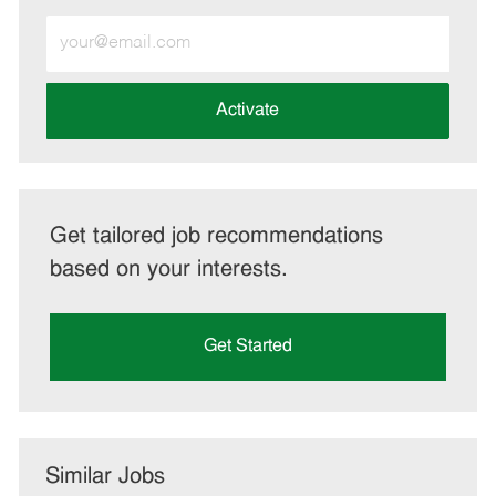
Enter
Email
address
(Required)
Activate
Get tailored job recommendations
based on your interests.
Get Started
Similar Jobs