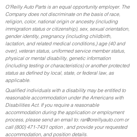
O’Reilly Auto Parts is an equal opportunity employer.
The
Company does not discriminate on the basis of race,
religion, color, national origin or ancestry (including
immigration status or citizenship), sex, sexual orientation,
gender identity, pregnancy (including childbirth,
lactation, and related medical conditions,) age (40 and
over), veteran status, uniformed service member status,
physical or mental disability, genetic information
(including testing or characteristics) or another protected
status as defined by local, state, or federal law, as
applicable.
Qualified individuals with a disability may be entitled to
reasonable accommodation under the Americans with
Disabilities Act. If you require a reasonable
accommodation during the application or employment
process, please send an email to:
rar@oreillyauto.com
or
call (800) 471-7431 option , and provide your requested
accommodation, and position details.