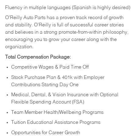
Fluency in multiple languages (Spanish is highly desired)
O’Reilly Auto Parts has a proven track record of growth
and stability. O’Reilly is full of successful career stories
and believes in a strong promote-from-within philosophy,
encouraging you to grow your career along with the
organization.
Total Compensation Package:
Competitive Wages & Paid Time Off
Stock Purchase Plan & 401k with Employer
Contributions Starting Day One
Medical, Dental, & Vision Insurance with Optional
Flexible Spending Account (FSA)
Team Member Health/Wellbeing Programs
Tuition Educational Assistance Programs
Opportunities for Career Growth