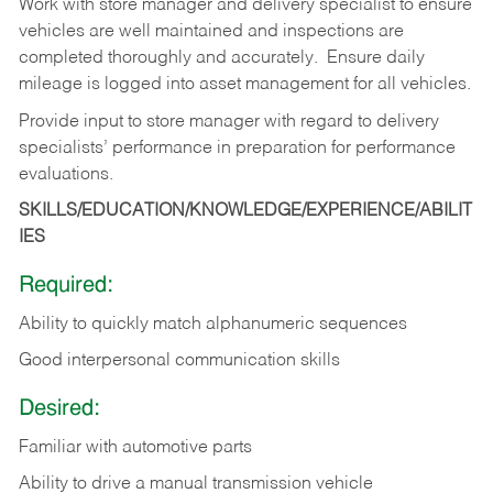
Work with store manager and delivery specialist to ensure
vehicles are well maintained and inspections are
completed thoroughly and accurately. Ensure daily
mileage is logged into asset management for all vehicles.
Provide input to store manager with regard to delivery
specialists’ performance in preparation for performance
evaluations.
SKILLS/EDUCATION/KNOWLEDGE/EXPERIENCE/ABILIT
IES
Required:
Ability to quickly match alphanumeric sequences
Good interpersonal communication skills
Desired:
Familiar with automotive parts
Ability to drive a manual transmission vehicle