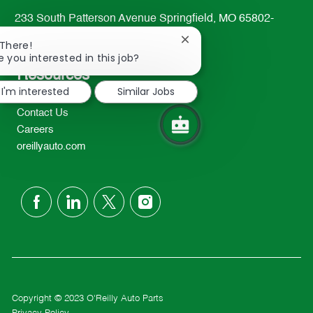
233 South Patterson Avenue Springfield, MO 65802-
2298
Close
 There!
TEL: 417-862-2674
chatbot
e you interested in this job?
notification
Resources
I'm interested
Similar Jobs
About Us
Contact Us
Careers
oreillyauto.com
follow
us
Separator
Copyright © 2023 O'Reilly Auto Parts