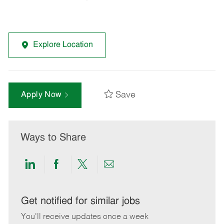
Explore Location
Save
Apply Now
Ways to Share
Share
Share
Share
Share
via
via
via
via
LinkedIn
Facebook
twitter
email
Get notified for similar jobs
You'll receive updates once a week