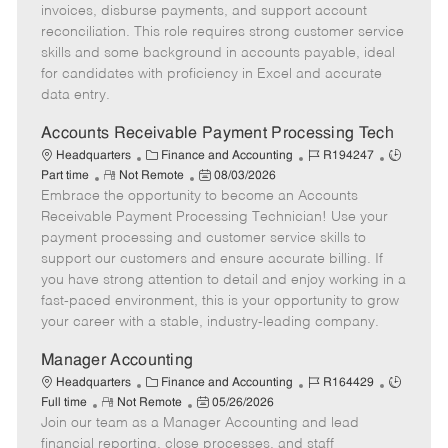
o
g
t
d
y
invoices, disburse payments, and support account
t
o
e
p
reconciliation. This role requires strong customer service
e
r
d
e
skills and some background in accounts payable, ideal
y
D
for candidates with proficiency in Excel and accurate
a
data entry.
t
e
Accounts Receivable Payment Processing Tech
C
J
J
Headquarters
Finance and Accounting
R194247
R
a
P
o
o
Part time
Not Remote
08/03/2026
Embrace the opportunity to become an Accounts
e
t
o
b
b
m
e
s
I
T
Receivable Payment Processing Technician! Use your
o
g
t
d
y
payment processing and customer service skills to
t
o
e
p
support our customers and ensure accurate billing. If
e
r
d
e
you have strong attention to detail and enjoy working in a
y
D
fast-paced environment, this is your opportunity to grow
a
your career with a stable, industry-leading company.
t
e
Manager Accounting
C
J
J
Headquarters
Finance and Accounting
R164429
R
a
P
o
o
Full time
Not Remote
05/26/2026
Join our team as a Manager Accounting and lead
e
t
o
b
b
m
e
s
I
T
financial reporting, close processes, and staff