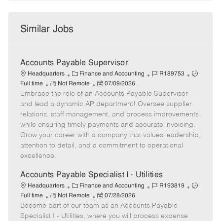
Similar Jobs
Accounts Payable Supervisor
C
J
J
Headquarters
Finance and Accounting
R189753
R
a
P
o
o
Full time
Not Remote
07/09/2026
Embrace the role of an Accounts Payable Supervisor
e
t
o
b
b
m
e
s
I
T
and lead a dynamic AP department! Oversee supplier
o
g
t
d
y
relations, staff management, and process improvements
t
o
e
p
while ensuring timely payments and accurate invoicing.
e
r
d
e
Grow your career with a company that values leadership,
y
D
attention to detail, and a commitment to operational
a
excellence.
t
e
Accounts Payable Specialist I - Utilities
C
J
J
Headquarters
Finance and Accounting
R193819
R
a
P
o
o
Full time
Not Remote
07/28/2026
Become part of our team as an Accounts Payable
e
t
o
b
b
m
e
s
I
T
Specialist I - Utilities, where you will process expense