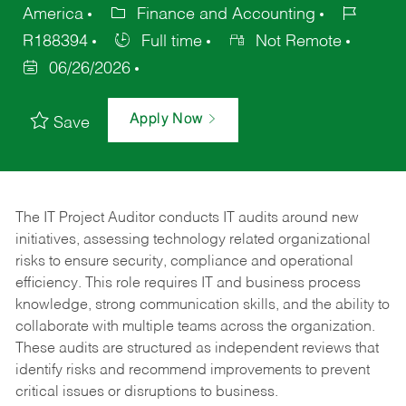
America
Finance and Accounting
R188394
Full time
Not Remote
06/26/2026
Apply Now
Save
The IT Project Auditor
conducts IT audits around new
initiatives, assessing technology related organizational
risks to ensure security, compliance and operational
efficiency. This role requires IT and business process
knowledge, strong communication skills, and the ability to
collaborate with multiple teams across the organization.
These audits are structured as independent reviews that
identify risks and recommend improvements to prevent
critical issues or disruptions to business.