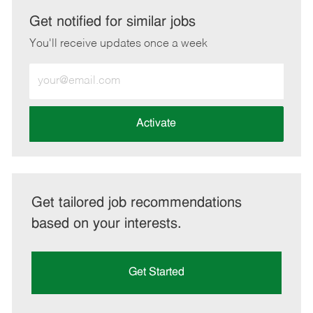
LinkedIn
Facebook
twitter
email
Get notified for similar jobs
You'll receive updates once a week
Enter
Email
address
(Required)
Activate
Get tailored job recommendations
based on your interests.
Get Started