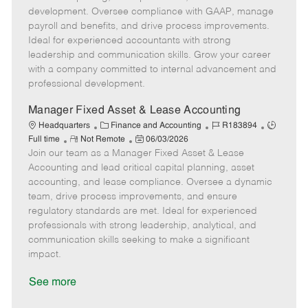
o
g
t
d
y
development. Oversee compliance with GAAP, manage
t
o
e
p
payroll and benefits, and drive process improvements.
e
r
d
e
Ideal for experienced accountants with strong
y
D
leadership and communication skills. Grow your career
a
with a company committed to internal advancement and
t
professional development.
e
Manager Fixed Asset & Lease Accounting
C
J
J
Headquarters
Finance and Accounting
R183894
R
a
P
o
o
Full time
Not Remote
06/03/2026
Join our team as a Manager Fixed Asset & Lease
e
t
o
b
b
m
e
s
I
T
Accounting and lead critical capital planning, asset
o
g
t
d
y
accounting, and lease compliance. Oversee a dynamic
t
o
e
p
team, drive process improvements, and ensure
e
r
d
e
regulatory standards are met. Ideal for experienced
y
D
professionals with strong leadership, analytical, and
a
communication skills seeking to make a significant
t
impact.
e
See more