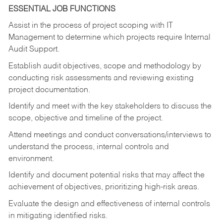
ESSENTIAL JOB FUNCTIONS
Assist in the process of project scoping with IT
Management to determine which projects require Internal
Audit Support.
Establish audit objectives, scope and methodology by
conducting risk assessments and reviewing existing
project documentation.
Identify and meet with the key stakeholders to discuss the
scope, objective and timeline of the project.
Attend meetings and conduct conversations/interviews to
understand the process, internal controls and
environment.
Identify and document potential risks that may affect the
achievement of objectives, prioritizing high-risk areas.
Evaluate the design and effectiveness of internal controls
in mitigating identified risks.