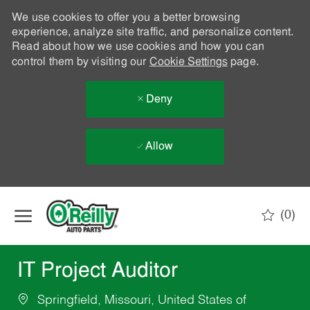
We use cookies to offer you a better browsing
experience, analyze site traffic, and personalize content.
Read about how we use cookies and how you can
control them by visiting our
Cookie Settings
page.
Deny
Allow
Skip to main content
(0)
-
IT Project Auditor
Springfield, Missouri, United States of