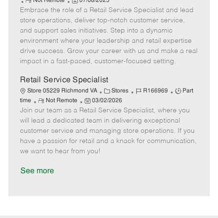
R
P
a
o
o
Not Remote
07/08/2025
Embrace the role of a Retail Service Specialist and lead
e
o
t
b
b
m
s
e
I
T
store operations, deliver top-notch customer service,
o
t
g
d
y
and support sales initiatives. Step into a dynamic
t
e
o
p
environment where your leadership and retail expertise
e
d
r
e
drive success. Grow your career with us and make a real
D
y
impact in a fast-paced, customer-focused setting.
a
t
Retail Service Specialist
e
C
J
J
Store 05229 Richmond VA
Stores
R166969
Part
R
P
a
o
o
time
Not Remote
03/02/2026
Join our team as a Retail Service Specialist, where you
e
o
t
b
b
m
s
e
I
T
will lead a dedicated team in delivering exceptional
o
t
g
d
y
customer service and managing store operations. If you
t
e
o
p
have a passion for retail and a knack for communication,
e
d
r
e
we want to hear from you!
D
y
a
See more
t
e