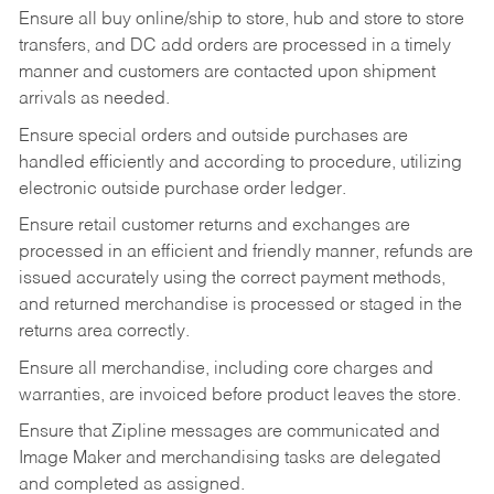
Ensure all buy online/ship to store, hub and store to store
transfers, and DC add orders are processed in a timely
manner and customers are contacted upon shipment
arrivals as needed.
Ensure special orders and outside purchases are
handled efficiently and according to procedure, utilizing
electronic outside purchase order ledger.
Ensure retail customer returns and exchanges are
processed in an efficient and friendly manner, refunds are
issued accurately using the correct payment methods,
and returned merchandise is processed or staged in the
returns area correctly.
Ensure all merchandise, including core charges and
warranties, are invoiced before product leaves the store.
Ensure that Zipline messages are communicated and
Image Maker and merchandising tasks are delegated
and completed as assigned.