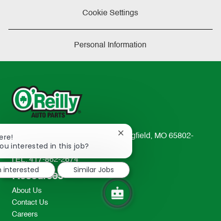
Cookie Settings
Personal Information
Close
ere!
233 South Patterson Avenue Springfield, MO 65802-
chatbot
ou interested in this job?
2298
notification
TEL: 417-862-2674
m interested
Similar Jobs
Resources
About Us
Contact Us
Careers