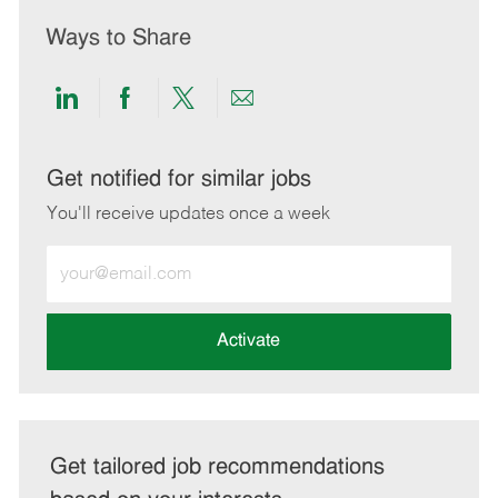
Ways to Share
Share
Share
Share
Share
via
via
via
via
LinkedIn
Facebook
twitter
email
Get notified for similar jobs
You'll receive updates once a week
Enter
Email
address
(Required)
Activate
Get tailored job recommendations