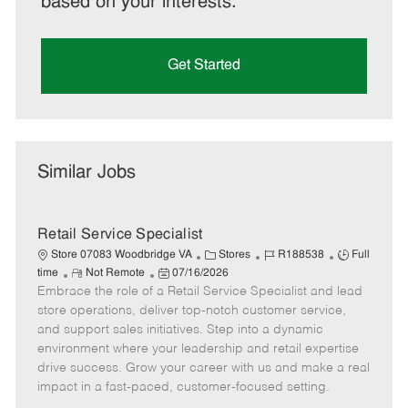
based on your interests.
Get Started
Similar Jobs
Retail Service Specialist
C
J
J
Store 07083 Woodbridge VA
Stores
R188538
Full
R
P
a
o
o
time
Not Remote
07/16/2026
Embrace the role of a Retail Service Specialist and lead
e
o
t
b
b
m
s
e
I
T
store operations, deliver top-notch customer service,
o
t
g
d
y
and support sales initiatives. Step into a dynamic
t
e
o
p
environment where your leadership and retail expertise
e
d
r
e
drive success. Grow your career with us and make a real
D
y
impact in a fast-paced, customer-focused setting.
a