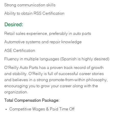
Strong communication skills
Ability to obtain RSS Certification
Desired:
Retail sales experience, preferably in auto parts
Automotive systems and repair knowledge
ASE Certification
Fluency in multiple languages (Spanish is highly desired)
O’Reilly Auto Parts has a proven track record of growth
and stability. O’Reilly is full of successful career stories
and believes in a strong promote-from-within philosophy,
encouraging you to grow your career along with the
organization.
Total Compensation Package:
Competitive Wages & Paid Time Off