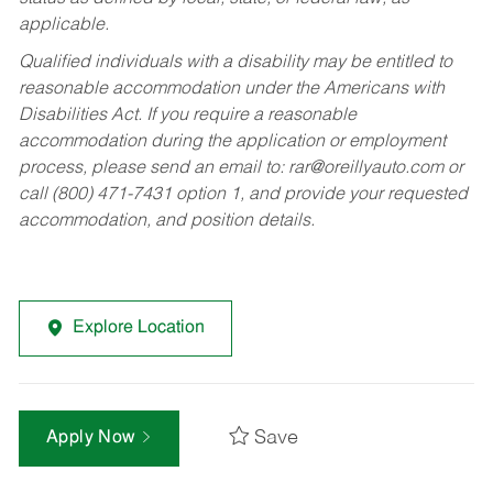
applicable.
Qualified individuals with a disability may be entitled to
reasonable accommodation under the Americans with
Disabilities Act. If you require a reasonable
accommodation during the application or employment
process, please send an email to:
rar@oreillyauto.com
or
call (800) 471-7431 option 1, and provide your requested
accommodation, and position details.
Explore Location
Save
Apply Now