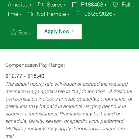
America
Stores
R188403
Full
time
Not Remote
06/25/2026
Apply Now
Save
Compensation Pay Range:
$12.77 - $18.40
The actual hourly rate will equal or exceed the required
minimum wage applicable to the job location. Additional
compensation includes annual, quarterly performance, or
premiums may be paid in amounts ranging per hour in
specific circumstances. Premiums may be based on
schedule, facility, season, or specific work performed.
Multiple premiums may apply if applicable criteria are
met.