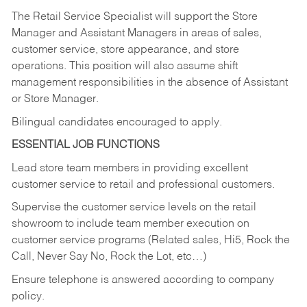
The Retail Service Specialist will support the Store
Manager and Assistant Managers in areas of sales,
customer service, store appearance, and store
operations. This position will also assume shift
management responsibilities in the absence of Assistant
or Store Manager.
Bilingual candidates encouraged to apply.
ESSENTIAL JOB FUNCTIONS
Lead store team members in providing excellent
customer service to retail and professional customers.
Supervise the customer service levels on the retail
showroom to include team member execution on
customer service programs (Related sales, Hi5, Rock the
Call, Never Say No, Rock the Lot, etc…)
Ensure telephone is answered according to company
policy.