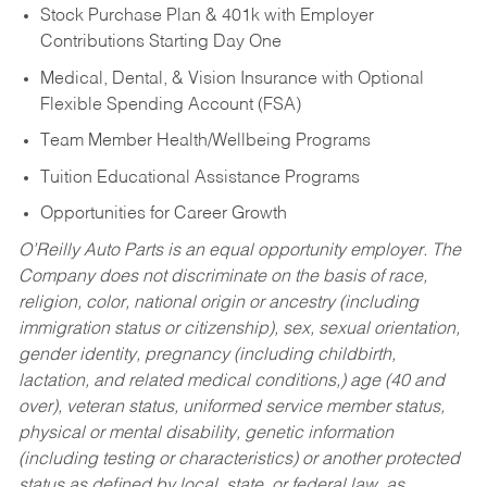
Stock Purchase Plan & 401k with Employer
Contributions Starting Day One
Medical, Dental, & Vision Insurance with Optional
Flexible Spending Account (FSA)
Team Member Health/Wellbeing Programs
Tuition Educational Assistance Programs
Opportunities for Career Growth
O’Reilly Auto Parts is an equal opportunity employer.
The
Company does not discriminate on the basis of race,
religion, color, national origin or ancestry (including
immigration status or citizenship), sex, sexual orientation,
gender identity, pregnancy (including childbirth,
lactation, and related medical conditions,) age (40 and
over), veteran status, uniformed service member status,
physical or mental disability, genetic information
(including testing or characteristics) or another protected
status as defined by local, state, or federal law, as