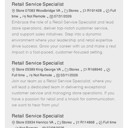
t
Retail Service Specialist
e
C
J
J
Store 07083 Woodbridge VA
Stores
R191428
Full
R
P
a
o
o
time
Not Remote
07/31/2026
Embrace the role of a Retail Service Specialist and lead
e
o
t
b
b
m
s
e
I
T
store operations, deliver top-notch customer service,
o
t
g
d
y
and support sales initiatives. Step into a dynamic
t
e
o
p
environment where your leadership and retail expertise
e
d
r
e
drive success. Grow your career with us and make a real
D
y
impact in a fast-paced, customer-focused setting.
a
t
Retail Service Specialist
e
C
J
J
Store 05389 King George VA
Stores
R168940
R
P
a
o
o
Full time
Not Remote
03/11/2026
Join our team as a Retail Service Specialist, where you
e
o
t
b
b
m
s
e
I
T
will lead a dedicated team in delivering exceptional
o
t
g
d
y
customer service and managing store operations. If you
t
e
o
p
have a passion for retail and a knack for communication,
e
d
r
e
we want to hear from you!
D
y
a
Retail Service Specialist
t
C
J
J
Store 03934 Henrico VA
Stores
R114868
Full time
e