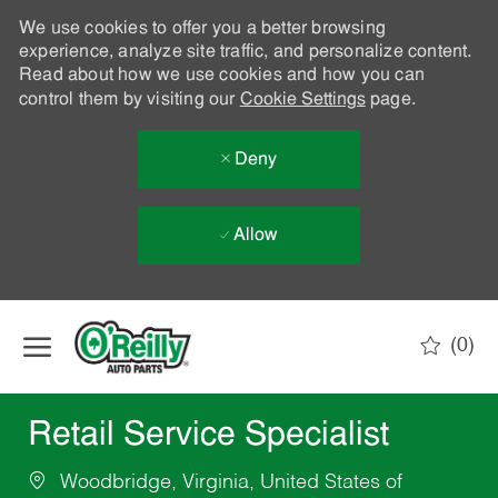
We use cookies to offer you a better browsing
experience, analyze site traffic, and personalize content.
Read about how we use cookies and how you can
control them by visiting our
Cookie Settings
page.
Deny
Allow
Skip to main content
(0)
-
Retail Service Specialist
Woodbridge, Virginia, United States of