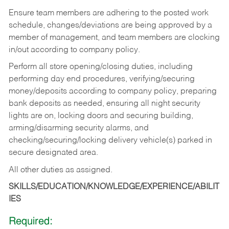
Ensure team members are adhering to the posted work
schedule, changes/deviations are being approved by a
member of management, and team members are clocking
in/out according to company policy.
Perform all store opening/closing duties, including
performing day end procedures, verifying/securing
money/deposits according to company policy, preparing
bank deposits as needed, ensuring all night security
lights are on, locking doors and securing building,
arming/disarming security alarms, and
checking/securing/locking delivery vehicle(s) parked in
secure designated area.
All other duties as assigned.
SKILLS/EDUCATION/KNOWLEDGE/EXPERIENCE/ABILIT
IES
Required: