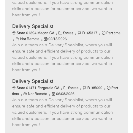
o
t
g
d
y
valued customers. If you have strong communication
t
e
o
p
skills and a passion for customer service, we want to
e
d
r
e
hear from you!
D
y
a
Delivery Specialist
t
C
J
J
Store 01394 Macon GA
Stores
R165317
Part time
e
R
P
a
o
o
Not Remote
02/18/2026
Join our team as a Delivery Specialist, where you will
e
o
t
b
b
m
s
e
I
T
ensure safe and efficient delivery of products to our
o
t
g
d
y
valued customers. If you have strong communication
t
e
o
p
skills and a passion for customer service, we want to
e
d
r
e
hear from you!
D
y
a
Delivery Specialist
t
C
J
J
Store 01471 Fitzgerald GA
Stores
R185090
Part
e
R
P
a
o
o
time
Not Remote
06/08/2026
Join our team as a Delivery Specialist, where you will
e
o
t
b
b
m
s
e
I
T
ensure safe and efficient delivery of products to our
o
t
g
d
y
valued customers. If you have strong communication
t
e
o
p
skills and a passion for customer service, we want to
e
d
r
e
hear from you!
D
y