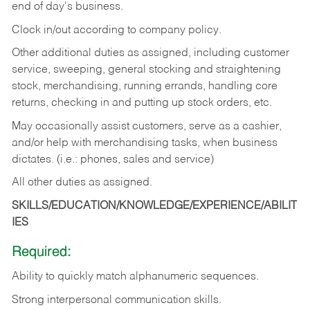
end of day's business.
Clock in/out according to company policy.
Other additional duties as assigned, including customer
service, sweeping, general stocking and straightening
stock, merchandising, running errands, handling core
returns, checking in and putting up stock orders, etc.
May occasionally assist customers, serve as a cashier,
and/or help with merchandising tasks, when business
dictates. (i.e.: phones, sales and service)
All other duties as assigned.
SKILLS/EDUCATION/KNOWLEDGE/EXPERIENCE/ABILIT
IES
Required:
Ability
to
quickly
match
alphanumeric
sequences.
Strong
interpersonal
communication
skills.