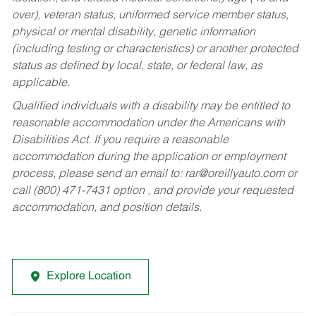
over), veteran status, uniformed service member status,
physical or mental disability, genetic information
(including testing or characteristics) or another protected
status as defined by local, state, or federal law, as
applicable.
Qualified individuals with a disability may be entitled to
reasonable accommodation under the Americans with
Disabilities Act. If you require a reasonable
accommodation during the application or employment
process, please send an email to:
rar@oreillyauto.com
or
call (800) 471-7431 option , and provide your requested
accommodation, and position details.
Explore Location