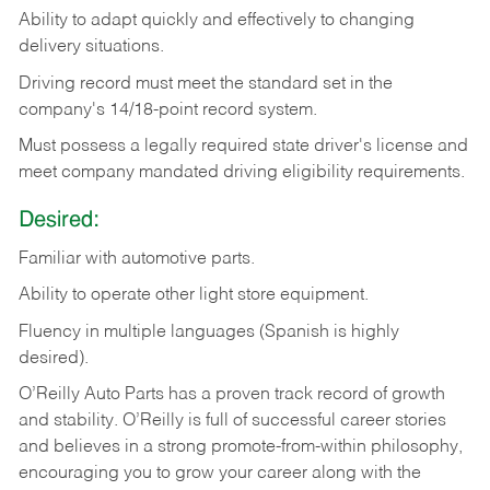
Ability
to
adapt
quickly
and
effectively
to
changing
delivery
situations.
Driving
record
must
meet
the standard set in the
company's 14/18-point record system.
Must possess a legally required state driver's license and
meet company mandated driving eligibility requirements.
Desired:
Familiar
with
automotive
parts.
Ability
to
operate other light store equipment.
Fluency in multiple languages (Spanish is highly
desired).
O’Reilly Auto Parts has a proven track record of growth
and stability. O’Reilly is full of successful career stories
and believes in a strong promote-from-within philosophy,
encouraging you to grow your career along with the