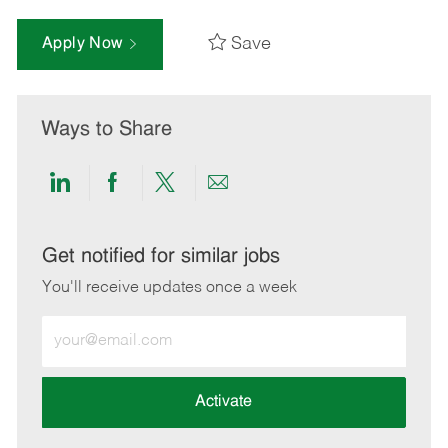
Save
Apply Now
Ways to Share
Share
Share
Share
Share
via
via
via
via
LinkedIn
Facebook
twitter
email
Get notified for similar jobs
You'll receive updates once a week
Enter
Email
address
(Required)
Activate