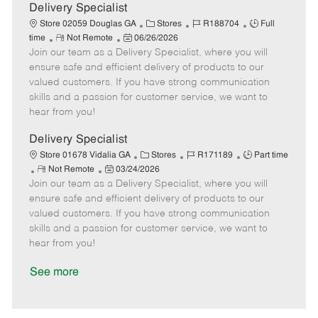
a
Delivery Specialist
t
C
J
J
Store 02059 Douglas GA
Stores
R188704
Full
e
R
P
a
o
o
time
Not Remote
06/26/2026
Join our team as a Delivery Specialist, where you will
e
o
t
b
b
m
s
e
I
T
ensure safe and efficient delivery of products to our
o
t
g
d
y
valued customers. If you have strong communication
t
e
o
p
skills and a passion for customer service, we want to
e
d
r
e
hear from you!
D
y
a
Delivery Specialist
t
C
J
J
Store 01678 Vidalia GA
Stores
R171189
Part time
e
R
P
a
o
o
Not Remote
03/24/2026
Join our team as a Delivery Specialist, where you will
e
o
t
b
b
m
s
e
I
T
ensure safe and efficient delivery of products to our
o
t
g
d
y
valued customers. If you have strong communication
t
e
o
p
skills and a passion for customer service, we want to
e
d
r
e
hear from you!
D
y
a
See more
t
e