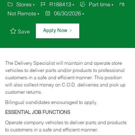
Stores
R188413
Part time
Not Remote
06/30/2026
Apply Now
Save
The Delivery Specialist will maintain and operate store
vehicles to deliver parts and/or products to professional
customers in a safe and efficient manner. This position
will also collect money on C.O.D. deliveries and pick up
customer returns.
Bilingual candidates encouraged to apply.
ESSENTIAL JOB FUNCTIONS
Operate company vehicles to deliver parts and products
to customers in a safe and efficient manner.