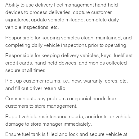
Ability to use delivery fleet management hand-held
devices to process deliveries, capture customer
signatures, update vehicle mileage, complete daily
vehicle inspections, etc.
Responsible for keeping vehicles clean, maintained, and
completing daily vehicle inspections prior to operating.
Responsible for keeping delivery vehicles, keys, fuel/fleet
credit cards, hand-held devices, and monies collected
secure at all times.
Pick up customer returns, i.e., new, warranty, cores, etc.
and fill out driver return slip.
Communicate any problems or special needs from
customers to store management.
Report vehicle maintenance needs, accidents, or vehicle
damage to store manager immediately.
Ensure fuel tank is filled and lock and secure vehicle at