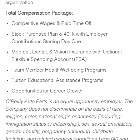
organization.
Total Compensation Package:
Competitive Wages & Paid Time Off
Stock Purchase Plan & 401k with Employer
Contributions Starting Day One
Medical, Dental, & Vision Insurance with Optional
Flexible Spending Account (FSA)
Team Member Health/Wellbeing Programs
Tuition Educational Assistance Programs
Opportunities for Career Growth
O’Reilly Auto Parts is an equal opportunity employer.
The
Company does not discriminate on the basis of race,
religion, color, national origin or ancestry (including
immigration status or citizenship), sex, sexual orientation,
gender identity, pregnancy (including childbirth,
lactation, and related medical conditions,) age (40 and