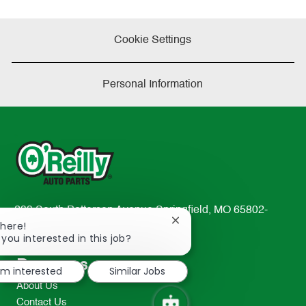
Cookie Settings
Personal Information
233 South Patterson Avenue Springfield, MO 65802-
Close
There!
2298
chatbot
 you interested in this job?
TEL: 417-862-2674
notification
Resources
I'm interested
Similar Jobs
About Us
Contact Us