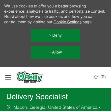
We use cookies to offer you a better browsing
experience, analyze site traffic, and personalize content.
Read about how we use cookies and how you can
control them by visiting our
Cookie Settings
page.
Deny
Allow
Skip to main content
(0)
-
Delivery Specialist
Macon, Georgia, United States of America