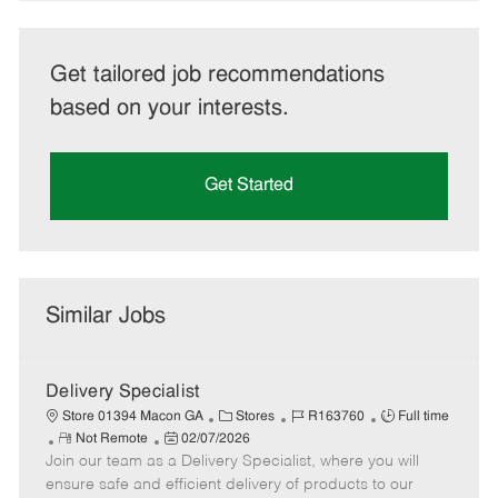
Get tailored job recommendations
based on your interests.
Get Started
Similar Jobs
Delivery Specialist
C
J
J
Store 01394 Macon GA
Stores
R163760
Full time
R
P
a
o
o
Not Remote
02/07/2026
Join our team as a Delivery Specialist, where you will
e
o
t
b
b
m
s
e
I
T
ensure safe and efficient delivery of products to our