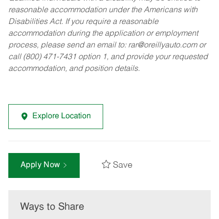
reasonable accommodation under the Americans with
Disabilities Act. If you require a reasonable
accommodation during the application or employment
process, please send an email to:
rar@oreillyauto.com
or
call (800) 471-7431 option 1, and provide your requested
accommodation, and position details.
Explore Location
Save
Apply Now
Ways to Share