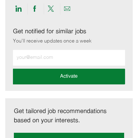
Share
Share
Share
Share
via
via
via
via
LinkedIn
Facebook
twitter
email
Get notified for similar jobs
You'll receive updates once a week
Enter
Email
address
(Required)
Activate
Get tailored job recommendations
based on your interests.