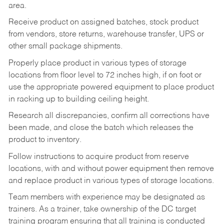
area.
Receive product on assigned batches, stock product
from vendors, store returns, warehouse transfer, UPS or
other small package shipments.
Properly place product in various types of storage
locations from floor level to 72 inches high, if on foot or
use the appropriate powered equipment to place product
in racking up to building ceiling height.
Research all discrepancies, confirm all corrections have
been made, and close the batch which releases the
product to inventory.
Follow instructions to acquire product from reserve
locations, with and without power equipment then remove
and replace product in various types of storage locations.
Team members with experience may be designated as
trainers. As a trainer, take ownership of the DC target
training program ensuring that all training is conducted