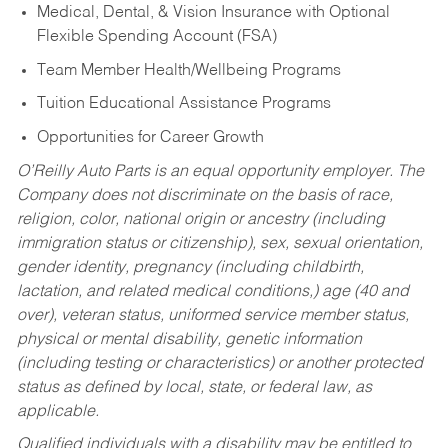
Medical, Dental, & Vision Insurance with Optional
Flexible Spending Account (FSA)
Team Member Health/Wellbeing Programs
Tuition Educational Assistance Programs
Opportunities for Career Growth
O’Reilly Auto Parts is an equal opportunity employer.
The
Company does not discriminate on the basis of race,
religion, color, national origin or ancestry (including
immigration status or citizenship), sex, sexual orientation,
gender identity, pregnancy (including childbirth,
lactation, and related medical conditions,) age (40 and
over), veteran status, uniformed service member status,
physical or mental disability, genetic information
(including testing or characteristics) or another protected
status as defined by local, state, or federal law, as
applicable.
Qualified individuals with a disability may be entitled to