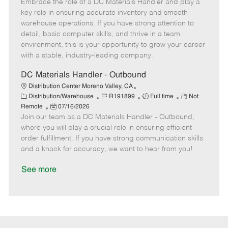
Embrace the role of a DC Materials Handler and play a
o
e
t
o
b
b
m
e
s
I
key role in ensuring accurate inventory and smooth
T
o
g
t
d
warehouse operations. If you have strong attention to
y
t
o
e
detail, basic computer skills, and thrive in a team
p
e
r
d
environment, this is your opportunity to grow your career
e
y
D
with a stable, industry-leading company.
a
t
DC Materials Handler - Outbound
e
Distribution Center Moreno Valley, CA
C
J
J
R
Distribution/Warehouse
R191899
Full time
Not
a
P
o
o
e
Remote
07/16/2026
t
Join our team as a DC Materials Handler - Outbound,
o
b
b
m
e
s
I
T
o
where you will play a crucial role in ensuring efficient
g
t
d
y
t
order fulfillment. If you have strong communication skills
o
e
p
e
and a knack for accuracy, we want to hear from you!
r
d
e
y
D
See more
a
t
e