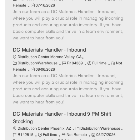
a
P
o
o
e
Remote
07/16/2026
t
Join our team as a DC Materials Handler - Inbound,
o
b
b
m
e
s
I
T
o
where you will play a crucial role in managing incoming
g
t
d
y
t
products and ensuring accurate inventory. If you have
o
e
p
e
basic computer skills and thrive in a team environment,
r
d
e
we want to hear from you!
y
D
a
DC Materials Handler - Inbound
t
Distribution Center Moreno Valley, CA
e
C
J
J
R
Distribution/Warehouse
R194369
Full time
Not
a
P
o
o
e
Remote
08/06/2026
t
Join our team as a DC Materials Handler - Inbound,
o
b
b
m
e
s
I
T
o
where you will play a crucial role in managing incoming
g
t
d
y
t
products and ensuring accurate inventory. If you have
o
e
p
e
basic computer skills and thrive in a team environment,
r
d
e
we want to hear from you!
y
D
a
DC Materials Handler - Inbound 9 PM Shift
t
Stocking
e
C
J
Distribution Center Phoenix, AZ
Distribution/Warehouse
J
R
a
P
o
R142515
Full time
Not Remote
05/27/2026