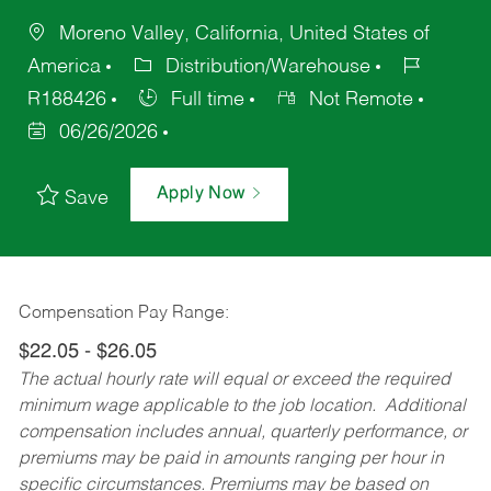
Moreno Valley, California, United States of
America
Distribution/Warehouse
R188426
Full time
Not Remote
06/26/2026
Apply Now
Save
Compensation Pay Range:
$22.05 - $26.05
The actual hourly rate will equal or exceed the required
minimum wage applicable to the job location. Additional
compensation includes annual, quarterly performance, or
premiums may be paid in amounts ranging per hour in
specific circumstances. Premiums may be based on