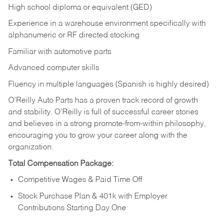
High school diploma or equivalent (GED)
Experience in a warehouse environment specifically with
alphanumeric or RF directed stocking
Familiar with automotive parts
Advanced computer skills
Fluency in multiple languages (Spanish is highly desired)
O’Reilly Auto Parts has a proven track record of growth
and stability. O’Reilly is full of successful career stories
and believes in a strong promote-from-within philosophy,
encouraging you to grow your career along with the
organization.
Total Compensation Package:
Competitive Wages & Paid Time Off
Stock Purchase Plan & 401k with Employer
Contributions Starting Day One