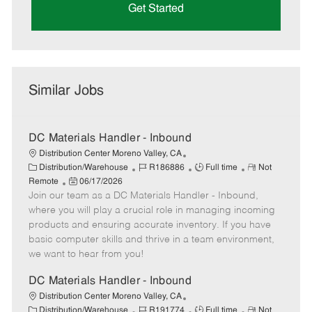
Get Started
Similar Jobs
DC Materials Handler - Inbound
Distribution Center Moreno Valley, CA
C
J
J
R
Distribution/Warehouse
R186886
Full time
Not
a
P
o
o
e
Remote
06/17/2026
t
Join our team as a DC Materials Handler - Inbound,
o
b
b
m
e
s
I
T
o
where you will play a crucial role in managing incoming
g
t
d
y
t
products and ensuring accurate inventory. If you have
o
e
p
e
basic computer skills and thrive in a team environment,
r
d
e
we want to hear from you!
y
D
a
DC Materials Handler - Inbound
t
Distribution Center Moreno Valley, CA
e
C
J
J
R
Distribution/Warehouse
R191774
Full time
Not