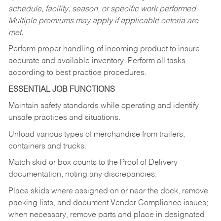
schedule, facility, season, or specific work performed.
Multiple premiums may apply if applicable criteria are
met.
Perform proper handling of incoming product to insure
accurate and available inventory. Perform all tasks
according to best practice procedures.
ESSENTIAL JOB FUNCTIONS
Maintain safety standards while operating and identify
unsafe practices and situations.
Unload various types of merchandise from trailers,
containers and trucks.
Match skid or box counts to the Proof of Delivery
documentation, noting any discrepancies.
Place skids where assigned on or near the dock, remove
packing lists, and document Vendor Compliance issues;
when necessary, remove parts and place in designated