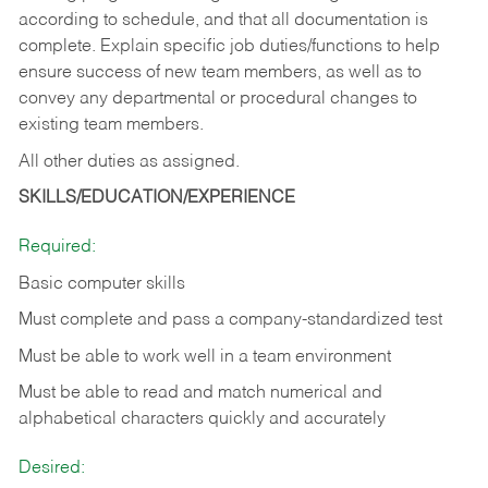
according to schedule, and that all documentation is
complete. Explain specific job duties/functions to help
ensure success of new team members, as well as to
convey any departmental or procedural changes to
existing team members.
All other duties as assigned.
SKILLS/EDUCATION/EXPERIENCE
Required:
Basic computer skills
Must complete and pass a company-standardized test
Must be able to work well in a team environment
Must be able to read and match numerical and
alphabetical characters quickly and accurately
Desired: