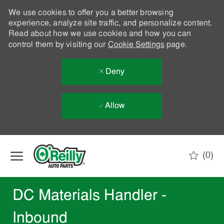
We use cookies to offer you a better browsing
experience, analyze site traffic, and personalize content.
Read about how we use cookies and how you can
control them by visiting our
Cookie Settings
page.
Deny
Allow
Skip to main content
(0)
-
DC Materials Handler -
Inbound