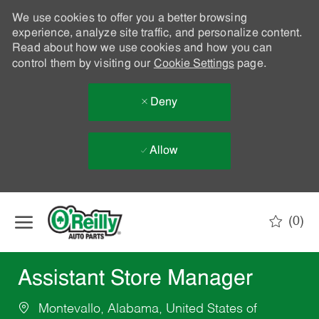
We use cookies to offer you a better browsing
experience, analyze site traffic, and personalize content.
Read about how we use cookies and how you can
control them by visiting our
Cookie Settings
page.
Deny
Allow
Skip to main content
(0)
-
Assistant Store Manager
Montevallo, Alabama, United States of