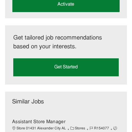
(Required)
Activate
Get tailored job recommendations
based on your interests.
Get Started
Similar Jobs
Assistant Store Manager
C
J
J
Store 01431 Alexander City AL
Stores
R154077