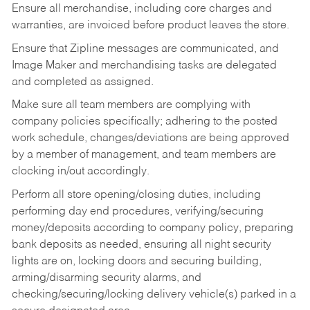
Ensure all merchandise, including core charges and
warranties, are invoiced before product leaves the store.
Ensure that Zipline messages are communicated, and
Image Maker and merchandising tasks are delegated
and completed as assigned.
Make sure all team members are complying with
company policies specifically; adhering to the posted
work schedule, changes/deviations are being approved
by a member of management, and team members are
clocking in/out accordingly.
Perform all store opening/closing duties, including
performing day end procedures, verifying/securing
money/deposits according to company policy, preparing
bank deposits as needed, ensuring all night security
lights are on, locking doors and securing building,
arming/disarming security alarms, and
checking/securing/locking delivery vehicle(s) parked in a