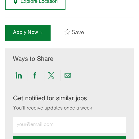
Explore Location
Save
Apply Now
Ways to Share
Share
Share
Share
Share
via
via
via
via
LinkedIn
Facebook
twitter
email
Get notified for similar jobs
You'll receive updates once a week
Enter
Email
address