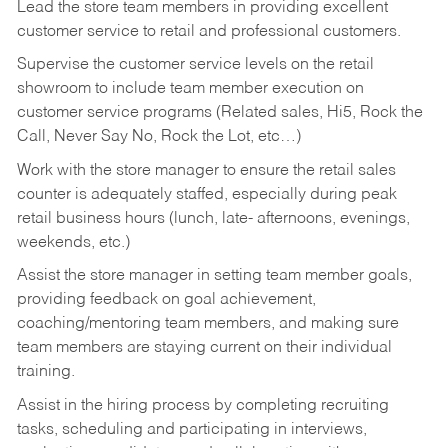
Lead the store team members in providing excellent
customer service to retail and professional customers.
Supervise the customer service levels on the retail
showroom to include team member execution on
customer service programs (Related sales, Hi5, Rock the
Call, Never Say No, Rock the Lot, etc…)
Work with the store manager to ensure the retail sales
counter is adequately staffed, especially during peak
retail business hours (lunch, late- afternoons, evenings,
weekends, etc.)
Assist the store manager in setting team member goals,
providing feedback on goal achievement,
coaching/mentoring team members, and making sure
team members are staying current on their individual
training.
Assist in the hiring process by
completing recruiting
tasks,
scheduling and participating in interviews,