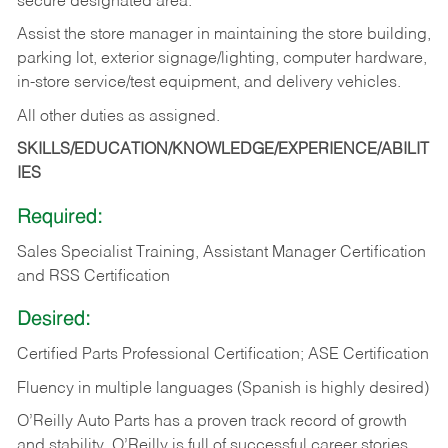
secure designated area.
Assist the store manager in maintaining the store building,
parking lot, exterior signage/lighting, computer hardware,
in-store service/test equipment, and delivery vehicles.
All other duties as assigned.
SKILLS/EDUCATION/KNOWLEDGE/EXPERIENCE/ABILIT
IES
Required:
Sales Specialist Training, Assistant Manager Certification
and RSS Certification
Desired:
Certified Parts Professional Certification; ASE Certification
Fluency in multiple languages (Spanish is highly desired)
O’Reilly Auto Parts has a proven track record of growth
and stability. O’Reilly is full of successful career stories