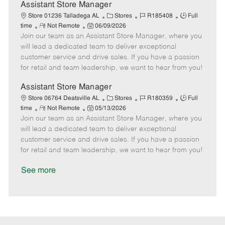
D
y
Assistant Store Manager
a
C
J
J
Store 01236 Talladega AL
Stores
R185408
Full
t
R
P
a
o
o
time
Not Remote
06/09/2026
e
Join our team as an Assistant Store Manager, where you
e
o
t
b
b
m
s
e
I
T
will lead a dedicated team to deliver exceptional
o
t
g
d
y
customer service and drive sales. If you have a passion
t
e
o
p
for retail and team leadership, we want to hear from you!
e
d
r
e
D
y
Assistant Store Manager
a
C
J
J
Store 06764 Deatsville AL
Stores
R180359
Full
t
R
P
a
o
o
time
Not Remote
05/13/2026
e
Join our team as an Assistant Store Manager, where you
e
o
t
b
b
m
s
e
I
T
will lead a dedicated team to deliver exceptional
o
t
g
d
y
customer service and drive sales. If you have a passion
t
e
o
p
for retail and team leadership, we want to hear from you!
e
d
r
e
D
y
See more
a
t
e