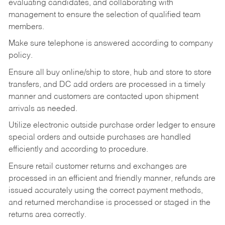
evaluating candidates, and collaborating with
management to ensure the selection of qualified team
members.
Make sure telephone is answered according to company
policy.
Ensure all buy online/ship to store, hub and store to store
transfers, and DC add orders are processed in a timely
manner and customers are contacted upon shipment
arrivals as needed.
Utilize electronic outside purchase order ledger to ensure
special orders and outside purchases are handled
efficiently and according to procedure.
Ensure retail customer returns and exchanges are
processed in an efficient and friendly manner, refunds are
issued accurately using the correct payment methods,
and returned merchandise is processed or staged in the
returns area correctly.