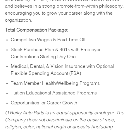
and believes in a strong promote-from-within philosophy,
encouraging you to grow your career along with the
organization.
Total Compensation Package:
Competitive Wages & Paid Time Off
Stock Purchase Plan & 401k with Employer
Contributions Starting Day One
Medical, Dental, & Vision Insurance with Optional
Flexible Spending Account (FSA)
Team Member Health/Wellbeing Programs
Tuition Educational Assistance Programs
Opportunities for Career Growth
O’Reilly Auto Parts is an equal opportunity employer.
The
Company does not discriminate on the basis of race,
religion, color, national origin or ancestry (including