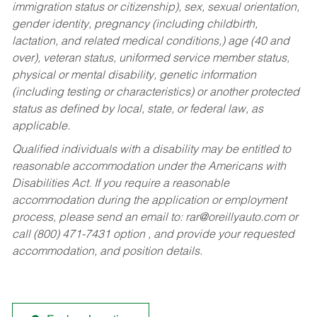
immigration status or citizenship), sex, sexual orientation,
gender identity, pregnancy (including childbirth,
lactation, and related medical conditions,) age (40 and
over), veteran status, uniformed service member status,
physical or mental disability, genetic information
(including testing or characteristics) or another protected
status as defined by local, state, or federal law, as
applicable.
Qualified individuals with a disability may be entitled to
reasonable accommodation under the Americans with
Disabilities Act. If you require a reasonable
accommodation during the application or employment
process, please send an email to:
rar@oreillyauto.com
or
call (800) 471-7431 option , and provide your requested
accommodation, and position details.