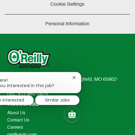
Cookie Settings
Personal Information
Close
233 South Patterson Avenue Springfield, MO 65802-
ere!
chatbot
ou interested in this job?
2298
notification
TEL: 417-862-2674
m interested
Similar Jobs
Resources
About Us
Contact Us
Careers
oreillyauto.com