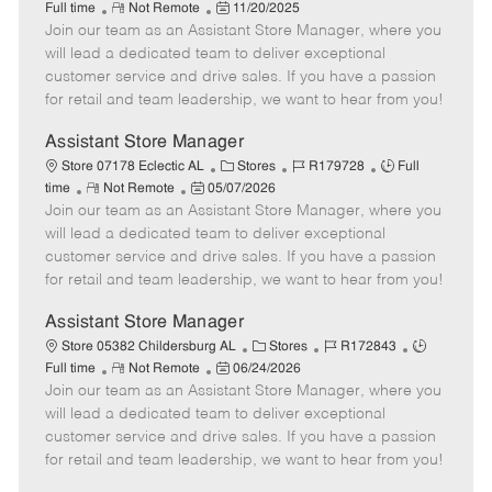
R
P
a
o
o
Full time
Not Remote
11/20/2025
Join our team as an Assistant Store Manager, where you
e
o
t
b
b
m
s
e
I
T
will lead a dedicated team to deliver exceptional
o
t
g
d
y
customer service and drive sales. If you have a passion
t
e
o
p
for retail and team leadership, we want to hear from you!
e
d
r
e
D
y
Assistant Store Manager
a
C
J
J
Store 07178 Eclectic AL
Stores
R179728
Full
t
R
P
a
o
o
time
Not Remote
05/07/2026
e
Join our team as an Assistant Store Manager, where you
e
o
t
b
b
m
s
e
I
T
will lead a dedicated team to deliver exceptional
o
t
g
d
y
customer service and drive sales. If you have a passion
t
e
o
p
for retail and team leadership, we want to hear from you!
e
d
r
e
D
y
Assistant Store Manager
a
C
J
J
Store 05382 Childersburg AL
Stores
R172843
t
R
P
a
o
o
Full time
Not Remote
06/24/2026
e
Join our team as an Assistant Store Manager, where you
e
o
t
b
b
m
s
e
I
T
will lead a dedicated team to deliver exceptional
o
t
g
d
y
customer service and drive sales. If you have a passion
t
e
o
p
for retail and team leadership, we want to hear from you!
e
d
r
e