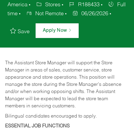
America
Stores
R188433
Full
time
Not Remote
06/26/2026
Apply Now
Save
The Assistant Store Manager will support the Store
Manager in areas of sales, customer service, store
appearance and store operations. This position will
manage the store during the Store Manager’s absence
and/or when working opposing shifts. The Assistant
Manager will be expected to lead the store team
members in servicing customers.
Bilingual candidates encouraged to apply.
ESSENTIAL JOB FUNCTIONS