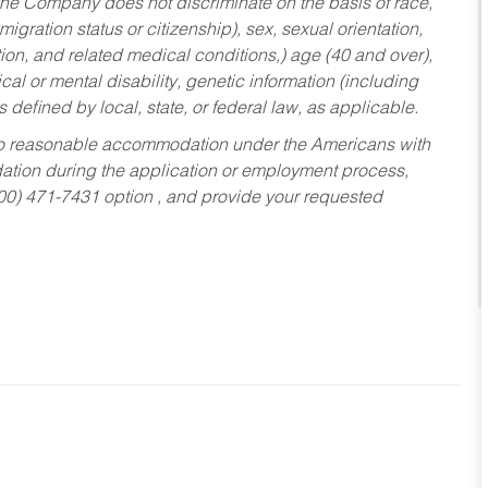
he Company does not discriminate on the basis of race,
migration status or citizenship), sex, sexual orientation,
tion, and related medical conditions,) age (40 and over),
al or mental disability, genetic information (including
s defined by local, state, or federal law, as applicable.
ed to reasonable accommodation under the Americans with
dation during the application or employment process,
800) 471-7431 option , and provide your requested