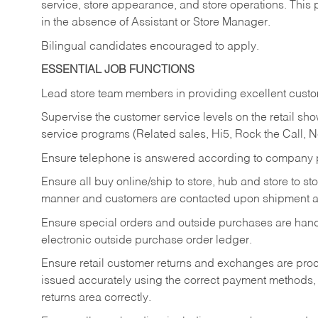
service, store appearance, and store operations. This 
in the absence of Assistant or Store Manager.
Bilingual candidates encouraged to apply.
ESSENTIAL JOB FUNCTIONS
Lead store team members in providing excellent custom
Supervise the customer service levels on the retail 
service programs (Related sales, Hi5, Rock the Call, 
Ensure telephone is answered according to company p
Ensure all buy online/ship to store, hub and store to s
manner and customers are contacted upon shipment ar
Ensure special orders and outside purchases are handl
electronic outside purchase order ledger.
Ensure retail customer returns and exchanges are proce
issued accurately using the correct payment methods,
returns area correctly.