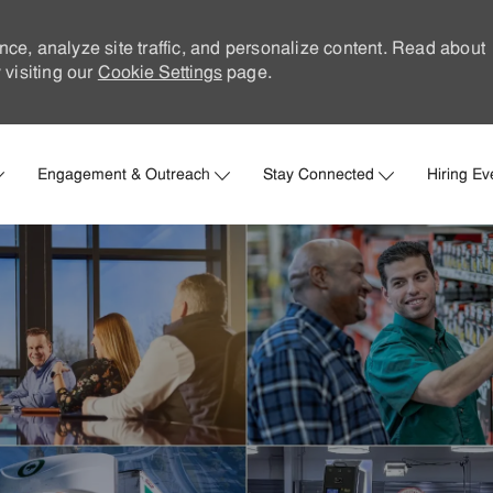
nce, analyze site traffic, and personalize content. Read about
visiting our
Cookie Settings
page.
Skip to main content
Engagement & Outreach
Stay Connected
Hiring Ev