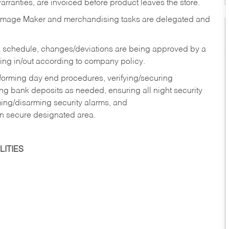
rranties, are invoiced before product leaves the store.
Image Maker and merchandising tasks are delegated and
 schedule, changes/deviations are being approved by a
g in/out according to company policy.
rforming day end procedures, verifying/securing
g bank deposits as needed, ensuring all night security
ming/disarming security alarms, and
in secure designated area.
ITIES