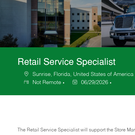
Retail Service Specialist
Sunrise, Florida, United States of America
Location
Not Remote
06/29/2026
Posted
Date
The Retail Service Specialist will support the Store M