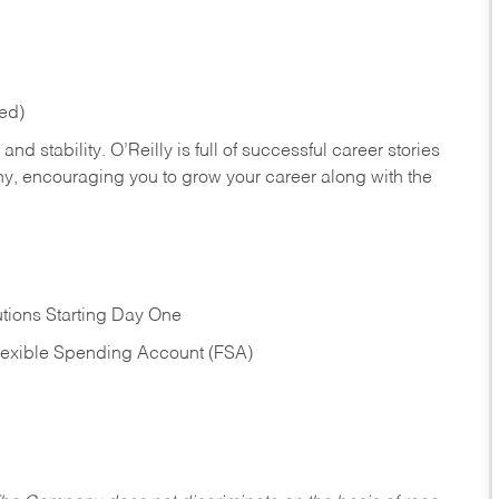
red)
nd stability. O’Reilly is full of successful career stories
hy, encouraging you to grow your career along with the
tions Starting Day One
Flexible Spending Account (FSA)