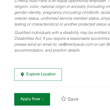
O’Reilly Auto Parts is an equal opportunity employer.
T
religion, color, national origin or ancestry (including im
gender identity, pregnancy (including childbirth, lacta
veteran status, uniformed service member status, physic
testing or characteristics) or another protected status a
Qualified individuals with a disability may be entitl
Disabilities Act. If you require a reasonable accommo
please send an email to:
rar@oreillyauto.com
or call (
accommodation, and position details.
Explore Location
Save
Apply Now