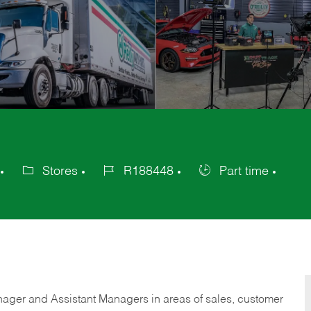
Stores
R188448
Part time
Category
Job
Job
Id
Type
anager and Assistant Managers in areas of sales, customer