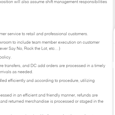
position will also assume shift management responsibilities
er service to retail and professional customers.
showroom to include team member execution on customer
Never Say No, Rock the Lot, etc…)
olicy.
tore transfers, and DC add orders are processed in a timely
rivals as needed.
ed efficiently and according to procedure, utilizing
ssed in an efficient and friendly manner, refunds are
 and returned merchandise is processed or staged in the