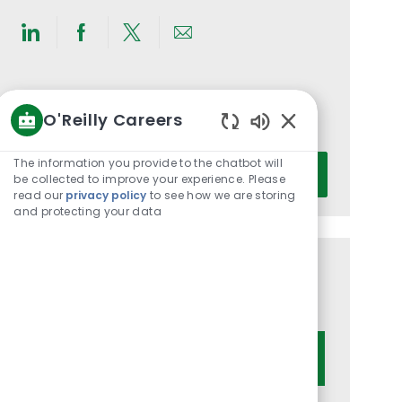
Share
Share
Share
Share
via
via
via
via
LinkedIn
Facebook
twitter
email
Get notified for similar jobs
O'Reilly Careers
You'll receive updates once a week
Enabled
Chatbot
Enter
The information you provide to the chatbot will
Activate
Sounds
be collected to improve your experience. Please
Email
read our
privacy policy
to see how we are storing
address
and protecting your data
(Required)
Get tailored job recommendations
based on your interests.
Get Started