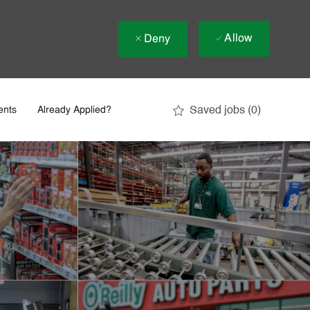
Allow
Deny
Saved jobs
(0)
ents
Already Applied?