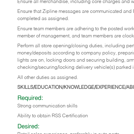
Ensure all merchandise, including core charges and wa
Ensure that Zipline messages are communicated and 
completed as assigned.
Ensure team members are adhering to the posted work
member of management, and team members are clockin
Perform all store opening/closing duties, including pe
money/deposits according to company policy, preparin
lights are on, locking doors and securing building, ar
checking/securing/locking delivery vehicle(s) parked 
All other duties as assigned.
SKILLS/EDUCATION/KNOWLEDGE/EXPERIENCE/ABIL
Required:
Strong communication skills
Ability to obtain RSS Certification
Desired: