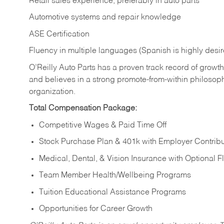
Retail sales experience, preferably in auto parts
Automotive systems and repair knowledge
ASE Certification
Fluency in multiple languages (Spanish is highly desi
O’Reilly Auto Parts has a proven track record of growth a
and believes in a strong promote-from-within philosop
organization.
Total Compensation Package:
Competitive Wages & Paid Time Off
Stock Purchase Plan & 401k with Employer Contribu
Medical, Dental, & Vision Insurance with Optional 
Team Member Health/Wellbeing Programs
Tuition Educational Assistance Programs
Opportunities for Career Growth