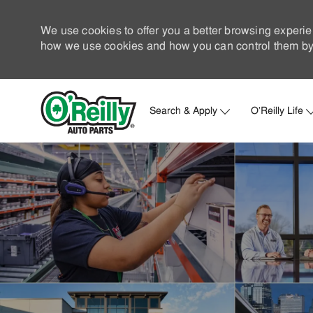
We use cookies to offer you a better browsing experie
how we use cookies and how you can control them by 
Search & Apply
O'Reilly Life
-