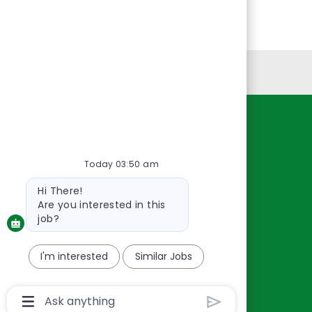
Personal Information
Resources
About Us
Today 03:50 am
Contact Us
Bot
Hi There!
Careers
message
Are you interested in this
oreillyauto.com
job?
I'm interested
Similar Jobs
Chatbot
User