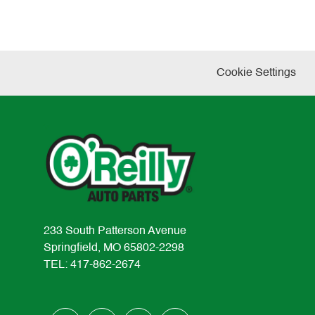
Cookie Settings
233 South Patterson Avenue
Springfield, MO 65802-2298
TEL: 417-862-2674