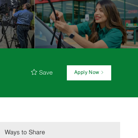
Save
Apply Now
Ways to Share