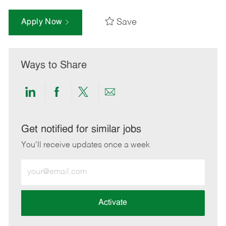
Save
Apply Now
Ways to Share
Share
Share
Share
Share
via
via
via
via
LinkedIn
Facebook
twitter
email
Get notified for similar jobs
You'll receive updates once a week
Enter
Email
address
(Required)
Activate