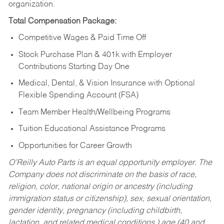
organization.
Total Compensation Package:
Competitive Wages & Paid Time Off
Stock Purchase Plan & 401k with Employer
Contributions Starting Day One
Medical, Dental, & Vision Insurance with Optional
Flexible Spending Account (FSA)
Team Member Health/Wellbeing Programs
Tuition Educational Assistance Programs
Opportunities for Career Growth
O’Reilly Auto Parts is an equal opportunity employer.
The
Company does not discriminate on the basis of race,
religion, color, national origin or ancestry (including
immigration status or citizenship), sex, sexual orientation,
gender identity, pregnancy (including childbirth,
lactation, and related medical conditions,) age (40 and