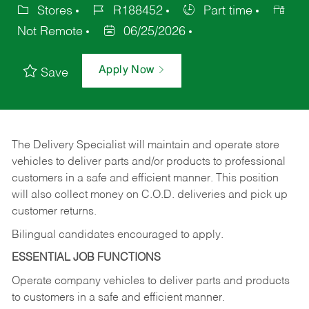
Stores
R188452
Part time
Not Remote
06/25/2026
Apply Now
Save
The Delivery Specialist will maintain and operate store
vehicles to deliver parts and/or products to professional
customers in a safe and efficient manner. This position
will also collect money on C.O.D. deliveries and pick up
customer returns.
Bilingual candidates encouraged to apply.
ESSENTIAL JOB FUNCTIONS
Operate company vehicles to deliver parts and products
to customers in a safe and efficient manner.