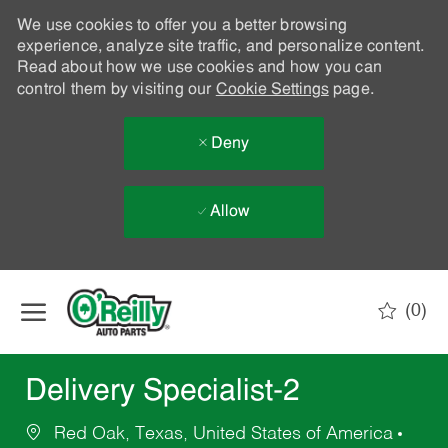
We use cookies to offer you a better browsing
experience, analyze site traffic, and personalize content.
Read about how we use cookies and how you can
control them by visiting our
Cookie Settings
page.
Deny
Allow
Skip to main content
(0)
-
Delivery Specialist-2
Red Oak, Texas, United States of America