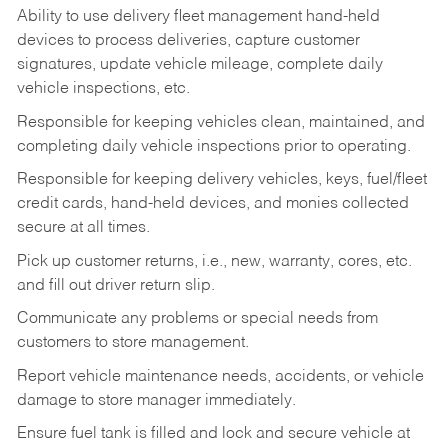
Ability to use delivery fleet management hand-held
devices to process deliveries, capture customer
signatures, update vehicle mileage, complete daily
vehicle inspections, etc.
Responsible for keeping vehicles clean, maintained, and
completing daily vehicle inspections prior to operating.
Responsible for keeping delivery vehicles, keys, fuel/fleet
credit cards, hand-held devices, and monies collected
secure at all times.
Pick up customer returns, i.e., new, warranty, cores, etc.
and fill out driver return slip.
Communicate any problems or special needs from
customers to store management.
Report vehicle maintenance needs, accidents, or vehicle
damage to store manager immediately.
Ensure fuel tank is filled and lock and secure vehicle at