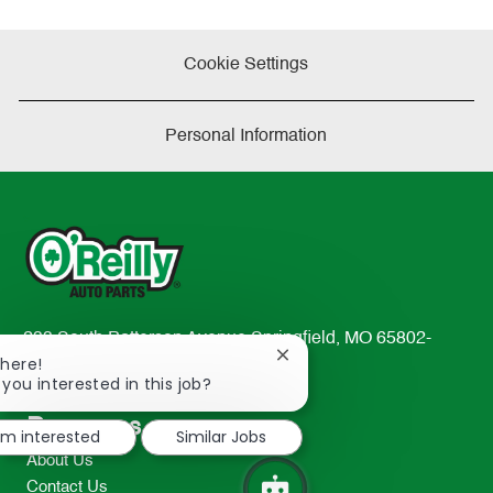
Cookie Settings
Personal Information
233 South Patterson Avenue Springfield, MO 65802-
Close
There!
2298
chatbot
 you interested in this job?
TEL: 417-862-2674
notification
Resources
I'm interested
Similar Jobs
About Us
Contact Us