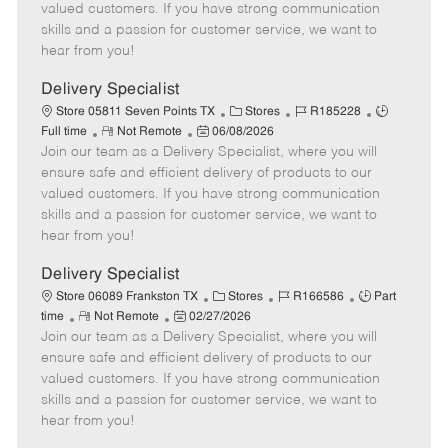
o
t
g
d
y
valued customers. If you have strong communication
t
e
o
p
skills and a passion for customer service, we want to
e
d
r
e
hear from you!
D
y
a
Delivery Specialist
t
C
J
J
Store 05811 Seven Points TX
Stores
R185228
e
R
P
a
o
o
Full time
Not Remote
06/08/2026
Join our team as a Delivery Specialist, where you will
e
o
t
b
b
m
s
e
I
T
ensure safe and efficient delivery of products to our
o
t
g
d
y
valued customers. If you have strong communication
t
e
o
p
skills and a passion for customer service, we want to
e
d
r
e
hear from you!
D
y
a
Delivery Specialist
t
C
J
J
Store 06089 Frankston TX
Stores
R166586
Part
e
R
P
a
o
o
time
Not Remote
02/27/2026
Join our team as a Delivery Specialist, where you will
e
o
t
b
b
m
s
e
I
T
ensure safe and efficient delivery of products to our
o
t
g
d
y
valued customers. If you have strong communication
t
e
o
p
skills and a passion for customer service, we want to
e
d
r
e
hear from you!
D
y