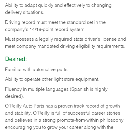
Ability
to
adapt
quickly
and
effectively
to
changing
delivery
situations.
Driving
record
must
meet
the standard set in the
company's 14/18-point record system.
Must possess a legally required state driver's license and
meet company mandated driving eligibility requirements.
Desired:
Familiar
with
automotive
parts.
Ability
to
operate other light store equipment.
Fluency in multiple languages (Spanish is highly
desired).
O’Reilly Auto Parts has a proven track record of growth
and stability. O’Reilly is full of successful career stories
and believes in a strong promote-from-within philosophy,
encouraging you to grow your career along with the