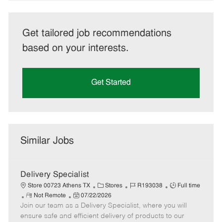
Get tailored job recommendations
based on your interests.
Get Started
Similar Jobs
Delivery Specialist
C
J
J
Store 00723 Athens TX
Stores
R193038
Full time
R
P
a
o
o
Not Remote
07/22/2026
Join our team as a Delivery Specialist, where you will
e
o
t
b
b
m
s
e
I
T
ensure safe and efficient delivery of products to our