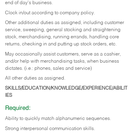
end of day's business.
Clock in/out according to company policy.
Other additional duties as assigned, including customer
service, sweeping, general stocking and straightening
stock, merchandising, running errands, handling core
returns, checking in and putting up stock orders, etc.
May occasionally assist customers, serve as a cashier,
and/or help with merchandising tasks, when business
dictates. (i.e.: phones, sales and service)
All other duties as assigned.
SKILLS/EDUCATION/KNOWLEDGE/EXPERIENCE/ABILIT
IES
Required:
Ability
to
quickly
match
alphanumeric
sequences.
Strong
interpersonal
communication
skills.