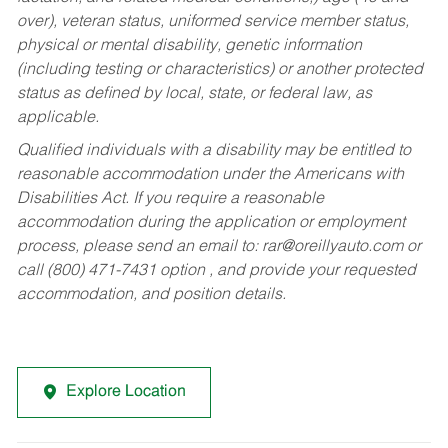
over), veteran status, uniformed service member status,
physical or mental disability, genetic information
(including testing or characteristics) or another protected
status as defined by local, state, or federal law, as
applicable.
Qualified individuals with a disability may be entitled to
reasonable accommodation under the Americans with
Disabilities Act. If you require a reasonable
accommodation during the application or employment
process, please send an email to:
rar@oreillyauto.com
or
call (800) 471-7431 option , and provide your requested
accommodation, and position details.
Explore Location