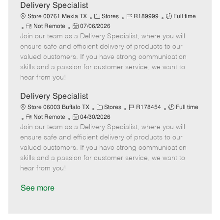
a
Delivery Specialist
t
C
J
J
Store 00761 Mexia TX
Stores
R189999
Full time
e
R
P
a
o
o
Not Remote
07/06/2026
Join our team as a Delivery Specialist, where you will
e
o
t
b
b
m
s
e
I
T
ensure safe and efficient delivery of products to our
o
t
g
d
y
valued customers. If you have strong communication
t
e
o
p
skills and a passion for customer service, we want to
e
d
r
e
hear from you!
D
y
a
Delivery Specialist
t
C
J
J
Store 06003 Buffalo TX
Stores
R178454
Full time
e
R
P
a
o
o
Not Remote
04/30/2026
Join our team as a Delivery Specialist, where you will
e
o
t
b
b
m
s
e
I
T
ensure safe and efficient delivery of products to our
o
t
g
d
y
valued customers. If you have strong communication
t
e
o
p
skills and a passion for customer service, we want to
e
d
r
e
hear from you!
D
y
a
See more
t
e