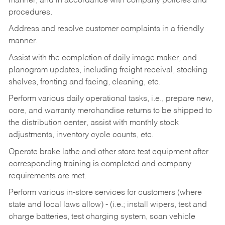
manner, and in accordance with company policies and
procedures.
Address and resolve customer complaints in a friendly
manner.
Assist with the completion of daily image maker, and
planogram updates, including freight receival, stocking
shelves, fronting and facing, cleaning, etc.
Perform various daily operational tasks, i.e., prepare new,
core, and warranty merchandise returns to be shipped to
the distribution center, assist with monthly stock
adjustments, inventory cycle counts, etc.
Operate brake lathe and other store test equipment after
corresponding training is completed and company
requirements are met.
Perform various in-store services for customers (where
state and local laws allow) - (i.e.; install wipers, test and
charge batteries, test charging system, scan vehicle