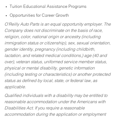
Tuition Educational Assistance Programs
Opportunities for Career Growth
O’Reilly Auto Parts is an equal opportunity employer.
The
Company does not discriminate on the basis of race,
religion, color, national origin or ancestry (including
immigration status or citizenship), sex, sexual orientation,
gender identity, pregnancy (including childbirth,
lactation, and related medical conditions,) age (40 and
over), veteran status, uniformed service member status,
physical or mental disability, genetic information
(including testing or characteristics) or another protected
status as defined by local, state, or federal law, as
applicable.
Qualified individuals with a disability may be entitled to
reasonable accommodation under the Americans with
Disabilities Act. If you require a reasonable
accommodation during the application or employment