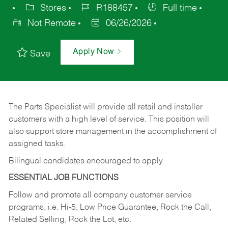
Stores
R188457
Full time
Not Remote
06/26/2026
Apply Now
Save
The Parts Specialist will provide all retail and installer
customers with a high level of service. This position will
also support store management in the accomplishment of
assigned tasks.
Bilingual candidates encouraged to apply.
ESSENTIAL JOB FUNCTIONS
Follow and promote all company customer service
programs, i.e. Hi-5, Low Price Guarantee, Rock the Call,
Related Selling, Rock the Lot, etc.