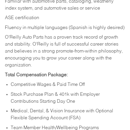
Familiar with automotive parts, cataloging, weatherly
index system, and automotive sales or
service
ASE certification
Fluency in multiple languages (Spanish is highly desired)
O’Reilly Auto Parts has a proven track record of growth
and stability. O’Reilly is full of successful career stories
and believes in a strong promote-from-within philosophy,
encouraging you to grow your career along with the
organization.
Total Compensation Package:
Competitive Wages & Paid Time Off
Stock Purchase Plan & 401k with Employer
Contributions Starting Day One
Medical, Dental, & Vision Insurance with Optional
Flexible Spending Account (FSA)
Team Member Health/Wellbeing Programs