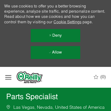
We use cookies to offer you a better browsing
experience, analyze site traffic, and personalize content.
Read about how we use cookies and how you can
control them by visiting our
Cookie Settings
page.
Deny
Allow
Skip to main content
(0)
-
Parts Specialist
Las Vegas, Nevada, United States of America