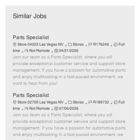
Similar Jobs
Parts Specialist
C
J
J
Store 04323 Las Vegas NV
Stores
R176246
Full
R
P
a
o
o
time
Not Remote
04/21/2026
Join our team as a Parts Specialist, where you will
e
o
t
b
b
m
s
e
I
T
provide exceptional customer service and support store
o
t
g
d
y
management. If you have a passion for automotive parts
t
e
o
p
and enjoy multitasking in a fast-paced environment, we
e
d
r
e
want to hear from you!
D
y
a
Parts Specialist
t
C
J
J
Store 02705 Las Vegas NV
Stores
R189732
Full
e
R
P
a
o
o
time
Not Remote
07/06/2026
Join our team as a Parts Specialist, where you will
e
o
t
b
b
m
s
e
I
T
provide exceptional customer service and support store
o
t
g
d
y
management. If you have a passion for automotive parts
t
e
o
p
and enjoy multitasking in a fast-paced environment, we
e
d
r
e