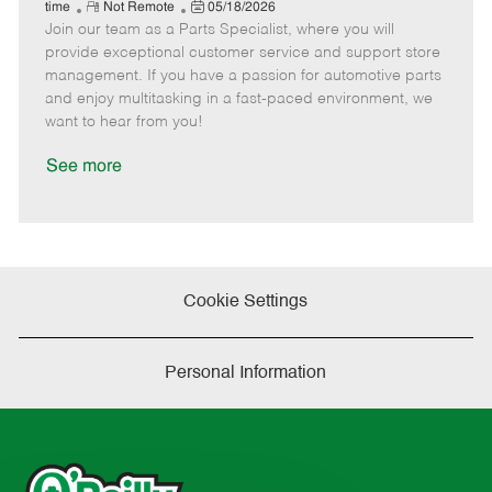
e
R
P
a
o
o
time
Not Remote
05/18/2026
Join our team as a Parts Specialist, where you will
e
o
t
b
b
m
s
e
I
T
provide exceptional customer service and support store
o
t
g
d
y
management. If you have a passion for automotive parts
t
e
o
p
and enjoy multitasking in a fast-paced environment, we
e
d
r
e
want to hear from you!
D
y
a
See more
t
e
Cookie Settings
Personal Information