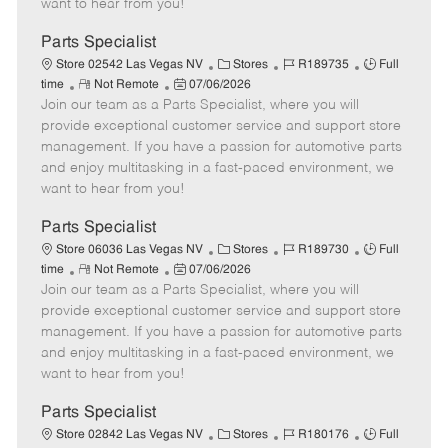
want to hear from you!
D
y
a
Parts Specialist
t
C
J
J
Store 02542 Las Vegas NV
Stores
R189735
Full
e
R
P
a
o
o
time
Not Remote
07/06/2026
Join our team as a Parts Specialist, where you will
e
o
t
b
b
m
s
e
I
T
provide exceptional customer service and support store
o
t
g
d
y
management. If you have a passion for automotive parts
t
e
o
p
and enjoy multitasking in a fast-paced environment, we
e
d
r
e
want to hear from you!
D
y
a
Parts Specialist
t
C
J
J
Store 06036 Las Vegas NV
Stores
R189730
Full
e
R
P
a
o
o
time
Not Remote
07/06/2026
Join our team as a Parts Specialist, where you will
e
o
t
b
b
m
s
e
I
T
provide exceptional customer service and support store
o
t
g
d
y
management. If you have a passion for automotive parts
t
e
o
p
and enjoy multitasking in a fast-paced environment, we
e
d
r
e
want to hear from you!
D
y
a
Parts Specialist
t
C
J
J
Store 02842 Las Vegas NV
Stores
R180176
Full