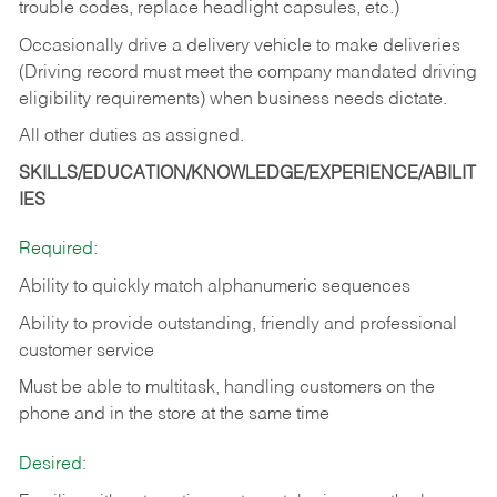
trouble codes, replace headlight capsules, etc.)
Occasionally drive a delivery vehicle to make deliveries
(Driving record must meet the company mandated driving
eligibility requirements) when business needs dictate.
All other duties as assigned.
SKILLS/EDUCATION/KNOWLEDGE/EXPERIENCE/ABILIT
IES
Required:
Ability to quickly match alphanumeric sequences
Ability to provide outstanding, friendly and
professional
customer service
Must be able to multitask, handling customers on the
phone and in the
store at the same time
Desired: