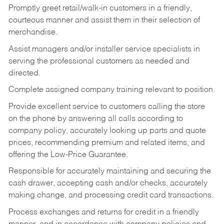
Promptly greet retail/walk-in customers in a friendly,
courteous manner and assist them in their selection of
merchandise.
Assist managers and/or installer service specialists in
serving the professional customers as needed and
directed.
Complete assigned company training relevant to position.
Provide excellent service to customers calling the store
on the phone by answering all calls according to
company policy, accurately looking up parts and quote
prices, recommending premium and related items, and
offering the Low-Price Guarantee.
Responsible for accurately maintaining and securing the
cash drawer, accepting cash and/or checks, accurately
making change, and processing credit card transactions.
Process exchanges and returns for credit in a friendly