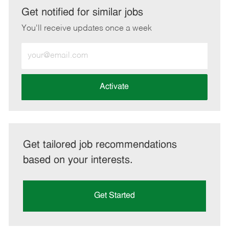
LinkedIn
Facebook
twitter
email
Get notified for similar jobs
You'll receive updates once a week
Enter
Email
address
(Required)
Activate
Get tailored job recommendations
based on your interests.
Get Started