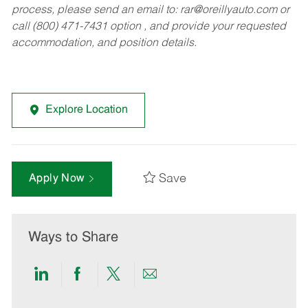
process, please send an email to:
rar@oreillyauto.com
or
call (800) 471-7431 option , and provide your requested
accommodation, and position details.
Explore Location
Save
Apply Now
Ways to Share
Share
Share
Share
Share
via
via
via
via