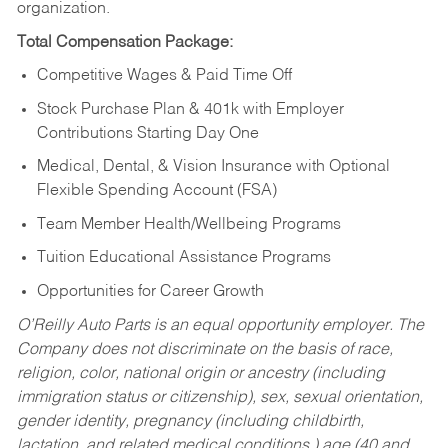
organization.
Total Compensation Package:
Competitive Wages & Paid Time Off
Stock Purchase Plan & 401k with Employer
Contributions Starting Day One
Medical, Dental, & Vision Insurance with Optional
Flexible Spending Account (FSA)
Team Member Health/Wellbeing Programs
Tuition Educational Assistance Programs
Opportunities for Career Growth
O’Reilly Auto Parts is an equal opportunity employer.
The
Company does not discriminate on the basis of race,
religion, color, national origin or ancestry (including
immigration status or citizenship), sex, sexual orientation,
gender identity, pregnancy (including childbirth,
lactation, and related medical conditions,) age (40 and