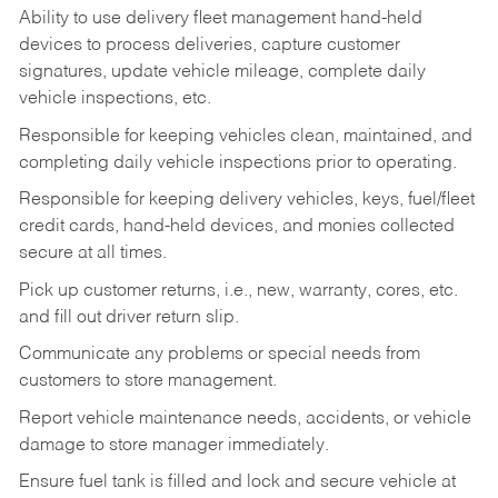
Ability to use delivery fleet management hand-held
devices to process deliveries, capture customer
signatures, update vehicle mileage, complete daily
vehicle inspections, etc.
Responsible for keeping vehicles clean, maintained, and
completing daily vehicle inspections prior to operating.
Responsible for keeping delivery vehicles, keys, fuel/fleet
credit cards, hand-held devices, and monies collected
secure at all times.
Pick up customer returns, i.e., new, warranty, cores, etc.
and fill out driver return slip.
Communicate any problems or special needs from
customers to store management.
Report vehicle maintenance needs, accidents, or vehicle
damage to store manager immediately.
Ensure fuel tank is filled and lock and secure vehicle at