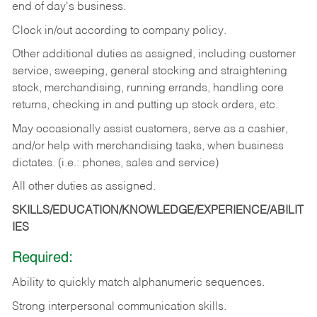
end of day's business.
Clock in/out according to company policy.
Other additional duties as assigned, including customer
service, sweeping, general stocking and straightening
stock, merchandising, running errands, handling core
returns, checking in and putting up stock orders, etc.
May occasionally assist customers, serve as a cashier,
and/or help with merchandising tasks, when business
dictates. (i.e.: phones, sales and service)
All other duties as assigned.
SKILLS/EDUCATION/KNOWLEDGE/EXPERIENCE/ABILIT
IES
Required:
Ability
to
quickly
match
alphanumeric
sequences.
Strong
interpersonal
communication
skills.