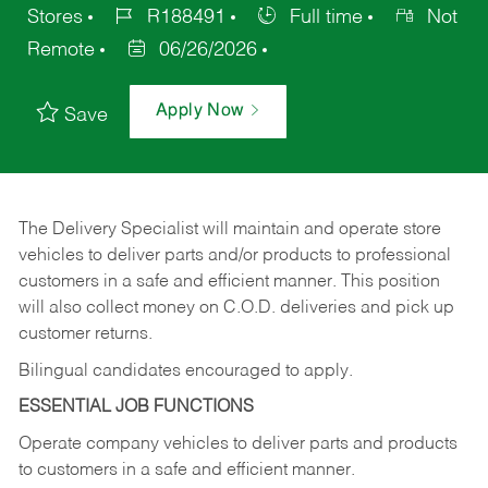
Stores
R188491
Full time
Not
Remote
06/26/2026
Apply Now
Save
The Delivery Specialist will maintain and operate store
vehicles to deliver parts and/or products to professional
customers in a safe and efficient manner. This position
will also collect money on C.O.D. deliveries and pick up
customer returns.
Bilingual candidates encouraged to apply.
ESSENTIAL JOB FUNCTIONS
Operate company vehicles to deliver parts and products
to customers in a safe and efficient manner.