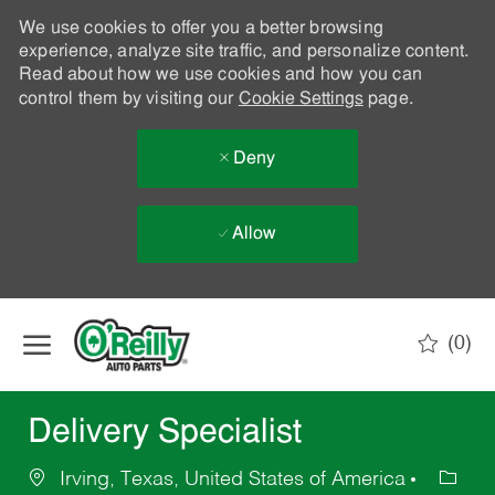
We use cookies to offer you a better browsing
experience, analyze site traffic, and personalize content.
Read about how we use cookies and how you can
control them by visiting our
Cookie Settings
page.
Deny
Allow
Skip to main content
(0)
-
Delivery Specialist
Irving, Texas, United States of America