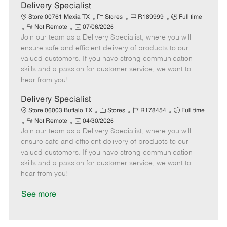
a
Delivery Specialist
t
C
J
J
Store 00761 Mexia TX
Stores
R189999
Full time
e
R
P
a
o
o
Not Remote
07/06/2026
Join our team as a Delivery Specialist, where you will
e
o
t
b
b
m
s
e
I
T
ensure safe and efficient delivery of products to our
o
t
g
d
y
valued customers. If you have strong communication
t
e
o
p
skills and a passion for customer service, we want to
e
d
r
e
hear from you!
D
y
a
Delivery Specialist
t
C
J
J
Store 06003 Buffalo TX
Stores
R178454
Full time
e
R
P
a
o
o
Not Remote
04/30/2026
Join our team as a Delivery Specialist, where you will
e
o
t
b
b
m
s
e
I
T
ensure safe and efficient delivery of products to our
o
t
g
d
y
valued customers. If you have strong communication
t
e
o
p
skills and a passion for customer service, we want to
e
d
r
e
hear from you!
D
y
a
See more
t
e