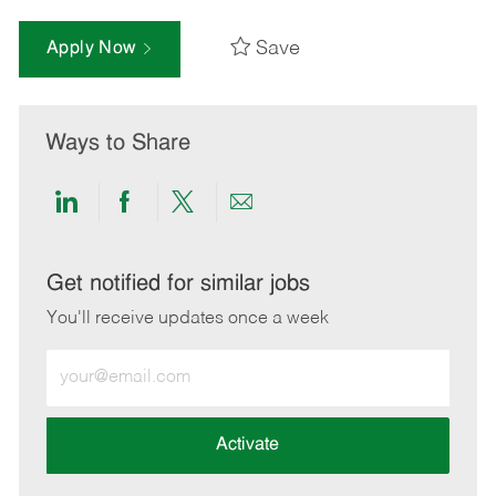
Save
Apply Now
Ways to Share
Share
Share
Share
Share
via
via
via
via
LinkedIn
Facebook
twitter
email
Get notified for similar jobs
You'll receive updates once a week
Enter
Email
address
(Required)
Activate