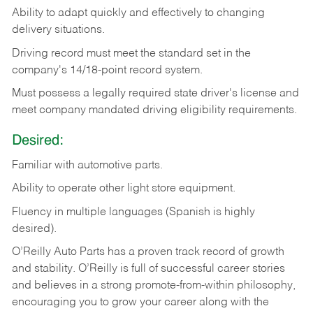
Ability
to
adapt
quickly
and
effectively
to
changing
delivery
situations.
Driving
record
must
meet
the standard set in the
company's 14/18-point record system.
Must possess a legally required state driver's license and
meet company mandated driving eligibility requirements.
Desired:
Familiar
with
automotive
parts.
Ability
to
operate other light store equipment.
Fluency in multiple languages (Spanish is highly
desired).
O’Reilly Auto Parts has a proven track record of growth
and stability. O’Reilly is full of successful career stories
and believes in a strong promote-from-within philosophy,
encouraging you to grow your career along with the