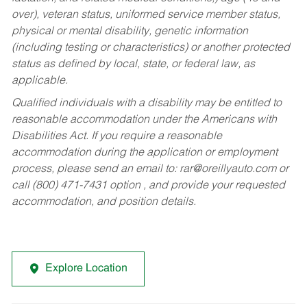
over), veteran status, uniformed service member status,
physical or mental disability, genetic information
(including testing or characteristics) or another protected
status as defined by local, state, or federal law, as
applicable.
Qualified individuals with a disability may be entitled to
reasonable accommodation under the Americans with
Disabilities Act. If you require a reasonable
accommodation during the application or employment
process, please send an email to:
rar@oreillyauto.com
or
call (800) 471-7431 option , and provide your requested
accommodation, and position details.
Explore Location