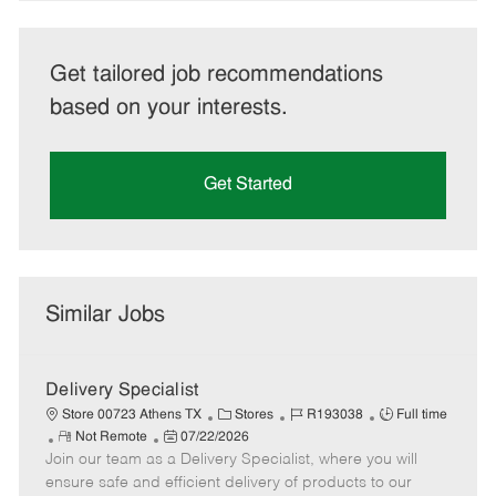
Get tailored job recommendations
based on your interests.
Get Started
Similar Jobs
Delivery Specialist
C
J
J
Store 00723 Athens TX
Stores
R193038
Full time
R
P
a
o
o
Not Remote
07/22/2026
Join our team as a Delivery Specialist, where you will
e
o
t
b
b
m
s
e
I
T
ensure safe and efficient delivery of products to our