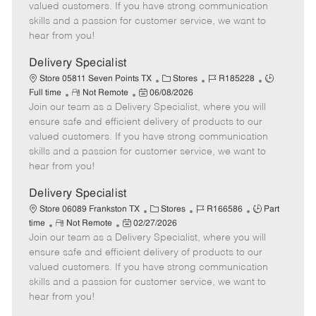
o
t
g
d
y
valued customers. If you have strong communication
t
e
o
p
skills and a passion for customer service, we want to
e
d
r
e
hear from you!
D
y
a
Delivery Specialist
t
C
J
J
Store 05811 Seven Points TX
Stores
R185228
e
R
P
a
o
o
Full time
Not Remote
06/08/2026
Join our team as a Delivery Specialist, where you will
e
o
t
b
b
m
s
e
I
T
ensure safe and efficient delivery of products to our
o
t
g
d
y
valued customers. If you have strong communication
t
e
o
p
skills and a passion for customer service, we want to
e
d
r
e
hear from you!
D
y
a
Delivery Specialist
t
C
J
J
Store 06089 Frankston TX
Stores
R166586
Part
e
R
P
a
o
o
time
Not Remote
02/27/2026
Join our team as a Delivery Specialist, where you will
e
o
t
b
b
m
s
e
I
T
ensure safe and efficient delivery of products to our
o
t
g
d
y
valued customers. If you have strong communication
t
e
o
p
skills and a passion for customer service, we want to
e
d
r
e
hear from you!
D
y