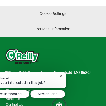
Cookie Settings
Personal Information
233 South Patterson Avenue Springfield, MO 65802-
Close
There!
2298
chatbot
 you interested in this job?
TEL: 417-862-2674
notification
Resources
I'm interested
Similar Jobs
About Us
Contact Us