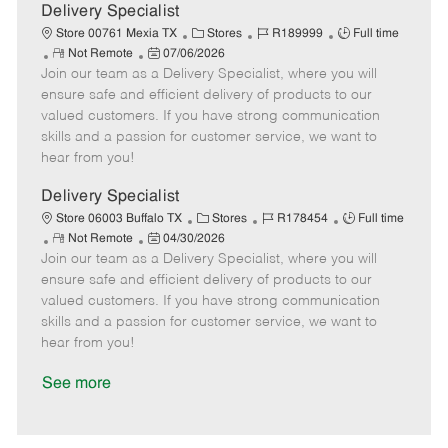
a
Delivery Specialist
t
C
J
J
Store 00761 Mexia TX
Stores
R189999
Full time
e
R
P
a
o
o
Not Remote
07/06/2026
Join our team as a Delivery Specialist, where you will
e
o
t
b
b
m
s
e
I
T
ensure safe and efficient delivery of products to our
o
t
g
d
y
valued customers. If you have strong communication
t
e
o
p
skills and a passion for customer service, we want to
e
d
r
e
hear from you!
D
y
a
Delivery Specialist
t
C
J
J
Store 06003 Buffalo TX
Stores
R178454
Full time
e
R
P
a
o
o
Not Remote
04/30/2026
Join our team as a Delivery Specialist, where you will
e
o
t
b
b
m
s
e
I
T
ensure safe and efficient delivery of products to our
o
t
g
d
y
valued customers. If you have strong communication
t
e
o
p
skills and a passion for customer service, we want to
e
d
r
e
hear from you!
D
y
a
See more
t
e