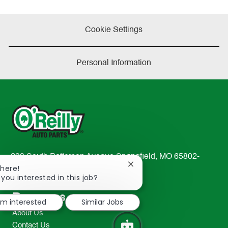
Cookie Settings
Personal Information
233 South Patterson Avenue Springfield, MO 65802-
Close
There!
2298
chatbot
 you interested in this job?
TEL: 417-862-2674
notification
Resources
I'm interested
Similar Jobs
About Us
Contact Us