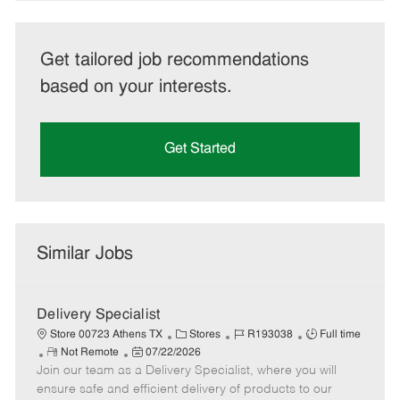
Get tailored job recommendations
based on your interests.
Get Started
Similar Jobs
Delivery Specialist
C
J
J
Store 00723 Athens TX
Stores
R193038
Full time
R
P
a
o
o
Not Remote
07/22/2026
Join our team as a Delivery Specialist, where you will
e
o
t
b
b
m
s
e
I
T
ensure safe and efficient delivery of products to our