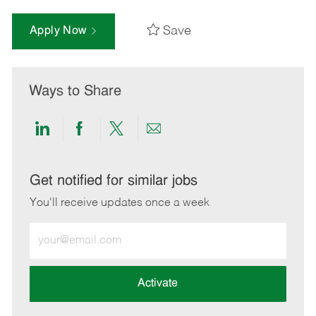
Save
Apply Now
Ways to Share
Share
Share
Share
Share
via
via
via
via
LinkedIn
Facebook
twitter
email
Get notified for similar jobs
You'll receive updates once a week
Enter
Email
address
(Required)
Activate