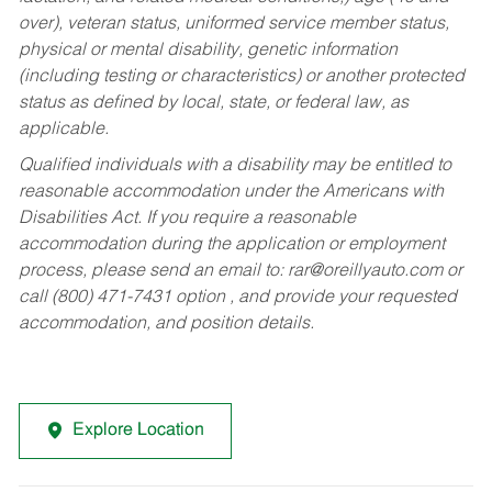
over), veteran status, uniformed service member status,
physical or mental disability, genetic information
(including testing or characteristics) or another protected
status as defined by local, state, or federal law, as
applicable.
Qualified individuals with a disability may be entitled to
reasonable accommodation under the Americans with
Disabilities Act. If you require a reasonable
accommodation during the application or employment
process, please send an email to:
rar@oreillyauto.com
or
call (800) 471-7431 option , and provide your requested
accommodation, and position details.
Explore Location