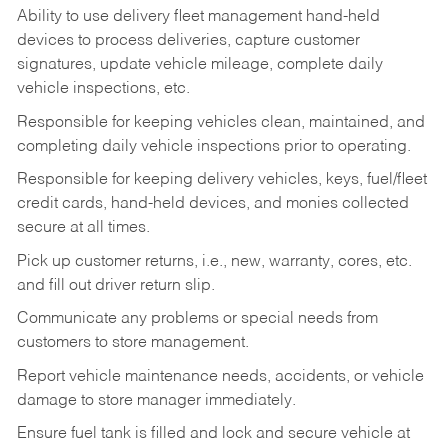
Ability to use delivery fleet management hand-held
devices to process deliveries, capture customer
signatures, update vehicle mileage, complete daily
vehicle inspections, etc.
Responsible for keeping vehicles clean, maintained, and
completing daily vehicle inspections prior to operating.
Responsible for keeping delivery vehicles, keys, fuel/fleet
credit cards, hand-held devices, and monies collected
secure at all times.
Pick up customer returns, i.e., new, warranty, cores, etc.
and fill out driver return slip.
Communicate any problems or special needs from
customers to store management.
Report vehicle maintenance needs, accidents, or vehicle
damage to store manager immediately.
Ensure fuel tank is filled and lock and secure vehicle at