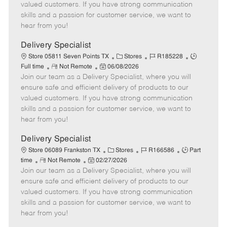
o
t
g
d
y
valued customers. If you have strong communication
t
e
o
p
skills and a passion for customer service, we want to
e
d
r
e
hear from you!
D
y
a
Delivery Specialist
t
C
J
J
Store 05811 Seven Points TX
Stores
R185228
e
R
P
a
o
o
Full time
Not Remote
06/08/2026
Join our team as a Delivery Specialist, where you will
e
o
t
b
b
m
s
e
I
T
ensure safe and efficient delivery of products to our
o
t
g
d
y
valued customers. If you have strong communication
t
e
o
p
skills and a passion for customer service, we want to
e
d
r
e
hear from you!
D
y
a
Delivery Specialist
t
C
J
J
Store 06089 Frankston TX
Stores
R166586
Part
e
R
P
a
o
o
time
Not Remote
02/27/2026
Join our team as a Delivery Specialist, where you will
e
o
t
b
b
m
s
e
I
T
ensure safe and efficient delivery of products to our
o
t
g
d
y
valued customers. If you have strong communication
t
e
o
p
skills and a passion for customer service, we want to
e
d
r
e
hear from you!
D
y