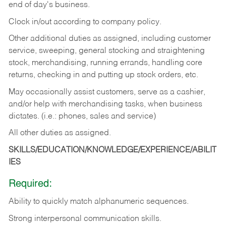
end of day's business.
Clock in/out according to company policy.
Other additional duties as assigned, including customer
service, sweeping, general stocking and straightening
stock, merchandising, running errands, handling core
returns, checking in and putting up stock orders, etc.
May occasionally assist customers, serve as a cashier,
and/or help with merchandising tasks, when business
dictates. (i.e.: phones, sales and service)
All other duties as assigned.
SKILLS/EDUCATION/KNOWLEDGE/EXPERIENCE/ABILIT
IES
Required:
Ability
to
quickly
match
alphanumeric
sequences.
Strong
interpersonal
communication
skills.