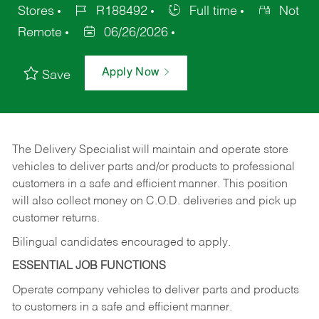
Stores
R188492
Full time
Not
Remote
06/26/2026
Apply Now
Save
The Delivery Specialist will maintain and operate store
vehicles to deliver parts and/or products to professional
customers in a safe and efficient manner. This position
will also collect money on C.O.D. deliveries and pick up
customer returns.
Bilingual candidates encouraged to apply.
ESSENTIAL JOB FUNCTIONS
Operate company vehicles to deliver parts and products
to customers in a safe and efficient manner.