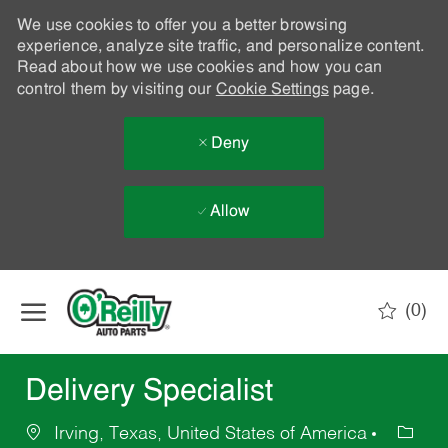
We use cookies to offer you a better browsing
experience, analyze site traffic, and personalize content.
Read about how we use cookies and how you can
control them by visiting our
Cookie Settings
page.
Deny
Allow
Skip to main content
(0)
-
Delivery Specialist
Irving, Texas, United States of America