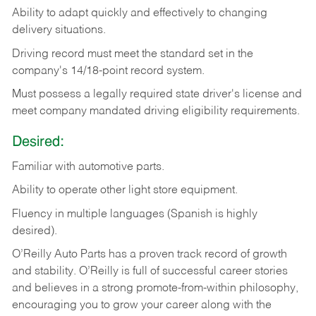
Ability
to
adapt
quickly
and
effectively
to
changing
delivery
situations.
Driving
record
must
meet
the standard set in the
company's 14/18-point record system.
Must possess a legally required state driver's license and
meet company mandated driving eligibility requirements.
Desired:
Familiar
with
automotive
parts.
Ability
to
operate other light store equipment.
Fluency in multiple languages (Spanish is highly
desired).
O’Reilly Auto Parts has a proven track record of growth
and stability. O’Reilly is full of successful career stories
and believes in a strong promote-from-within philosophy,
encouraging you to grow your career along with the