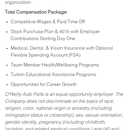
organization.
Total Compensation Package:
Competitive Wages & Paid Time Off
Stock Purchase Plan & 401k with Employer
Contributions Starting Day One
Medical, Dental, & Vision Insurance with Optional
Flexible Spending Account (FSA)
Team Member Health/Wellbeing Programs
Tuition Educational Assistance Programs
Opportunities for Career Growth
O’Reilly Auto Parts is an equal opportunity employer.
The
Company does not discriminate on the basis of race,
religion, color, national origin or ancestry (including
immigration status or citizenship), sex, sexual orientation,
gender identity, pregnancy (including childbirth,
lactation, and related medical conditions,) age (40 and