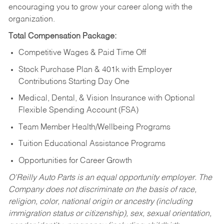
encouraging you to grow your career along with the
organization.
Total Compensation Package:
Competitive Wages & Paid Time Off
Stock Purchase Plan & 401k with Employer
Contributions Starting Day One
Medical, Dental, & Vision Insurance with Optional
Flexible Spending Account (FSA)
Team Member Health/Wellbeing Programs
Tuition Educational Assistance Programs
Opportunities for Career Growth
O’Reilly Auto Parts is an equal opportunity employer.
The
Company does not discriminate on the basis of race,
religion, color, national origin or ancestry (including
immigration status or citizenship), sex, sexual orientation,