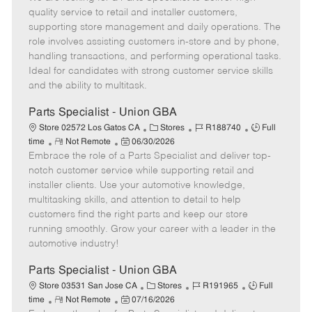
m
s
e
I
T
quality service to retail and installer customers,
o
t
g
d
y
supporting store management and daily operations. The
t
e
o
p
role involves assisting customers in-store and by phone,
e
d
r
e
handling transactions, and performing operational tasks.
D
y
Ideal for candidates with strong customer service skills
a
and the ability to multitask.
t
e
Parts Specialist - Union GBA
C
J
J
Store 02572 Los Gatos CA
Stores
R188740
Full
R
P
a
o
o
time
Not Remote
06/30/2026
Embrace the role of a Parts Specialist and deliver top-
e
o
t
b
b
m
s
e
I
T
notch customer service while supporting retail and
o
t
g
d
y
installer clients. Use your automotive knowledge,
t
e
o
p
multitasking skills, and attention to detail to help
e
d
r
e
customers find the right parts and keep our store
D
y
running smoothly. Grow your career with a leader in the
a
automotive industry!
t
e
Parts Specialist - Union GBA
C
J
J
Store 03531 San Jose CA
Stores
R191965
Full
R
P
a
o
o
time
Not Remote
07/16/2026