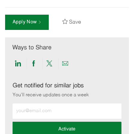
Save
Apply Now
Ways to Share
Share
Share
Share
Share
via
via
via
via
LinkedIn
Facebook
twitter
email
Get notified for similar jobs
You'll receive updates once a week
Enter
Email
address
(Required)
Activate