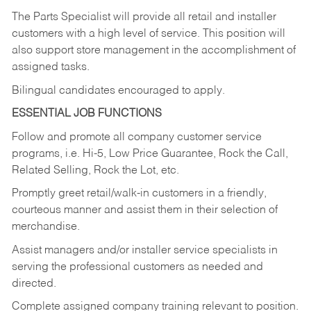
The Parts Specialist will provide all retail and installer
customers with a high level of service. This position will
also support store management in the accomplishment of
assigned tasks.
Bilingual candidates encouraged to apply.
ESSENTIAL JOB FUNCTIONS
Follow and promote all company customer service
programs, i.e. Hi-5, Low Price Guarantee, Rock the Call,
Related Selling, Rock the Lot, etc.
Promptly greet retail/walk-in customers in a friendly,
courteous manner and assist them in their selection of
merchandise.
Assist managers and/or installer service specialists in
serving the professional customers as needed and
directed.
Complete assigned company training relevant to position.