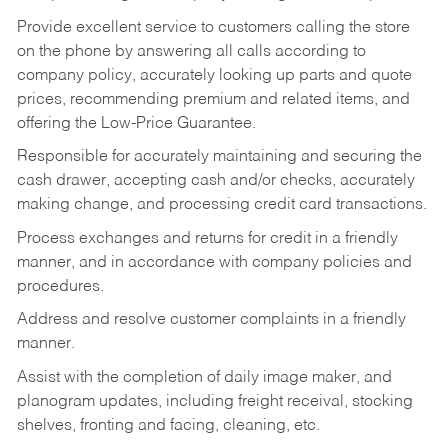
Provide excellent service to customers calling the store
on the phone by answering all calls according to
company policy, accurately looking up parts and quote
prices, recommending premium and related items, and
offering the Low-Price Guarantee.
Responsible for accurately maintaining and securing the
cash drawer, accepting cash and/or checks, accurately
making change, and processing credit card transactions.
Process exchanges and returns for credit in a friendly
manner, and in accordance with company policies and
procedures.
Address and resolve customer complaints in a friendly
manner.
Assist with the completion of daily image maker, and
planogram updates, including freight receival, stocking
shelves, fronting and facing, cleaning, etc.