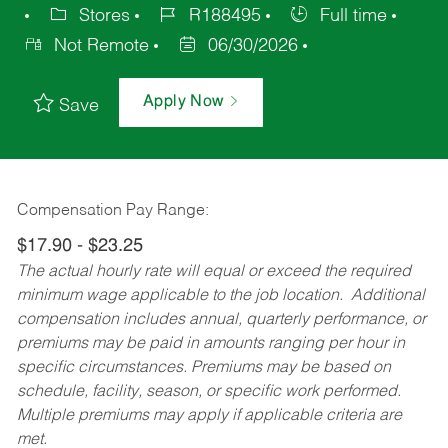
Stores
R188495
Full time
Not Remote
06/30/2026
Apply Now
Save
Compensation Pay Range:
$17.90 - $23.25
The actual hourly rate will equal or exceed the required
minimum wage applicable to the job location. Additional
compensation includes annual, quarterly performance, or
premiums may be paid in amounts ranging per hour in
specific circumstances. Premiums may be based on
schedule, facility, season, or specific work performed.
Multiple premiums may apply if applicable criteria are
met.