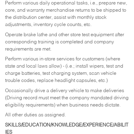
Perform various daily operational tasks, i.e., prepare new,
core, and warranty merchandise returns to be shipped to
the distribution center, assist with monthly stock
adjustments, inventory cycle counts, etc.
Operate brake lathe and other store test equipment after
corresponding training is completed and company
requirements are met.
Perform various in-store services for customers (where
state and local laws allow) - (i.e.; install wipers, test and
charge batteries, test charging system, scan vehicle
trouble codes, replace headlight capsules, etc.)
Occasionally drive a delivery vehicle to make deliveries
(Driving record must meet the company mandated driving
eligibility requirements) when business needs dictate.
All other duties as assigned.
SKILLS/EDUCATION/KNOWLEDGE/EXPERIENCE/ABILIT
IES