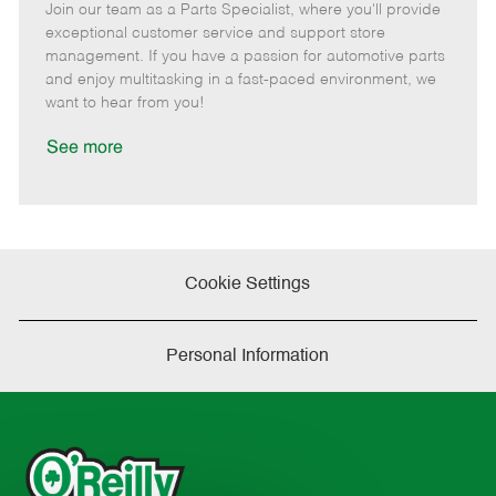
Join our team as a Parts Specialist, where you'll provide
e
o
t
b
b
m
s
e
I
T
exceptional customer service and support store
o
t
g
d
y
management. If you have a passion for automotive parts
t
e
o
p
and enjoy multitasking in a fast-paced environment, we
e
d
r
e
want to hear from you!
D
y
a
See more
t
e
Cookie Settings
Personal Information