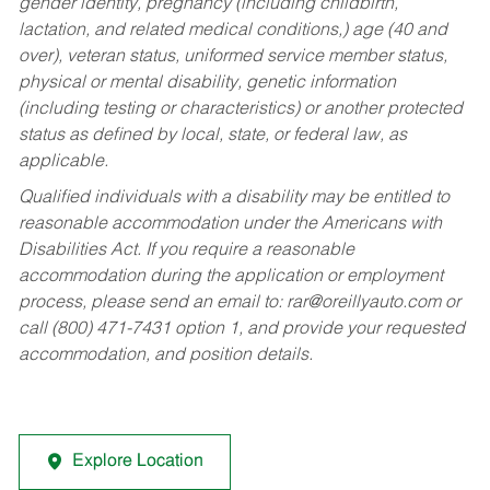
gender identity, pregnancy (including childbirth,
lactation, and related medical conditions,) age (40 and
over), veteran status, uniformed service member status,
physical or mental disability, genetic information
(including testing or characteristics) or another protected
status as defined by local, state, or federal law, as
applicable.
Qualified individuals with a disability may be entitled to
reasonable accommodation under the Americans with
Disabilities Act. If you require a reasonable
accommodation during the application or employment
process, please send an email to:
rar@oreillyauto.com
or
call (800) 471-7431 option 1, and provide your requested
accommodation, and position details.
Explore Location