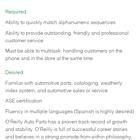
Required:
Ability to quickly match alphanumeric sequences
Ability to provide outstanding, friendly and
professional
customer service
Must be able to multitask, handling customers on the
phone and in the
store at the same time
Desired:
Familiar with automotive parts, cataloging, weatherly
index system, and automotive sales or
service
ASE certification
Fluency in multiple languages (Spanish is highly desired)
O’Reilly Auto Parts has a proven track record of growth
and stability. O’Reilly is full of successful career stories
and believes in a strong promote-from-within philosophy,