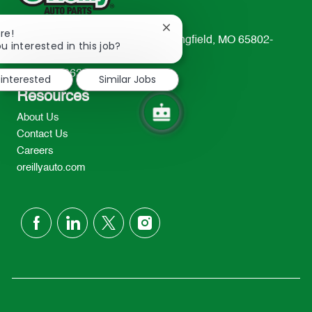
Close
re!
233 South Patterson Avenue Springfield, MO 65802-
chatbot
u interested in this job?
notification
2298
TEL: 417-862-2674
 interested
Similar Jobs
Resources
About Us
Contact Us
Careers
oreillyauto.com
follow
us
Separator