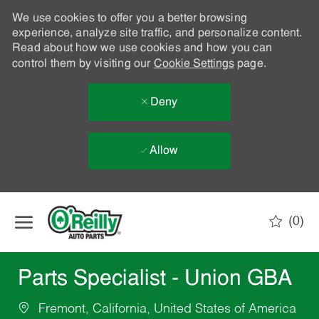
We use cookies to offer you a better browsing
experience, analyze site traffic, and personalize content.
Read about how we use cookies and how you can
control them by visiting our
Cookie Settings
page.
Deny
Allow
Skip to main content
(0)
-
Parts Specialist - Union GBA
Fremont, California, United States of America