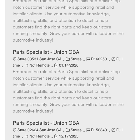
Embrace the role of a Parts Specialist and deliver top-
e
o
t
b
b
m
s
e
I
T
notch customer service while supporting retail and
o
t
g
d
y
installer clients. Use your automotive knowledge,
t
e
o
p
multitasking skills, and attention to detail to help
e
d
r
e
customers find the right parts and keep our store
D
y
running smoothly. Grow your career with a leader in the
a
automotive industry!
t
e
Parts Specialist - Union GBA
C
J
J
Store 03531 San Jose CA
Stores
R160250
Full
R
P
a
o
o
time
Not Remote
01/14/2026
Embrace the role of a Parts Specialist and deliver top-
e
o
t
b
b
m
s
e
I
T
notch customer service while supporting retail and
o
t
g
d
y
installer clients. Use your automotive knowledge,
t
e
o
p
multitasking skills, and attention to detail to help
e
d
r
e
customers find the right parts and keep our store
D
y
running smoothly. Grow your career with a leader in the
a
automotive industry!
t
e
Parts Specialist - Union GBA
C
J
J
Store 02624 San Jose CA
Stores
R156849
Full
R
P
a
o
o
time
Not Remote
12/17/2025