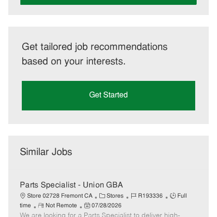
Get tailored job recommendations
based on your interests.
Get Started
Similar Jobs
Parts Specialist - Union GBA
C
J
J
Store 02728 Fremont CA
Stores
R193336
Full
R
P
a
o
o
time
Not Remote
07/28/2026
We are looking for a Parts Specialist to deliver high-
e
o
t
b
b