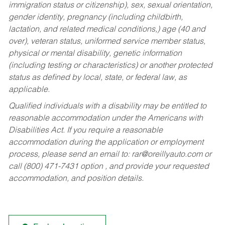
immigration status or citizenship), sex, sexual orientation,
gender identity, pregnancy (including childbirth,
lactation, and related medical conditions,) age (40 and
over), veteran status, uniformed service member status,
physical or mental disability, genetic information
(including testing or characteristics) or another protected
status as defined by local, state, or federal law, as
applicable.
Qualified individuals with a disability may be entitled to
reasonable accommodation under the Americans with
Disabilities Act. If you require a reasonable
accommodation during the application or employment
process, please send an email to:
rar@oreillyauto.com
or
call (800) 471-7431 option , and provide your requested
accommodation, and position details.