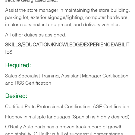
secure designated area.
Assist the store manager in maintaining the store building,
parking lot, exterior signage/lighting, computer hardware,
in-store service/test equipment, and delivery vehicles.
All other duties as assigned.
SKILLS/EDUCATION/KNOWLEDGE/EXPERIENCE/ABILIT
IES
Required:
Sales Specialist Training, Assistant Manager Certification
and RSS Certification
Desired:
Certified Parts Professional Certification; ASE Certification
Fluency in multiple languages (Spanish is highly desired)
O’Reilly Auto Parts has a proven track record of growth
and stability. O’Reilly is full of successful career stories