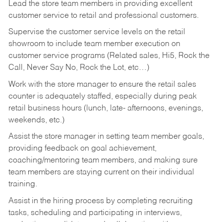
Lead the store team members in providing excellent
customer service to retail and professional customers.
Supervise the customer service levels on the retail
showroom to include team member execution on
customer service programs (Related sales, Hi5, Rock the
Call, Never Say No, Rock the Lot, etc…)
Work with the store manager to ensure the retail sales
counter is adequately staffed, especially during peak
retail business hours (lunch, late- afternoons, evenings,
weekends, etc.)
Assist the store manager in setting team member goals,
providing feedback on goal achievement,
coaching/mentoring team members, and making sure
team members are staying current on their individual
training.
Assist in the hiring process by
completing recruiting
tasks,
scheduling and participating in interviews,