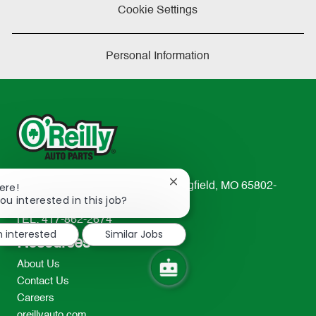
Cookie Settings
Personal Information
Close
233 South Patterson Avenue Springfield, MO 65802-
ere!
chatbot
ou interested in this job?
2298
notification
TEL: 417-862-2674
m interested
Similar Jobs
Resources
About Us
Contact Us
Careers
oreillyauto.com