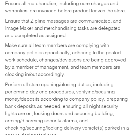
Ensure all merchandise, including core charges and
warranties, are invoiced before product leaves the store.
Ensure that Zipline messages are communicated, and
Image Maker and merchandising tasks are delegated
and completed as assigned.
Make sure all team members are complying with
company policies specifically; adhering to the posted
work schedule, changes/deviations are being approved
by a member of management, and team members are
clocking in/out accordingly.
Perform all store opening/closing duties, including
performing day end procedures, verifying/securing
money/deposits according to company policy, preparing
bank deposits as needed, ensuring all night security
lights are on, locking doors and securing building,
arming/disarming security alarms, and
checking/securing/locking delivery vehicle(s) parked in a