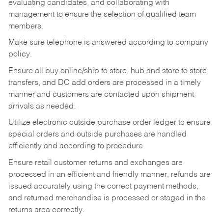
evaluating candidates, and collaborating with
management to ensure the selection of qualified team
members.
Make sure telephone is answered according to company
policy.
Ensure all buy online/ship to store, hub and store to store
transfers, and DC add orders are processed in a timely
manner and customers are contacted upon shipment
arrivals as needed.
Utilize electronic outside purchase order ledger to ensure
special orders and outside purchases are handled
efficiently and according to procedure.
Ensure retail customer returns and exchanges are
processed in an efficient and friendly manner, refunds are
issued accurately using the correct payment methods,
and returned merchandise is processed or staged in the
returns area correctly.