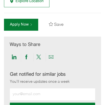
Explore Location
Save
Apply Now
Ways to Share
Share
Share
Share
Share
via
via
via
via
LinkedIn
Facebook
twitter
email
Get notified for similar jobs
You'll receive updates once a week
Enter
Email
address