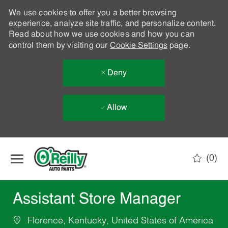
We use cookies to offer you a better browsing
experience, analyze site traffic, and personalize content.
Read about how we use cookies and how you can
control them by visiting our
Cookie Settings
page.
Deny
Allow
Skip to main content
(0)
-
Assistant Store Manager
Florence, Kentucky, United States of America