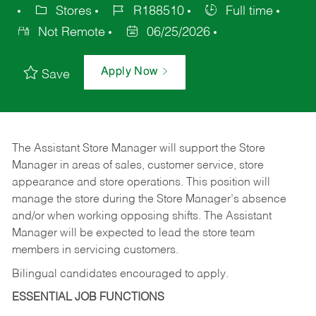
Stores
R188510
Full time
Not Remote
06/25/2026
Apply Now
Save
The Assistant Store Manager will support the Store
Manager in areas of sales, customer service, store
appearance and store operations. This position will
manage the store during the Store Manager’s absence
and/or when working opposing shifts. The Assistant
Manager will be expected to lead the store team
members in servicing customers.
Bilingual candidates encouraged to apply.
ESSENTIAL JOB FUNCTIONS