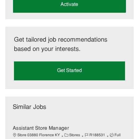
(Required)
Activate
Get tailored job recommendations
based on your interests.
Get Started
Similar Jobs
Assistant Store Manager
C
J
J
Store 03880 Florence KY
Stores
R188531
Full