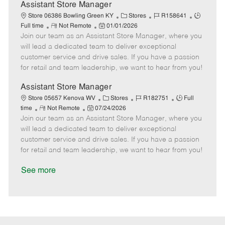
D
y
Assistant Store Manager
a
C
J
J
Store 06386 Bowling Green KY
Stores
R158641
t
R
P
a
o
o
Full time
Not Remote
01/01/2026
e
Join our team as an Assistant Store Manager, where you
e
o
t
b
b
m
s
e
I
T
will lead a dedicated team to deliver exceptional
o
t
g
d
y
customer service and drive sales. If you have a passion
t
e
o
p
for retail and team leadership, we want to hear from you!
e
d
r
e
D
y
Assistant Store Manager
a
C
J
J
Store 05657 Kenova WV
Stores
R182751
Full
t
R
P
a
o
o
time
Not Remote
07/24/2026
e
Join our team as an Assistant Store Manager, where you
e
o
t
b
b
m
s
e
I
T
will lead a dedicated team to deliver exceptional
o
t
g
d
y
customer service and drive sales. If you have a passion
t
e
o
p
for retail and team leadership, we want to hear from you!
e
d
r
e
D
y
See more
a
t
e