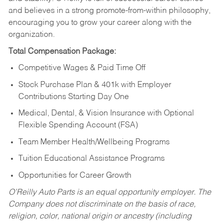
and believes in a strong promote-from-within philosophy,
encouraging you to grow your career along with the
organization.
Total Compensation Package:
Competitive Wages & Paid Time Off
Stock Purchase Plan & 401k with Employer
Contributions Starting Day One
Medical, Dental, & Vision Insurance with Optional
Flexible Spending Account (FSA)
Team Member Health/Wellbeing Programs
Tuition Educational Assistance Programs
Opportunities for Career Growth
O’Reilly Auto Parts is an equal opportunity employer.
The
Company does not discriminate on the basis of race,
religion, color, national origin or ancestry (including