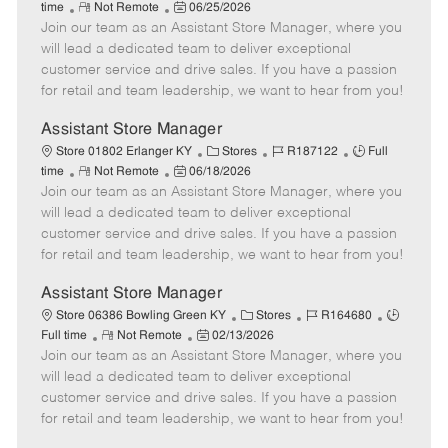
R
P
a
o
o
time
Not Remote
06/25/2026
Join our team as an Assistant Store Manager, where you
e
o
t
b
b
m
s
e
I
T
will lead a dedicated team to deliver exceptional
o
t
g
d
y
customer service and drive sales. If you have a passion
t
e
o
p
for retail and team leadership, we want to hear from you!
e
d
r
e
D
y
Assistant Store Manager
a
C
J
J
Store 01802 Erlanger KY
Stores
R187122
Full
t
R
P
a
o
o
time
Not Remote
06/18/2026
e
Join our team as an Assistant Store Manager, where you
e
o
t
b
b
m
s
e
I
T
will lead a dedicated team to deliver exceptional
o
t
g
d
y
customer service and drive sales. If you have a passion
t
e
o
p
for retail and team leadership, we want to hear from you!
e
d
r
e
D
y
Assistant Store Manager
a
C
J
J
Store 06386 Bowling Green KY
Stores
R164680
t
R
P
a
o
o
Full time
Not Remote
02/13/2026
e
Join our team as an Assistant Store Manager, where you
e
o
t
b
b
m
s
e
I
T
will lead a dedicated team to deliver exceptional
o
t
g
d
y
customer service and drive sales. If you have a passion
t
e
o
p
for retail and team leadership, we want to hear from you!
e
d
r
e