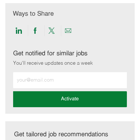
Ways to Share
Share
Share
Share
Share
via
via
via
via
LinkedIn
Facebook
twitter
email
Get notified for similar jobs
You'll receive updates once a week
Enter
Email
address
(Required)
Activate
Get tailored job recommendations