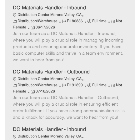
a
t
DC Materials Handler - Inbound
e
Distribution Center Moreno Valley, CA
C
J
J
R
Distribution/Warehouse
R186886
Full time
Not
a
P
o
o
e
Remote
06/17/2026
t
Join our team as a DC Materials Handler - Inbound,
o
b
b
m
e
s
I
T
o
where you will play a crucial role in managing incoming
g
t
d
y
t
products and ensuring accurate inventory. If you have
o
e
p
e
basic computer skills and thrive in a team environment,
r
d
e
we want to hear from you!
y
D
a
DC Materials Handler - Outbound
t
Distribution Center Moreno Valley, CA
e
C
J
J
R
Distribution/Warehouse
R191899
Full time
Not
a
P
o
o
e
Remote
07/16/2026
t
Join our team as a DC Materials Handler - Outbound,
o
b
b
m
e
s
I
T
o
where you will play a crucial role in ensuring efficient
g
t
d
y
t
order fulfillment. If you have strong communication skills
o
e
p
e
and a knack for accuracy, we want to hear from you!
r
d
e
y
D
DC Materials Handler - Inbound
a
Distribution Center Moreno Valley, CA