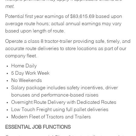
met.
Potential first year earnings of $
83,615.69
based upon
average route hours; actual annual earnings may vary
based upon length of route.
Operate a class 8 tractor-trailer providing safe, timely, and
accurate route deliveries to store locations as part of our
company fleet.
Home Daily
5 Day Work Week
No Weekends
Salary package includes safety incentives, driver
bonuses and performance-based raises
Overnight Route Delivery with Dedicated Routes
Low Touch Freight using full pallet deliveries
Modern Fleet of Tractors and Trailers
ESSENTIAL JOB FUNCTIONS