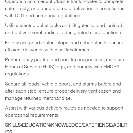
Operate a commercial Class 8 tractor-trailer to complete
safe, timely, and accurate route deliveries in compliance
with DOT and company regulations.
Utilize electric pallet jacks and lift gates to load, unload,
and deliver merchandise to designated store locations.
Follow assigned routes, stops, and schedules to ensure
efficient deliveries within set timeframes.
Perform daily pre-trip and post-trip inspections, maintain
Hours of Service (HOS) logs, and comply with FMCSA
regulations.
Secure all loads, vehicle doors, and alarms before and
after each stop; ensure proper delivery verification and
manage returned merchandise.
Assist with various delivery routes as needed to support
operational requirements.
SKILLS/EDUCATION/KNOWLEDGE/EXPERIENCE/ABILIT
IES