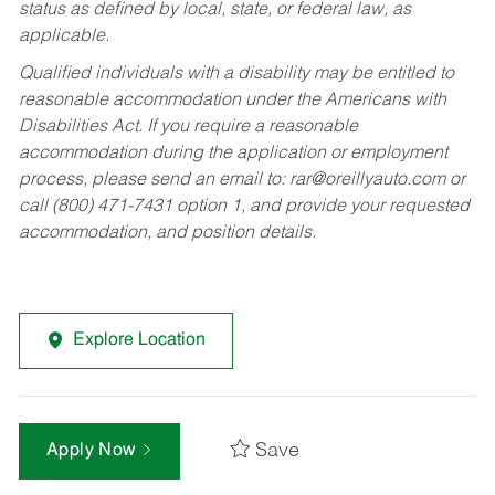
status as defined by local, state, or federal law, as
applicable.
Qualified individuals with a disability may be entitled to
reasonable accommodation under the Americans with
Disabilities Act. If you require a reasonable
accommodation during the application or employment
process, please send an email to:
rar@oreillyauto.com
or
call (800) 471-7431 option 1, and provide your requested
accommodation, and position details.
Explore Location
Save
Apply Now