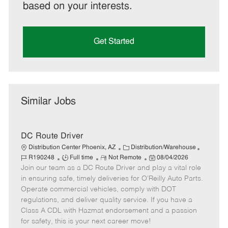
based on your interests.
Get Started
Similar Jobs
DC Route Driver
C
J
Distribution Center Phoenix, AZ
Distribution/Warehouse
J
R
a
P
o
R190248
Full time
Not Remote
08/04/2026
Join our team as a DC Route Driver and play a vital role
o
e
t
o
b
b
m
e
s
I
in ensuring safe, timely deliveries for O’Reilly Auto Parts.
T
o
g
t
d
Operate commercial vehicles, comply with DOT
y
t
o
e
regulations, and deliver quality service. If you have a
p
e
r
d
Class A CDL with Hazmat endorsement and a passion
e
y
D
for safety, this is your next career move!