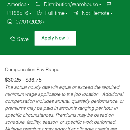
America
Distribution/Warehouse
R188516
Full time
Not Remote
07/01/2026
Apply Now
Save
Compensation Pay Range:
$30.25 - $36.75
The actual hourly rate will equal or exceed the required
minimum wage applicable to the job location. Additional
compensation includes annual, quarterly performance, or
premiums may be paid in amounts ranging per hour in
specific circumstances. Premiums may be based on
schedule, facility, season, or specific work performed.
Multiple premiums may apply if applicable criteria are