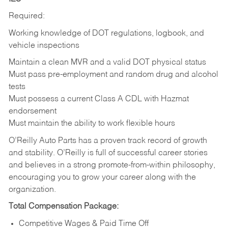
Required:
Working knowledge of DOT regulations, logbook, and
vehicle inspections
Maintain a clean MVR and a valid DOT physical status
Must pass pre-employment and random drug and alcohol
tests
Must possess a current Class A CDL with Hazmat
endorsement
Must maintain the ability to work flexible hours
O’Reilly Auto Parts has a proven track record of growth
and stability. O’Reilly is full of successful career stories
and believes in a strong promote-from-within philosophy,
encouraging you to grow your career along with the
organization.
Total Compensation Package:
Competitive Wages & Paid Time Off