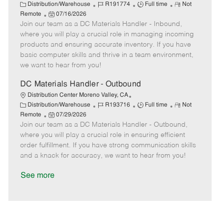
t
C
J
J
R
Distribution/Warehouse
R191774
Full time
Not
e
a
P
o
o
e
Remote
07/16/2026
t
Join our team as a DC Materials Handler - Inbound,
o
b
b
m
e
s
I
T
o
where you will play a crucial role in managing incoming
g
t
d
y
t
products and ensuring accurate inventory. If you have
o
e
p
e
basic computer skills and thrive in a team environment,
r
d
e
we want to hear from you!
y
D
a
DC Materials Handler - Outbound
t
Distribution Center Moreno Valley, CA
e
C
J
J
R
Distribution/Warehouse
R193716
Full time
Not
a
P
o
o
e
Remote
07/29/2026
t
Join our team as a DC Materials Handler - Outbound,
o
b
b
m
e
s
I
T
o
where you will play a crucial role in ensuring efficient
g
t
d
y
t
order fulfillment. If you have strong communication skills
o
e
p
e
and a knack for accuracy, we want to hear from you!
r
d
e
y
D
See more
a
t
e