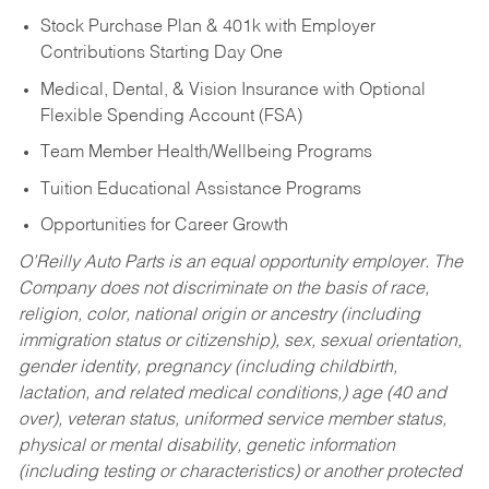
Stock Purchase Plan & 401k with Employer
Contributions Starting Day One
Medical, Dental, & Vision Insurance with Optional
Flexible Spending Account (FSA)
Team Member Health/Wellbeing Programs
Tuition Educational Assistance Programs
Opportunities for Career Growth
O’Reilly Auto Parts is an equal opportunity employer.
The
Company does not discriminate on the basis of race,
religion, color, national origin or ancestry (including
immigration status or citizenship), sex, sexual orientation,
gender identity, pregnancy (including childbirth,
lactation, and related medical conditions,) age (40 and
over), veteran status, uniformed service member status,
physical or mental disability, genetic information
(including testing or characteristics) or another protected