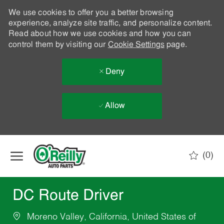
We use cookies to offer you a better browsing
experience, analyze site traffic, and personalize content.
Read about how we use cookies and how you can
control them by visiting our
Cookie Settings
page.
Deny
Allow
Skip to main content
(0)
-
DC Route Driver
Moreno Valley, California, United States of