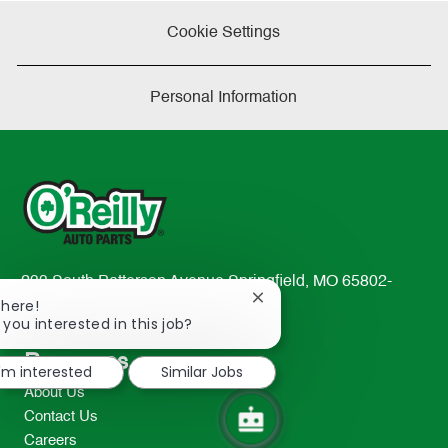
Cookie Settings
Personal Information
233 South Patterson Avenue Springfield, MO 65802-
Close
There!
2298
chatbot
 you interested in this job?
TEL: 417-862-2674
notification
Resources
I'm interested
Similar Jobs
About Us
Contact Us
Careers