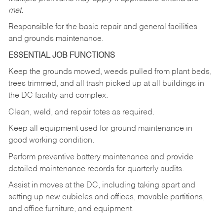
met.
Responsible for the basic repair and general facilities
and grounds maintenance.
ESSENTIAL JOB FUNCTIONS
Keep the grounds mowed, weeds pulled from plant beds,
trees trimmed, and all trash picked up at all buildings in
the DC facility and complex.
Clean, weld, and repair totes as required.
Keep all equipment used for ground maintenance in
good working condition.
Perform preventive battery maintenance and provide
detailed maintenance records for quarterly audits.
Assist in moves at the DC, including taking apart and
setting up new cubicles and offices, movable partitions,
and office furniture, and equipment.