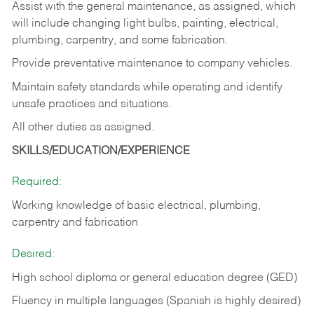
Assist with the general maintenance, as assigned, which
will include changing light bulbs, painting, electrical,
plumbing, carpentry, and some fabrication.
Provide preventative maintenance to company vehicles.
Maintain safety standards while operating and identify
unsafe practices and situations.
All other duties as assigned.
SKILLS/EDUCATION/EXPERIENCE
Required:
Working knowledge of basic electrical, plumbing,
carpentry and fabrication
Desired:
High school diploma or general education degree (GED)
Fluency in multiple languages (Spanish is highly desired)