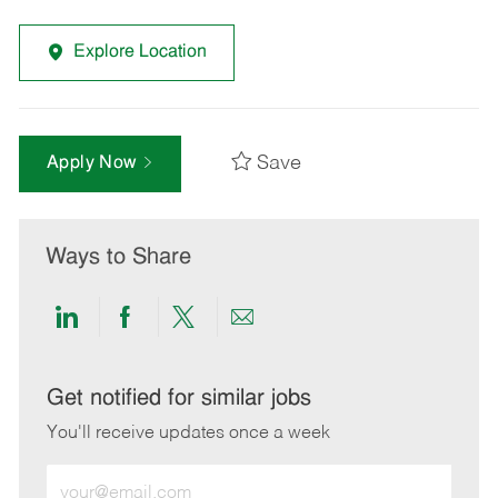
Explore Location
Save
Apply Now
Ways to Share
Share
Share
Share
Share
via
via
via
via
LinkedIn
Facebook
twitter
email
Get notified for similar jobs
You'll receive updates once a week
Enter