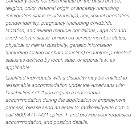
Company does not discriminate on the basis of race,
religion, color, national origin or ancestry (including
immigration status or citizenship), sex, sexual orientation,
gender identity, pregnancy (including childbirth,
lactation, and related medical conditions,) age (40 and
over), veteran status, uniformed service member status,
physical or mental disability, genetic information
(including testing or characteristics) or another protected
status as defined by local, state, or federal law, as
applicable.
Qualified individuals with a disability may be entitled to
reasonable accommodation under the Americans with
Disabilities Act. If you require a reasonable
accommodation during the application or employment
process, please send an email to:
rar@oreillyauto.com
or
call (800) 471-7431 option 1, and provide your requested
accommodation, and position details.