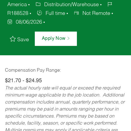
America
Distribution/Warehouse
R188528
Full time
Not Remote
08/06/2026
Apply Now
Save
Compensation Pay Range:
$21.70 - $24.95
The actual hourly rate will equal or exceed the required
minimum wage applicable to the job location. Additional
compensation includes annual, quarterly performance, or
premiums may be paid in amounts ranging per hour in
specific circumstances. Premiums may be based on
schedule, facility, season, or specific work performed.
Multiple premiums may apply if applicable criteria are