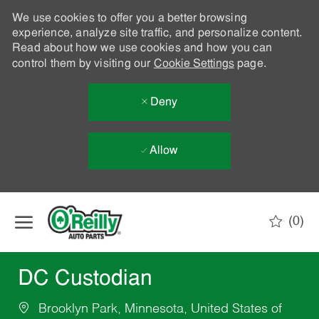
We use cookies to offer you a better browsing
experience, analyze site traffic, and personalize content.
Read about how we use cookies and how you can
control them by visiting our
Cookie Settings
page.
Deny
Allow
Skip to main content
(0)
-
DC Custodian
Brooklyn Park, Minnesota, United States of