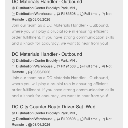
DC Materials Handler - Outbound
Distribution Center Brooklyn Park, MN
C
J
J
R
Distribution/Warehouse
R183508
Full time
Not
a
P
o
o
e
Remote
08/06/2026
t
Join our team as a DC Materials Handler - Outbound,
o
b
b
m
e
s
I
T
o
where you will play a crucial role in ensuring efficient
g
t
d
y
t
order fulfillment. If you have strong communication skills
o
e
p
e
and a knack for accuracy, we want to hear from you!
r
d
e
y
D
DC Materials Handler - Outbound
a
Distribution Center Brooklyn Park, MN
t
C
J
J
R
Distribution/Warehouse
R191508
Full time
Not
e
a
P
o
o
e
Remote
08/06/2026
t
Join our team as a DC Materials Handler - Outbound,
o
b
b
m
e
s
I
T
o
where you will play a crucial role in ensuring efficient
g
t
d
y
t
order fulfillment. If you have strong communication skills
o
e
p
e
and a knack for accuracy, we want to hear from you!
r
d
e
y
D
DC City Counter Route Driver-Sat.-Wed.
a
Distribution Center Brooklyn Park, MN
t
C
J
J
R
Distribution/Warehouse
R190808
Full time
Not
e
a
P
o
o
e
Remote
08/06/2026