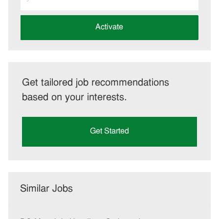
Email
address
(Required)
Activate
Get tailored job recommendations
based on your interests.
Get Started
Similar Jobs