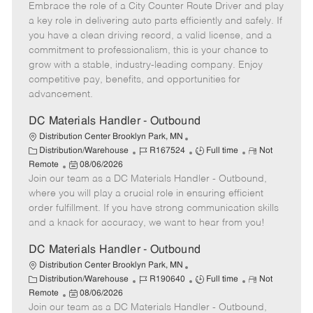
t
Embrace the role of a City Counter Route Driver and play
o
b
b
m
e
s
I
T
o
a key role in delivering auto parts efficiently and safely. If
g
t
d
y
t
you have a clean driving record, a valid license, and a
o
e
p
e
commitment to professionalism, this is your chance to
r
d
e
grow with a stable, industry-leading company. Enjoy
y
D
competitive pay, benefits, and opportunities for
a
advancement.
t
e
DC Materials Handler - Outbound
Distribution Center Brooklyn Park, MN
C
J
J
R
Distribution/Warehouse
R167524
Full time
Not
a
P
o
o
e
Remote
08/06/2026
t
Join our team as a DC Materials Handler - Outbound,
o
b
b
m
e
s
I
T
o
where you will play a crucial role in ensuring efficient
g
t
d
y
t
order fulfillment. If you have strong communication skills
o
e
p
e
and a knack for accuracy, we want to hear from you!
r
d
e
y
D
DC Materials Handler - Outbound
a
Distribution Center Brooklyn Park, MN
t
C
J
J
R
Distribution/Warehouse
R190640
Full time
Not
e
a
P
o
o
e
Remote
08/06/2026
t
Join our team as a DC Materials Handler - Outbound,
o
b
b
m