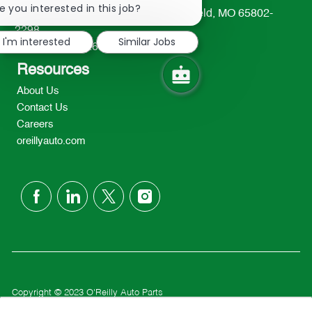
chatbot
e you interested in this job?
233 South Patterson Avenue Springfield, MO 65802-
notification
2298
I'm interested
Similar Jobs
TEL: 417-862-2674
Resources
About Us
Contact Us
Careers
oreillyauto.com
follow
us
Separator
Copyright © 2023 O'Reilly Auto Parts
Privacy Policy