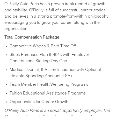
O’Reilly Auto Parts has a proven track record of growth
and stability. O’Reilly is full of successful career stories
and believes in a strong promote-from-within philosophy,
encouraging you to grow your career along with the
organization.
Total Compensation Package:
Competitive Wages & Paid Time Off
Stock Purchase Plan & 401k with Employer
Contributions Starting Day One
Medical, Dental, & Vision Insurance with Optional
Flexible Spending Account (FSA)
Team Member Health/Wellbeing Programs
Tuition Educational Assistance Programs
Opportunities for Career Growth
O’Reilly Auto Parts is an equal opportunity employer.
The