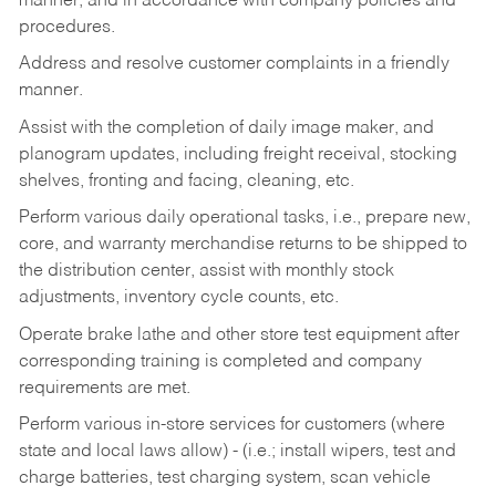
manner, and in accordance with company policies and
procedures.
Address and resolve customer complaints in a friendly
manner.
Assist with the completion of daily image maker, and
planogram updates, including freight receival, stocking
shelves, fronting and facing, cleaning, etc.
Perform various daily operational tasks, i.e., prepare new,
core, and warranty merchandise returns to be shipped to
the distribution center, assist with monthly stock
adjustments, inventory cycle counts, etc.
Operate brake lathe and other store test equipment after
corresponding training is completed and company
requirements are met.
Perform various in-store services for customers (where
state and local laws allow) - (i.e.; install wipers, test and
charge batteries, test charging system, scan vehicle