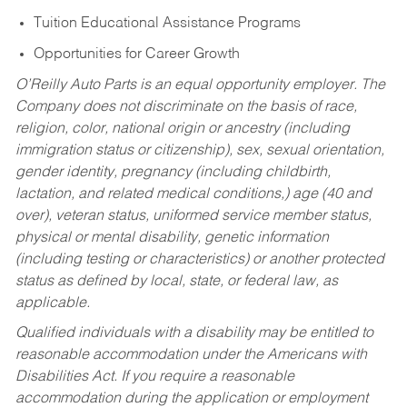
Tuition Educational Assistance Programs
Opportunities for Career Growth
O’Reilly Auto Parts is an equal opportunity employer.
The
Company does not discriminate on the basis of race,
religion, color, national origin or ancestry (including
immigration status or citizenship), sex, sexual orientation,
gender identity, pregnancy (including childbirth,
lactation, and related medical conditions,) age (40 and
over), veteran status, uniformed service member status,
physical or mental disability, genetic information
(including testing or characteristics) or another protected
status as defined by local, state, or federal law, as
applicable.
Qualified individuals with a disability may be entitled to
reasonable accommodation under the Americans with
Disabilities Act. If you require a reasonable
accommodation during the application or employment