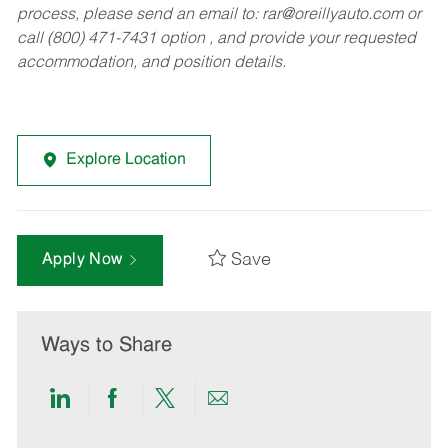
process, please send an email to:
rar@oreillyauto.com
or
call (800) 471-7431 option , and provide your requested
accommodation, and position details.
Explore Location
Save
Apply Now
Ways to Share
Share
Share
Share
Share
via
via
via
via