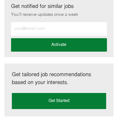
LinkedIn
Facebook
twitter
email
Get notified for similar jobs
You'll receive updates once a week
Enter
Email
address
(Required)
Activate
Get tailored job recommendations
based on your interests.
Get Started