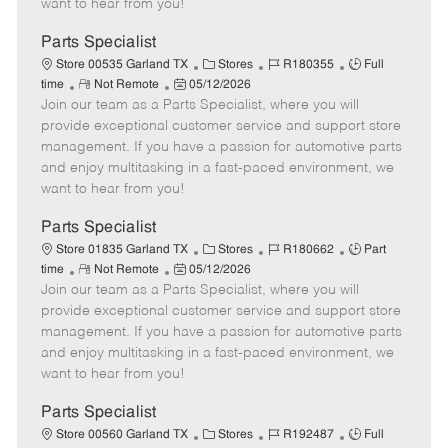
want to hear from you!
D
y
a
Parts Specialist
t
C
J
J
Store 00535 Garland TX
Stores
R180355
Full
e
R
P
a
o
o
time
Not Remote
05/12/2026
Join our team as a Parts Specialist, where you will
e
o
t
b
b
m
s
e
I
T
provide exceptional customer service and support store
o
t
g
d
y
management. If you have a passion for automotive parts
t
e
o
p
and enjoy multitasking in a fast-paced environment, we
e
d
r
e
want to hear from you!
D
y
a
Parts Specialist
t
C
J
J
Store 01835 Garland TX
Stores
R180662
Part
e
R
P
a
o
o
time
Not Remote
05/12/2026
Join our team as a Parts Specialist, where you will
e
o
t
b
b
m
s
e
I
T
provide exceptional customer service and support store
o
t
g
d
y
management. If you have a passion for automotive parts
t
e
o
p
and enjoy multitasking in a fast-paced environment, we
e
d
r
e
want to hear from you!
D
y
a
Parts Specialist
t
C
J
J
Store 00560 Garland TX
Stores
R192487
Full