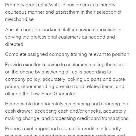
Promptly greet retail/walk-in customers in a friendly,
courteous manner and assist them in their selection of
merchandise.
Assist managers and/or installer service specialists in
serving the professional customers as needed and
directed.
Complete assigned company training relevant to position.
Provide excellent service to customers calling the store
on the phone by answering all calls according to
company policy, accurately looking up parts and quote
prices, recommending premium and related items, and
offering the Low-Price Guarantee.
Responsible for accurately maintaining and securing the
cash drawer, accepting cash and/or checks, accurately
making change, and processing credit card transactions.
Process exchanges and returns for credit in a friendly