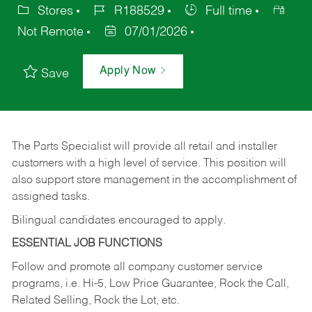
Stores
R188529
Full time
Not Remote
07/01/2026
Apply Now
Save
The Parts Specialist will provide all retail and installer
customers with a high level of service. This position will
also support store management in the accomplishment of
assigned tasks.
Bilingual candidates encouraged to apply.
ESSENTIAL JOB FUNCTIONS
Follow and promote all company customer service
programs, i.e. Hi-5, Low Price Guarantee, Rock the Call,
Related Selling, Rock the Lot, etc.