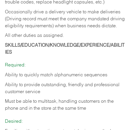
trouble codes, replace headlight capsules, etc.)
Occasionally drive a delivery vehicle to make deliveries
(Driving record must meet the company mandated driving
eligibility requirements) when business needs dictate.
All other duties as assigned.
SKILLS/EDUCATION/KNOWLEDGE/EXPERIENCE/ABILIT
IES
Required:
Ability to quickly match alphanumeric sequences
Ability to provide outstanding, friendly and
professional
customer service
Must be able to multitask, handling customers on the
phone and in the
store at the same time
Desired: