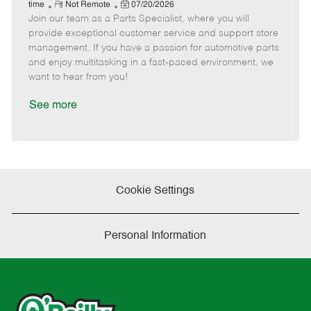
e
R
P
a
o
o
time
Not Remote
07/20/2026
Join our team as a Parts Specialist, where you will
e
o
t
b
b
m
s
e
I
T
provide exceptional customer service and support store
o
t
g
d
y
management. If you have a passion for automotive parts
t
e
o
p
and enjoy multitasking in a fast-paced environment, we
e
d
r
e
want to hear from you!
D
y
a
See more
t
e
Cookie Settings
Personal Information