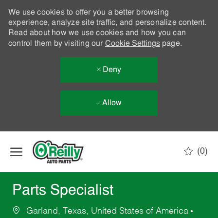
We use cookies to offer you a better browsing
experience, analyze site traffic, and personalize content.
Read about how we use cookies and how you can
control them by visiting our
Cookie Settings
page.
Deny
Allow
Skip to main content
(0)
-
Parts Specialist
Garland, Texas, United States of America