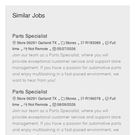
Similar Jobs
Parts Specialist
C
J
J
Store 06291 Garland TX
Stores
R183089
Full
R
P
a
o
o
time
Not Remote
05/27/2026
Join our team as a Parts Specialist, where you will
e
o
t
b
b
m
s
e
I
T
provide exceptional customer service and support store
o
t
g
d
y
management. If you have a passion for automotive parts
t
e
o
p
and enjoy multitasking in a fast-paced environment, we
e
d
r
e
want to hear from you!
D
y
a
Parts Specialist
t
C
J
J
Store 06291 Garland TX
Stores
R196078
Full
e
R
P
a
o
o
time
Not Remote
08/09/2026
Join our team as a Parts Specialist, where you will
e
o
t
b
b
m
s
e
I
T
provide exceptional customer service and support store
o
t
g
d
y
management. If you have a passion for automotive parts
t
e
o
p
and enjoy multitasking in a fast-paced environment, we
e
d
r
e