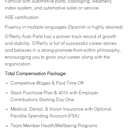
Familiar with automotive parts, cataloging, weatherly
index system, and automotive sales or
service
ASE certification
Fluency in multiple languages (Spanish is highly desired)
O’Reilly Auto Parts has a proven track record of growth
and stability. O’Reilly is full of successful career stories
and believes in a strong promote-from-within philosophy,
encouraging you to grow your career along with the
organization.
Total Compensation Package:
Competitive Wages & Paid Time Off
Stock Purchase Plan & 401k with Employer
Contributions Starting Day One
Medical, Dental, & Vision Insurance with Optional
Flexible Spending Account (FSA)
Team Member Health/Wellbeing Programs