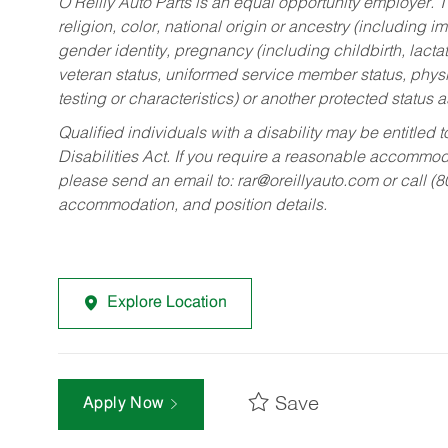
O’Reilly Auto Parts is an equal opportunity employer.
T
religion, color, national origin or ancestry (including im
gender identity, pregnancy (including childbirth, lacta
veteran status, uniformed service member status, physic
testing or characteristics) or another protected status a
Qualified individuals with a disability may be entitl
Disabilities Act. If you require a reasonable accommo
please send an email to:
rar@oreillyauto.com
or call (
accommodation, and position details.
Explore Location
Save
Apply Now