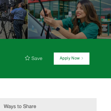
Save
Apply Now
Ways to Share