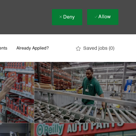
Allow
Deny
Saved jobs
(0)
ents
Already Applied?