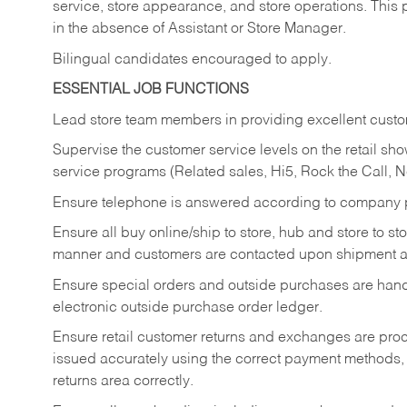
service, store appearance, and store operations. This 
in the absence of Assistant or Store Manager.
Bilingual candidates encouraged to apply.
ESSENTIAL JOB FUNCTIONS
Lead store team members in providing excellent custom
Supervise the customer service levels on the retail 
service programs (Related sales, Hi5, Rock the Call, 
Ensure telephone is answered according to company p
Ensure all buy online/ship to store, hub and store to s
manner and customers are contacted upon shipment ar
Ensure special orders and outside purchases are handl
electronic outside purchase order ledger.
Ensure retail customer returns and exchanges are proce
issued accurately using the correct payment methods,
returns area correctly.