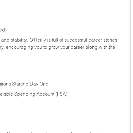
red)
nd stability. O’Reilly is full of successful career stories
hy, encouraging you to grow your career along with the
tions Starting Day One
Flexible Spending Account (FSA)