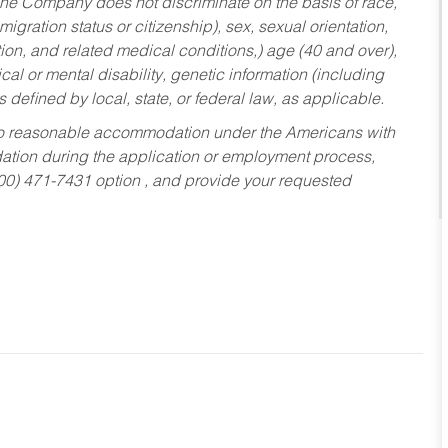
he Company does not discriminate on the basis of race,
migration status or citizenship), sex, sexual orientation,
tion, and related medical conditions,) age (40 and over),
al or mental disability, genetic information (including
s defined by local, state, or federal law, as applicable.
ed to reasonable accommodation under the Americans with
dation during the application or employment process,
800) 471-7431 option , and provide your requested