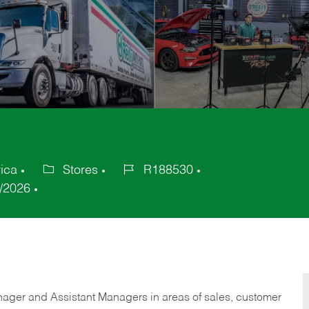
ica
Stores
R188530
Category
Job
/2026
Id
anager and Assistant Managers in areas of sales, customer