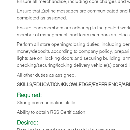
Ensure all merchandise, including core charges and wa
Ensure that Zipline messages are communicated and 
completed as assigned.
Ensure team members are adhering to the posted work
member of management, and team members are clockin
Perform all store opening/closing duties, including pe
money/deposits according to company policy, preparin
lights are on, locking doors and securing building, ar
checking/securing/locking delivery vehicle(s) parked 
All other duties as assigned.
SKILLS/EDUCATION/KNOWLEDGE/EXPERIENCE/ABIL
Required:
Strong communication skills
Ability to obtain RSS Certification
Desired: