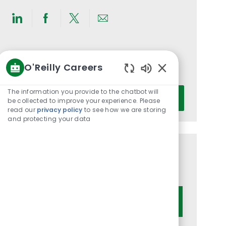
Share
Share
Share
Share
via
via
via
via
LinkedIn
Facebook
twitter
email
Get notified for similar jobs
O'Reilly Careers
You'll receive updates once a week
Enabled
Chatbot
Enter
The information you provide to the chatbot will
Activate
Sounds
be collected to improve your experience. Please
Email
read our
privacy policy
to see how we are storing
address
and protecting your data
(Required)
Get tailored job recommendations
based on your interests.
Get Started