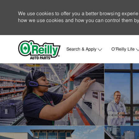
We use cookies to offer you a better browsing experie
how we use cookies and how you can control them by 
Search & Apply
O'Reilly Life
-