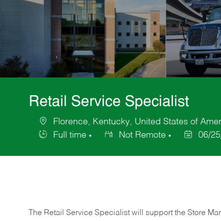
Retail Service Specialist
Florence, Kentucky, United States of Amer
Location
Full time
Not Remote
06/25
Job
Posted
Type
Date
The Retail Service Specialist will support the Store M