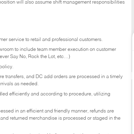
position will also assume shift management responsibilities
er service to retail and professional customers.
showroom to include team member execution on customer
Never Say No, Rock the Lot, etc…)
olicy.
tore transfers, and DC add orders are processed in a timely
rivals as needed.
ed efficiently and according to procedure, utilizing
ssed in an efficient and friendly manner, refunds are
 and returned merchandise is processed or staged in the