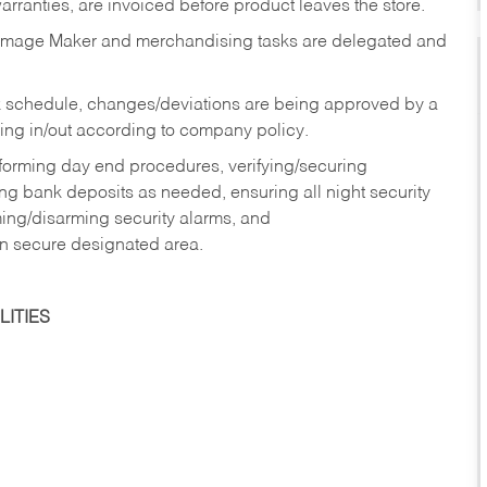
rranties, are invoiced before product leaves the store.
Image Maker and merchandising tasks are delegated and
 schedule, changes/deviations are being approved by a
g in/out according to company policy.
rforming day end procedures, verifying/securing
g bank deposits as needed, ensuring all night security
ming/disarming security alarms, and
in secure designated area.
ITIES