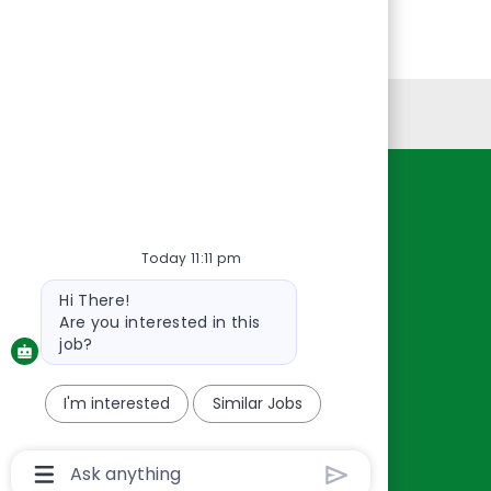
Personal Information
Resources
About Us
Today 11:11 pm
Contact Us
Bot
Hi There!
Careers
message
Are you interested in this
oreillyauto.com
job?
I'm interested
Similar Jobs
Chatbot
User