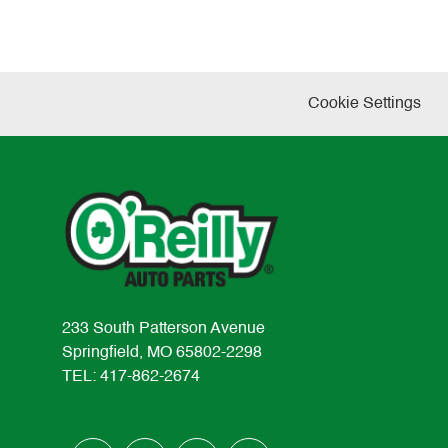
Cookie Settings
233 South Patterson Avenue
Springfield, MO 65802-2298
TEL: 417-862-2674