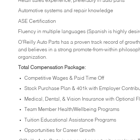
Retail sales experience, preferably in auto parts
Automotive systems and repair knowledge
ASE Certification
Fluency in multiple languages (Spanish is highly desi
O’Reilly Auto Parts has a proven track record of growth a
and believes in a strong promote-from-within philosop
organization.
Total Compensation Package:
Competitive Wages & Paid Time Off
Stock Purchase Plan & 401k with Employer Contribu
Medical, Dental, & Vision Insurance with Optional 
Team Member Health/Wellbeing Programs
Tuition Educational Assistance Programs
Opportunities for Career Growth