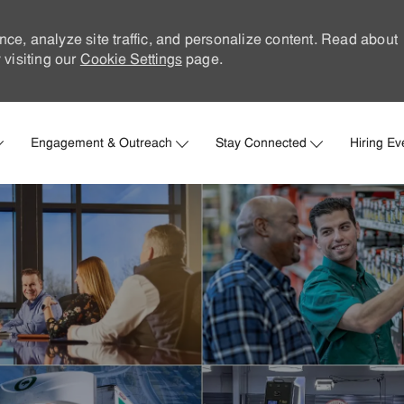
nce, analyze site traffic, and personalize content. Read about
visiting our
Cookie Settings
page.
Skip to main content
Engagement & Outreach
Stay Connected
Hiring Ev