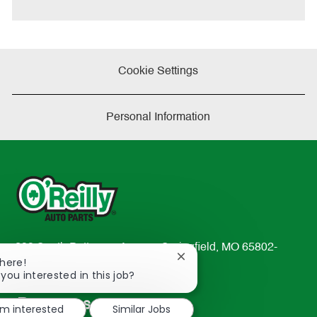
e
Cookie Settings
Personal Information
233 South Patterson Avenue Springfield, MO 65802-
Close
There!
2298
chatbot
 you interested in this job?
TEL: 417-862-2674
notification
Resources
'm interested
Similar Jobs