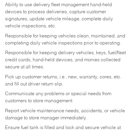
Ability to use delivery fleet management hand-held
devices to process deliveries, capture customer
signatures, update vehicle mileage, complete daily
vehicle inspections, etc.
Responsible for keeping vehicles clean, maintained, and
completing daily vehicle inspections prior to operating.
Responsible for keeping delivery vehicles, keys, fuel/fleet
credit cards, hand-held devices, and monies collected
secure at all times.
Pick up customer returns, i.e., new, warranty, cores, etc.
and fill out driver return slip.
Communicate any problems or special needs from
customers to store management.
Report vehicle maintenance needs, accidents, or vehicle
damage to store manager immediately.
Ensure fuel tank is filled and lock and secure vehicle at