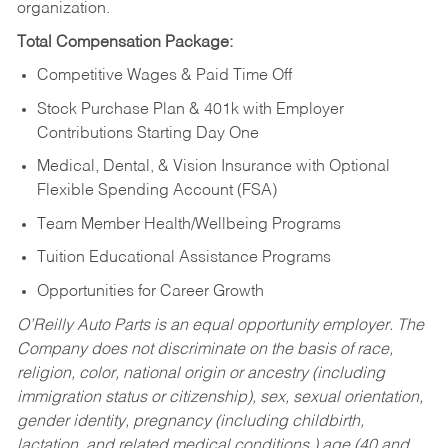
organization.
Total Compensation Package:
Competitive Wages & Paid Time Off
Stock Purchase Plan & 401k with Employer
Contributions Starting Day One
Medical, Dental, & Vision Insurance with Optional
Flexible Spending Account (FSA)
Team Member Health/Wellbeing Programs
Tuition Educational Assistance Programs
Opportunities for Career Growth
O’Reilly Auto Parts is an equal opportunity employer.
The
Company does not discriminate on the basis of race,
religion, color, national origin or ancestry (including
immigration status or citizenship), sex, sexual orientation,
gender identity, pregnancy (including childbirth,
lactation, and related medical conditions,) age (40 and