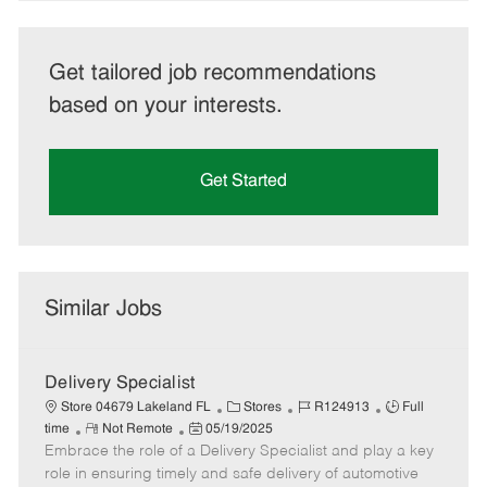
Get tailored job recommendations
based on your interests.
Get Started
Similar Jobs
Delivery Specialist
C
J
J
Store 04679 Lakeland FL
Stores
R124913
Full
R
P
a
o
o
time
Not Remote
05/19/2025
Embrace the role of a Delivery Specialist and play a key
e
o
t
b
b
m
s
e
I
T
role in ensuring timely and safe delivery of automotive