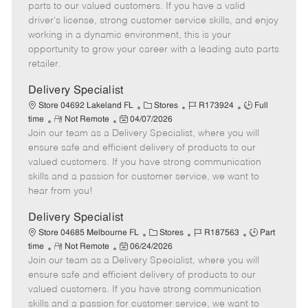
o
t
g
d
y
parts to our valued customers. If you have a valid
t
e
o
p
driver's license, strong customer service skills, and enjoy
e
d
r
e
working in a dynamic environment, this is your
D
y
opportunity to grow your career with a leading auto parts
a
retailer.
t
e
Delivery Specialist
C
J
J
Store 04692 Lakeland FL
Stores
R173924
Full
R
P
a
o
o
time
Not Remote
04/07/2026
Join our team as a Delivery Specialist, where you will
e
o
t
b
b
m
s
e
I
T
ensure safe and efficient delivery of products to our
o
t
g
d
y
valued customers. If you have strong communication
t
e
o
p
skills and a passion for customer service, we want to
e
d
r
e
hear from you!
D
y
a
Delivery Specialist
t
C
J
J
Store 04685 Melbourne FL
Stores
R187563
Part
e
R
P
a
o
o
time
Not Remote
06/24/2026
Join our team as a Delivery Specialist, where you will
e
o
t
b
b
m
s
e
I
T
ensure safe and efficient delivery of products to our
o
t
g
d
y
valued customers. If you have strong communication
t
e
o
p
skills and a passion for customer service, we want to