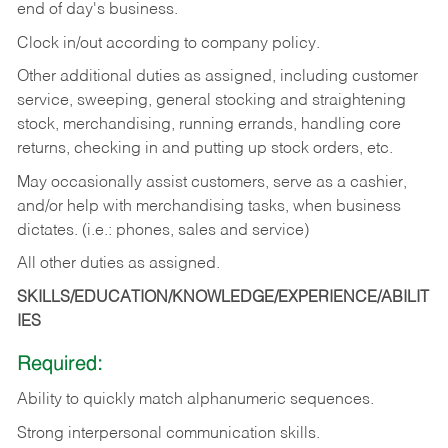
end of day's business.
Clock in/out according to company policy.
Other additional duties as assigned, including customer
service, sweeping, general stocking and straightening
stock, merchandising, running errands, handling core
returns, checking in and putting up stock orders, etc.
May occasionally assist customers, serve as a cashier,
and/or help with merchandising tasks, when business
dictates. (i.e.: phones, sales and service)
All other duties as assigned.
SKILLS/EDUCATION/KNOWLEDGE/EXPERIENCE/ABILIT
IES
Required:
Ability
to
quickly
match
alphanumeric
sequences.
Strong
interpersonal
communication
skills.