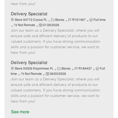
e
d
r
e
hear from you!
D
y
a
Delivery Specialist
t
C
J
J
Store 04710 Cocoa FL
Stores
R161467
Full time
e
R
P
a
o
o
Not Remote
01/26/2026
Join our team as a Delivery Specialist, where you will
e
o
t
b
b
m
s
e
I
T
ensure safe and efficient delivery of products to our
o
t
g
d
y
valued customers. If you have strong communication
t
e
o
p
skills and a passion for customer service, we want to
e
d
r
e
hear from you!
D
y
a
Delivery Specialist
t
C
J
J
Store 04326 Kissimmee FL
Stores
R184437
Full
e
R
P
a
o
o
time
Not Remote
06/03/2026
Join our team as a Delivery Specialist, where you will
e
o
t
b
b
m
s
e
I
T
ensure safe and efficient delivery of products to our
o
t
g
d
y
valued customers. If you have strong communication
t
e
o
p
skills and a passion for customer service, we want to
e
d
r
e
hear from you!
D
y
a
See more
t