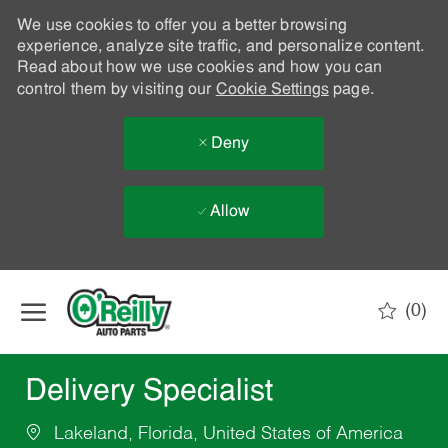
We use cookies to offer you a better browsing
experience, analyze site traffic, and personalize content.
Read about how we use cookies and how you can
control them by visiting our
Cookie Settings
page.
Deny
Allow
Skip to main content
(0)
-
Delivery Specialist
Lakeland, Florida, United States of America