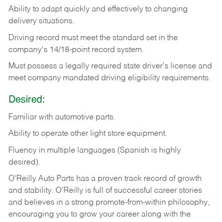
Ability
to
adapt
quickly
and
effectively
to
changing
delivery
situations.
Driving
record
must
meet
the standard set in the
company's 14/18-point record system.
Must possess a legally required state driver's license and
meet company mandated driving eligibility requirements.
Desired:
Familiar
with
automotive
parts.
Ability
to
operate other light store equipment.
Fluency in multiple languages (Spanish is highly
desired).
O’Reilly Auto Parts has a proven track record of growth
and stability. O’Reilly is full of successful career stories
and believes in a strong promote-from-within philosophy,
encouraging you to grow your career along with the