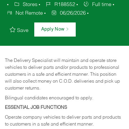
Stores
R188552
Full time
Not Remote
06/26/2026
Apply Now
Save
The Delivery Specialist will maintain and operate store
vehicles to deliver parts and/or products to professional
customers in a safe and efficient manner. This position
will also collect money on C.O.D. deliveries and pick up
customer returns.
Bilingual candidates encouraged to apply.
ESSENTIAL JOB FUNCTIONS
Operate company vehicles to deliver parts and products
to customers in a safe and efficient manner.