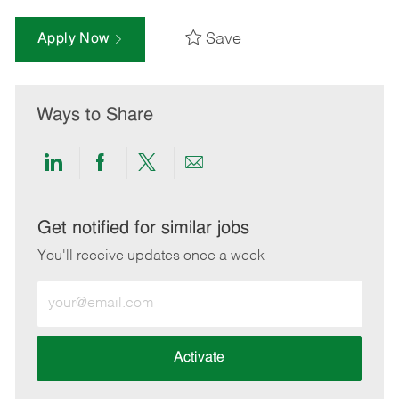
Save
Apply Now
Ways to Share
Share
Share
Share
Share
via
via
via
via
LinkedIn
Facebook
twitter
email
Get notified for similar jobs
You'll receive updates once a week
Enter
Email
address
(Required)
Activate