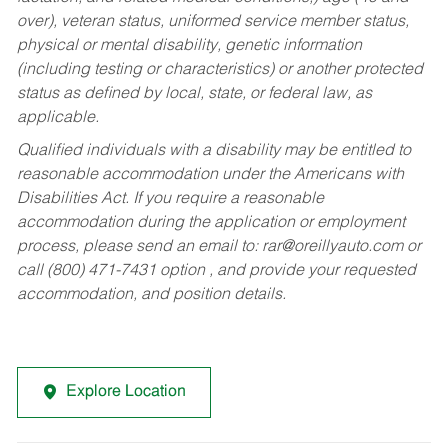
over), veteran status, uniformed service member status,
physical or mental disability, genetic information
(including testing or characteristics) or another protected
status as defined by local, state, or federal law, as
applicable.
Qualified individuals with a disability may be entitled to
reasonable accommodation under the Americans with
Disabilities Act. If you require a reasonable
accommodation during the application or employment
process, please send an email to:
rar@oreillyauto.com
or
call (800) 471-7431 option , and provide your requested
accommodation, and position details.
Explore Location