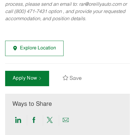
process, please send an email to:
rar@oreillyauto.com
or
call (800) 471-7431 option , and provide your requested
accommodation, and position details.
Explore Location
Save
Apply Now
Ways to Share
Share
Share
Share
Share
via
via
via
via