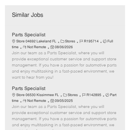
Similar Jobs
Parts Specialist
C
J
J
Store 04692 Lakeland FL
Stores
R195714
Full
R
P
a
o
o
time
Not Remote
08/06/2026
Join our team as a Parts Specialist, where you will
e
o
t
b
b
m
s
e
I
T
provide exceptional customer service and support store
o
t
g
d
y
management. If you have a passion for automotive parts
t
e
o
p
and enjoy multitasking in a fast-paced environment, we
e
d
r
e
want to hear from you!
D
y
a
Parts Specialist
t
C
J
J
Store 06530 Kissimmee FL
Stores
R142895
Part
e
R
P
a
o
o
time
Not Remote
09/05/2025
Join our team as a Parts Specialist, where you will
e
o
t
b
b
m
s
e
I
T
provide exceptional customer service and support store
o
t
g
d
y
management. If you have a passion for automotive parts
t
e
o
p
and enjoy multitasking in a fast-paced environment, we
e
d
r
e