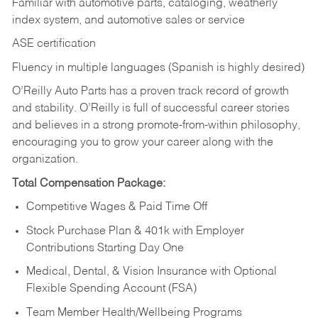
Familiar with automotive parts, cataloging, weatherly
index system, and automotive sales or
service
ASE certification
Fluency in multiple languages (Spanish is highly desired)
O’Reilly Auto Parts has a proven track record of growth
and stability. O’Reilly is full of successful career stories
and believes in a strong promote-from-within philosophy,
encouraging you to grow your career along with the
organization.
Total Compensation Package:
Competitive Wages & Paid Time Off
Stock Purchase Plan & 401k with Employer
Contributions Starting Day One
Medical, Dental, & Vision Insurance with Optional
Flexible Spending Account (FSA)
Team Member Health/Wellbeing Programs