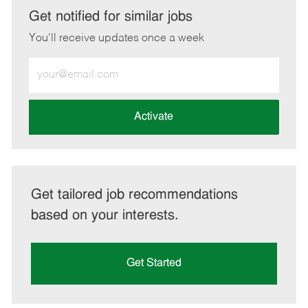
LinkedIn
Facebook
twitter
email
Get notified for similar jobs
You'll receive updates once a week
Enter
Email
address
(Required)
Activate
Get tailored job recommendations
based on your interests.
Get Started