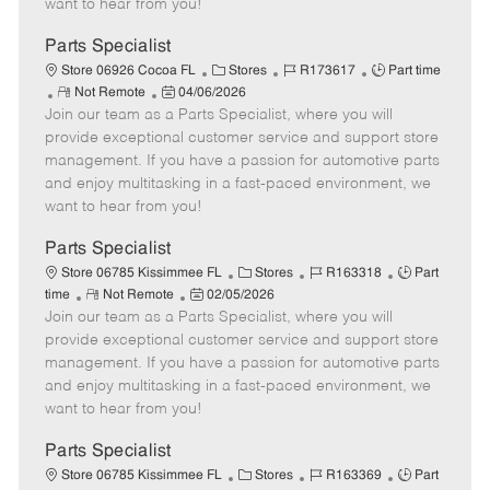
want to hear from you!
D
y
a
Parts Specialist
t
C
J
J
Store 06926 Cocoa FL
Stores
R173617
Part time
e
R
P
a
o
o
Not Remote
04/06/2026
Join our team as a Parts Specialist, where you will
e
o
t
b
b
m
s
e
I
T
provide exceptional customer service and support store
o
t
g
d
y
management. If you have a passion for automotive parts
t
e
o
p
and enjoy multitasking in a fast-paced environment, we
e
d
r
e
want to hear from you!
D
y
a
Parts Specialist
t
C
J
J
Store 06785 Kissimmee FL
Stores
R163318
Part
e
R
P
a
o
o
time
Not Remote
02/05/2026
Join our team as a Parts Specialist, where you will
e
o
t
b
b
m
s
e
I
T
provide exceptional customer service and support store
o
t
g
d
y
management. If you have a passion for automotive parts
t
e
o
p
and enjoy multitasking in a fast-paced environment, we
e
d
r
e
want to hear from you!
D
y
a
Parts Specialist
t
C
J
J
Store 06785 Kissimmee FL
Stores
R163369
Part