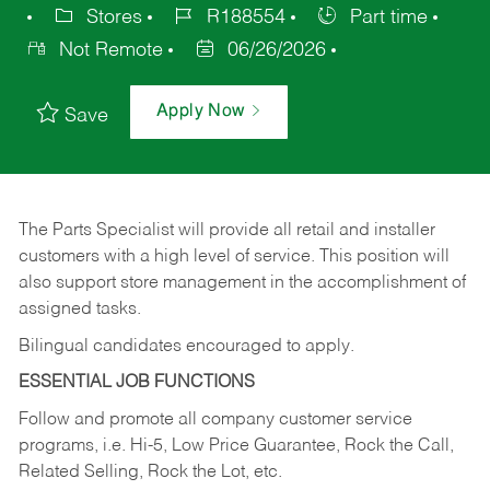
Stores
R188554
Part time
Not Remote
06/26/2026
Apply Now
Save
The Parts Specialist will provide all retail and installer
customers with a high level of service. This position will
also support store management in the accomplishment of
assigned tasks.
Bilingual candidates encouraged to apply.
ESSENTIAL JOB FUNCTIONS
Follow and promote all company customer service
programs, i.e. Hi-5, Low Price Guarantee, Rock the Call,
Related Selling, Rock the Lot, etc.