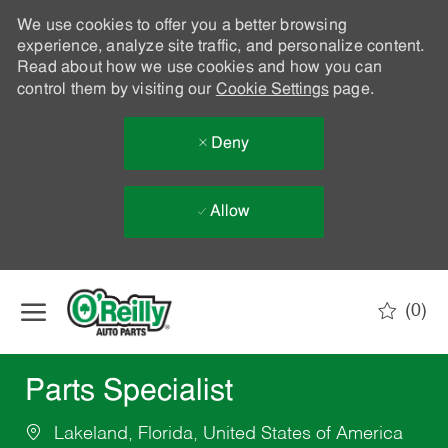
We use cookies to offer you a better browsing
experience, analyze site traffic, and personalize content.
Read about how we use cookies and how you can
control them by visiting our
Cookie Settings
page.
Deny
Allow
Skip to main content
(0)
-
Parts Specialist
Lakeland, Florida, United States of America