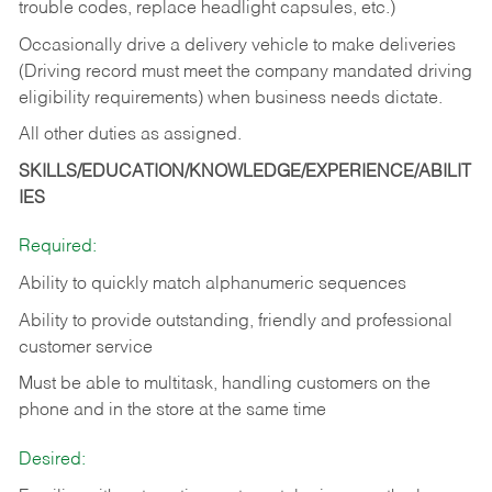
trouble codes, replace headlight capsules, etc.)
Occasionally drive a delivery vehicle to make deliveries
(Driving record must meet the company mandated driving
eligibility requirements) when business needs dictate.
All other duties as assigned.
SKILLS/EDUCATION/KNOWLEDGE/EXPERIENCE/ABILIT
IES
Required:
Ability to quickly match alphanumeric sequences
Ability to provide outstanding, friendly and
professional
customer service
Must be able to multitask, handling customers on the
phone and in the
store at the same time
Desired: