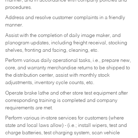
manner, and in accordance with company policies and
procedures.
Address and resolve customer complaints in a friendly
manner.
Assist with the completion of daily image maker, and
planogram updates, including freight receival, stocking
shelves, fronting and facing, cleaning, etc.
Perform various daily operational tasks, i.e., prepare new,
core, and warranty merchandise returns to be shipped to
the distribution center, assist with monthly stock
adjustments, inventory cycle counts, etc.
Operate brake lathe and other store test equipment after
corresponding training is completed and company
requirements are met.
Perform various in-store services for customers (where
state and local laws allow) - (i.e.; install wipers, test and
charge batteries, test charging system, scan vehicle