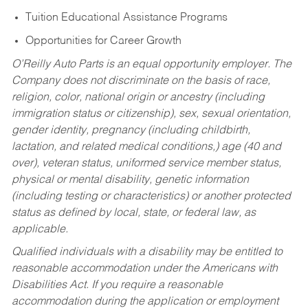
Tuition Educational Assistance Programs
Opportunities for Career Growth
O’Reilly Auto Parts is an equal opportunity employer.
The
Company does not discriminate on the basis of race,
religion, color, national origin or ancestry (including
immigration status or citizenship), sex, sexual orientation,
gender identity, pregnancy (including childbirth,
lactation, and related medical conditions,) age (40 and
over), veteran status, uniformed service member status,
physical or mental disability, genetic information
(including testing or characteristics) or another protected
status as defined by local, state, or federal law, as
applicable.
Qualified individuals with a disability may be entitled to
reasonable accommodation under the Americans with
Disabilities Act. If you require a reasonable
accommodation during the application or employment