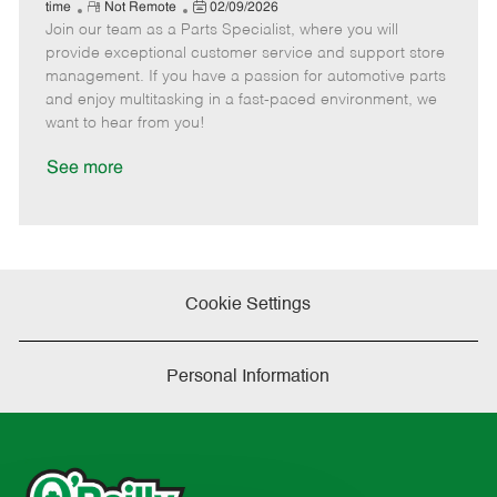
e
R
P
a
o
o
time
Not Remote
02/09/2026
Join our team as a Parts Specialist, where you will
e
o
t
b
b
m
s
e
I
T
provide exceptional customer service and support store
o
t
g
d
y
management. If you have a passion for automotive parts
t
e
o
p
and enjoy multitasking in a fast-paced environment, we
e
d
r
e
want to hear from you!
D
y
a
See more
t
e
Cookie Settings
Personal Information