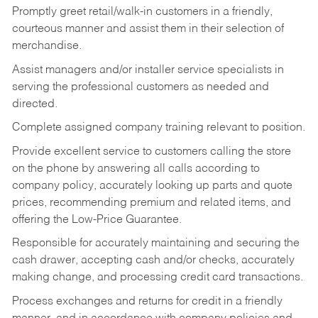
Promptly greet retail/walk-in customers in a friendly,
courteous manner and assist them in their selection of
merchandise.
Assist managers and/or installer service specialists in
serving the professional customers as needed and
directed.
Complete assigned company training relevant to position.
Provide excellent service to customers calling the store
on the phone by answering all calls according to
company policy, accurately looking up parts and quote
prices, recommending premium and related items, and
offering the Low-Price Guarantee.
Responsible for accurately maintaining and securing the
cash drawer, accepting cash and/or checks, accurately
making change, and processing credit card transactions.
Process exchanges and returns for credit in a friendly