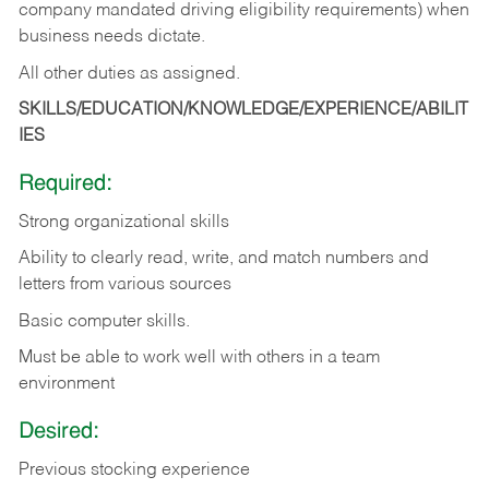
company mandated driving eligibility requirements) when
business needs dictate.
All other duties as assigned.
SKILLS/EDUCATION/KNOWLEDGE/EXPERIENCE/ABILIT
IES
Required:
Strong organizational skills
Ability to clearly read, write, and match numbers and
letters from various sources
Basic computer skills.
Must be able to work well with others in a team
environment
Desired:
Previous stocking experience