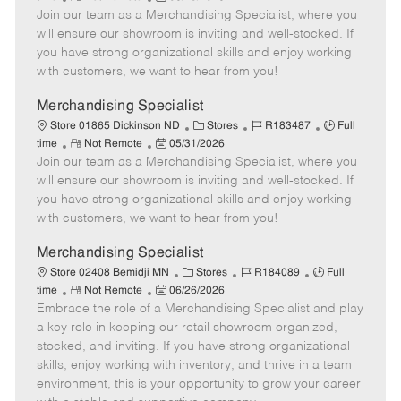
e
Join our team as a Merchandising Specialist, where you
e
o
t
b
b
m
s
e
I
T
will ensure our showroom is inviting and well-stocked. If
o
t
g
d
y
you have strong organizational skills and enjoy working
t
e
o
p
with customers, we want to hear from you!
e
d
r
e
D
y
Merchandising Specialist
a
C
J
J
Store 01865 Dickinson ND
Stores
R183487
Full
t
R
P
a
o
o
time
Not Remote
05/31/2026
e
Join our team as a Merchandising Specialist, where you
e
o
t
b
b
m
s
e
I
T
will ensure our showroom is inviting and well-stocked. If
o
t
g
d
y
you have strong organizational skills and enjoy working
t
e
o
p
with customers, we want to hear from you!
e
d
r
e
D
y
Merchandising Specialist
a
C
J
J
Store 02408 Bemidji MN
Stores
R184089
Full
t
R
P
a
o
o
time
Not Remote
06/26/2026
e
Embrace the role of a Merchandising Specialist and play
e
o
t
b
b
m
s
e
I
T
a key role in keeping our retail showroom organized,
o
t
g
d
y
stocked, and inviting. If you have strong organizational
t
e
o
p
skills, enjoy working with inventory, and thrive in a team
e
d
r
e
environment, this is your opportunity to grow your career
D
y