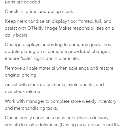
parts are needed.
Check in, price, and put up stock.
Keep merchandise on display floor fronted, full, and
assist with O’Reilly Image Maker responsibilities on a
daily basis.
Change displays according to company guidelines,
update planograms, complete price label changes,
ensure “sale” signs are in place, etc.
Remove all sale material when sale ends and restore
original pricing.
Assist with stock adjustments, cycle counts, and
overstock returns.
Work with manager to complete store weekly inventory
and merchandising tasks.
Occasionally serve as a cashier or drive a delivery
vehicle to make deliveries (Driving record must meet the