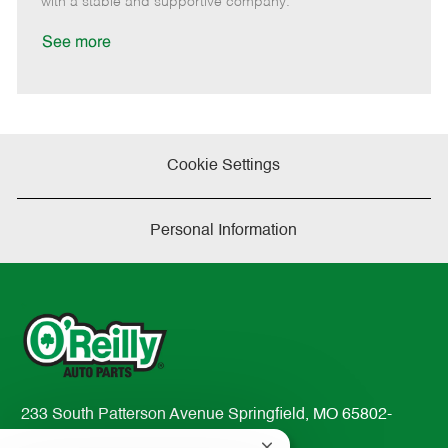
with a stable and supportive company.
a
t
See more
e
Cookie Settings
Personal Information
233 South Patterson Avenue Springfield, MO 65802-
2298