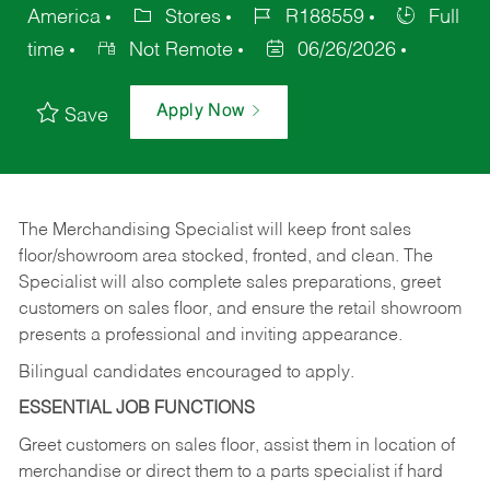
America
Stores
R188559
Full
time
Not Remote
06/26/2026
Apply Now
Save
The Merchandising Specialist will keep front sales
floor/showroom area stocked, fronted, and clean. The
Specialist will also complete sales preparations, greet
customers on sales floor, and ensure the retail showroom
presents a professional and inviting appearance.
Bilingual candidates encouraged to apply.
ESSENTIAL JOB FUNCTIONS
Greet customers on sales floor, assist them in location of
merchandise or direct them to a parts specialist if hard