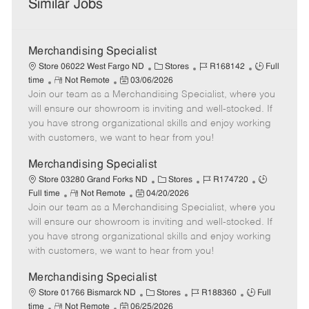
Similar Jobs
Merchandising Specialist
C
J
J
Store 06022 West Fargo ND
Stores
R168142
Full
R
P
a
o
o
time
Not Remote
03/06/2026
Join our team as a Merchandising Specialist, where you
e
o
t
b
b
m
s
e
I
T
will ensure our showroom is inviting and well-stocked. If
o
t
g
d
y
you have strong organizational skills and enjoy working
t
e
o
p
with customers, we want to hear from you!
e
d
r
e
D
y
Merchandising Specialist
a
C
J
J
Store 03280 Grand Forks ND
Stores
R174720
t
R
P
a
o
o
Full time
Not Remote
04/20/2026
e
Join our team as a Merchandising Specialist, where you
e
o
t
b
b
m
s
e
I
T
will ensure our showroom is inviting and well-stocked. If
o
t
g
d
y
you have strong organizational skills and enjoy working
t
e
o
p
with customers, we want to hear from you!
e
d
r
e
D
y
Merchandising Specialist
a
C
J
J
Store 01766 Bismarck ND
Stores
R188360
Full
t
R
P
a
o
o
time
Not Remote
06/25/2026