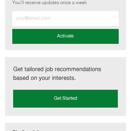
You'll receive updates once a week
Enter
Email
address
(Required)
Activate
Get tailored job recommendations
based on your interests.
Get Started