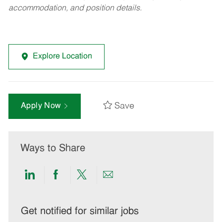
accommodation, and position details.
Explore Location
Save
Apply Now
Ways to Share
Share
Share
Share
Share
via
via
via
via
LinkedIn
Facebook
twitter
email
Get notified for similar jobs