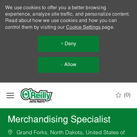
We use cookies to offer you a better browsing
experience, analyze site traffic, and personalize content.
Read about how we use cookies and how you can
control them by visiting our
Cookie Settings
page.
Deny
Allow
Skip to main content
(0)
-
Merchandising Specialist
Grand Forks, North Dakota, United States of