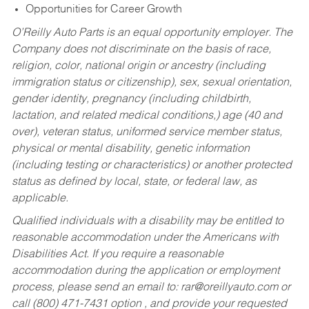
Opportunities for Career Growth
O’Reilly Auto Parts is an equal opportunity employer.
The
Company does not discriminate on the basis of race,
religion, color, national origin or ancestry (including
immigration status or citizenship), sex, sexual orientation,
gender identity, pregnancy (including childbirth,
lactation, and related medical conditions,) age (40 and
over), veteran status, uniformed service member status,
physical or mental disability, genetic information
(including testing or characteristics) or another protected
status as defined by local, state, or federal law, as
applicable.
Qualified individuals with a disability may be entitled to
reasonable accommodation under the Americans with
Disabilities Act. If you require a reasonable
accommodation during the application or employment
process, please send an email to:
rar@oreillyauto.com
or
call (800) 471-7431 option , and provide your requested