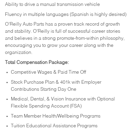
Ability to drive a manual transmission vehicle
Fluency in multiple languages (Spanish is highly desired)
O’Reilly Auto Parts has a proven track record of growth
and stability. O’Reilly is full of successful career stories
and believes in a strong promote-from-within philosophy,
encouraging you to grow your career along with the
organization.
Total Compensation Package:
Competitive Wages & Paid Time Off
Stock Purchase Plan & 401k with Employer
Contributions Starting Day One
Medical, Dental, & Vision Insurance with Optional
Flexible Spending Account (FSA)
Team Member Health/Wellbeing Programs
Tuition Educational Assistance Programs