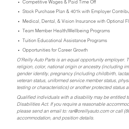
Competitive Wages & Paid Time Off
Stock Purchase Plan & 401k with Employer Contribu
Medical, Dental, & Vision Insurance with Optional 
Team Member Health/Wellbeing Programs
Tuition Educational Assistance Programs
Opportunities for Career Growth
O’Reilly Auto Parts is an equal opportunity employer.
T
religion, color, national origin or ancestry (including im
gender identity, pregnancy (including childbirth, lacta
veteran status, uniformed service member status, physic
testing or characteristics) or another protected status a
Qualified individuals with a disability may be entitl
Disabilities Act. If you require a reasonable accommo
please send an email to:
rar@oreillyauto.com
or call (
accommodation, and position details.