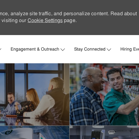
nce, analyze site traffic, and personalize content. Read about
visiting our
Cookie Settings
page.
Skip to main content
Engagement & Outreach
Stay Connected
Hiring Ev