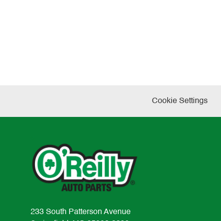
Cookie Settings
233 South Patterson Avenue