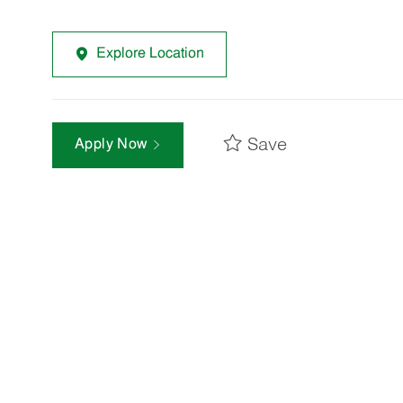
Explore Location
Save
Apply Now