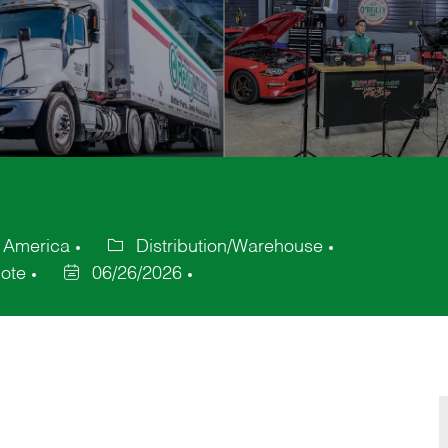
f America
Distribution/Warehouse
Category
ote
06/26/2026
Posted
Date