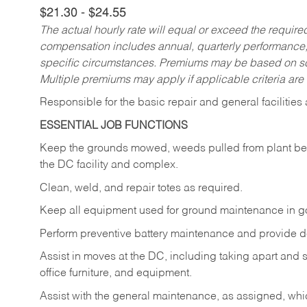
$21.30 - $24.55
The actual hourly rate will equal or exceed the requir
compensation includes annual, quarterly performance,
specific circumstances. Premiums may be based on sche
Multiple premiums may apply if applicable criteria are
Responsible for the basic repair and general faciliti
ESSENTIAL JOB FUNCTIONS
Keep the grounds mowed, weeds pulled from plant beds,
the DC facility and complex.
Clean, weld, and repair totes as required.
Keep all equipment used for ground maintenance in g
Perform preventive battery maintenance and provide de
Assist in moves at the DC, including taking apart and 
office furniture, and equipment.
Assist with the general maintenance, as assigned, which