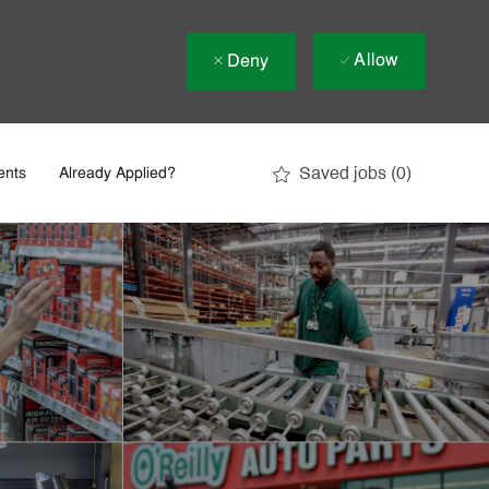
Allow
Deny
Saved jobs
(0)
ents
Already Applied?