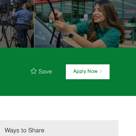
Save
Apply Now
Ways to Share