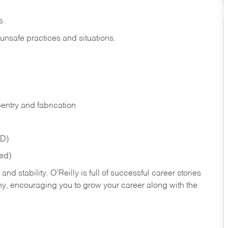
s.
 unsafe practices and situations.
entry and fabrication
ED)
red)
nd stability. O’Reilly is full of successful career stories
hy, encouraging you to grow your career along with the