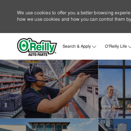
We use cookies to offer you a better browsing experie
how we use cookies and how you can control them by 
Search & Apply
O'Reilly Life
-