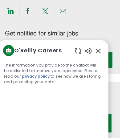
Share
Share
Share
Share
via
via
via
via
LinkedIn
Facebook
twitter
email
Get notified for similar jobs
You'll receive updates once a week
O'Reilly Careers
Enter
Enabled
Activate
Email
Chatbot
The information you provide to the chatbot will
Sounds
address
be collected to improve your experience. Please
read our
privacy policy
to see how we are storing
(Required)
and protecting your data
Get tailored job recommendations
based on your interests.
Get Started