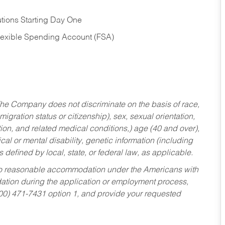
tions Starting Day One
Flexible Spending Account (FSA)
he Company does not discriminate on the basis of race,
migration status or citizenship), sex, sexual orientation,
tion, and related medical conditions,) age (40 and over),
al or mental disability, genetic information (including
s defined by local, state, or federal law, as applicable.
ed to reasonable accommodation under the Americans with
dation during the application or employment process,
800) 471-7431 option 1, and provide your requested