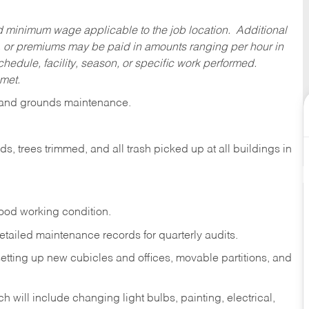
ed minimum wage applicable to the job location. Additional
 or premiums may be paid in amounts ranging per hour in
dule, facility, season, or specific work performed.
 met.
es and grounds maintenance.
 trees trimmed, and all trash picked up at all buildings in
ood working condition.
tailed maintenance records for quarterly audits.
setting up new cubicles and offices, movable partitions, and
 will include changing light bulbs, painting, electrical,