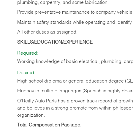
plumbing, carpentry, and some fabrication.
Provide preventative maintenance to company vehicle
Maintain safety standards while operating and identify
All other duties as assigned.
SKILLS/EDUCATION/EXPERIENCE
Required:
Working knowledge of basic electrical, plumbing, carp
Desired:
High school diploma or general education degree (G
Fluency in multiple languages (Spanish is highly desi
O’Reilly Auto Parts has a proven track record of growth a
and believes in a strong promote-from-within philosop
organization.
Total Compensation Package: