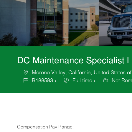
DC Maintenance Specialist I
Moreno Valley, California, United States o
Location
R188583
Full time
Not Rem
Job
Job
Id
Type
Compensation Pay Range: