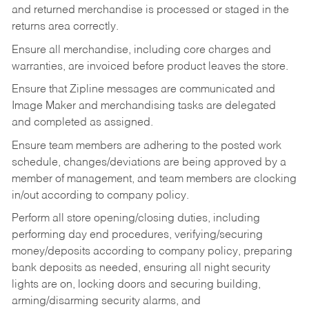
and returned merchandise is processed or staged in the
returns area correctly.
Ensure all merchandise, including core charges and
warranties, are invoiced before product leaves the store.
Ensure that Zipline messages are communicated and
Image Maker and merchandising tasks are delegated
and completed as assigned.
Ensure team members are adhering to the posted work
schedule, changes/deviations are being approved by a
member of management, and team members are clocking
in/out according to company policy.
Perform all store opening/closing duties, including
performing day end procedures, verifying/securing
money/deposits according to company policy, preparing
bank deposits as needed, ensuring all night security
lights are on, locking doors and securing building,
arming/disarming security alarms, and