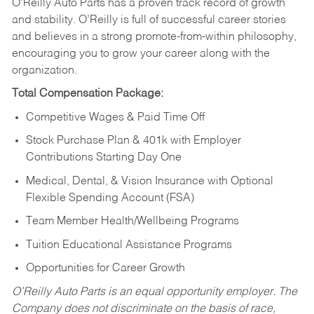
O’Reilly Auto Parts has a proven track record of growth
and stability. O’Reilly is full of successful career stories
and believes in a strong promote-from-within philosophy,
encouraging you to grow your career along with the
organization.
Total Compensation Package:
Competitive Wages & Paid Time Off
Stock Purchase Plan & 401k with Employer
Contributions Starting Day One
Medical, Dental, & Vision Insurance with Optional
Flexible Spending Account (FSA)
Team Member Health/Wellbeing Programs
Tuition Educational Assistance Programs
Opportunities for Career Growth
O’Reilly Auto Parts is an equal opportunity employer.
The
Company does not discriminate on the basis of race,