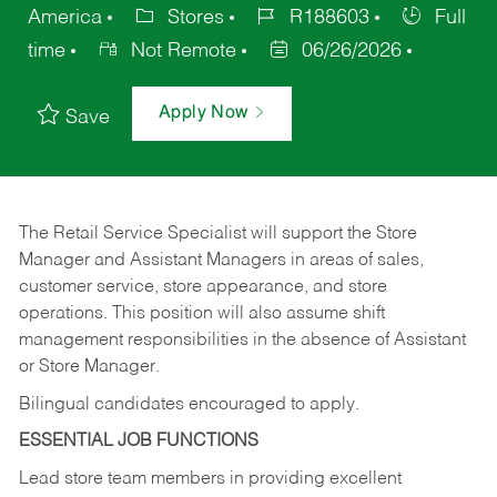
America
Stores
R188603
Full
time
Not Remote
06/26/2026
Apply Now
Save
The Retail Service Specialist will support the Store
Manager and Assistant Managers in areas of sales,
customer service, store appearance, and store
operations. This position will also assume shift
management responsibilities in the absence of Assistant
or Store Manager.
Bilingual candidates encouraged to apply.
ESSENTIAL JOB FUNCTIONS
Lead store team members in providing excellent