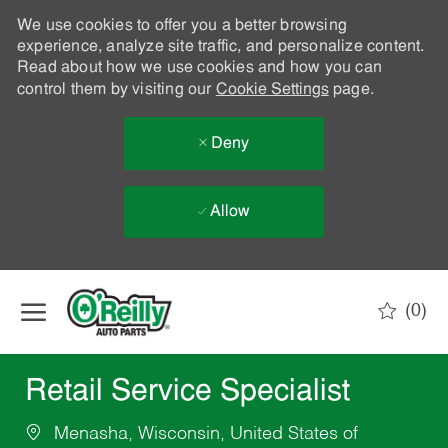
We use cookies to offer you a better browsing
experience, analyze site traffic, and personalize content.
Read about how we use cookies and how you can
control them by visiting our
Cookie Settings
page.
Deny
Allow
Skip to main content
(0)
-
Retail Service Specialist
Menasha, Wisconsin, United States of