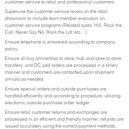
customer service to retail and professional customers.
Supervise the customer service levels on the retail
showroom to include team member execution on
customer service programs (Related sales, Hi5, Rock the
Call, Never Say No, Rock the Lot, etc…)
Ensure telephone is answered according to company
policy.
Ensure all buy online/ship to store, hub and store to store
transfers, and DC add orders are processed in a timely
manner and customers are contacted upon shipment
arrivals as needed.
Ensure special orders and outside purchases are
handled efficiently and according to procedure, utilizing
electronic outside purchase order ledger.
Ensure retail customer returns and exchanges are
processed in an efficient and friendly manner, refunds are
issued accurately using the correct payment methods,