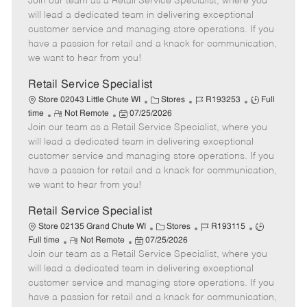
Join our team as a Retail Service Specialist, where you
e
o
t
b
b
m
s
e
I
T
will lead a dedicated team in delivering exceptional
o
t
g
d
y
customer service and managing store operations. If you
t
e
o
p
have a passion for retail and a knack for communication,
e
d
r
e
we want to hear from you!
D
y
a
Retail Service Specialist
t
C
J
J
Store 02043 Little Chute WI
Stores
R193253
Full
e
R
P
a
o
o
time
Not Remote
07/25/2026
Join our team as a Retail Service Specialist, where you
e
o
t
b
b
m
s
e
I
T
will lead a dedicated team in delivering exceptional
o
t
g
d
y
customer service and managing store operations. If you
t
e
o
p
have a passion for retail and a knack for communication,
e
d
r
e
we want to hear from you!
D
y
a
Retail Service Specialist
t
C
J
J
Store 02135 Grand Chute WI
Stores
R193115
e
R
P
a
o
o
Full time
Not Remote
07/25/2026
Join our team as a Retail Service Specialist, where you
e
o
t
b
b
m
s
e
I
T
will lead a dedicated team in delivering exceptional
o
t
g
d
y
customer service and managing store operations. If you
t
e
o
p
have a passion for retail and a knack for communication,