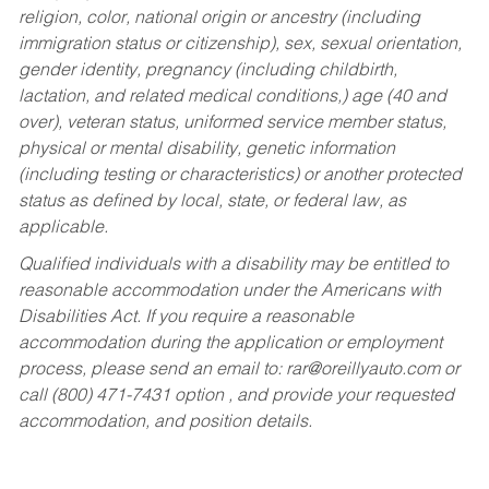
religion, color, national origin or ancestry (including
immigration status or citizenship), sex, sexual orientation,
gender identity, pregnancy (including childbirth,
lactation, and related medical conditions,) age (40 and
over), veteran status, uniformed service member status,
physical or mental disability, genetic information
(including testing or characteristics) or another protected
status as defined by local, state, or federal law, as
applicable.
Qualified individuals with a disability may be entitled to
reasonable accommodation under the Americans with
Disabilities Act. If you require a reasonable
accommodation during the application or employment
process, please send an email to:
rar@oreillyauto.com
or
call (800) 471-7431 option , and provide your requested
accommodation, and position details.