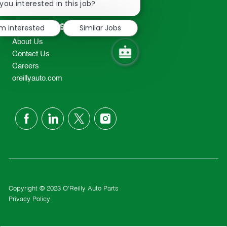
chatbot
you interested in this job?
TEL: 417-862-2674
notification
Resources
'm interested
Similar Jobs
About Us
Contact Us
Careers
oreillyauto.com
follow
us
Separator
Copyright © 2023 O'Reilly Auto Parts
Privacy Policy