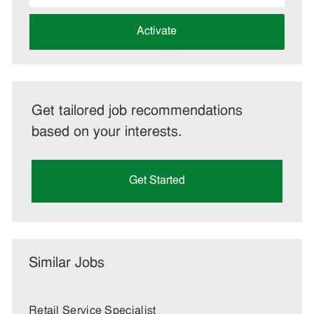
address
(Required)
Activate
Get tailored job recommendations
based on your interests.
Get Started
Similar Jobs
Retail Service Specialist