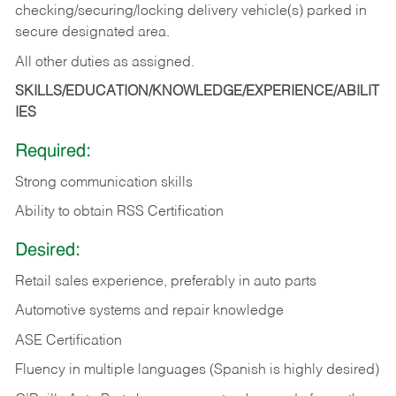
checking/securing/locking delivery vehicle(s) parked in
secure designated area.
All other duties as assigned.
SKILLS/EDUCATION/KNOWLEDGE/EXPERIENCE/ABILIT
IES
Required:
Strong communication skills
Ability to obtain RSS Certification
Desired:
Retail sales experience, preferably in auto parts
Automotive systems and repair knowledge
ASE Certification
Fluency in multiple languages (Spanish is highly desired)