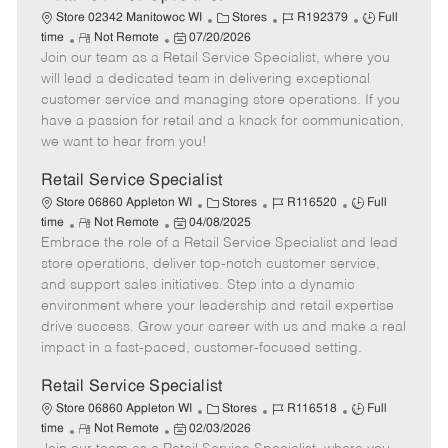
C
J
J
Store 02342 Manitowoc WI
Stores
R192379
Full
R
P
a
o
o
time
Not Remote
07/20/2026
Join our team as a Retail Service Specialist, where you
e
o
t
b
b
m
s
e
I
T
will lead a dedicated team in delivering exceptional
o
t
g
d
y
customer service and managing store operations. If you
t
e
o
p
have a passion for retail and a knack for communication,
e
d
r
e
we want to hear from you!
D
y
a
Retail Service Specialist
t
C
J
J
Store 06860 Appleton WI
Stores
R116520
Full
e
R
P
a
o
o
time
Not Remote
04/08/2025
Embrace the role of a Retail Service Specialist and lead
e
o
t
b
b
m
s
e
I
T
store operations, deliver top-notch customer service,
o
t
g
d
y
and support sales initiatives. Step into a dynamic
t
e
o
p
environment where your leadership and retail expertise
e
d
r
e
drive success. Grow your career with us and make a real
D
y
impact in a fast-paced, customer-focused setting.
a
t
Retail Service Specialist
e
C
J
J
Store 06860 Appleton WI
Stores
R116518
Full
R
P
a
o
o
time
Not Remote
02/03/2026