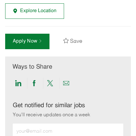
Explore Location
Save
Apply Now
Ways to Share
Share
Share
Share
Share
via
via
via
via
LinkedIn
Facebook
twitter
email
Get notified for similar jobs
You'll receive updates once a week
Enter
Email