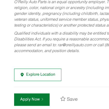
O’Reilly Auto Parts is an equal opportunity employer.
T
religion, color, national origin or ancestry (including im
gender identity, pregnancy (including childbirth, lacta
veteran status, uniformed service member status, physic
testing or characteristics) or another protected status a
Qualified individuals with a disability may be entitl
Disabilities Act. If you require a reasonable accommo
please send an email to:
rar@oreillyauto.com
or call (
accommodation, and position details.
Explore Location
Save
Apply Now