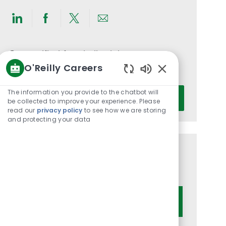
Share
Share
Share
Share
via
via
via
via
LinkedIn
Facebook
twitter
email
Get notified for similar jobs
O'Reilly Careers
You'll receive updates once a week
Enabled
Chatbot
Enter
The information you provide to the chatbot will
Activate
Sounds
be collected to improve your experience. Please
Email
read our
privacy policy
to see how we are storing
address
and protecting your data
(Required)
Get tailored job recommendations
based on your interests.
Get Started