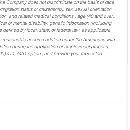
he Company does not discriminate on the basis of race,
migration status or citizenship), sex, sexual orientation,
tion, and related medical conditions,) age (40 and over),
al or mental disability, genetic information (including
s defined by local, state, or federal law, as applicable.
ed to reasonable accommodation under the Americans with
dation during the application or employment process,
800) 471-7431 option , and provide your requested