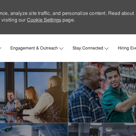
nce, analyze site traffic, and personalize content. Read about
visiting our
Cookie Settings
page.
Skip to main content
Engagement & Outreach
Stay Connected
Hiring Ev