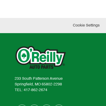
Cookie Settings
233 South Patterson Avenue
Springfield, MO 65802-2298
TEL: 417-862-2674