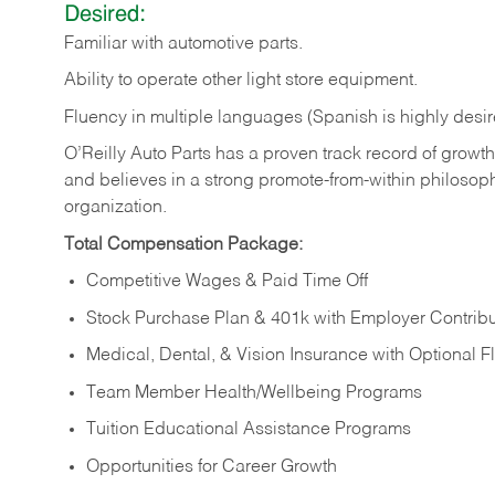
Desired:
Familiar
with
automotive
parts.
Ability
to
operate other light store equipment.
Fluency in multiple languages (Spanish is highly desir
O’Reilly Auto Parts has a proven track record of growth a
and believes in a strong promote-from-within philosop
organization.
Total Compensation Package:
Competitive Wages & Paid Time Off
Stock Purchase Plan & 401k with Employer Contribu
Medical, Dental, & Vision Insurance with Optional 
Team Member Health/Wellbeing Programs
Tuition Educational Assistance Programs
Opportunities for Career Growth