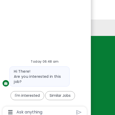
Personal Information
Resources
About Us
Today 06:48 am
Contact Us
Bot
Hi There!
Careers
message
Are you interested in this
oreillyauto.com
job?
I'm interested
Similar Jobs
Chatbot
User