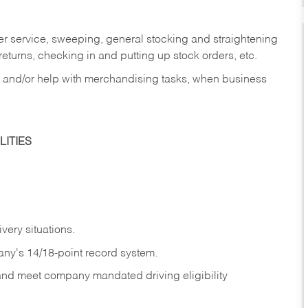
er service, sweeping, general stocking and straightening
eturns, checking in and putting up stock orders, etc.
, and/or help with merchandising tasks, when business
ITIES
ivery
situations.
any's 14/18-point record system.
 and meet company mandated driving eligibility