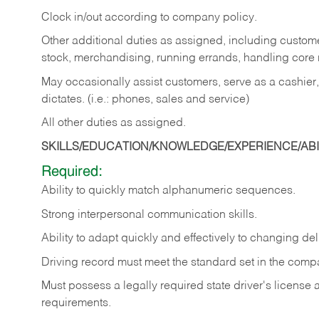
Clock in/out according to company policy.
Other additional duties as assigned, including custom
stock, merchandising, running errands, handling core r
May occasionally assist customers, serve as a cashier
dictates. (i.e.: phones, sales and service)
All other duties as assigned.
SKILLS/EDUCATION/KNOWLEDGE/EXPERIENCE/ABIL
Required:
Ability
to
quickly
match
alphanumeric
sequences.
Strong
interpersonal
communication
skills.
Ability
to
adapt
quickly
and
effectively
to
changing
del
Driving
record
must
meet
the standard set in the comp
Must possess a legally required state driver's license
requirements.