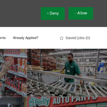
Allow
Deny
Saved jobs
(0)
ents
Already Applied?