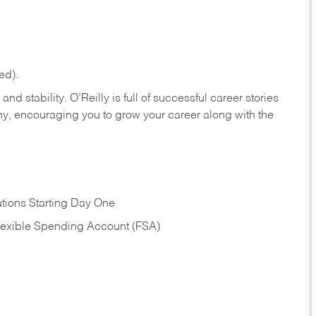
ed).
nd stability. O’Reilly is full of successful career stories
hy, encouraging you to grow your career along with the
tions Starting Day One
Flexible Spending Account (FSA)