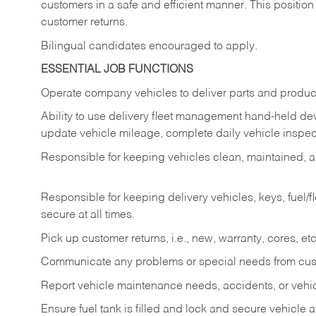
customers in a safe and efficient manner. This position
customer returns.
Bilingual candidates encouraged to apply.
ESSENTIAL JOB FUNCTIONS
Operate company vehicles to deliver parts and product
Ability to use delivery fleet management hand-held dev
update vehicle mileage, complete daily vehicle inspect
Responsible for keeping vehicles clean, maintained, an
Responsible for keeping delivery vehicles, keys, fuel/
secure at all times.
Pick up customer returns, i.e., new, warranty, cores, etc. 
Communicate any problems or special needs from cu
Report vehicle maintenance needs, accidents, or veh
Ensure fuel tank is filled and lock and secure vehicle 