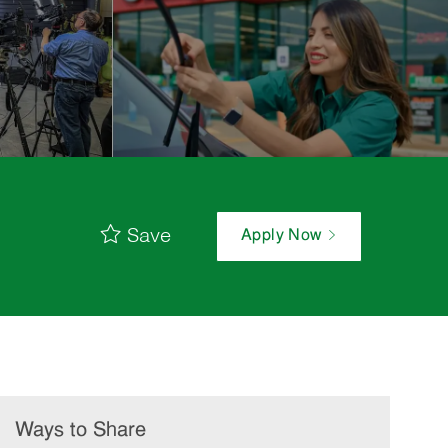
Save
Apply Now
Ways to Share