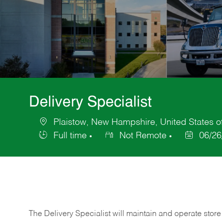
Delivery Specialist
Plaistow, New Hampshire, United States o
Location
Full time
Not Remote
06/26
Job
Posted
Type
Date
The Delivery Specialist will maintain and operate store