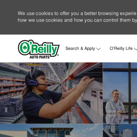
We use cookies to offer you a better browsing experie
how we use cookies and how you can control them by 
Search & Apply
O'Reilly Life
-