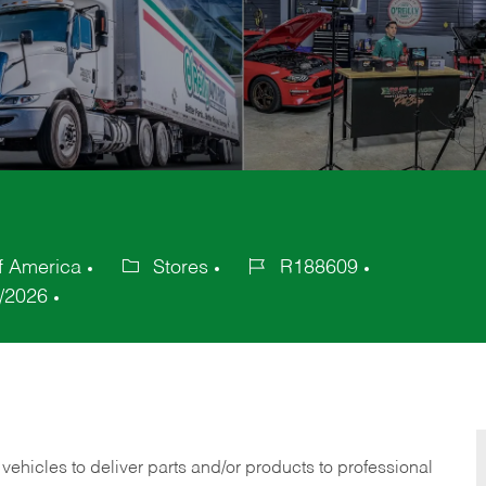
f America
Stores
R188609
Category
Job
/2026
Id
 vehicles to deliver parts and/or products to professional