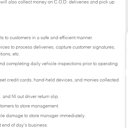
 will also collect money on C.O.D. deliveries and pick up
s to customers in a safe and efficient manner.
ices to process deliveries, capture customer signatures,
ions, etc.
d completing daily vehicle inspections prior to operating.
fleet credit cards, hand-held devices, and monies collected
and fill out driver return slip.
stomers to store management.
icle damage to store manager immediately.
at end of day's business.