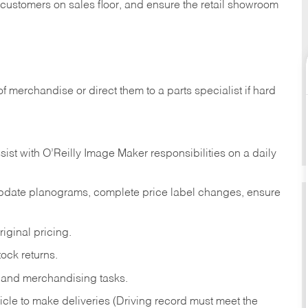
t customers on sales floor, and ensure the retail showroom
of merchandise or direct them to a parts specialist if hard
sist with O’Reilly Image Maker responsibilities on a daily
pdate planograms, complete price label changes, ensure
iginal pricing.
ock returns.
 and merchandising tasks.
icle to make deliveries (Driving record must meet the