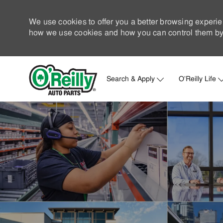
We use cookies to offer you a better browsing experie
how we use cookies and how you can control them by 
Search & Apply
O'Reilly Life
-