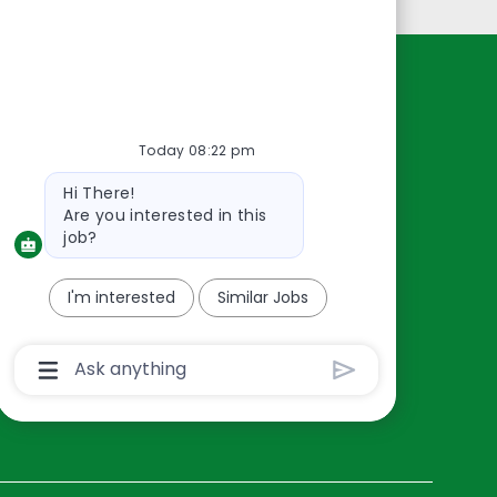
Resources
About Us
Today 08:22 pm
Contact Us
Bot
Hi There!
Careers
message
Are you interested in this
oreillyauto.com
job?
I'm interested
Similar Jobs
Chatbot
User
Input
Box
With
Send
Button