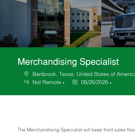
Merchandising Specialist
Benbrook, Texas, United States of Americ
Location
Not Remote
06/26/2026
Posted
Date
The Merchandising Specialist will keep front sales flo