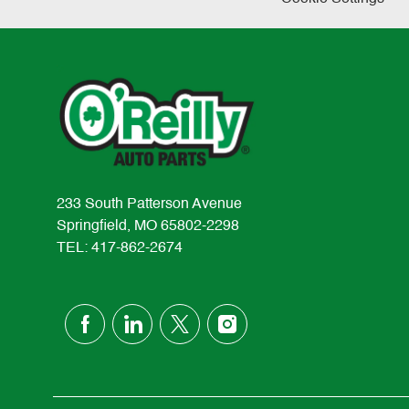
233 South Patterson Avenue
Springfield, MO 65802-2298
TEL: 417-862-2674
follow
us
Separator