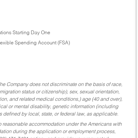
tions Starting Day One
Flexible Spending Account (FSA)
he Company does not discriminate on the basis of race,
migration status or citizenship), sex, sexual orientation,
tion, and related medical conditions,) age (40 and over),
al or mental disability, genetic information (including
s defined by local, state, or federal law, as applicable.
ed to reasonable accommodation under the Americans with
dation during the application or employment process,