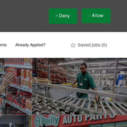
Allow
Deny
Saved jobs
(0)
ents
Already Applied?