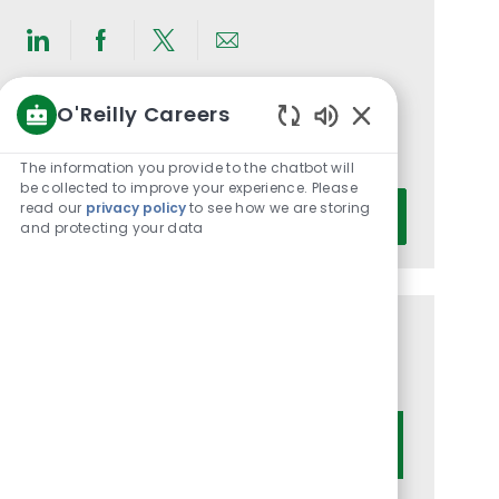
Share
Share
Share
Share
via
via
via
via
O'Reilly Careers
LinkedIn
Facebook
twitter
email
Get notified for similar jobs
Enabled
You'll receive updates once a week
Chatbot
The information you provide to the chatbot will
Sounds
be collected to improve your experience. Please
Enter
read our
privacy policy
to see how we are storing
Activate
and protecting your data
Email
address
(Required)
Get tailored job recommendations
based on your interests.
Get Started