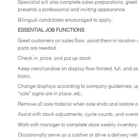
Specialist will also complete sales preparations, gree
presents a professional and inviting appearance.
Bilingual candidates encouraged to apply.
ESSENTIAL JOB FUNCTIONS
Greet customers on sales floor, assist them in location 
parts are needed.
Check in, price, and put up stock.
Keep merchandise on display floor fronted, full, and as
basis.
Change displays according to company guidelines, u
“sale” signs are in place, etc.
Remove all sale material when sale ends and restore or
Assist with stock adjustments, cycle counts, and overst
Work with manager to complete store weekly inventory
Occasionally serve as a cashier or drive a delivery veh