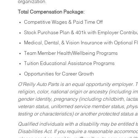
organization.
Total Compensation Package:
Competitive Wages & Paid Time Off
Stock Purchase Plan & 401k with Employer Contribu
Medical, Dental, & Vision Insurance with Optional 
Team Member Health/Wellbeing Programs
Tuition Educational Assistance Programs
Opportunities for Career Growth
O’Reilly Auto Parts is an equal opportunity employer.
T
religion, color, national origin or ancestry (including im
gender identity, pregnancy (including childbirth, lacta
veteran status, uniformed service member status, physic
testing or characteristics) or another protected status a
Qualified individuals with a disability may be entitl
Disabilities Act. If you require a reasonable accommo