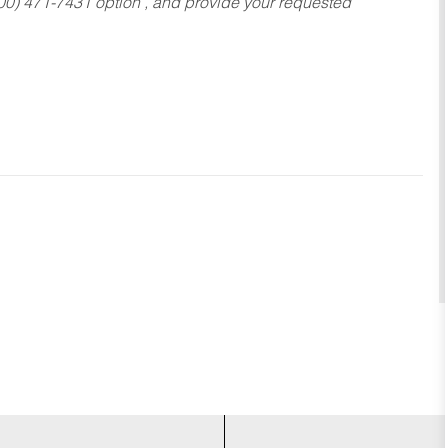
800) 471-7431 option , and provide your requested