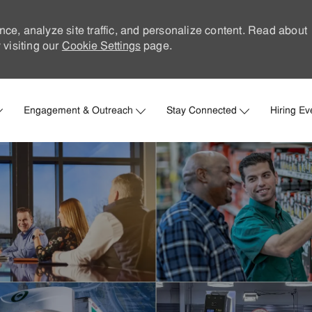
nce, analyze site traffic, and personalize content. Read about
visiting our
Cookie Settings
page.
Skip to main content
Engagement & Outreach
Stay Connected
Hiring Ev