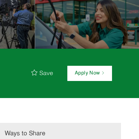
Save
Apply Now
Ways to Share