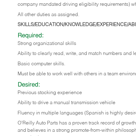
company mandated driving eligibility requirements) w
All other duties as assigned.
SKILLS/EDUCATION/KNOWLEDGE/EXPERIENCE/ABIL
Required:
Strong organizational skills
Ability to clearly read, write, and match numbers and l
Basic computer skills.
Must be able to work well with others in a team enviro
Desired:
Previous stocking experience
Ability to drive a manual transmission vehicle
Fluency in multiple languages (Spanish is highly desi
O’Reilly Auto Parts has a proven track record of growth a
and believes in a strong promote-from-within philosop