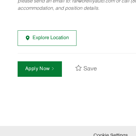
please send an email to:
rar@oreillyauto.com
or call (
accommodation, and position details.
Explore Location
Save
Apply Now
Cookie Settings