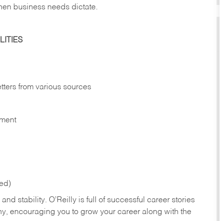
hen business needs dictate.
ITIES
etters from various sources
nment
red)
nd stability. O’Reilly is full of successful career stories
hy, encouraging you to grow your career along with the