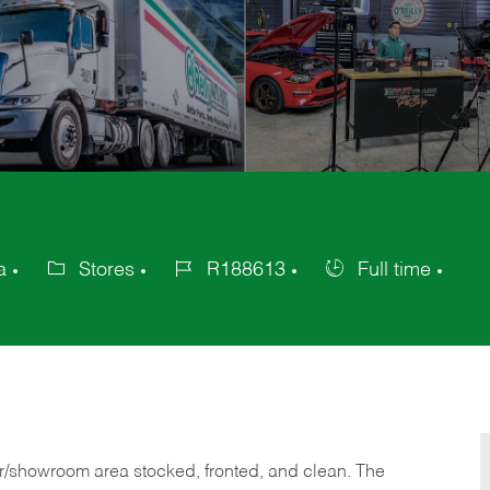
a
Stores
R188613
Full time
Category
Job
Job
Id
Type
or/showroom area stocked, fronted, and clean. The