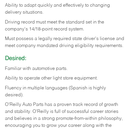
Ability
to
adapt
quickly
and
effectively
to
changing
delivery
situations.
Driving
record
must
meet
the standard set in the
company's 14/18-point record system.
Must possess a legally required state driver's license and
meet company mandated driving eligibility requirements.
Desired:
Familiar
with
automotive
parts.
Ability
to
operate other light store equipment.
Fluency in multiple languages (Spanish is highly
desired).
O’Reilly Auto Parts has a proven track record of growth
and stability. O’Reilly is full of successful career stories
and believes in a strong promote-from-within philosophy,
encouraging you to grow your career along with the