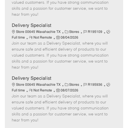
o
t
g
d
y
valued customers. If you have strong communication
t
e
o
p
skills and a passion for customer service, we want to
e
d
r
e
hear from you!
D
y
a
Delivery Specialist
t
C
J
J
Store 00645 Waxahachie TX
Stores
R195109
e
R
P
a
o
o
Full time
Not Remote
08/04/2026
Join our team as a Delivery Specialist, where you will
e
o
t
b
b
m
s
e
I
T
ensure safe and efficient delivery of products to our
o
t
g
d
y
valued customers. If you have strong communication
t
e
o
p
skills and a passion for customer service, we want to
e
d
r
e
hear from you!
D
y
a
Delivery Specialist
t
C
J
J
Store 00645 Waxahachie TX
Stores
R195936
e
R
P
a
o
o
Full time
Not Remote
08/07/2026
Join our team as a Delivery Specialist, where you will
e
o
t
b
b
m
s
e
I
T
ensure safe and efficient delivery of products to our
o
t
g
d
y
valued customers. If you have strong communication
t
e
o
p
skills and a passion for customer service, we want to
e
d
r
e
hear from you!
D
y