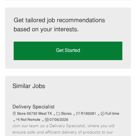
Get tailored job recommendations
based on your interests.
Get Started
Similar Jobs
Delivery Specialist
C
J
J
Store 06730 West TX
Stores
R189381
Full time
R
P
a
o
o
Not Remote
07/06/2026
Join our team as a Delivery Specialist, where you will
e
o
t
b
b
m
s
e
I
T
ensure safe and efficient delivery of products to our