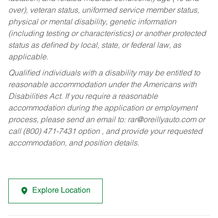
over), veteran status, uniformed service member status,
physical or mental disability, genetic information
(including testing or characteristics) or another protected
status as defined by local, state, or federal law, as
applicable.
Qualified individuals with a disability may be entitled to
reasonable accommodation under the Americans with
Disabilities Act. If you require a reasonable
accommodation during the application or employment
process, please send an email to:
rar@oreillyauto.com
or
call (800) 471-7431 option , and provide your requested
accommodation, and position details.
Explore Location