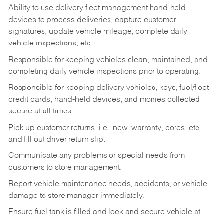
Ability to use delivery fleet management hand-held
devices to process deliveries, capture customer
signatures, update vehicle mileage, complete daily
vehicle inspections, etc.
Responsible for keeping vehicles clean, maintained, and
completing daily vehicle inspections prior to operating.
Responsible for keeping delivery vehicles, keys, fuel/fleet
credit cards, hand-held devices, and monies collected
secure at all times.
Pick up customer returns, i.e., new, warranty, cores, etc.
and fill out driver return slip.
Communicate any problems or special needs from
customers to store management.
Report vehicle maintenance needs, accidents, or vehicle
damage to store manager immediately.
Ensure fuel tank is filled and lock and secure vehicle at