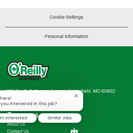
Cookie Settings
Personal Information
233 South Patterson Avenue Springfield, MO 65802-
Close
There!
2298
chatbot
 you interested in this job?
TEL: 417-862-2674
notification
Resources
I'm interested
Similar Jobs
About Us
Contact Us