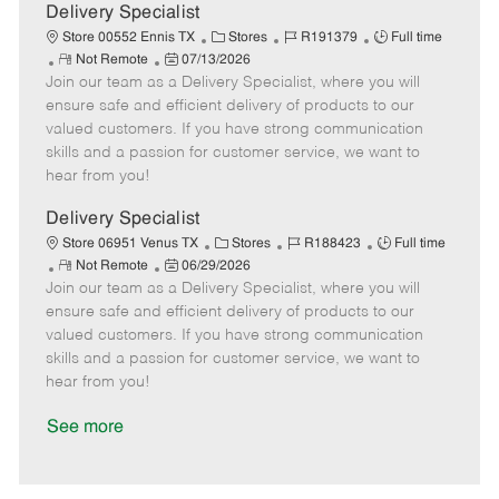
a
Delivery Specialist
t
C
J
J
Store 00552 Ennis TX
Stores
R191379
Full time
e
R
P
a
o
o
Not Remote
07/13/2026
Join our team as a Delivery Specialist, where you will
e
o
t
b
b
m
s
e
I
T
ensure safe and efficient delivery of products to our
o
t
g
d
y
valued customers. If you have strong communication
t
e
o
p
skills and a passion for customer service, we want to
e
d
r
e
hear from you!
D
y
a
Delivery Specialist
t
C
J
J
Store 06951 Venus TX
Stores
R188423
Full time
e
R
P
a
o
o
Not Remote
06/29/2026
Join our team as a Delivery Specialist, where you will
e
o
t
b
b
m
s
e
I
T
ensure safe and efficient delivery of products to our
o
t
g
d
y
valued customers. If you have strong communication
t
e
o
p
skills and a passion for customer service, we want to
e
d
r
e
hear from you!
D
y
a
See more
t
e