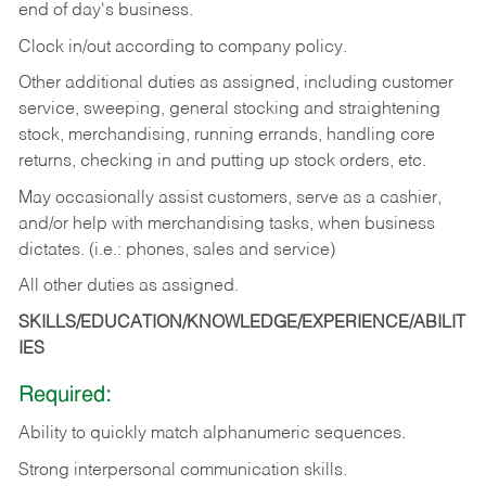
end of day's business.
Clock in/out according to company policy.
Other additional duties as assigned, including customer
service, sweeping, general stocking and straightening
stock, merchandising, running errands, handling core
returns, checking in and putting up stock orders, etc.
May occasionally assist customers, serve as a cashier,
and/or help with merchandising tasks, when business
dictates. (i.e.: phones, sales and service)
All other duties as assigned.
SKILLS/EDUCATION/KNOWLEDGE/EXPERIENCE/ABILIT
IES
Required:
Ability
to
quickly
match
alphanumeric
sequences.
Strong
interpersonal
communication
skills.