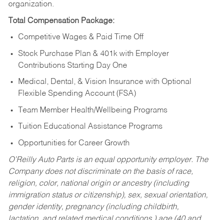
organization.
Total Compensation Package:
Competitive Wages & Paid Time Off
Stock Purchase Plan & 401k with Employer
Contributions Starting Day One
Medical, Dental, & Vision Insurance with Optional
Flexible Spending Account (FSA)
Team Member Health/Wellbeing Programs
Tuition Educational Assistance Programs
Opportunities for Career Growth
O’Reilly Auto Parts is an equal opportunity employer.
The
Company does not discriminate on the basis of race,
religion, color, national origin or ancestry (including
immigration status or citizenship), sex, sexual orientation,
gender identity, pregnancy (including childbirth,
lactation, and related medical conditions,) age (40 and