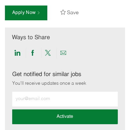
Save
Apply Now
Ways to Share
Share
Share
Share
Share
via
via
via
via
LinkedIn
Facebook
twitter
email
Get notified for similar jobs
You'll receive updates once a week
Enter
Email
address
(Required)
Activate