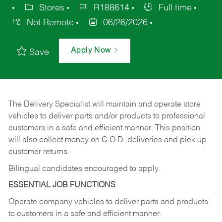
Stores
R188614
Full time
Not Remote
06/26/2026
Apply Now
Save
The Delivery Specialist will maintain and operate store
vehicles to deliver parts and/or products to professional
customers in a safe and efficient manner. This position
will also collect money on C.O.D. deliveries and pick up
customer returns.
Bilingual candidates encouraged to apply.
ESSENTIAL JOB FUNCTIONS
Operate company vehicles to deliver parts and products
to customers in a safe and efficient manner.