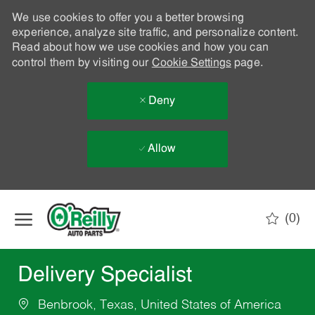
We use cookies to offer you a better browsing
experience, analyze site traffic, and personalize content.
Read about how we use cookies and how you can
control them by visiting our
Cookie Settings
page.
Deny
Allow
Skip to main content
(0)
-
Delivery Specialist
Benbrook, Texas, United States of America